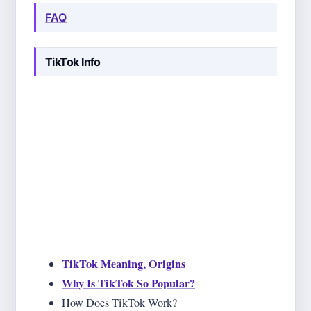
FAQ
TikTok Info
In this section, we explain all the basics about TikTok
that you might need some day. You probably already
know what's TikTok, but it doesn't harm to cover that
topic as well. We go through origins and history of
TikTok, as well, as some basic rules and guidelines
that you should follow. And make sure you know
them by hearth because TikTok often punishes those
not following the rules!
TikTok Meaning, Origins
Why Is TikTok So Popular?
How Does TikTok Work?