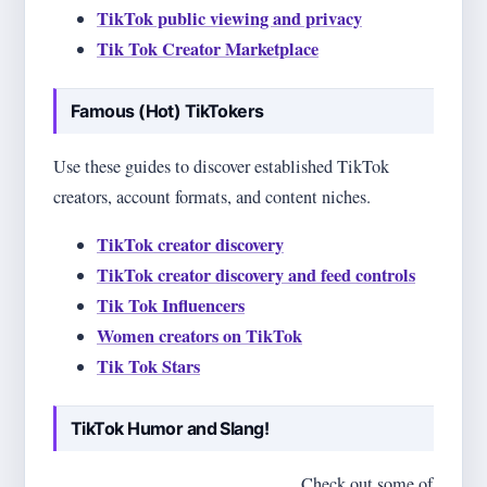
TikTok public viewing and privacy
Tik Tok Creator Marketplace
Famous (Hot) TikTokers
Use these guides to discover established TikTok
creators, account formats, and content niches.
TikTok creator discovery
TikTok creator discovery and feed controls
Tik Tok Influencers
Women creators on TikTok
Tik Tok Stars
TikTok Humor and Slang!
This section is just fun and games!
Check out some of