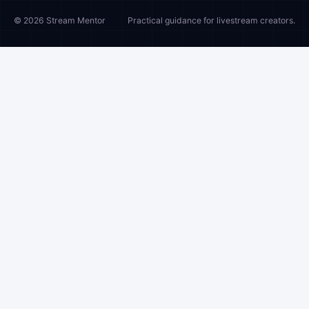
© 2026 Stream Mentor
Practical guidance for livestream creators.