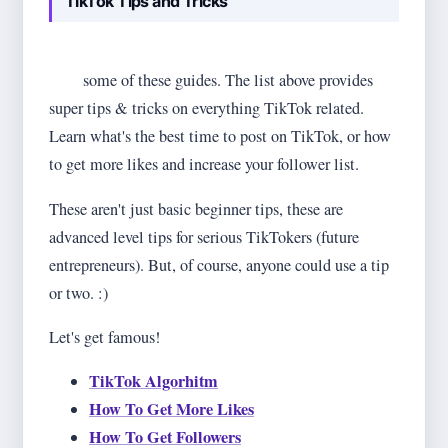
TikTok Tips and Tricks
If you intend to get ahead of the game, you'll surely
need
some of these guides. The list above provides
super tips & tricks on everything TikTok related.
Learn what's the best time to post on TikTok, or how
to get more likes and increase your follower list.
These aren't just basic beginner tips, these are
advanced level tips for serious TikTokers (future
entrepreneurs). But, of course, anyone could use a tip
or two. :)
Let's get famous!
TikTok Algorhitm
How To Get More Likes
How To Get Followers