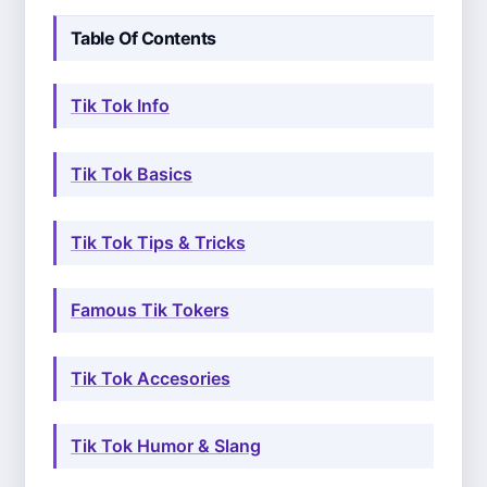
Table Of Contents
Tik Tok Info
Tik Tok Basics
Tik Tok Tips & Tricks
Famous Tik Tokers
Tik Tok Accesories
Tik Tok Humor & Slang