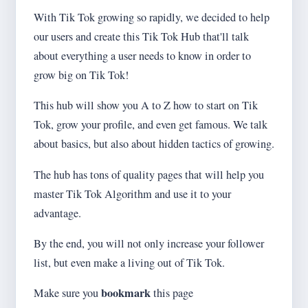
With Tik Tok growing so rapidly, we decided to help
our users and create this Tik Tok Hub that'll talk
about everything a user needs to know in order to
grow big on Tik Tok!
This hub will show you A to Z how to start on Tik
Tok, grow your profile, and even get famous. We talk
about basics, but also about hidden tactics of growing.
The hub has tons of quality pages that will help you
master Tik Tok Algorithm and use it to your
advantage.
By the end, you will not only increase your follower
list, but even make a living out of Tik Tok.
bookmark
Make sure you
this page