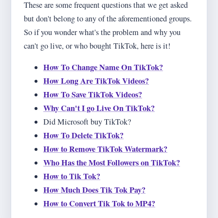
These are some frequent questions that we get asked
but don't belong to any of the aforementioned groups.
So if you wonder what's the problem and why you
can't go live, or who bought TikTok, here is it!
How To Change Name On TikTok?
How Long Are TikTok Videos?
How To Save TikTok Videos?
Why Can't I go Live On TikTok?
Did Microsoft buy TikTok?
How To Delete TikTok?
How to Remove TikTok Watermark?
Who Has the Most Followers on TikTok?
How to Tik Tok?
How Much Does Tik Tok Pay?
How to Convert Tik Tok to MP4?