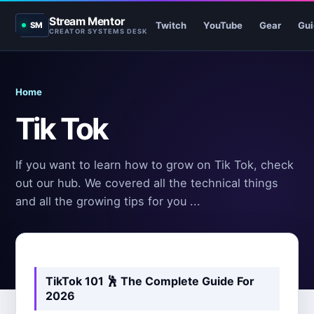
Stream Mentor
Twitch
YouTube
Gear
Gui
SM
CREATOR SYSTEMS DESK
Home
Tik Tok
If you want to learn how to grow on Tik Tok, check
out our hub. We covered all the technical things
and all the growing tips for you ...
TikTok 101 🕺
The Complete Guide For
2026