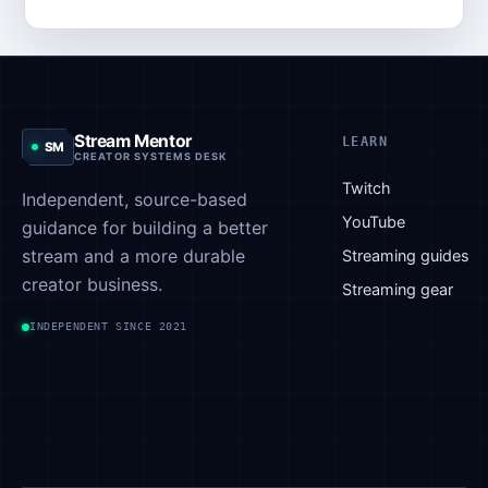
Stream Mentor
LEARN
SM
CREATOR SYSTEMS DESK
Twitch
Independent, source-based
YouTube
guidance for building a better
stream and a more durable
Streaming guides
creator business.
Streaming gear
INDEPENDENT SINCE 2021