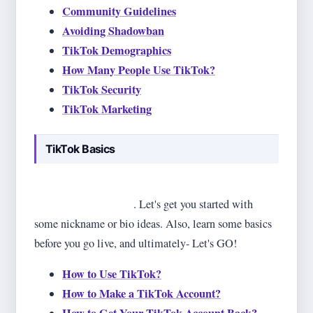
Community Guidelines
Avoiding Shadowban
TikTok Demographics
How Many People Use TikTok?
TikTok Security
TikTok Marketing
TikTok Basics
Beginnings are difficult, but not when you have it all
on one page (this one)
. Let's get you started with
some nickname or bio ideas. Also, learn some basics
before you go live, and ultimately- Let's GO!
How to Use TikTok?
How to Make a TikTok Account?