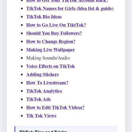
How to Get Your TikTok Account Back?
TikTok Names for Girls (Idea list & guide)
TikTok Bio Ideas
How to Go Live On TiktTok?
Should You Buy Followers?
How to Change Region?
Making Live Wallpaper
Making Sounds/Audio
Voice Effects on TikTok
Adding Stickers
How To Livestream?
TikTok Analytics
TikTok Ads
How to Edit TikTok Videos?
Tik Tok Views