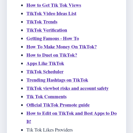
How to Get Tik Tok Views
TikTok Video Ideas List
TikTok Trends
TikTok Verification
Getting Famous - How To
How To Make Money On TikTok?
How to Duet on TikTok?
Apps Like TikTok
TikTok Scheduler
Trending Hashtags on TikTok
TikTok viewbot risks and account safety
Tik Tok Comments
Official TikTok Promote guide
How to Edit on TikTok and Best Apps to Do
It!
Tik Tok Likes Providers