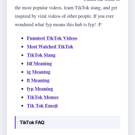
the most popular videos, learn TikTok slang, and get
inspired by viral videos of other people. If you ever
wondered what fyp means this hub is fyp! :P
Funniest TikTok Videos
Most Watched TikTok
TikTok Slang
f4f Meaning
ig Meaning
ft Meaning
fyp Meaning
TikTok Memes
Tik Tok Emoji
TikTok FAQ