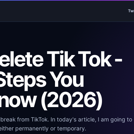
Tw
lete Tik Tok -
Steps You
now (2026)
reak from TikTok. In today's article, I am going to
 either permanently or temporary.