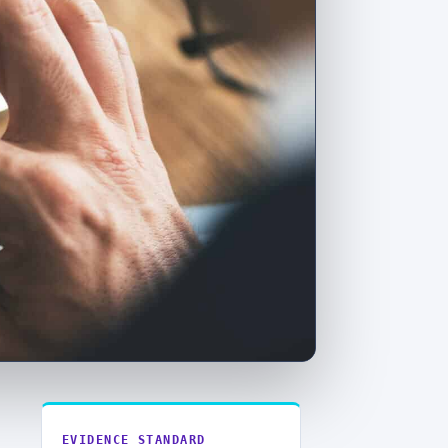
EVIDENCE STANDARD