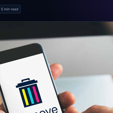
5 min read