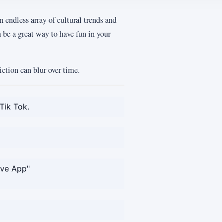
n endless array of cultural trends and
 be a great way to have fun in your
ction can blur over time.
Tik Tok.
ove App"