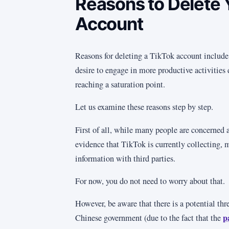
Reasons to Delete 
Account
Reasons for deleting a TikTok account include
desire to engage in more productive activities
reaching a saturation point.
Let us examine these reasons step by step.
First of all, while many people are concerned a
evidence that TikTok is currently collecting, 
information with third parties.
For now, you do not need to worry about that.
However, be aware that there is a potential thr
p
Chinese government (due to the fact that the