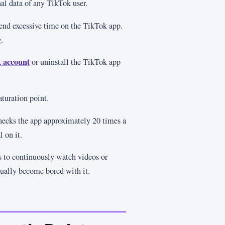
nal data of any TikTok user.
pend excessive time on the TikTok app.
.
 account
or uninstall the TikTok app
turation point.
checks the app approximately 20 times a
l on it.
 to continuously watch videos or
tually become bored with it.