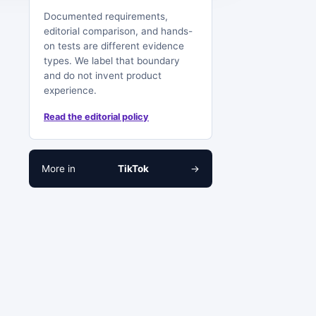
Documented requirements,
editorial comparison, and hands-
on tests are different evidence
types. We label that boundary
and do not invent product
experience.
Read the editorial policy
More in
TikTok
→