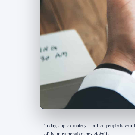
Today, approximately 1 billion people have a 
of the most popular apps globally.