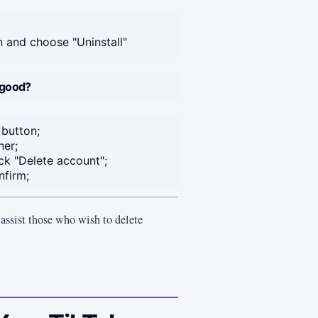
on and choose "Uninstall"
 good?
 button;
ner;
ck "Delete account";
nfirm;
d assist those who wish to delete