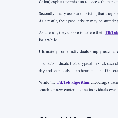
China) explicit permission to access the perso
Secondly, many users are noticing that they s
As a result, their productivity may be suffering
TikTok
As a result, they choose to delete their
for a while.
Ultimately, some individuals simply reach a sa
The facts indicate that a typical TikTok user 
day and spends about an hour and a half in tota
TikTok algorithm
While the
encourages users
search for new content, some individuals even