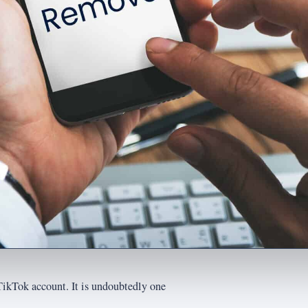
TikTok account. It is undoubtedly one