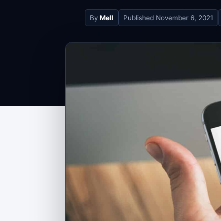
By
Mell
Published
November 6, 2021