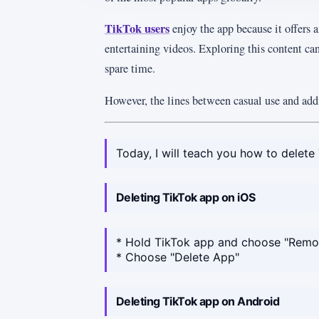
TikTok users
enjoy the app because it offers a
entertaining videos. Exploring this content can
spare time.
However, the lines between casual use and addi
Today, I will teach you how to delete 
Deleting TikTok app on iOS
* Hold TikTok app and choose "Rem
* Choose "Delete App"
Deleting TikTok app on Android