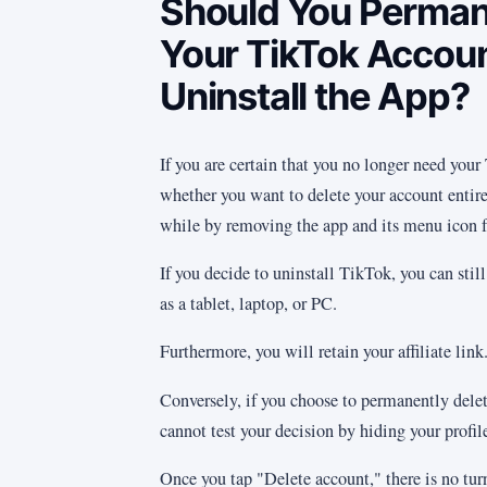
Should You Perman
Your TikTok Accoun
Uninstall the App?
If you are certain that you no longer need your
whether you want to delete your account entire
while by removing the app and its menu icon 
If you decide to uninstall TikTok, you can stil
as a tablet, laptop, or PC.
Furthermore, you will retain your affiliate link
Conversely, if you choose to permanently delet
cannot test your decision by hiding your profile
Once you tap "Delete account," there is no tur