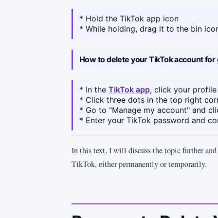
* Hold the TikTok app icon
* While holding, drag it to the bin ic
How to delete your TikTok account for
* In the
TikTok app
, click your profile
* Click three dots in the top right cor
* Go to "Manage my account" and cli
* Enter your TikTok password and co
In this text, I will discuss the topic further an
TikTok, either permanently or temporarily.