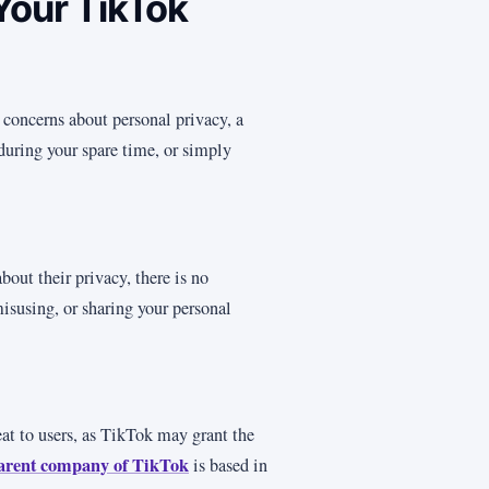
Your TikTok
 concerns about personal privacy, a
 during your spare time, or simply
bout their privacy, there is no
misusing, or sharing your personal
eat to users, as TikTok may grant the
arent company of TikTok
is based in