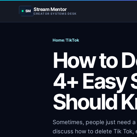
Stream Mentor
SM
CREATOR SYSTEMS DESK
Home
/
TikTok
How to De
4+ Easy 
Should K
Sometimes, people just need a b
discuss how to delete Tik Tok,