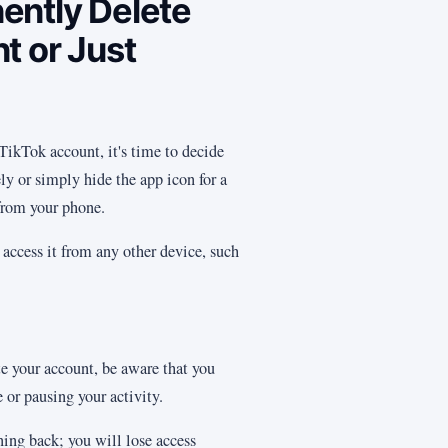
ently Delete
t or Just
 TikTok account, it's time to decide
ly or simply hide the app icon for a
from your phone.
l access it from any other device, such
.
e your account, be aware that you
 or pausing your activity.
ning back; you will lose access