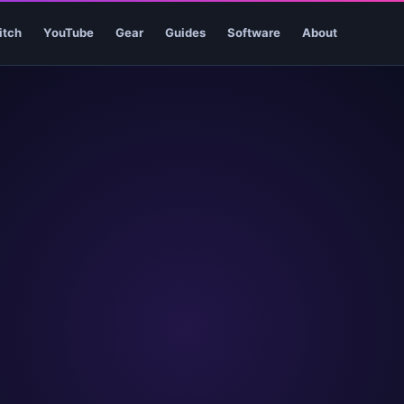
itch
YouTube
Gear
Guides
Software
About