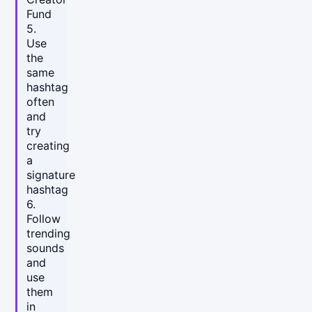
Fund
5.
Use
the
same
hashtag
often
and
try
creating
a
signature
hashtag
6.
Follow
trending
sounds
and
use
them
in