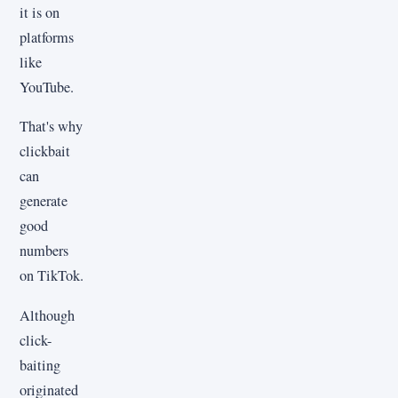
it is on
platforms
like
YouTube.
That's why
clickbait
can
generate
good
numbers
on TikTok.
Although
click-
baiting
originated