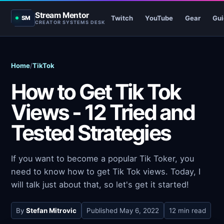
Stream Mentor
Twitch
YouTube
Gear
Gui
SM
CREATOR SYSTEMS DESK
Home
/
TikTok
How to Get Tik Tok
Views - 12 Tried and
Tested Strategies
If you want to become a popular Tik Toker, you
need to know how to get Tik Tok views. Today, I
will talk just about that, so let's get it started!
By
Stefan Mitrovic
Published
May 6, 2022
12 min read