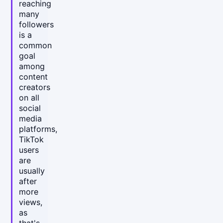
reaching
many
followers
is a
common
goal
among
content
creators
on all
social
media
platforms,
TikTok
users
are
usually
after
more
views,
as