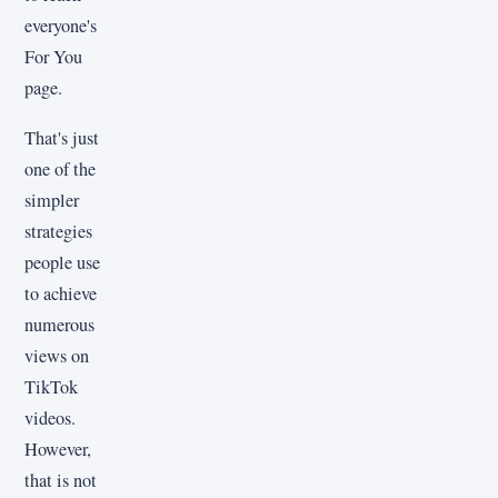
everyone's
For You
page.
That's just
one of the
simpler
strategies
people use
to achieve
numerous
views on
TikTok
videos.
However,
that is not