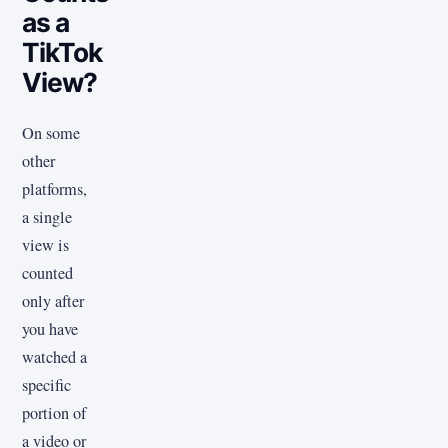
as a
TikTok
View?
On some
other
platforms,
a single
view is
counted
only after
you have
watched a
specific
portion of
a video or