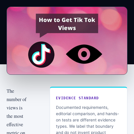
The
number of
EVIDENCE STANDARD
views is
Documented requirements,
editorial comparison, and hands-
the most
on tests are different evidence
effective
types. We label that boundary
metric on
and do not invent product