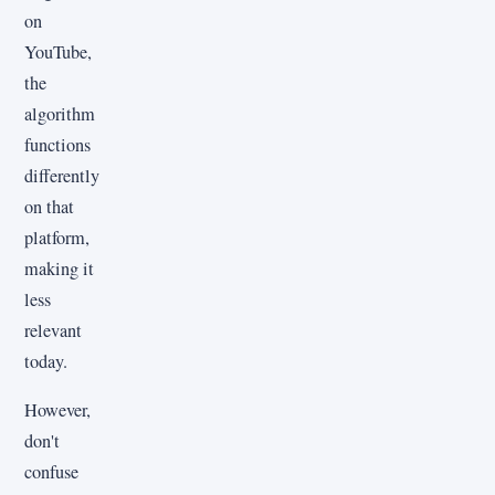
on
YouTube,
the
algorithm
functions
differently
on that
platform,
making it
less
relevant
today.
However,
don't
confuse