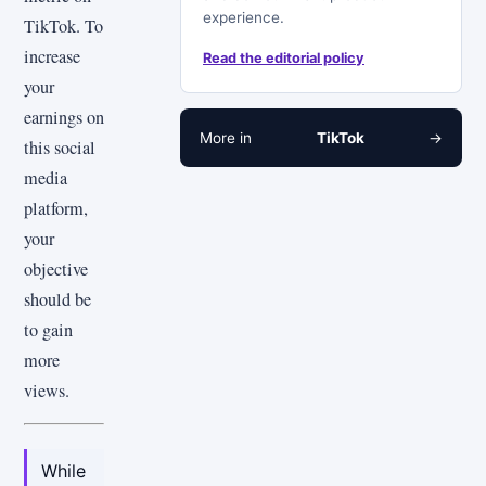
experience.
TikTok. To
increase
Read the editorial policy
your
earnings on
More in
TikTok
→
this social
media
platform,
your
objective
should be
to gain
more
views.
While