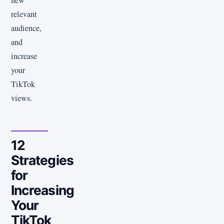
relevant
audience,
and
increase
your
TikTok
views.
12
Strategies
for
Increasing
Your
TikTok