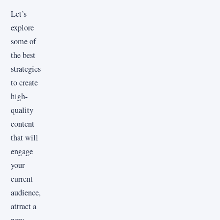
Let’s
explore
some of
the best
strategies
to create
high-
quality
content
that will
engage
your
current
audience,
attract a
new