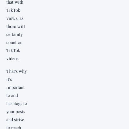
that with
TikTok
views, as
those will
certainly
count on
TikTok
videos.
That's why
it's
important
to add
hashtags to
your posts
and strive
to reach