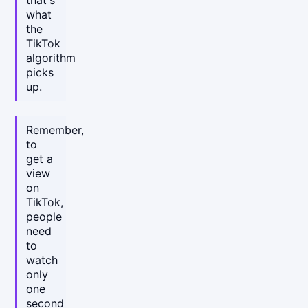
that's
what
the
TikTok
algorithm
picks
up.
Remember,
to
get a
view
on
TikTok,
people
need
to
watch
only
one
second