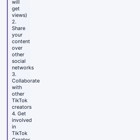
will
get
views)
2.
Share
your
content
over
other
social
networks
3.
Collaborate
with
other
TikTok
creators
4. Get
involved
in
TikTok
Creator