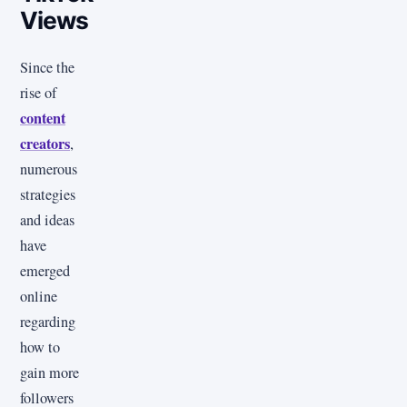
Views
Since the
rise of
content
creators
,
numerous
strategies
and ideas
have
emerged
online
regarding
how to
gain more
followers