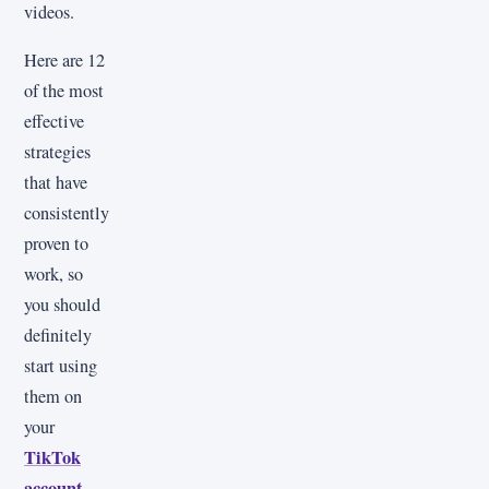
videos.
Here are 12
of the most
effective
strategies
that have
consistently
proven to
work, so
you should
definitely
start using
them on
your
TikTok
account
.