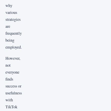
why
various
strategies
are
frequently
being
employed.
However,
not
everyone
finds
success or
usefulness
with
TikTok