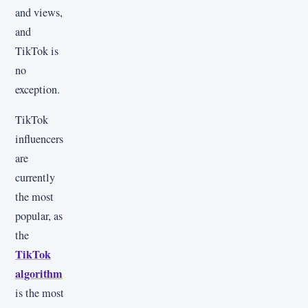
and views,
and
TikTok is
no
exception.
TikTok
influencers
are
currently
the most
popular, as
the
TikTok
algorithm
is the most