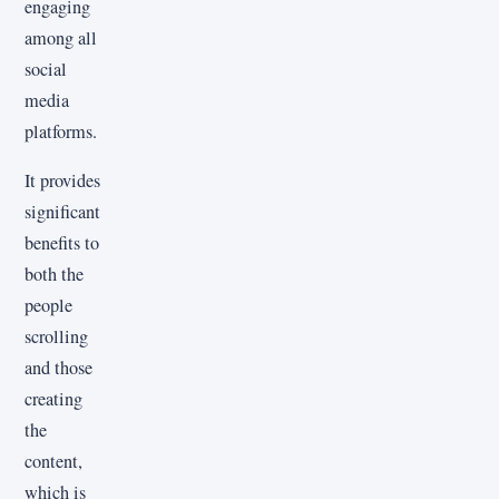
engaging
among all
social
media
platforms.
It provides
significant
benefits to
both the
people
scrolling
and those
creating
the
content,
which is