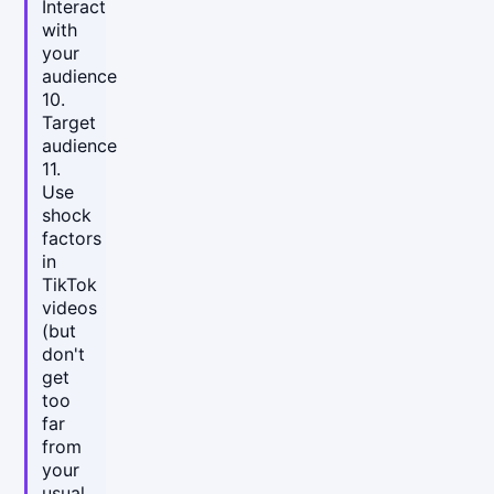
Interact
with
your
audience
10.
Target
audience
11.
Use
shock
factors
in
TikTok
videos
(but
don't
get
too
far
from
your
usual