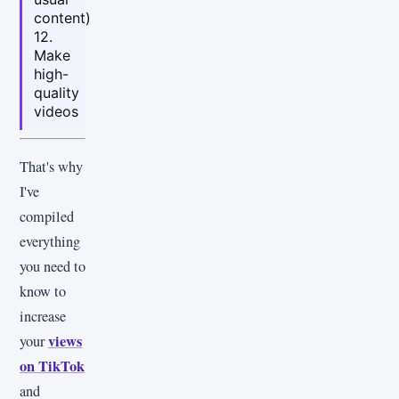
content)
12.
Make
high-
quality
videos
That's why
I've
compiled
everything
you need to
know to
increase
views
your
on TikTok
and