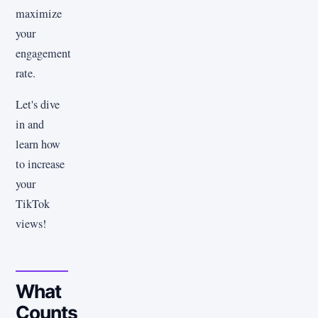
maximize
your
engagement
rate.
Let's dive
in and
learn how
to increase
your
TikTok
views!
What
Counts