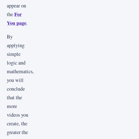
appear on
For
the
You page
.
By
applying
simple
logic and
mathematics,
you will
conclude
that the
more
videos you
create, the
greater the