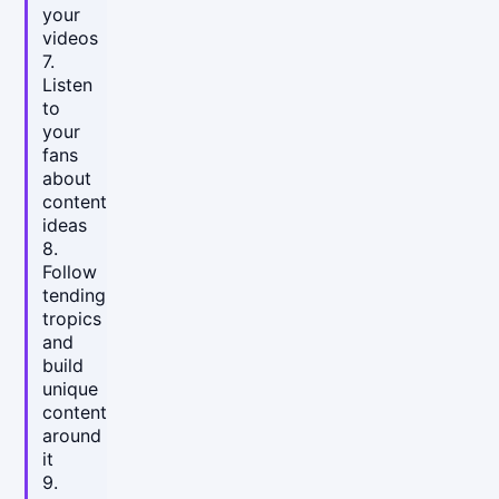
your
videos
7.
Listen
to
your
fans
about
content
ideas
8.
Follow
tending
tropics
and
build
unique
content
around
it
9.