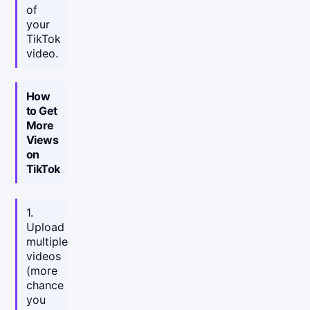
of
your
TikTok
video.
How
to Get
More
Views
on
TikTok
1.
Upload
multiple
videos
(more
chance
you