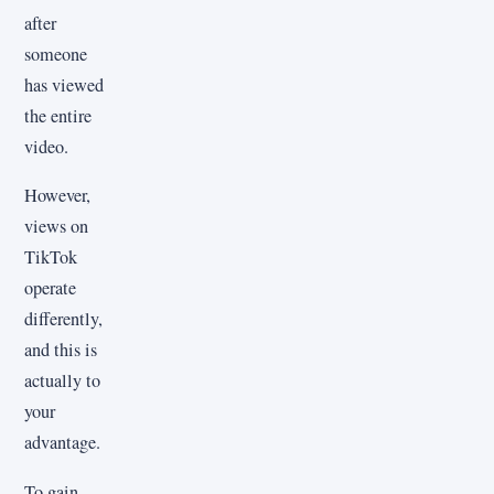
after
someone
has viewed
the entire
video.
However,
views on
TikTok
operate
differently,
and this is
actually to
your
advantage.
To gain