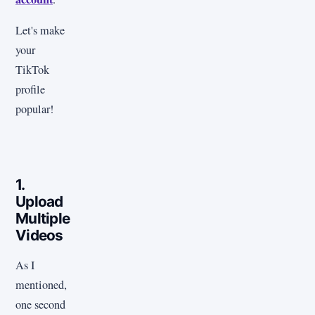
Let's make
your
TikTok
profile
popular!
1.
Upload
Multiple
Videos
As I
mentioned,
one second