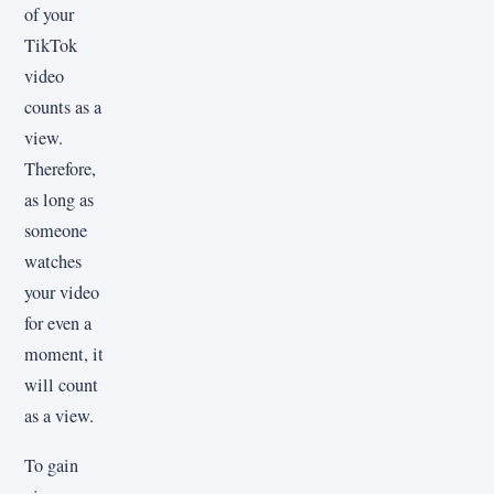
of your
TikTok
video
counts as a
view.
Therefore,
as long as
someone
watches
your video
for even a
moment, it
will count
as a view.
To gain