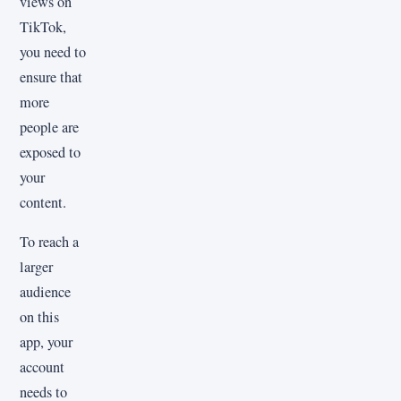
views on
TikTok,
you need to
ensure that
more
people are
exposed to
your
content.
To reach a
larger
audience
on this
app, your
account
needs to