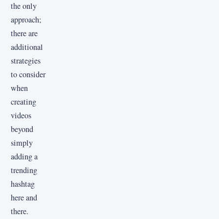
the only
approach;
there are
additional
strategies
to consider
when
creating
videos
beyond
simply
adding a
trending
hashtag
here and
there.