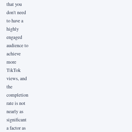
that you
don't need
to have a
highly
engaged
audience to
achieve
more
TikTok
views, and
the
completion
rate is not
nearly as
significant
a factor as