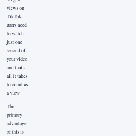
views on
TikTok,
users need
to watch
just one
second of
your video,
and that's
all it takes
to count as
a view.
The
primary
advantage
of this is