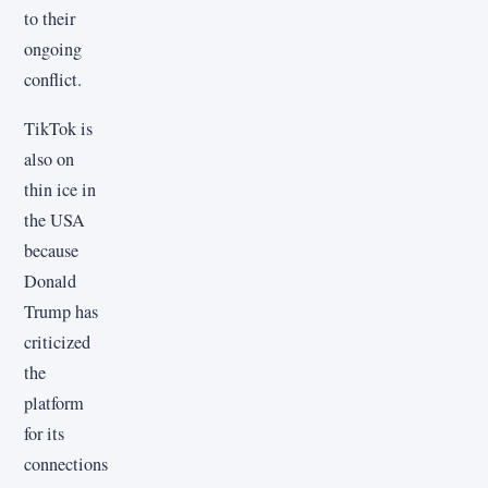
to their
ongoing
conflict.
TikTok is
also on
thin ice in
the USA
because
Donald
Trump has
criticized
the
platform
for its
connections