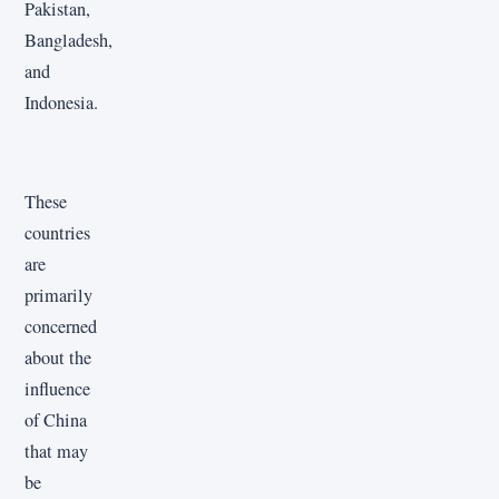
Pakistan,
Bangladesh,
and
Indonesia.
These
countries
are
primarily
concerned
about the
influence
of China
that may
be