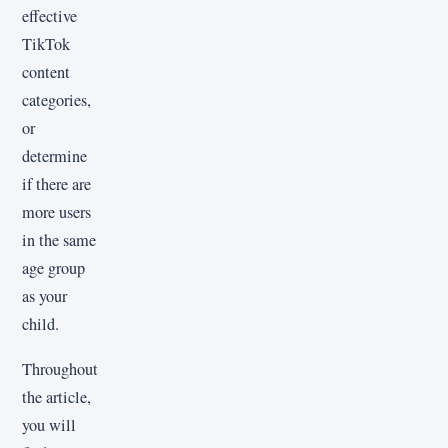
effective
TikTok
content
categories,
or
determine
if there are
more users
in the same
age group
as your
child.
Throughout
the article,
you will