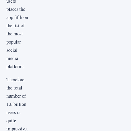
users
places the
app fifth on
the list of
the most
popular
social
media
platforms.
Therefore,
the total
number of
1.6 billion
users is
quite
impressive.