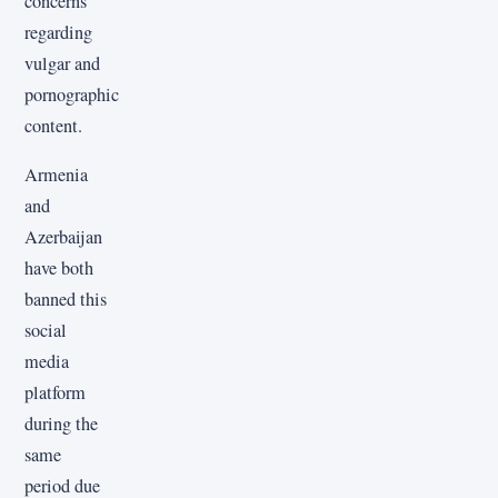
concerns
regarding
vulgar and
pornographic
content.
Armenia
and
Azerbaijan
have both
banned this
social
media
platform
during the
same
period due