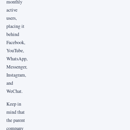
monthly
active
users,
placing it
behind
Facebook,
YouTube,
WhatsApp,
Messenger,
Instagram,
and
WeChat.
Keep in
mind that
the parent
company