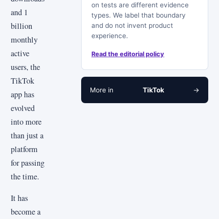
on tests are different evidence
and 1
types. We label that boundary
billion
and do not invent product
experience.
monthly
active
Read the editorial policy
users, the
TikTok
More in
TikTok
→
app has
evolved
into more
than just a
platform
for passing
the time.
It has
become a