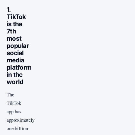
1.
TikTok
is the
7th
most
popular
social
media
platform
in the
world
The
TikTok
app has
approximately
one billion