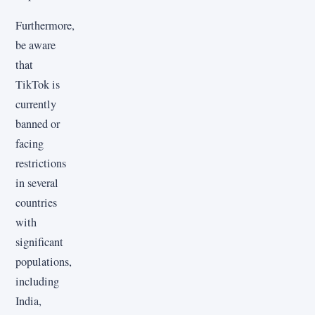
Furthermore,
be aware
that
TikTok is
currently
banned or
facing
restrictions
in several
countries
with
significant
populations,
including
India,