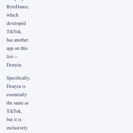
ByteDance,
which
developed
TikTok,
has another
app on this
list—
Douyin.
Specifically,
Douyin is
essentially
the same as
TikTok,
but it is
exclusively