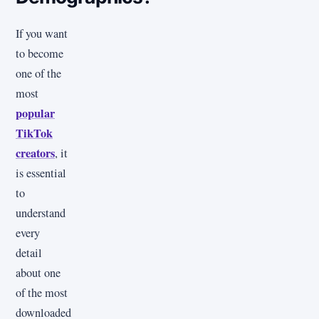
If you want
to become
one of the
most
popular
TikTok
creators
, it
is essential
to
understand
every
detail
about one
of the most
downloaded