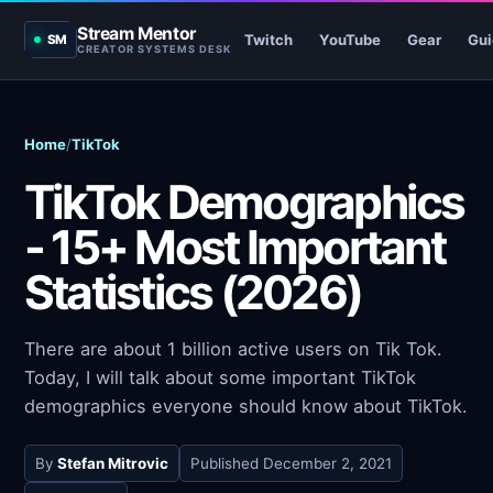
Stream Mentor
Twitch
YouTube
Gear
Gui
SM
CREATOR SYSTEMS DESK
Home
/
TikTok
TikTok Demographics
- 15+ Most Important
Statistics (2026)
There are about 1 billion active users on Tik Tok.
Today, I will talk about some important TikTok
demographics everyone should know about TikTok.
By
Stefan Mitrovic
Published
December 2, 2021