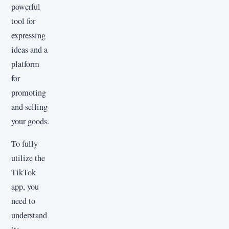
powerful
tool for
expressing
ideas and a
platform
for
promoting
and selling
your goods.
To fully
utilize the
TikTok
app, you
need to
understand