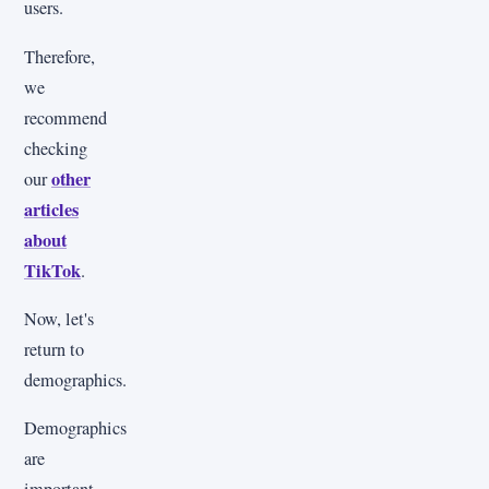
users.
Therefore,
we
recommend
checking
other
our
articles
about
TikTok
.
Now, let's
return to
demographics.
Demographics
are