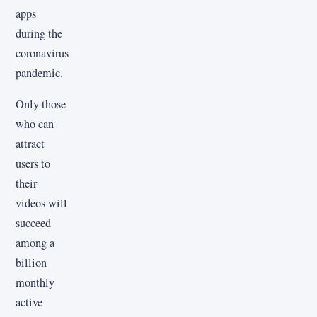
apps
during the
coronavirus
pandemic.
Only those
who can
attract
users to
their
videos will
succeed
among a
billion
monthly
active