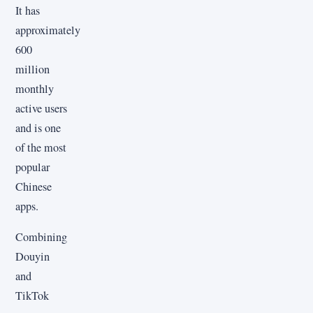
It has
approximately
600
million
monthly
active users
and is one
of the most
popular
Chinese
apps.
Combining
Douyin
and
TikTok