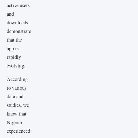
active users
and
downloads
demonstrate
that the
app is
rapidly
evolving.
According
to various
data and
studies, we
know that
Nigeria
experienced