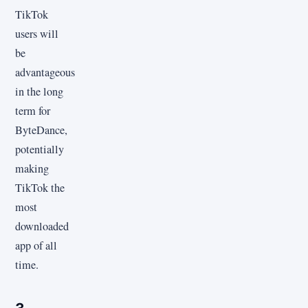
TikTok
users will
be
advantageous
in the long
term for
ByteDance,
potentially
making
TikTok the
most
downloaded
app of all
time.