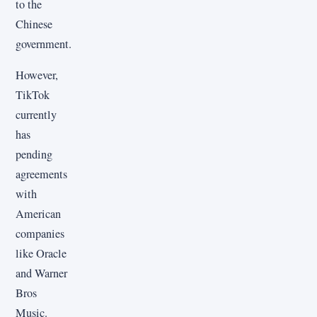
to the
Chinese
government.
However,
TikTok
currently
has
pending
agreements
with
American
companies
like Oracle
and Warner
Bros
Music.