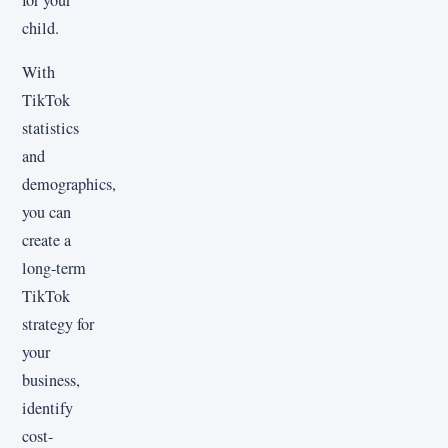
for your
child.
With
TikTok
statistics
and
demographics,
you can
create a
long-term
TikTok
strategy for
your
business,
identify
cost-