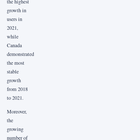
the highest
growth in
users in
2021,
while
Canada
demonstrated
the most
stable
growth
from 2018
to 2021.
Moreover,
the
growing
number of