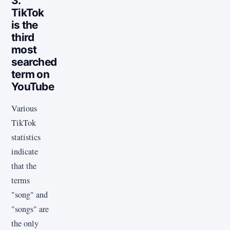
3.
TikTok
is the
third
most
searched
term on
YouTube
Various
TikTok
statistics
indicate
that the
terms
"song" and
"songs" are
the only