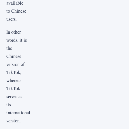
available
to Chinese
users.
In other
words, it is
the
Chinese
version of
TikTok,
whereas
TikTok
serves as
its
international
version.