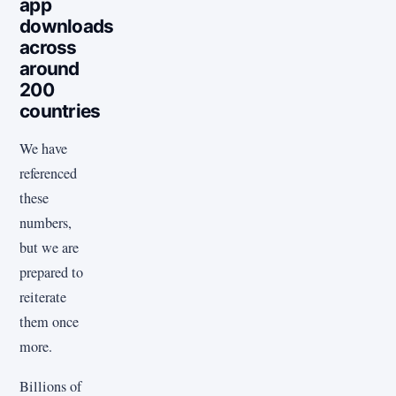
app
downloads
across
around
200
countries
We have
referenced
these
numbers,
but we are
prepared to
reiterate
them once
more.
Billions of