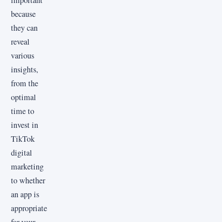
important
because
they can
reveal
various
insights,
from the
optimal
time to
invest in
TikTok
digital
marketing
to whether
an app is
appropriate