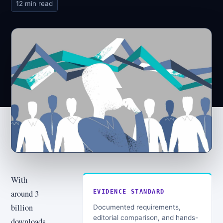
12 min read
With
around 3
EVIDENCE STANDARD
billion
Documented requirements,
editorial comparison, and hands-
downloads