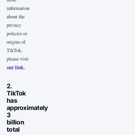
information
about the
privacy
policies or
origins of
TikTok,
please visit
our link.
2.
TikTok
has
approximately
3
billion
total