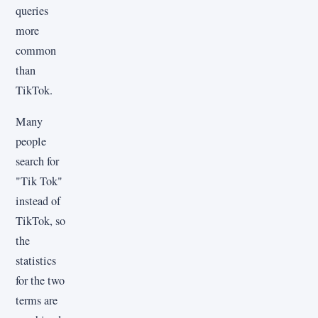
queries
more
common
than
TikTok.
Many
people
search for
"Tik Tok"
instead of
TikTok, so
the
statistics
for the two
terms are