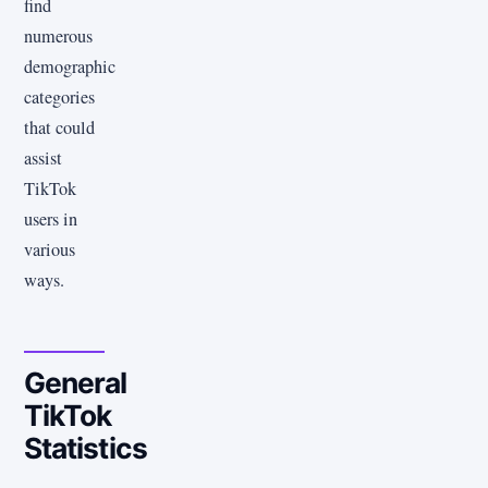
find
numerous
demographic
categories
that could
assist
TikTok
users in
various
ways.
General
TikTok
Statistics