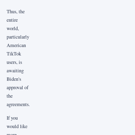
Thus, the
entire
world,
particularly
American
TikTok
users, is
awaiting
Biden's
approval of
the
agreements.
If you
would like
more