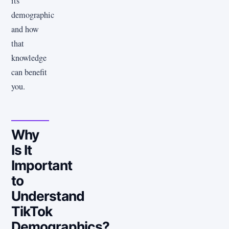
its
demographic
and how
that
knowledge
can benefit
you.
Why
Is It
Important
to
Understand
TikTok
Demographics?