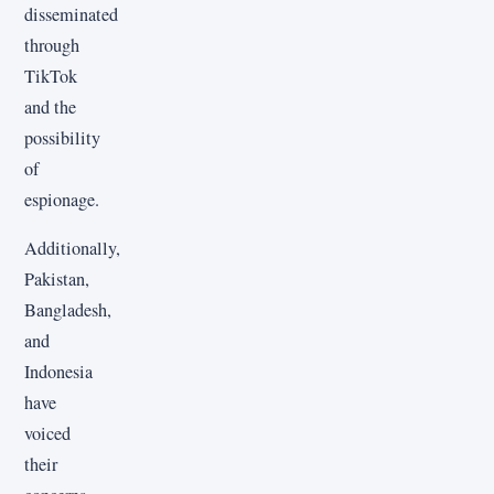
disseminated
through
TikTok
and the
possibility
of
espionage.
Additionally,
Pakistan,
Bangladesh,
and
Indonesia
have
voiced
their