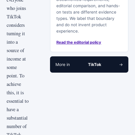
editorial comparison, and hands-
who joins
on tests are different evidence
TikTok
types. We label that boundary
considers
and do not invent product
experience.
turning it
into a
Read the editorial policy
source of
income at
More in
TikTok
→
some
point. To
achieve
this, it is
essential to
have a
substantial
number of
TikTok