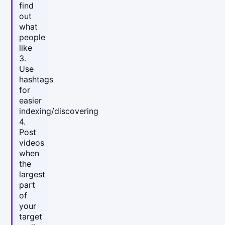
find
out
what
people
like
3.
Use
hashtags
for
easier
indexing/discovering
4.
Post
videos
when
the
largest
part
of
your
target