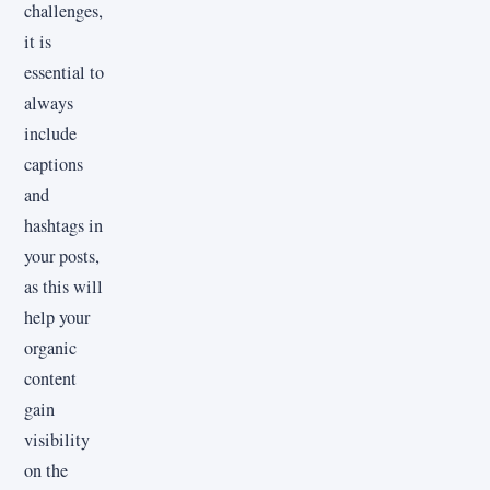
challenges,
it is
essential to
always
include
captions
and
hashtags in
your posts,
as this will
help your
organic
content
gain
visibility
on the