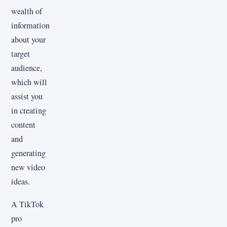
wealth of
information
about your
target
audience,
which will
assist you
in creating
content
and
generating
new video
ideas.
A TikTok
pro