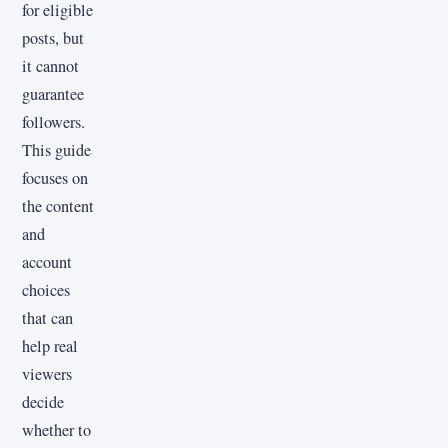
for eligible
posts, but
it cannot
guarantee
followers.
This guide
focuses on
the content
and
account
choices
that can
help real
viewers
decide
whether to