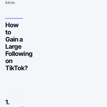
follow.
How
to
Gain a
Large
Following
on
TikTok?
1.