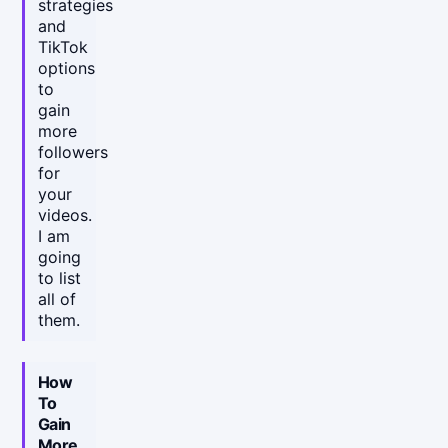
strategies
and
TikTok
options
to
gain
more
followers
for
your
videos.
I am
going
to list
all of
them.
How
To
Gain
More