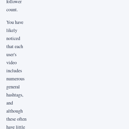
follower
count.
You have
likely
noticed
that each
user's
video
includes
numerous
general
hashtags,
and
although
these often
have little