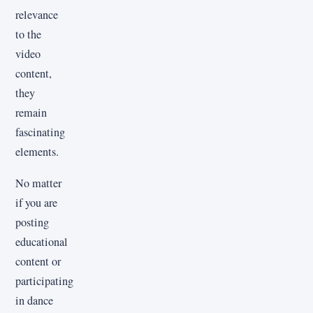
relevance
to the
video
content,
they
remain
fascinating
elements.
No matter
if you are
posting
educational
content or
participating
in dance