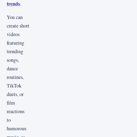
trends
.
You can
create short
videos
featuring
trending
songs,
dance
routines,
TikTok
duets, or
film
reactions
to
humorous