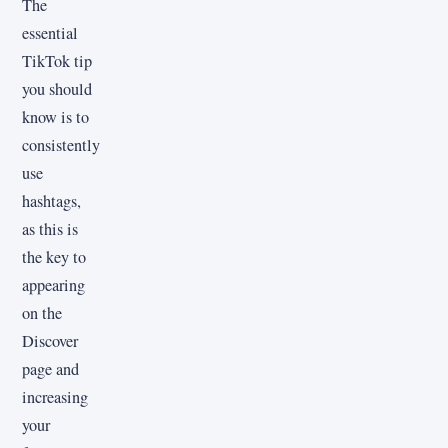
The
essential
TikTok tip
you should
know is to
consistently
use
hashtags,
as this is
the key to
appearing
on the
Discover
page and
increasing
your