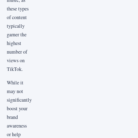
music, as
these types
of content
typically
garner the
highest
number of
views on
TikTok.
While it
may not
significantly
boost your
brand
awareness
or help