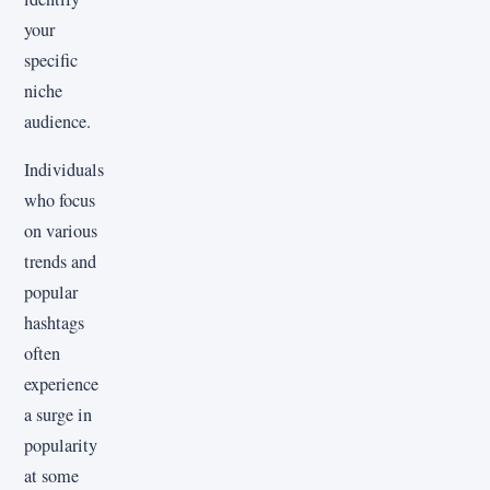
your
specific
niche
audience.
Individuals
who focus
on various
trends and
popular
hashtags
often
experience
a surge in
popularity
at some