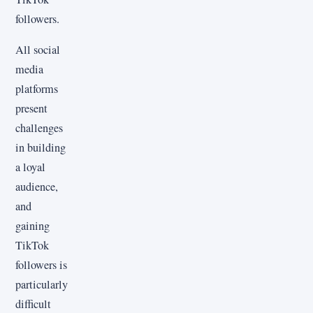
followers.
All social
media
platforms
present
challenges
in building
a loyal
audience,
and
gaining
TikTok
followers is
particularly
difficult