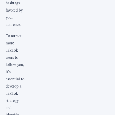
hashtags
favored by
your
audience.
To attract
more
TikTok
users to
follow you,
it's
essential to
develop a
TikTok
strategy
and
identify