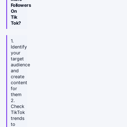
Followers
On
Tik
Tok?
1.
Identify
your
target
audience
and
create
content
for
them
2.
Check
TikTok
trends
to