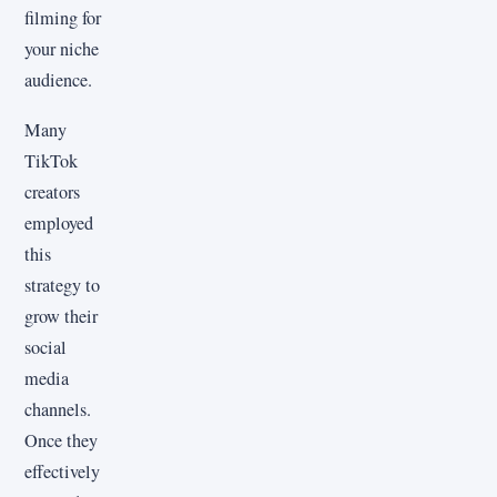
filming for
your niche
audience.
Many
TikTok
creators
employed
this
strategy to
grow their
social
media
channels.
Once they
effectively