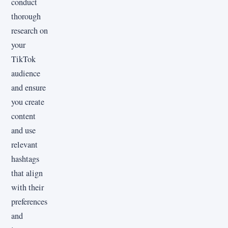
conduct
thorough
research on
your
TikTok
audience
and ensure
you create
content
and use
relevant
hashtags
that align
with their
preferences
and