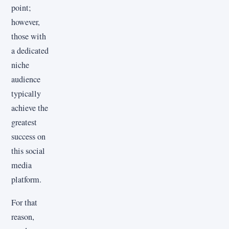
point;
however,
those with
a dedicated
niche
audience
typically
achieve the
greatest
success on
this social
media
platform.
For that
reason,