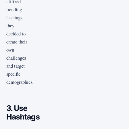
utilized
trending
hashtags,
they
decided to
create their
own
challenges
and target
specific
demographics.
3. Use
Hashtags