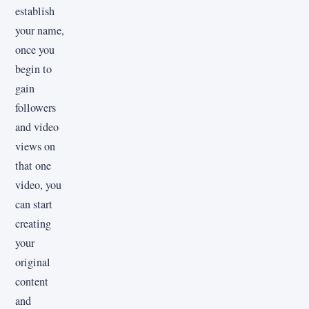
establish
your name,
once you
begin to
gain
followers
and video
views on
that one
video, you
can start
creating
your
original
content
and