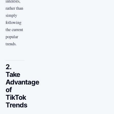
interests,
rather than
simply
following
the current
popular
trends.
2.
Take
Advantage
of
TikTok
Trends