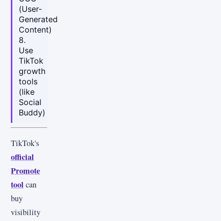
(User-
Generated
Content)
8.
Use
TikTok
growth
tools
(like
Social
Buddy)
TikTok's
official
Promote
tool
can
buy
visibility