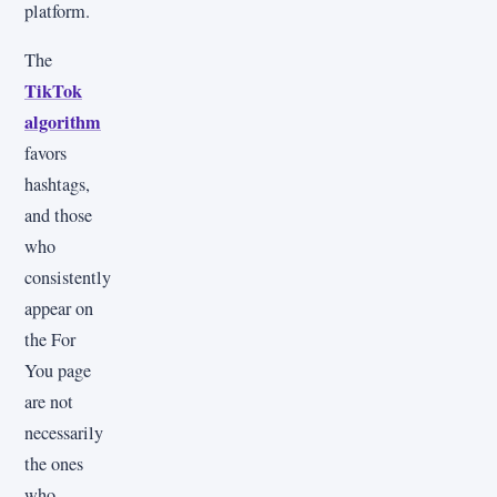
platform.
The
TikTok
algorithm
favors
hashtags,
and those
who
consistently
appear on
the For
You page
are not
necessarily
the ones
who