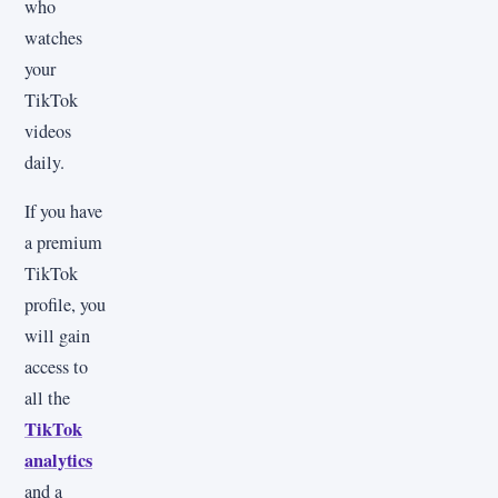
who
watches
your
TikTok
videos
daily.
If you have
a premium
TikTok
profile, you
will gain
access to
all the
TikTok
analytics
and a