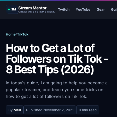
Stream Mentor
Twitch
YouTube
Gear
Gui
SM
CREATOR SYSTEMS DESK
Home
/
TikTok
How to Get a Lot of
Followers on Tik Tok -
8 Best Tips (2026)
In today's guide, I am going to help you become a
popular streamer, and teach you some tricks on
how to get a lot of followers on Tik Tok.
By
Mell
Published
November 2, 2021
9 min read