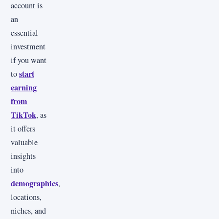
account is
an
essential
investment
if you want
start
to
earning
from
TikTok
, as
it offers
valuable
insights
into
demographics
,
locations,
niches, and