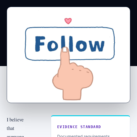
I believe
that
EVIDENCE STANDARD
everyone
Documented requirements,