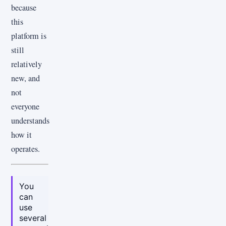
because
this
platform is
still
relatively
new, and
not
everyone
understands
how it
operates.
You
can
use
several