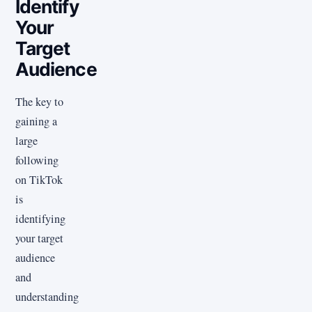
Identify
Your
Target
Audience
The key to
gaining a
large
following
on TikTok
is
identifying
your target
audience
and
understanding