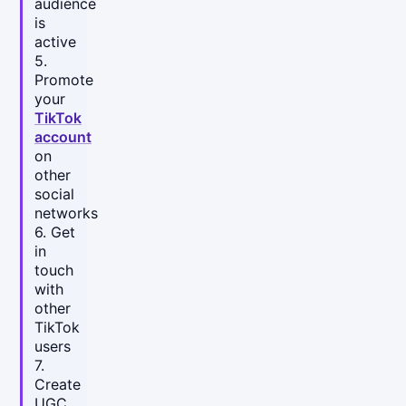
audience
is
active
5.
Promote
your
TikTok
account
on
other
social
networks
6. Get
in
touch
with
other
TikTok
users
7.
Create
UGC