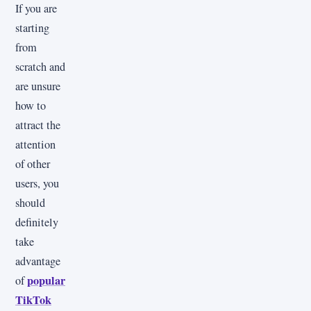
If you are
starting
from
scratch and
are unsure
how to
attract the
attention
of other
users, you
should
definitely
take
advantage
popular
of
TikTok