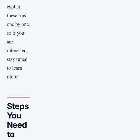
explain
these tips
one by one,
so if you
are
interested,
stay tuned
to learn
more!
Steps
You
Need
to