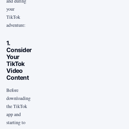
and during
your
TikTok
adventure:
1.
Consider
Your
TikTok
Video
Content
Before
downloading
the TikTok
app and
starting to