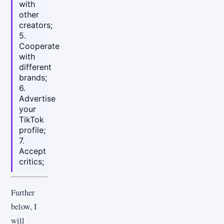
with
other
creators;
5.
Cooperate
with
different
brands;
6.
Advertise
your
TikTok
profile;
7.
Accept
critics;
Further
below, I
will