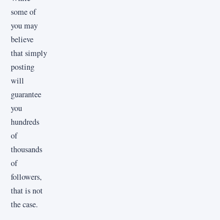
some of
you may
believe
that simply
posting
will
guarantee
you
hundreds
of
thousands
of
followers,
that is not
the case.