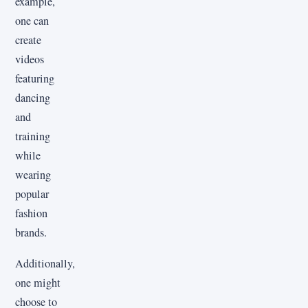
example,
one can
create
videos
featuring
dancing
and
training
while
wearing
popular
fashion
brands.
Additionally,
one might
choose to