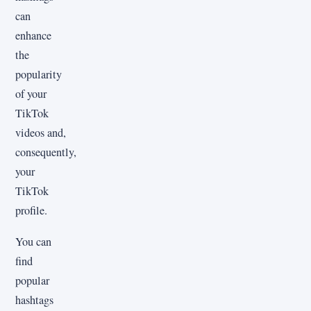
can
enhance
the
popularity
of your
TikTok
videos and,
consequently,
your
TikTok
profile.
You can
find
popular
hashtags