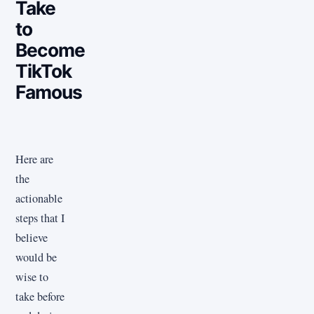
Take
to
Become
TikTok
Famous
Here are
the
actionable
steps that I
believe
would be
wise to
take before