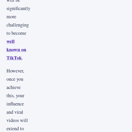
significantly
more
challenging
to become
well
known on
TikTok
.
However,
once you
achieve
this, your
influence
and viral
videos will
extend to