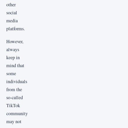
other
social
media
platforms.
However,
always
keep in
mind that
some
individuals
from the
so-called
TikTok
community
may not