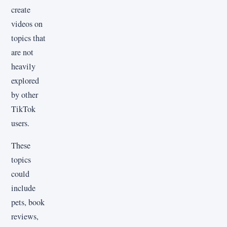
create
videos on
topics that
are not
heavily
explored
by other
TikTok
users.
These
topics
could
include
pets, book
reviews,