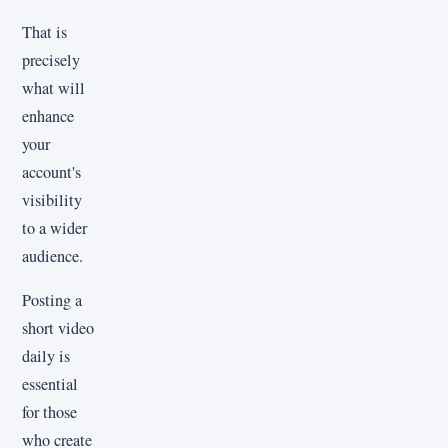
That is
precisely
what will
enhance
your
account's
visibility
to a wider
audience.
Posting a
short video
daily is
essential
for those
who create