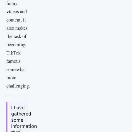
funny
videos and
content, it
also makes
the task of
becoming
TikTok
famous
somewhat
more
challenging.
I have
gathered
some
information