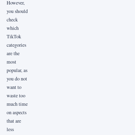
However,
you should
check
which
TikTok
categories
are the
most
popular, as
you do not
want to
waste too
much time
on aspects
that are
less