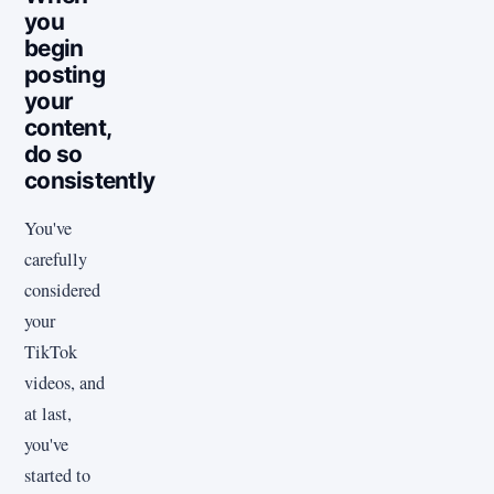
you
begin
posting
your
content,
do so
consistently
You've
carefully
considered
your
TikTok
videos, and
at last,
you've
started to