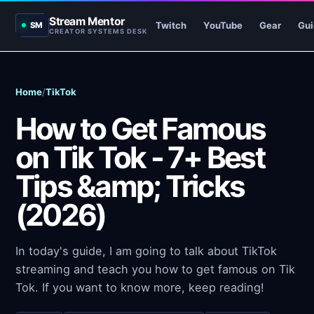
Stream Mentor
Twitch
YouTube
Gear
Gui
SM
CREATOR SYSTEMS DESK
Home
/
TikTok
How to Get Famous
on Tik Tok - 7+ Best
Tips &amp; Tricks
(2026)
In today's guide, I am going to talk about TikTok
streaming and teach you how to get famous on Tik
Tok. If you want to know more, keep reading!