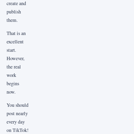
create and
publish
them.
That is an
excellent
start.
However,
the real
work
begins
now.
You should
post nearly
every day
on TikTok!