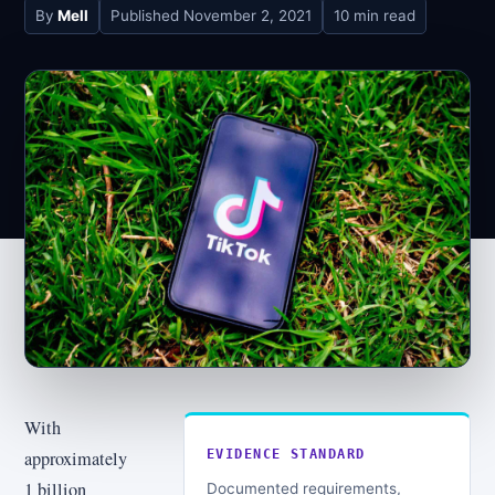
By
Mell
Published
November 2, 2021
10 min read
With
approximately
EVIDENCE STANDARD
1 billion
Documented requirements,