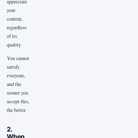
appreciate
your
content,
regardless
of its
quality.
You cannot
satisfy
everyone,
and the
sooner you
accept this,
the better.
2.
When