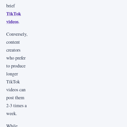
brief
TikTok
videos
.
Conversely,
content
creators
who prefer
to produce
longer
TikTok
videos can
post them
2-3 times a
week.
While