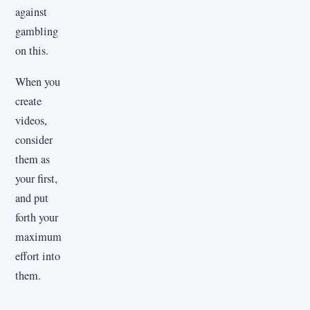
against
gambling
on this.
When you
create
videos,
consider
them as
your first,
and put
forth your
maximum
effort into
them.