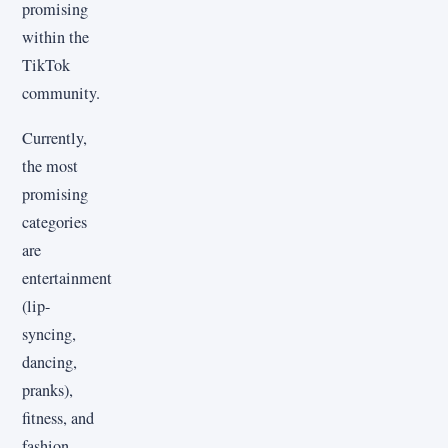
promising
within the
TikTok
community.
Currently,
the most
promising
categories
are
entertainment
(lip-
syncing,
dancing,
pranks),
fitness, and
fashion.