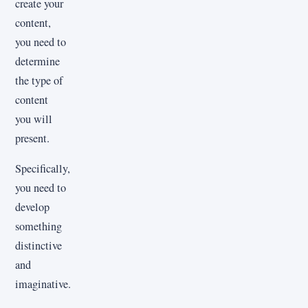
create your
content,
you need to
determine
the type of
content
you will
present.
Specifically,
you need to
develop
something
distinctive
and
imaginative.