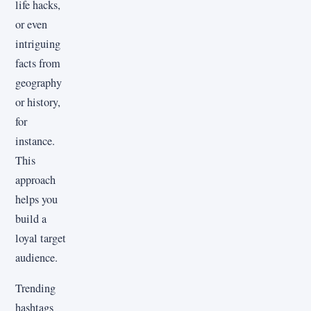
life hacks,
or even
intriguing
facts from
geography
or history,
for
instance.
This
approach
helps you
build a
loyal target
audience.
Trending
hashtags