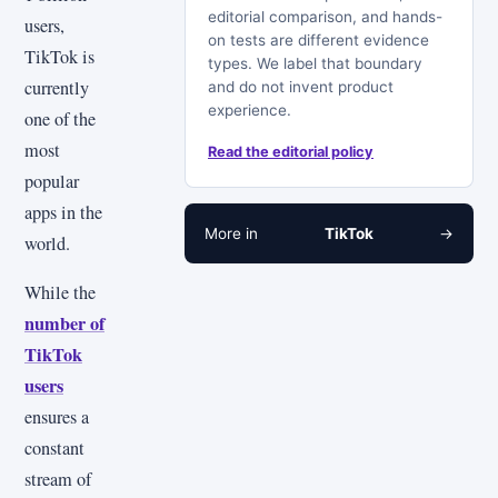
editorial comparison, and hands-
users,
on tests are different evidence
TikTok is
types. We label that boundary
currently
and do not invent product
experience.
one of the
most
Read the editorial policy
popular
apps in the
More in
TikTok
→
world.
While the
number of
TikTok
users
ensures a
constant
stream of