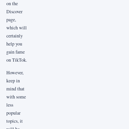
on the
Discover
page,
which will
certainly
help you
gain fame
on TikTok.
However,
keep in
mind that
with some
less
popular
topics, it
will be