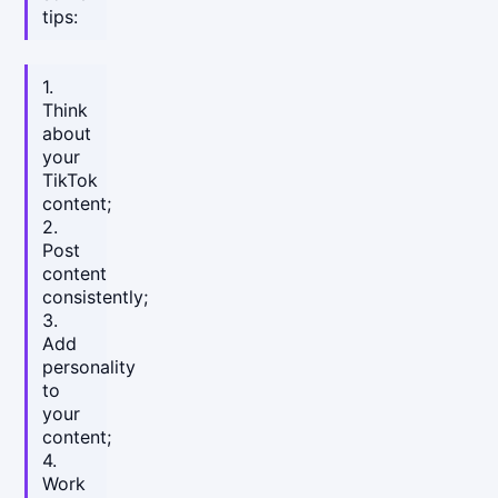
tips:
1.
Think
about
your
TikTok
content;
2.
Post
content
consistently;
3.
Add
personality
to
your
content;
4.
Work