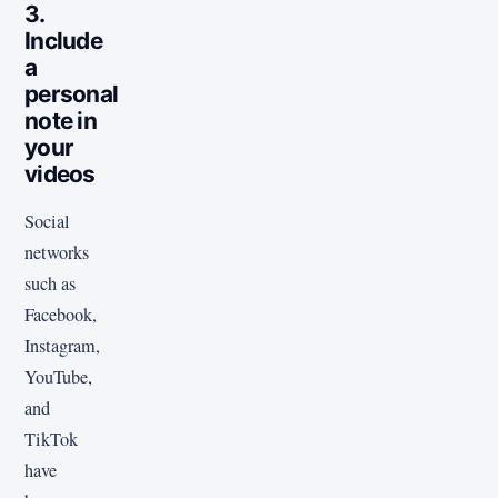
3.
Include
a
personal
note in
your
videos
Social
networks
such as
Facebook,
Instagram,
YouTube,
and
TikTok
have