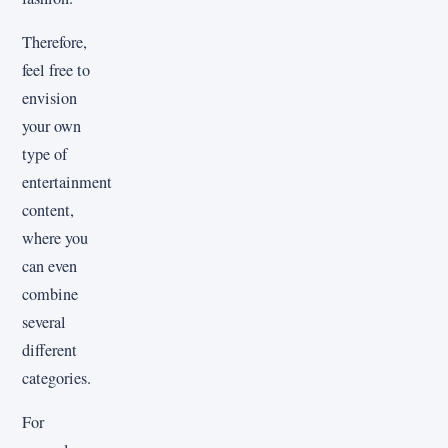
Therefore,
feel free to
envision
your own
type of
entertainment
content,
where you
can even
combine
several
different
categories.
For