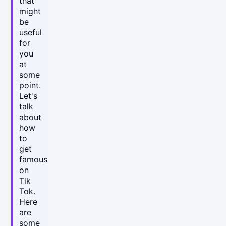
that
might
be
useful
for
you
at
some
point.
Let's
talk
about
how
to
get
famous
on
Tik
Tok.
Here
are
some