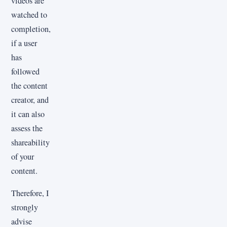
videos are
watched to
completion,
if a user
has
followed
the content
creator, and
it can also
assess the
shareability
of your
content.
Therefore, I
strongly
advise