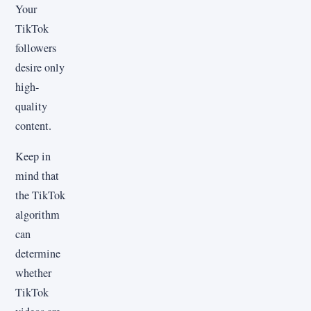
Your
TikTok
followers
desire only
high-
quality
content.
Keep in
mind that
the TikTok
algorithm
can
determine
whether
TikTok