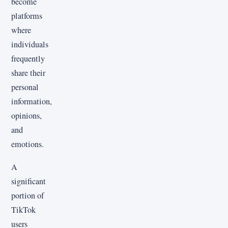
become
platforms
where
individuals
frequently
share their
personal
information,
opinions,
and
emotions.
A
significant
portion of
TikTok
users