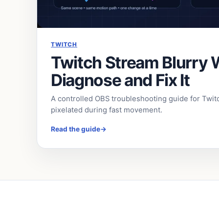
TWITCH
Twitch Stream Blurry
Diagnose and Fix It
A controlled OBS troubleshooting guide for Twit
pixelated during fast movement.
Read the guide
→