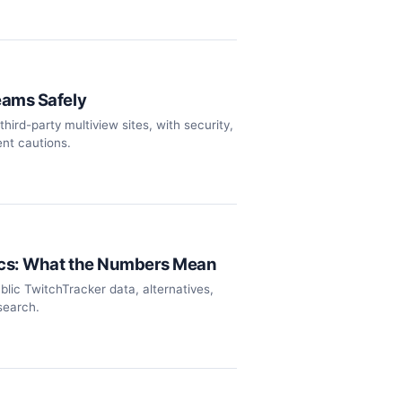
eams Safely
hird-party multiview sites, with security,
nt cautions.
ics: What the Numbers Mean
ublic TwitchTracker data, alternatives,
search.