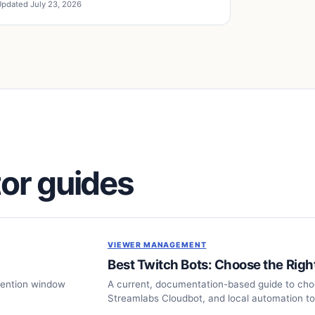
pdated July 23, 2026
or guides
VIEWER MANAGEMENT
Best Twitch Bots: Choose the Righ
tention window
A current, documentation-based guide to ch
Streamlabs Cloudbot, and local automation to