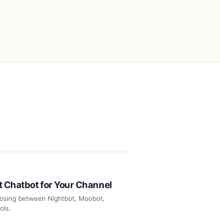
t Chatbot for Your Channel
oosing between Nightbot, Moobot,
ols.