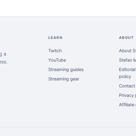
LEARN
ABOUT
Twitch
About S
g a
YouTube
Stefan M
ess.
Streaming guides
Editoria
policy
Streaming gear
Contact
Privacy 
Affiliate