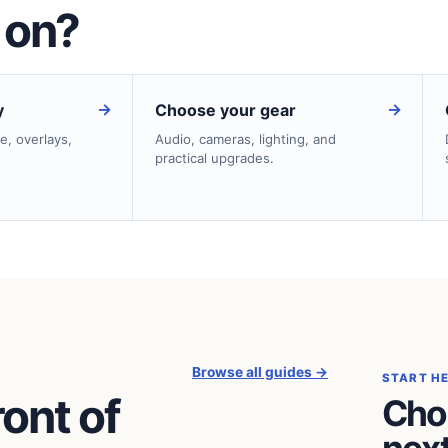
 on?
→
→
y
Choose your gear
e, overlays,
Audio, cameras, lighting, and
practical upgrades.
Browse all guides →
START H
ront of
Cho