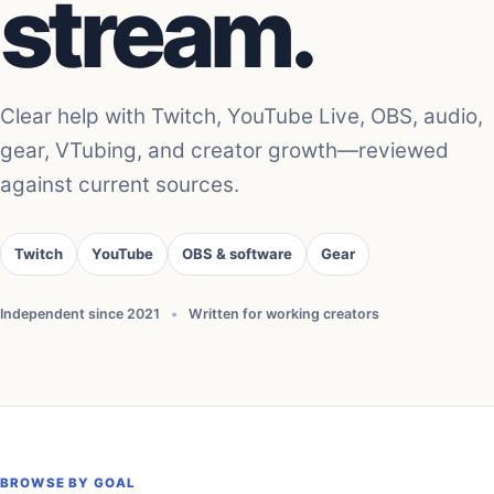
stream.
Clear help with Twitch, YouTube Live, OBS, audio,
gear, VTubing, and creator growth—reviewed
against current sources.
Twitch
YouTube
OBS & software
Gear
Independent since 2021
•
Written for working creators
BROWSE BY GOAL