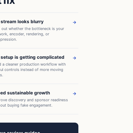
 fix
stream looks blurry
→
 out whether the bottleneck is your
ork, encoder, rendering, or
pression.
setup is getting complicated
→
d a cleaner production workflow with
ful controls instead of more moving
s.
eed sustainable growth
→
rove discovery and sponsor readiness
hout buying fake engagement.