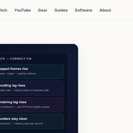
itch
YouTube
Gear
Guides
Software
About