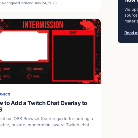
How 
i Rodriguez
Updated July 24, 2026
We upd
source
materia
Read ou
PHICS
 to Add a Twitch Chat Overlay to
S
actical OBS Browser Source guide for adding a
able, private, moderation-aware Twitch chat
lay.