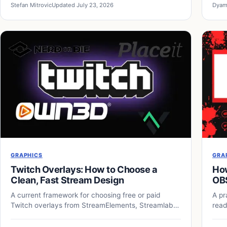
Stefan Mitrovic
Updated July 23, 2026
Dyam
GRAPHICS
GRA
Twitch Overlays: How to Choose a
How
Clean, Fast Stream Design
OB
A current framework for choosing free or paid
A pr
Twitch overlays from StreamElements, Streamlabs,
read
and independent designers.
over