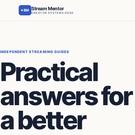
Stream Mentor
SM
CREATOR SYSTEMS DESK
INDEPENDENT STREAMING GUIDES
Practical
answers for
a better