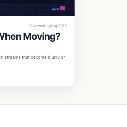
Reviewed July 23, 2026
 When Moving?
ch streams that become blurry or