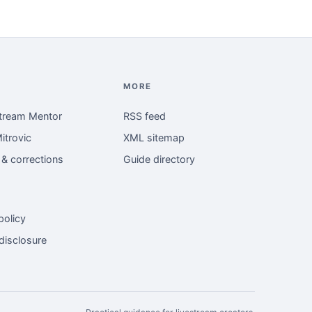
MORE
tream Mentor
RSS feed
itrovic
XML sitemap
l & corrections
Guide directory
policy
 disclosure