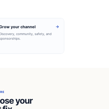
→
Grow your channel
Discovery, community, safety, and
sponsorships.
ERE
ose your