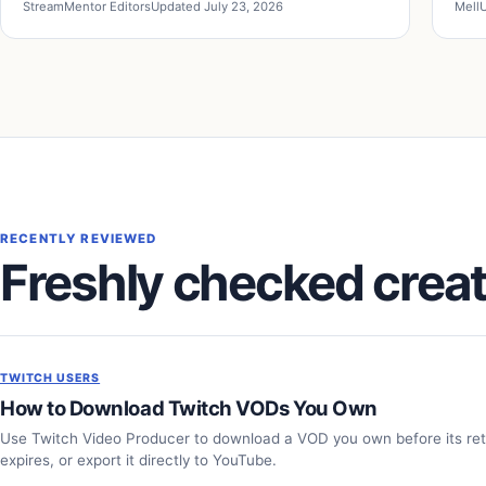
StreamMentor Editors
Updated July 23, 2026
Mell
U
RECENTLY REVIEWED
Freshly checked creat
TWITCH USERS
How to Download Twitch VODs You Own
Use Twitch Video Producer to download a VOD you own before its re
expires, or export it directly to YouTube.