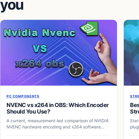
you
PC COMPONENTS
STR
NVENC vs x264 in OBS: Which Encoder
Bes
Should You Use?
Str
A current, measurement-led comparison of NVIDIA
Star
NVENC hardware encoding and x264 software
plug
encoding for OBS streaming and recording.
your