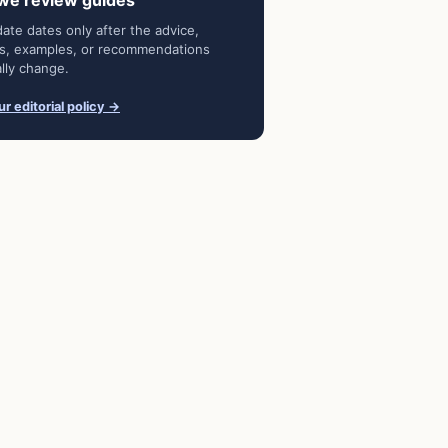
we review guides
ate dates only after the advice,
s, examples, or recommendations
lly change.
r editorial policy →