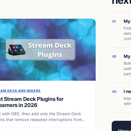
next
My 
01
Find
netw
com
My 
02
Buil
use
part
I n
EAM DECK AND MIXERS
03
t Stream Deck Plugins for
Imp
wit
eamers in 2026
t with OBS, then add only the Stream Deck
ins that remove repeated interruptions from
 live production.