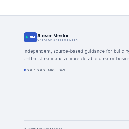
Stream Mentor
SM
CREATOR SYSTEMS DESK
Independent, source-based guidance for buildin
better stream and a more durable creator busin
INDEPENDENT SINCE 2021