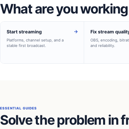
What are you working
→
Start streaming
Fix stream qualit
Platforms, channel setup, and a
OBS, encoding, bitrat
stable first broadcast.
and reliability.
ESSENTIAL GUIDES
Solve the problem in f