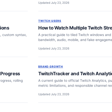
Updated July 23, 2026
TWITCH USERS
ions
How to Watch Multiple Twitch Str
s, custom syntax,
A practical guide to tiled Twitch windows and t
bandwidth, audio, mobile, and fake-engageme
Updated July 23, 2026
BRAND GROWTH
 Progress
TwitchTracker and Twitch Analyt
ogress, rolling
A current guide to official Twitch Analytics, p
metric limitations, and responsible channel re
Updated July 23, 2026