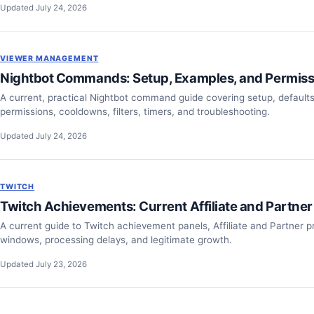
Updated July 24, 2026
VIEWER MANAGEMENT
Nightbot Commands: Setup, Examples, and Permiss
A current, practical Nightbot command guide covering setup, default
permissions, cooldowns, filters, timers, and troubleshooting.
Updated July 24, 2026
TWITCH
Twitch Achievements: Current Affiliate and Partner
A current guide to Twitch achievement panels, Affiliate and Partner pr
windows, processing delays, and legitimate growth.
Updated July 23, 2026