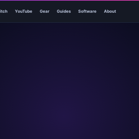
itch
YouTube
Gear
Guides
Software
About