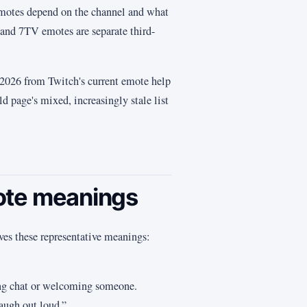
 emotes depend on the channel and what
and 7TV emotes are separate third-
y 2026 from Twitch's current emote help
d page's mixed, increasingly stale list
ote meanings
ves these representative meanings:
ing chat or welcoming someone.
augh out loud.”