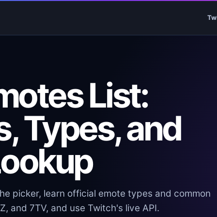
Tw
otes List:
, Types, and
Lookup
the picker, learn official emote types and common
, and 7TV, and use Twitch's live API.