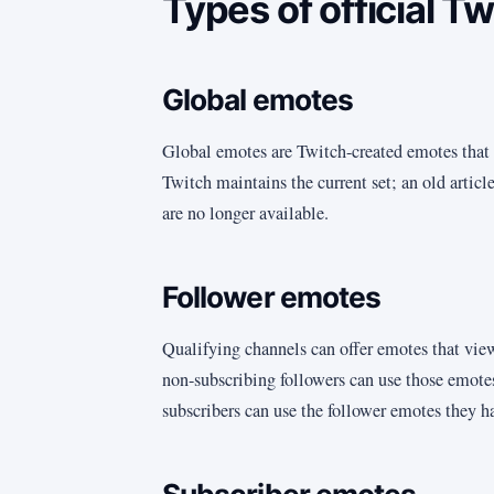
Types of official T
Global emotes
Global emotes are Twitch-created emotes that 
Twitch maintains the current set; an old artic
are no longer available.
Follower emotes
Qualifying channels can offer emotes that vie
non-subscribing followers can use those emotes
subscribers can use the follower emotes they h