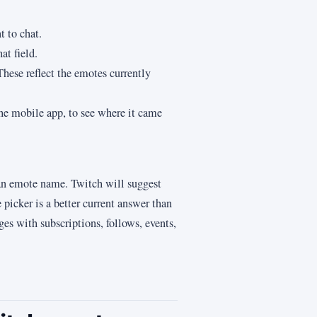
 to chat.
at field.
hese reflect the emotes currently
the mobile app, to see where it came
 an emote name. Twitch will suggest
picker is a better current answer than
ges with subscriptions, follows, events,