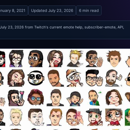
nuary 8, 2021
Updated
July 23, 2026
6 min read
 July 23, 2026 from Twitch's current emote help, subscriber-emote, API,