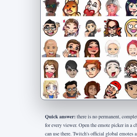
Quick answer:
there is no permanent, complet
for every viewer. Open the emote picker in a c
can use there. Twitch's official global emotes 