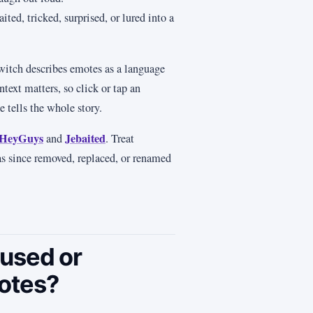
ted, tricked, surprised, or lured into a
witch describes emotes as a language
text matters, so click or tap an
 tells the whole story.
HeyGuys
Jebaited
and
. Treat
has since removed, replaced, or renamed
used or
otes?