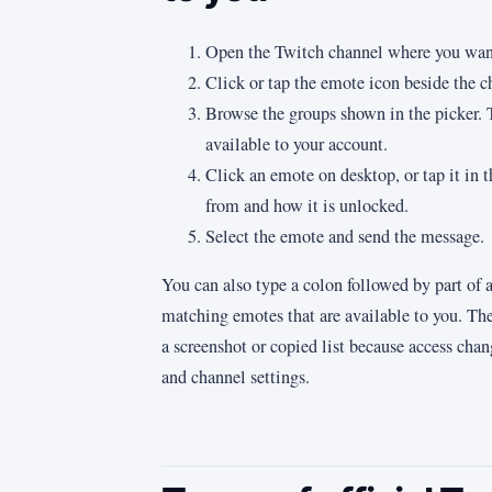
Open the Twitch channel where you want
Click or tap the emote icon beside the ch
Browse the groups shown in the picker. T
available to your account.
Click an emote on desktop, or tap it in 
from and how it is unlocked.
Select the emote and send the message.
You can also type a colon followed by part of
matching emotes that are available to you. The 
a screenshot or copied list because access chan
and channel settings.