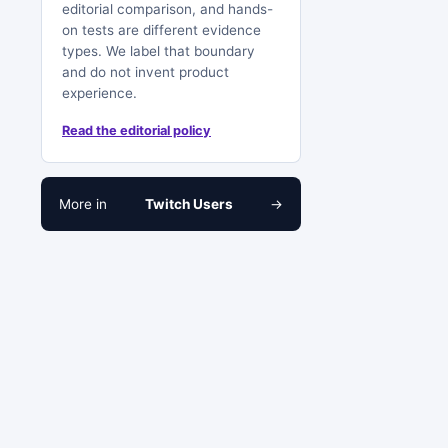
editorial comparison, and hands-
on tests are different evidence
types. We label that boundary
and do not invent product
experience.
Read the editorial policy
More in
Twitch Users
→