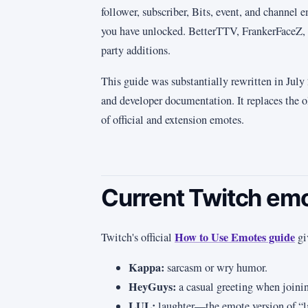
follower, subscriber, Bits, event, and channel
you have unlocked. BetterTTV, FrankerFaceZ, 
party additions.
This guide was substantially rewritten in Jul
and developer documentation. It replaces the ol
of official and extension emotes.
Current Twitch em
How to Use Emotes guide
Twitch's official
gi
Kappa:
sarcasm or wry humor.
HeyGuys:
a casual greeting when join
LUL:
laughter—the emote version of “l