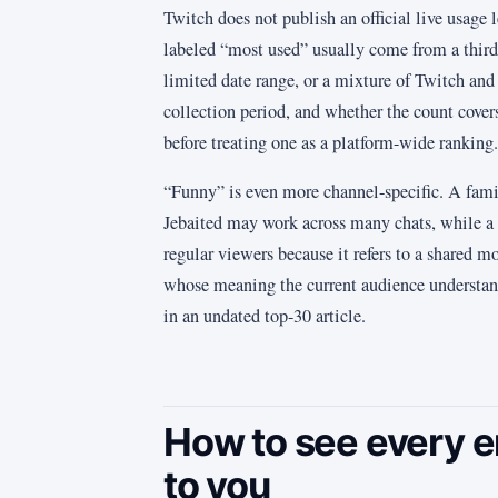
Twitch does not publish an official live usage 
labeled “most used” usually come from a third 
limited date range, or a mixture of Twitch and
collection period, and whether the count cove
before treating one as a platform-wide ranking.
“Funny” is even more channel-specific. A fami
Jebaited may work across many chats, while a 
regular viewers because it refers to a shared 
whose meaning the current audience understan
in an undated top-30 article.
How to see every e
to you