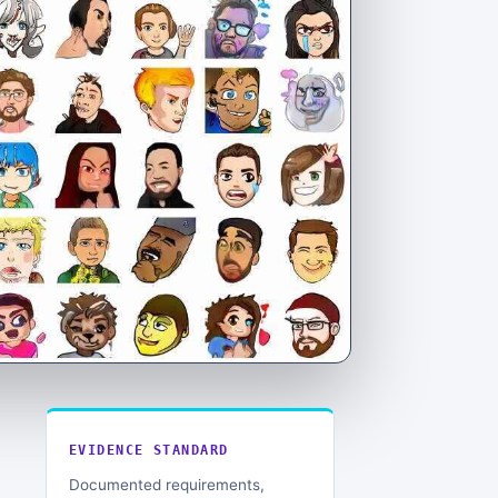
EVIDENCE STANDARD
Documented requirements,