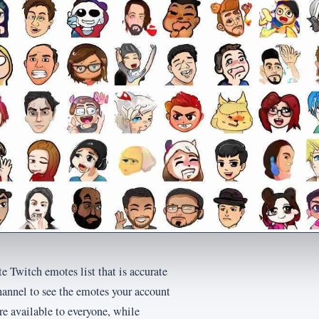
e Twitch emotes list that is accurate
hannel to see the emotes your account
are available to everyone, while