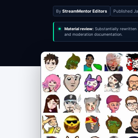
By
StreamMentor Editors
Published
Ja
Material review:
Substantially rewritten
and moderation documentation.