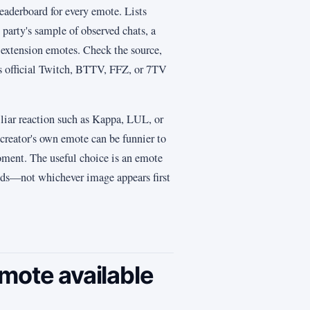
leaderboard for every emote. Lists
party's sample of observed chats, a
 extension emotes. Check the source,
rs official Twitch, BTTV, FFZ, or 7TV
liar reaction such as Kappa, LUL, or
creator's own emote can be funnier to
moment. The useful choice is an emote
ds—not whichever image appears first
mote available