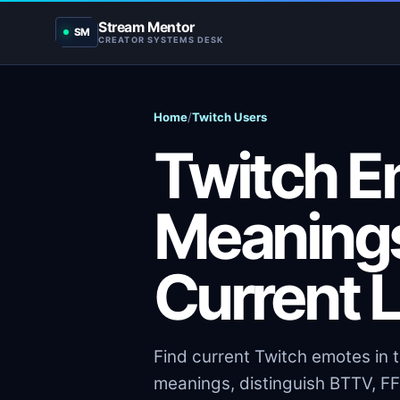
Stream Mentor
SM
CREATOR SYSTEMS DESK
Home
/
Twitch Users
Twitch Em
Meanings
Current 
Find current Twitch emotes in 
meanings, distinguish BTTV, FFZ