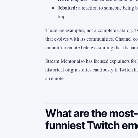
Jebaited:
a reaction to someone being bai
trap.
Those are examples, not a complete catalog. T
that evolves with its communities. Channel con
unfamiliar emote before assuming that its name
Stream Mentor also has focused explainers for
historical origin stories cautiously if Twitch 
an emote.
What are the most-
funniest Twitch em