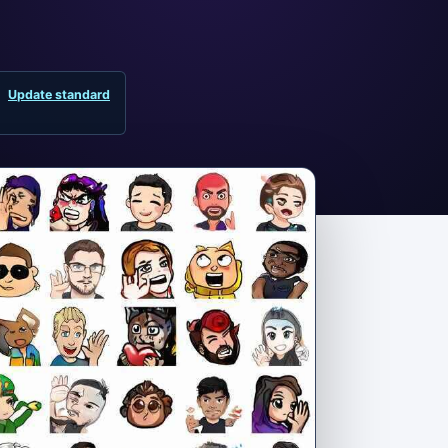
Update standard