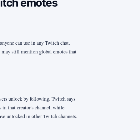
witch emotes
anyone can use in any Twitch chat.
le may still mention global emotes that
wers unlock by following. Twitch says
 in that creator's channel, while
ave unlocked in other Twitch channels.