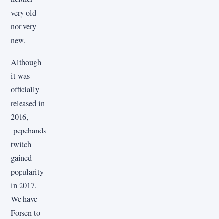
very old
nor very
new.
Although
it was
officially
released in
2016,
pepehands
twitch
gained
popularity
in 2017.
We have
Forsen to