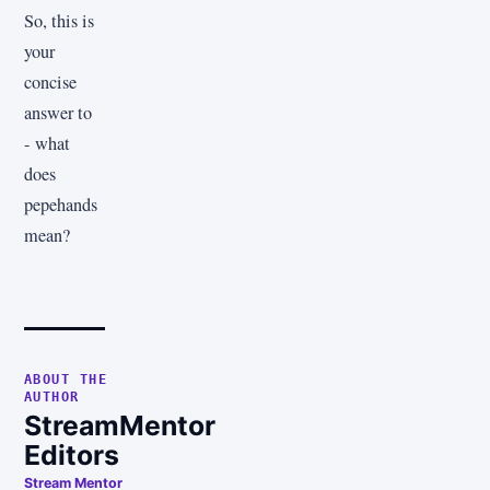
So, this is
your
concise
answer to
- what
does
pepehands
mean?
ABOUT THE
AUTHOR
StreamMentor
Editors
Stream Mentor