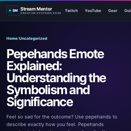
Stream Mentor
Twitch
YouTube
Gear
Gui
SM
CREATOR SYSTEMS DESK
Home
/
Uncategorized
Pepehands Emote
Explained:
Understanding the
Symbolism and
Significance
Feel so sad for the outcome? Use pepehands to
describe exactly how you feel. Pepehands