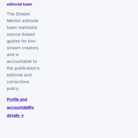
editorial team
The Stream
Mentor editorial
team maintains
source-based
guides for live-
stream creators
and is
accountable to
the publication's
editorial and
corrections
policy.
Profile and
accountability
details →