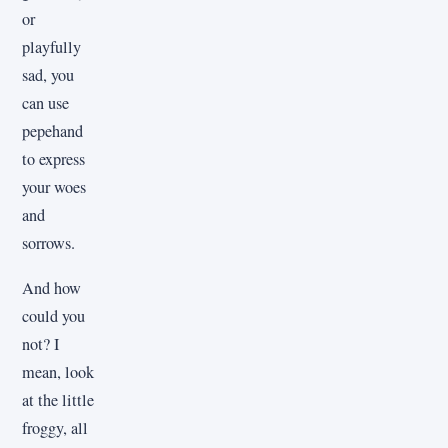
or
playfully
sad, you
can use
pepehand
to express
your woes
and
sorrows.
And how
could you
not? I
mean, look
at the little
froggy, all