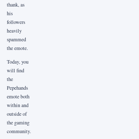
thank, as
his
followers
heavily
spammed
the emote.
Today, you
will find
the
Pepehands
emote both
within and
outside of
the gaming
community.