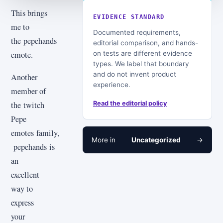
This brings
EVIDENCE STANDARD
me to
Documented requirements,
the pepehands
editorial comparison, and hands-
on tests are different evidence
emote.
types. We label that boundary
and do not invent product
Another
experience.
member of
the twitch
Read the editorial policy
Pepe
emotes family,
More in
Uncategorized
→
pepehands is
an
excellent
way to
express
your