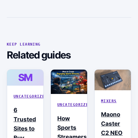
KEEP LEARNING
Related guides
SM
UNCATEGORIZED
MIXERS
UNCATEGORIZED
6
Maono
How
Trusted
Caster
Sports
Sites to
C2 NEO
Streamers
Buy