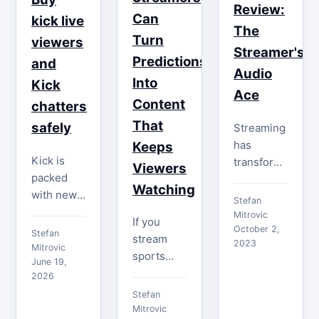
Review:
Can
kick live
The
Turn
viewers
Streamer's
Predictions
and
Audio
Into
Kick
Ace
Content
chatters
That
safely
Streaming
has
Keeps
Kick is
transformed
Viewers
packed
from a
Watching
with new
mere
Stefan
streamers
hobby into
Mitrovic
If you
in 2026. It
a passion,
October 2,
Stefan
stream
2023
has real
a career,
Mitrovic
sports
traffic, real
June 19,
and a way
content,
2026
money,
of life for
you
Stefan
and a lot
many.
already
Mitrovic
of
Throughout