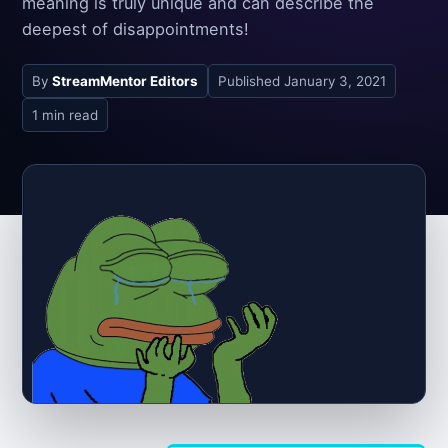
meaning is truly unique and can describe the
deepest of disappointments!
By
StreamMentor Editors
Published
January 3, 2021
1 min read