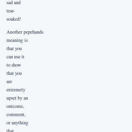
sad and
tear-
soaked!
Another pepehands
meaning is
that you
can use it
to show
that you
are
extremely
upset by an
outcome,
comment,
or anything
that