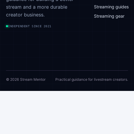
stream and a more durable
device is
Streaming guides
efficient…
creator business.
Streaming gear
INDEPENDENT SINCE 2021
© 2026 Stream Mentor
Practical guidance for livestream creators.