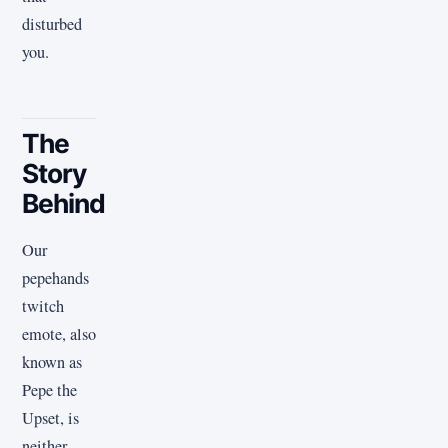
disturbed
you.
The
Story
Behind
Our
pepehands
twitch
emote, also
known as
Pepe the
Upset, is
neither