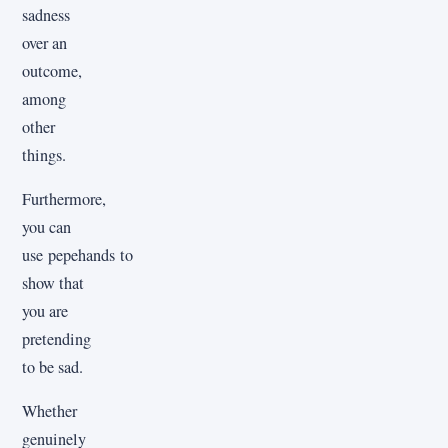
sadness
over an
outcome,
among
other
things.
Furthermore,
you can
use pepehands to
show that
you are
pretending
to be sad.
Whether
genuinely