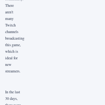
There
aren’t
many
Twitch
channels
broadcasting
this game,
which is
ideal for
new
streamers.
In the last
30 days,
there were