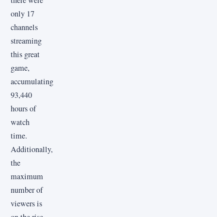
only 17
channels
streaming
this great
game,
accumulating
93,440
hours of
watch
time.
Additionally,
the
maximum
number of
viewers is
on the rise,