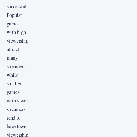
successful.
Popular
games
with high
viewership
attract
many
streamers,
while
smaller
games
with fewer
streamers
tend to
have lower
viewership,