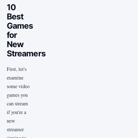
10
Best
Games
for
New
Streamers
First, let's
examine
some video
games you
can stream
if you're a
new
streamer