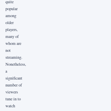
quite
popular
among
older
players,
many of
whom are
not
streaming.
Nonetheless,
a
significant
number of
viewers
tune in to
watch