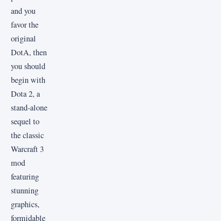
and you
favor the
original
DotA, then
you should
begin with
Dota 2, a
stand-alone
sequel to
the classic
Warcraft 3
mod
featuring
stunning
graphics,
formidable