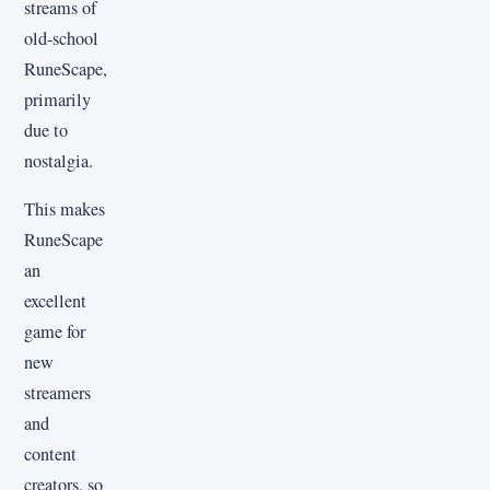
streams of
old-school
RuneScape,
primarily
due to
nostalgia.
This makes
RuneScape
an
excellent
game for
new
streamers
and
content
creators, so