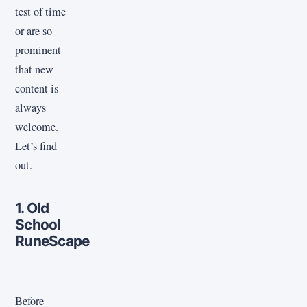
test of time
or are so
prominent
that new
content is
always
welcome.
Let’s find
out.
1. Old
School
RuneScape
Before