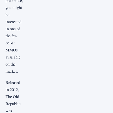
preference,
you might
be
interested
in one of
the few
Sci-Fi
MMOs
available
on the
market.
Released
in 2012,
The Old
Republic
was