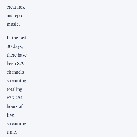
creatures,
and epic
music.
In the last
30 days,
there have
been 879
channels
streaming,
totaling
633,254
hours of
live
streaming
time.