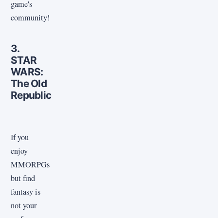
game's
community!
3.
STAR
WARS:
The Old
Republic
If you
enjoy
MMORPGs
but find
fantasy is
not your