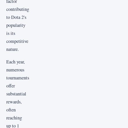
factor
contributing
to Dota 2's
popularity
is its
competitive
nature.
Each year,
numerous
tournaments
offer
substantial
rewards,
often
reaching
up to 1