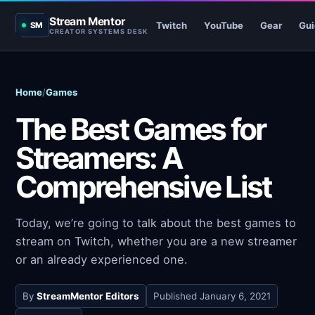
Stream Mentor
Twitch
YouTube
Gear
Gui
SM
CREATOR SYSTEMS DESK
Home
/
Games
The Best Games for
Streamers: A
Comprehensive List
Today, we’re going to talk about the best games to
stream on Twitch, whether you are a new streamer
or an already experienced one.
By
StreamMentor Editors
Published
January 6, 2021