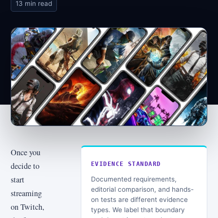
13 min read
Once you
decide to
EVIDENCE STANDARD
start
Documented requirements,
editorial comparison, and hands-
streaming
on tests are different evidence
on Twitch,
types. We label that boundary