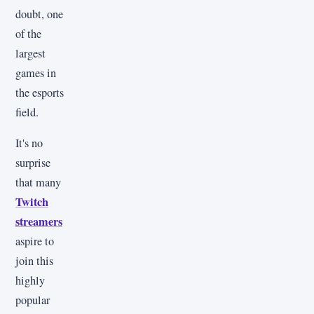
doubt, one
of the
largest
games in
the esports
field.
It's no
surprise
that many
Twitch
streamers
aspire to
join this
highly
popular