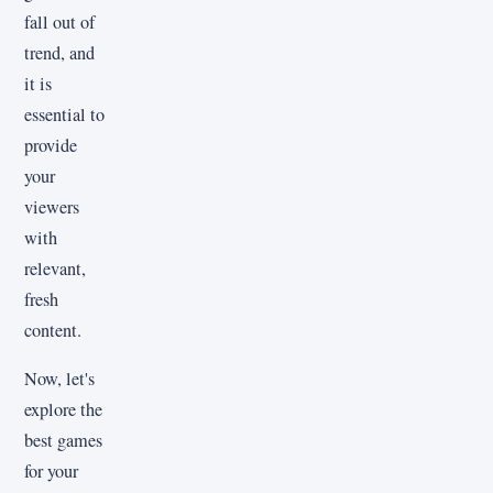
fall out of
trend, and
it is
essential to
provide
your
viewers
with
relevant,
fresh
content.
Now, let's
explore the
best games
for your