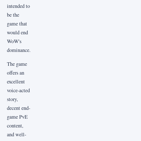
intended to
be the
game that
would end
WoW's
dominance.
The game
offers an
excellent
voice-acted
story,
decent end-
game PvE
content,
and well-