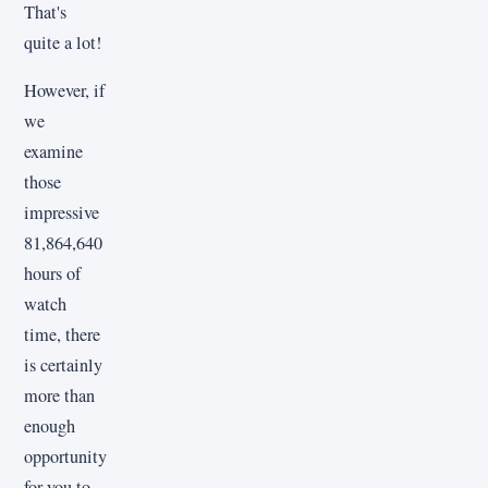
That's
quite a lot!
However, if
we
examine
those
impressive
81,864,640
hours of
watch
time, there
is certainly
more than
enough
opportunity
for you to