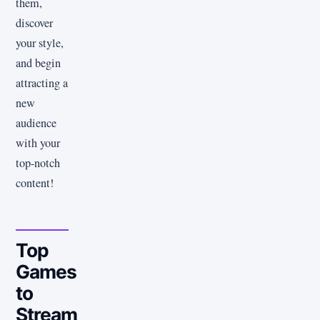
them,
discover
your style,
and begin
attracting a
new
audience
with your
top-notch
content!
Top
Games
to
Stream