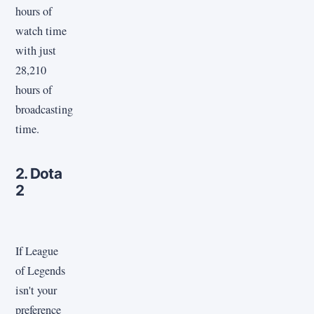
hours of
watch time
with just
28,210
hours of
broadcasting
time.
2. Dota
2
If League
of Legends
isn't your
preference