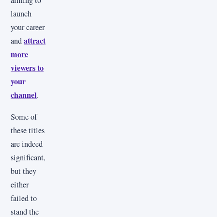
aiming to
launch
your career
attract
and
more
viewers to
your
channel
.
Some of
these titles
are indeed
significant,
but they
either
failed to
stand the