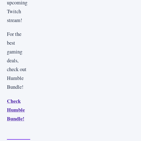
upcoming
Twitch
stream!
For the
best
gaming
deals,
check out
Humble
Bundle!
Check
Humble
Bundle!