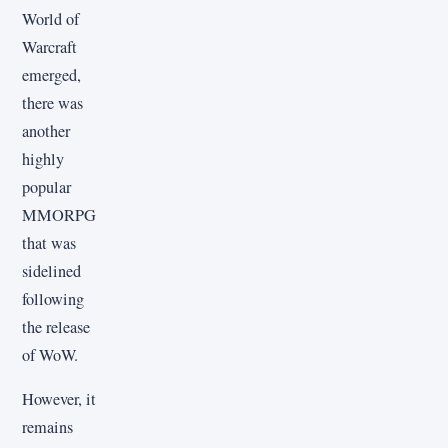
World of
Warcraft
emerged,
there was
another
highly
popular
MMORPG
that was
sidelined
following
the release
of WoW.
However, it
remains