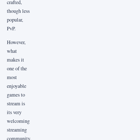
crafted,
though less
popular,
PvP.
However,
what
makes it
one of the
most
enjoyable
games to
stream is
its very
welcoming
streaming
community.