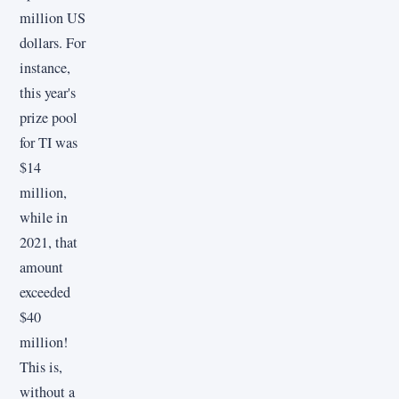
million US
dollars. For
instance,
this year's
prize pool
for TI was
$14
million,
while in
2021, that
amount
exceeded
$40
million!
This is,
without a