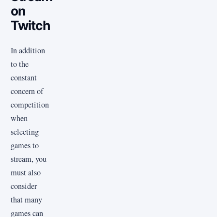
on
Twitch
In addition
to the
constant
concern of
competition
when
selecting
games to
stream, you
must also
consider
that many
games can