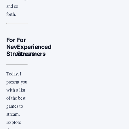
and so
forth.
For
For
New
Experienced
Streamers
Streamers
Today, I
present you
with a list
of the best
games to
stream.
Explore