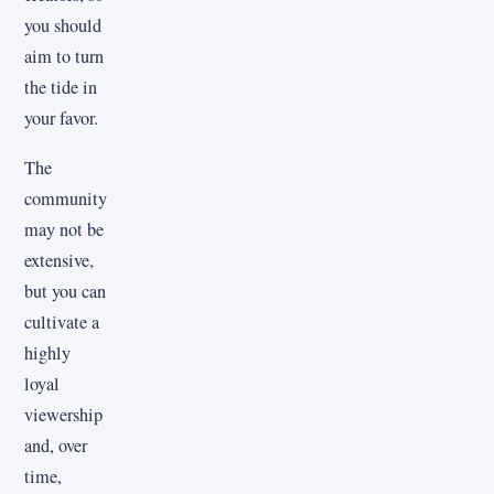
you should
aim to turn
the tide in
your favor.
The
community
may not be
extensive,
but you can
cultivate a
highly
loyal
viewership
and, over
time,