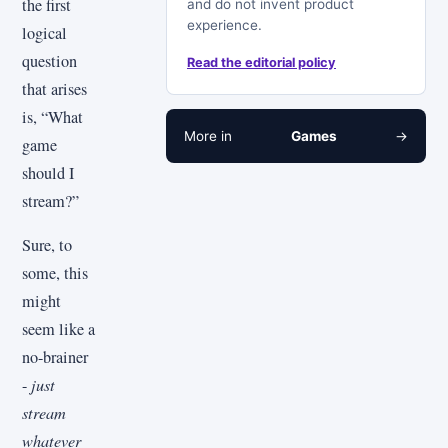
the first
and do not invent product
experience.
logical
question
Read the editorial policy
that arises
is, “What
More in
Games
→
game
should I
stream?”
Sure, to
some, this
might
seem like a
no-brainer
-
just
stream
whatever