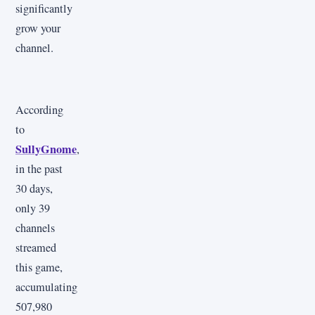
significantly
grow your
channel.
According
to
SullyGnome
,
in the past
30 days,
only 39
channels
streamed
this game,
accumulating
507,980