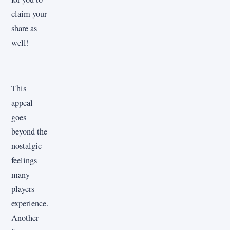
claim your
share as
well!
This
appeal
goes
beyond the
nostalgic
feelings
many
players
experience.
Another