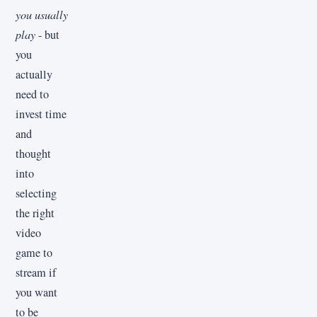
you usually
play
- but
you
actually
need to
invest time
and
thought
into
selecting
the right
video
game to
stream if
you want
to be