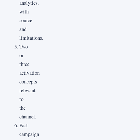
analytics,
with
source
and
limitations.
Two
or
three
activation
concepts
relevant
to
the
channel.
Past
campaign