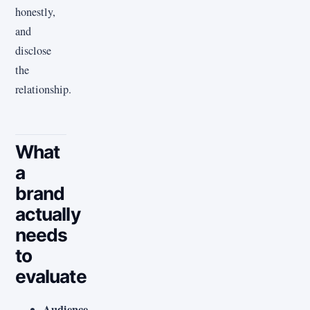
honestly,
and
disclose
the
relationship.
What
a
brand
actually
needs
to
evaluate
Audience