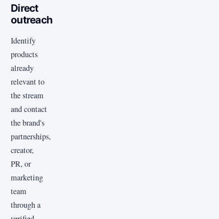
Direct
outreach
Identify
products
already
relevant to
the stream
and contact
the brand's
partnerships,
creator,
PR, or
marketing
team
through a
verified