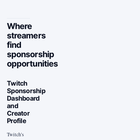
Where
streamers
find
sponsorship
opportunities
Twitch
Sponsorship
Dashboard
and
Creator
Profile
Twitch's