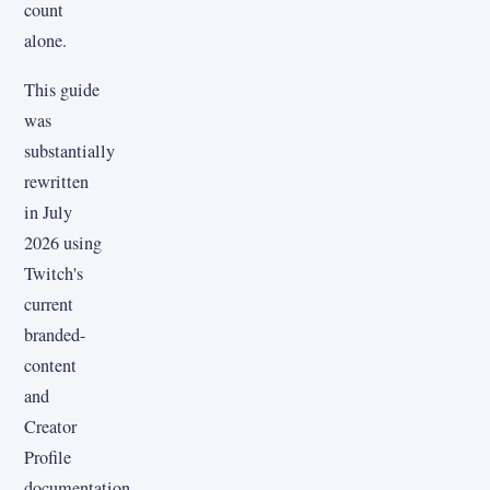
count
alone.
This guide
was
substantially
rewritten
in July
2026 using
Twitch's
current
branded-
content
and
Creator
Profile
documentation