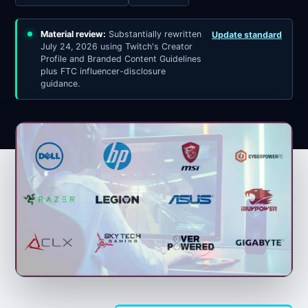
Material review:
Substantially rewritten
Update standard
July 24, 2026 using Twitch's Creator
Profile and Branded Content Guidelines
plus FTC influencer-disclosure
guidance.