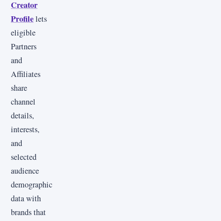
Creator
Profile
lets
eligible
Partners
and
Affiliates
share
channel
details,
interests,
and
selected
audience
demographic
data with
brands that