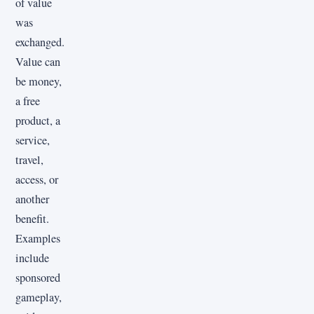
of value
was
exchanged.
Value can
be money,
a free
product, a
service,
travel,
access, or
another
benefit.
Examples
include
sponsored
gameplay,