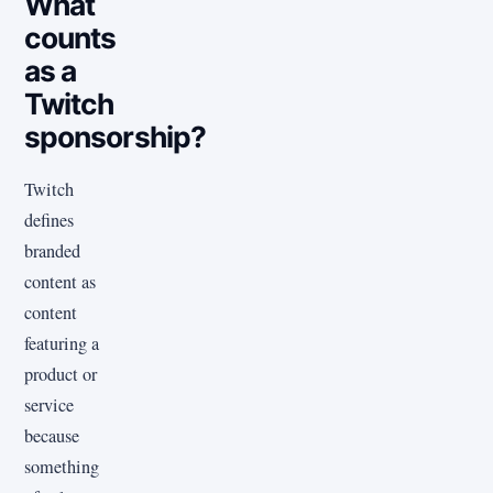
What
counts
as a
Twitch
sponsorship?
Twitch
defines
branded
content as
content
featuring a
product or
service
because
something