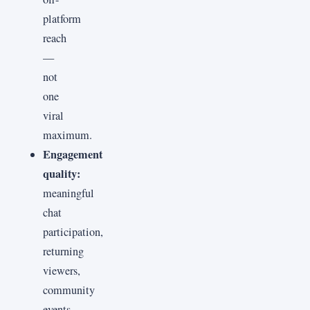
platform
reach
—
not
one
viral
maximum.
Engagement
quality:
meaningful
chat
participation,
returning
viewers,
community
events,