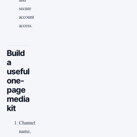
secure
account
access.
Build
a
useful
one-
page
media
kit
Channel
name,