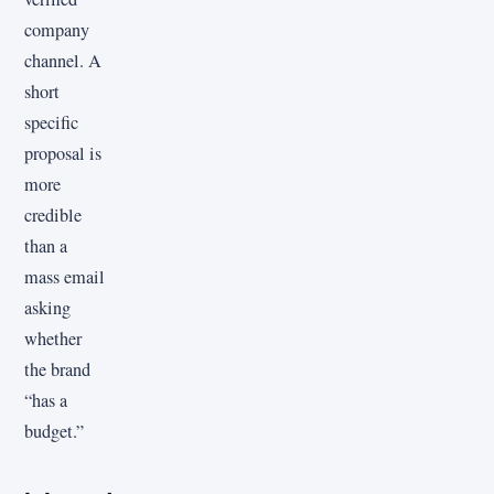
company
channel. A
short
specific
proposal is
more
credible
than a
mass email
asking
whether
the brand
“has a
budget.”