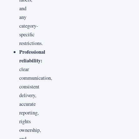
and
any
category-
specific
restrictions.
Professional
reliability:
clear
communication,
consistent
delivery,
accurate
reporting,
rights
ownership,
and