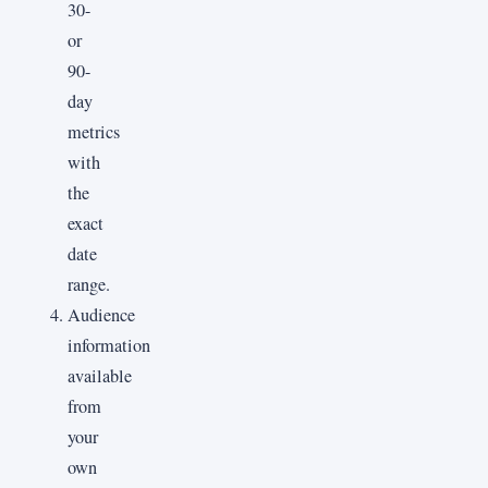
30-
or
90-
day
metrics
with
the
exact
date
range.
Audience
information
available
from
your
own