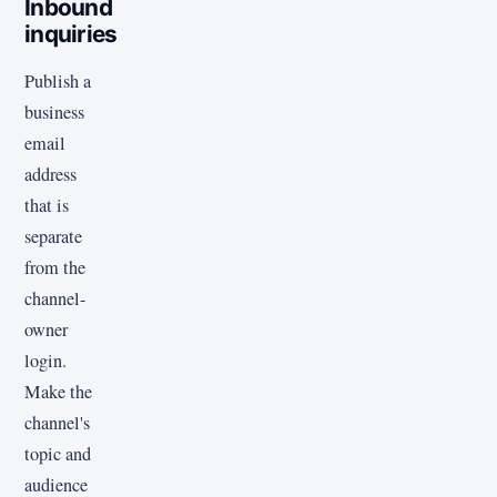
Inbound
inquiries
Publish a
business
email
address
that is
separate
from the
channel-
owner
login.
Make the
channel's
topic and
audience