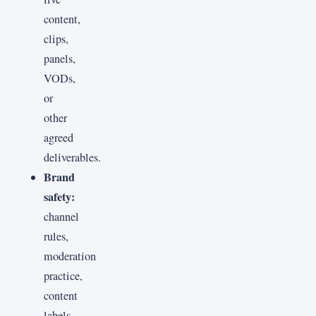
content,
clips,
panels,
VODs,
or
other
agreed
deliverables.
Brand
safety:
channel
rules,
moderation
practice,
content
labels,