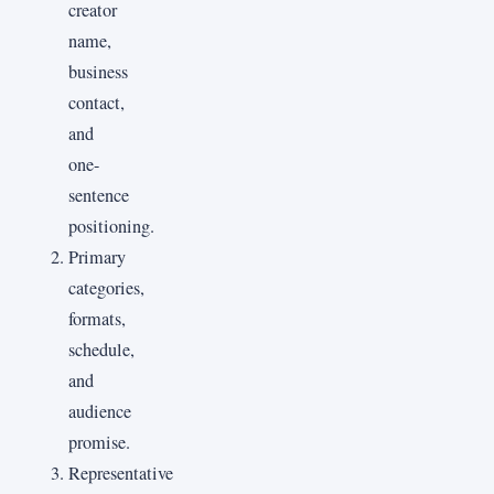
creator
name,
business
contact,
and
one-
sentence
positioning.
Primary
categories,
formats,
schedule,
and
audience
promise.
Representative