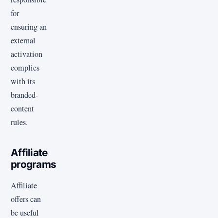
for
ensuring an
external
activation
complies
with its
branded-
content
rules.
Affiliate
programs
Affiliate
offers can
be useful