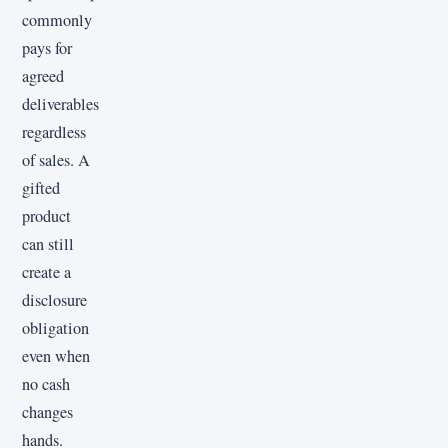
commonly
pays for
agreed
deliverables
regardless
of sales. A
gifted
product
can still
create a
disclosure
obligation
even when
no cash
changes
hands.