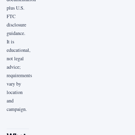
plus U.S.
FTC
disclosure
guidance.
It is
educational,
not legal
advice;
requirements
vary by
location
and
campaign.