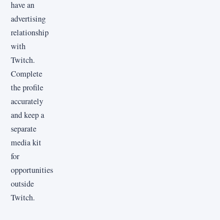
have an
advertising
relationship
with
Twitch.
Complete
the profile
accurately
and keep a
separate
media kit
for
opportunities
outside
Twitch.