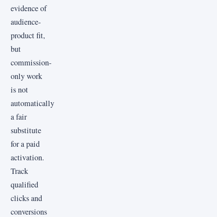
evidence of
audience-
product fit,
but
commission-
only work
is not
automatically
a fair
substitute
for a paid
activation.
Track
qualified
clicks and
conversions