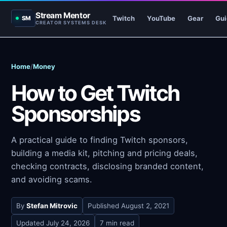
Stream Mentor
Twitch
YouTube
Gear
Gui
SM
CREATOR SYSTEMS DESK
Home
/
Money
How to Get Twitch
Sponsorships
A practical guide to finding Twitch sponsors,
building a media kit, pitching and pricing deals,
checking contracts, disclosing branded content,
and avoiding scams.
By
Stefan Mitrovic
Published
August 2, 2021
Updated
July 24, 2026
7 min read