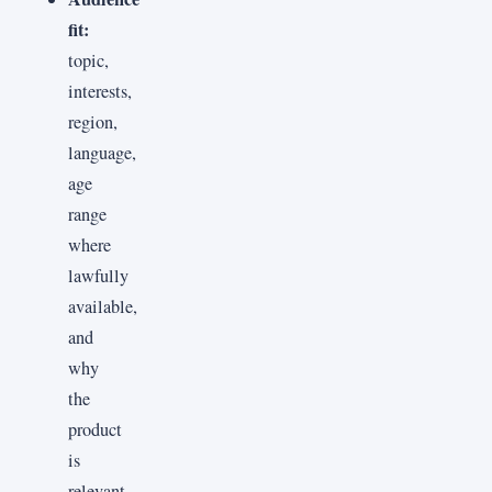
fit:
topic,
interests,
region,
language,
age
range
where
lawfully
available,
and
why
the
product
is
relevant.