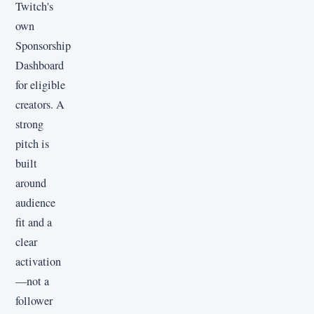
Twitch's
own
Sponsorship
Dashboard
for eligible
creators. A
strong
pitch is
built
around
audience
fit and a
clear
activation
—not a
follower