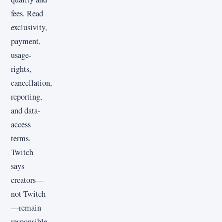
fees. Read
exclusivity,
payment,
usage-
rights,
cancellation,
reporting,
and data-
access
terms.
Twitch
says
creators—
not Twitch
—remain
responsible