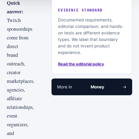
Quick
answer:
EVIDENCE STANDARD
Twitch
Documented requirements,
editorial comparison, and hands-
sponsorships
on tests are different evidence
come from
types. We label that boundary
direct
and do not invent product
experience.
brand
outreach,
Read the editorial policy
creator
marketplaces,
More in
Money
→
agencies,
affiliate
relationships,
event
organizers,
and