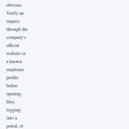
obvious.
Verify an
inquiry
through the
company's
official
website or
a known
employee
profile
before
opening
files,
logging
into a
portal, or