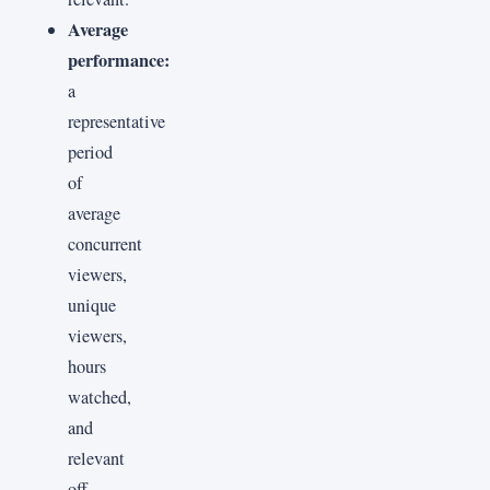
Average
performance:
a
representative
period
of
average
concurrent
viewers,
unique
viewers,
hours
watched,
and
relevant
off-