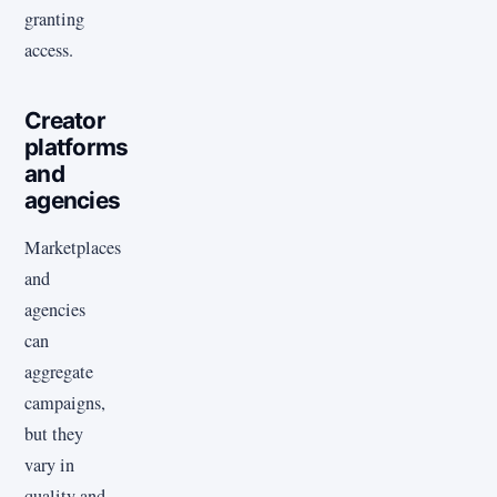
granting
access.
Creator
platforms
and
agencies
Marketplaces
and
agencies
can
aggregate
campaigns,
but they
vary in
quality and