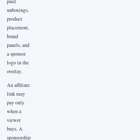
paid
unboxings,
product
placement,
brand
panels, and
a sponsor
logo in the
overlay.
An affiliate
link may
pay only
when a
viewer
buys. A
sponsorship