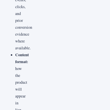
clicks,
and
prior
conversion
evidence
where
available.
Content
format:
how
the
product
will
appear
in
live