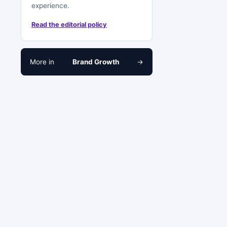
experience.
Read the editorial policy
More in
Brand Growth
→