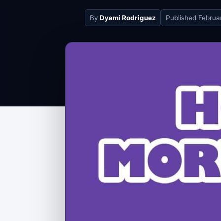
By
Dyami Rodriguez
Published
Februa