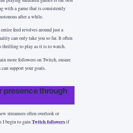
ng with a game that is consistently
otonous after a while.
entire feed revolves around just a
lity can only take you so far. It often
thrilling to play as it is to watch.
ain more followers on Twitch, ensure
s can support your goals.
ur presence through
 new streamers often overlook or
Twitch followers
n I begin to gain
if