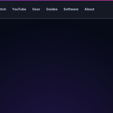
itch
YouTube
Gear
Guides
Software
About