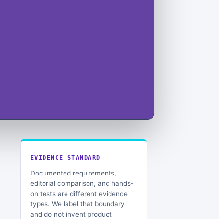
EVIDENCE STANDARD
Documented requirements,
editorial comparison, and hands-
on tests are different evidence
types. We label that boundary
and do not invent product