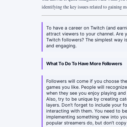
identifying the key issues related to gaining 
To have a career on Twitch (and earni
attract viewers to your channel. Are
Twitch followers? The simplest way is t
and engaging.
What To Do To Have More Followers
Followers will come if you choose the
games you like. People will recogniz
when they see you enjoy playing and 
Also, try to be unique by creating c
layers. Don’t forget to include your f
interacting with them. You need to be
implementing something new into you
popular streamers do, but don’t copy t