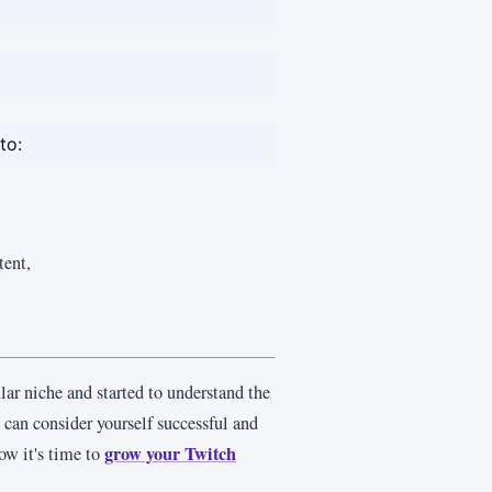
to:
tent,
lar niche and started to understand the
u can consider yourself successful and
grow your Twitch
ow it's time to