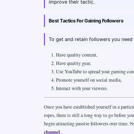
improve their tactic.
Best Tactics For Gaining Followers
To get and retain followers you need 
Have quality content,
Have quality gear,
Use YouTube to spread your gaming con
Promote yourself on social media,
Interact with your viewers.
Once you have established yourself in a particu
ropes, there is still a long way to go before yo
begin attracting passive followers over time. N
channel
.