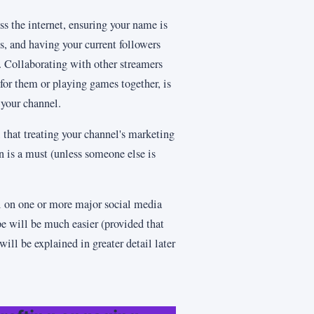
ss the internet, ensuring your name is
, and having your current followers
s. Collaborating with other streamers
for them or playing games together, is
f your channel.
 that treating your channel's marketing
on is a must (unless someone else is
l on one or more major social media
e will be much easier (provided that
 will be explained in greater detail later