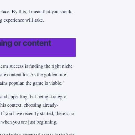
 place. By this, I mean that you should
ng experience will take.
ing or content
erm success is finding the right niche
ate content for. As the golden rule
ains popular, the game is viable."
and appealing, but being strategic
this context, choosing already-
 If you have recently started, there’s no
e when you are just beginning.
that playing saturated games is the best