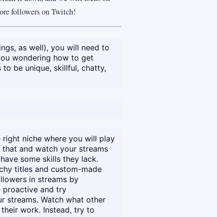
more followers on Twitch!
ngs, as well), you will need to
 you wondering how to get
o be unique, skillful, chatty,
 right niche where you will play
e that and watch your streams
have some skills they lack.
atchy titles and custom-made
ollowers in streams by
 proactive and try
r streams. Watch what other
heir work. Instead, try to