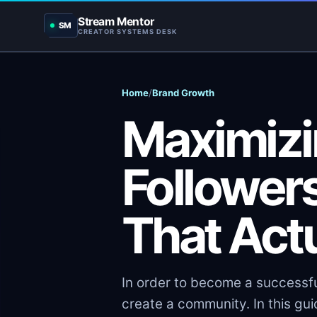
Stream Mentor
SM
CREATOR SYSTEMS DESK
Home
/
Brand Growth
Maximizi
Followers
That Act
In order to become a successfu
create a community. In this guid