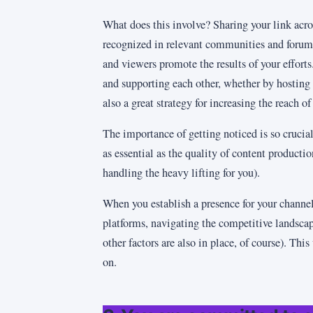
What does this involve? Sharing your link acro
recognized in relevant communities and forums
and viewers promote the results of your effort
and supporting each other, whether by hosting 
also a great strategy for increasing the reach o
The importance of getting noticed is so crucial
as essential as the quality of content producti
handling the heavy lifting for you).
When you establish a presence for your channe
platforms, navigating the competitive landscap
other factors are also in place, of course). This
on.