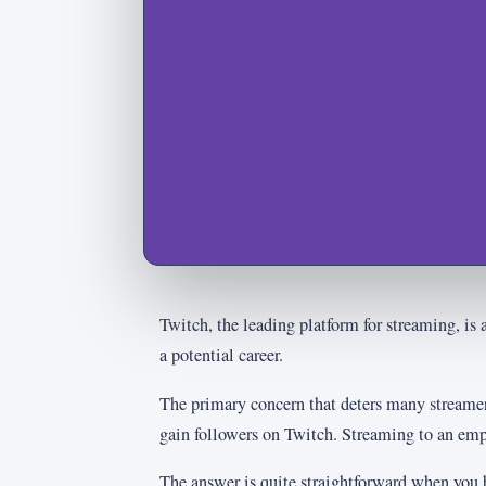
Twitch, the leading platform for streaming, is 
a potential career.
The primary concern that deters many streamer
gain followers on Twitch. Streaming to an empt
The answer is quite straightforward when you 