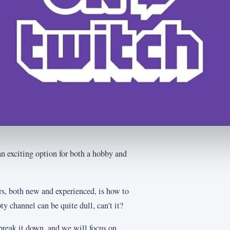
an exciting option for both a hobby and
s, both new and experienced, is how to
y channel can be quite dull, can't it?
break it down, and we will focus on