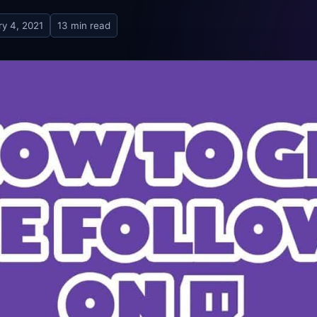
ry 4, 2021
13 min read