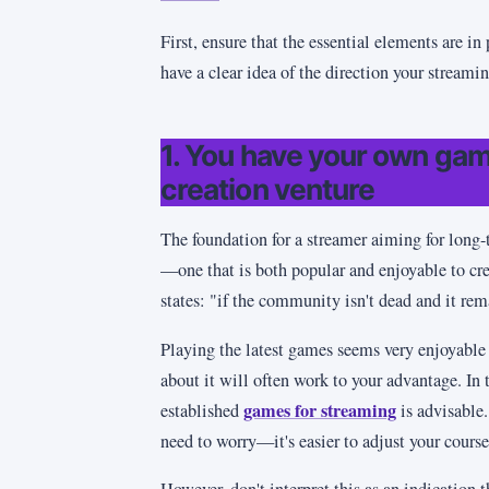
First, ensure that the essential elements are in
have a clear idea of the direction your streami
1. You have your own gam
creation venture
The foundation for a streamer aiming for long-t
—one that is both popular and enjoyable to cre
states: "if the community isn't dead and it rem
Playing the latest games seems very enjoyable 
about it will often work to your advantage. In 
games for streaming
established
is advisable.
need to worry—it's easier to adjust your cours
However, don't interpret this as an indication 