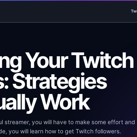
Tw
ng Your Twitch
: Strategies
ually Work
l streamer, you will have to make some effort and
e, you will learn how to get Twitch followers.