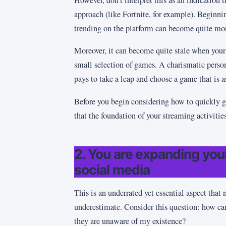
approach (like Fortnite, for example). Beginni
trending on the platform can become quite mon
Moreover, it can become quite stale when your 
small selection of games. A charismatic persona
pays to take a leap and choose a game that is as 
Before you begin considering how to quickly g
that the foundation of your streaming activitie
2. You are expanding yo
social media
This is an underrated yet essential aspect that
underestimate. Consider this question: how ca
they are unaware of my existence?