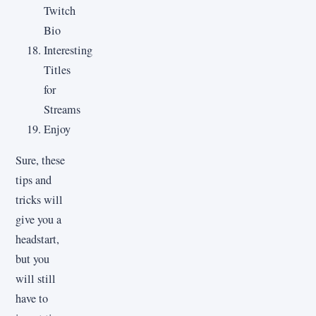
Twitch
Bio
Interesting
Titles
for
Streams
Enjoy
Sure, these
tips and
tricks will
give you a
headstart,
but you
will still
have to