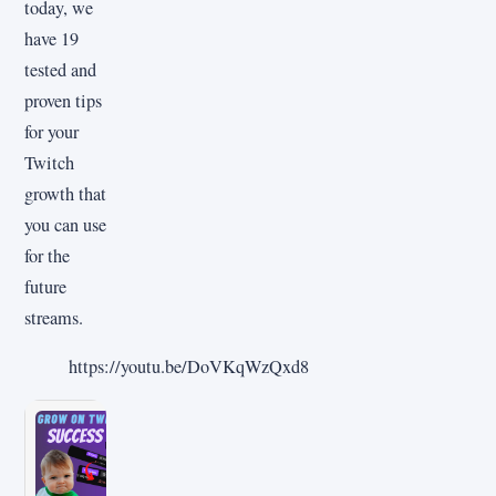
today, we
have 19
tested and
proven tips
for your
Twitch
growth that
you can use
for the
future
streams.
https://youtu.be/DoVKqWzQxd8