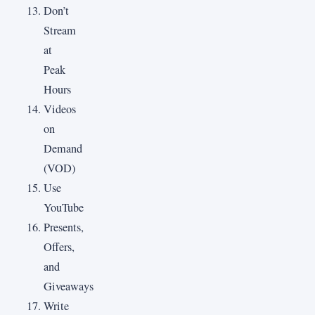
Don’t
Stream
at
Peak
Hours
Videos
on
Demand
(VOD)
Use
YouTube
Presents,
Offers,
and
Giveaways
Write