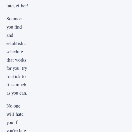
late, either!
So once
you find
and
establish a
schedule
that works
for you, try
to stick to
it as much
as you can.
No one
will hate
you if
you're late