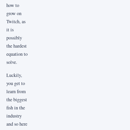
how to
grow on
Twitch, as
it is
possibly
the hardest
equation to
solve.
Luckily,
you get to
learn from
the biggest
fish in the
industry
and so here