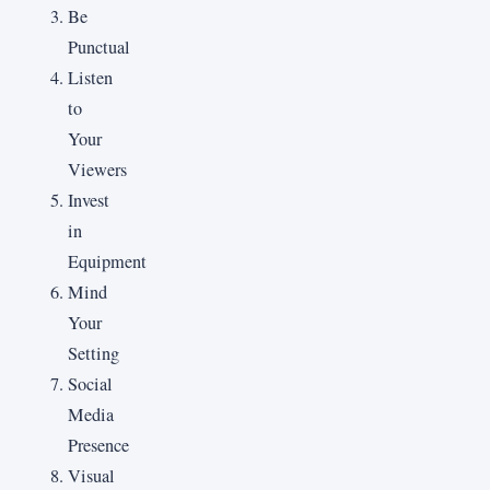
Be
Punctual
Listen
to
Your
Viewers
Invest
in
Equipment
Mind
Your
Setting
Social
Media
Presence
Visual