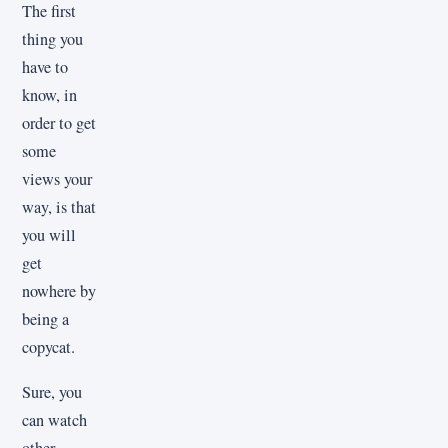
The first
thing you
have to
know, in
order to get
some
views your
way, is that
you will
get
nowhere by
being a
copycat.
Sure, you
can watch
other