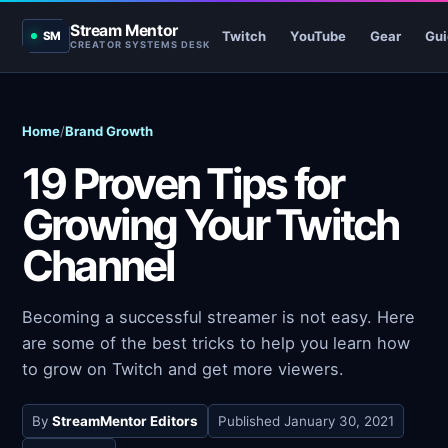
Stream Mentor
Twitch
YouTube
Gear
Gui
SM
CREATOR SYSTEMS DESK
Home
/
Brand Growth
19 Proven Tips for
Growing Your Twitch
Channel
Becoming a successful streamer is not easy. Here
are some of the best tricks to help you learn how
to grow on Twitch and get more viewers.
By
StreamMentor Editors
Published
January 30, 2021