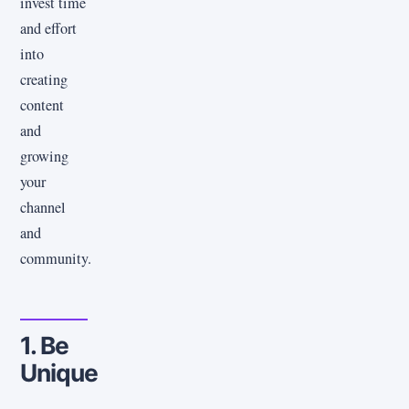
invest time
and effort
into
creating
content
and
growing
your
channel
and
community.
1. Be
Unique