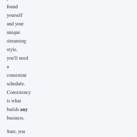
found
yourself
and your
unique
streaming
style,
you'll need
a
consistent
schedule.
Consistency
is what
any
builds
business.
Sure, you