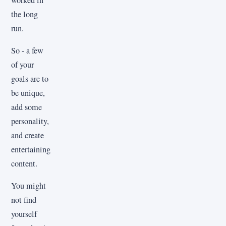
the long
run.
So - a few
of your
goals are to
be unique,
add some
personality,
and create
entertaining
content.
You might
not find
yourself