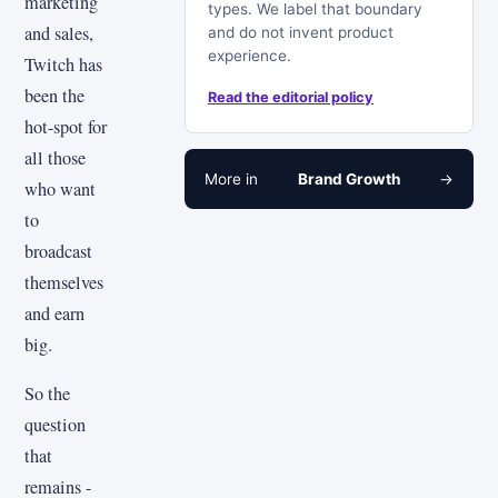
marketing
types. We label that boundary
and sales,
and do not invent product
experience.
Twitch has
been the
Read the editorial policy
hot-spot for
all those
More in
Brand Growth
→
who want
to
broadcast
themselves
and earn
big.
So the
question
that
remains -