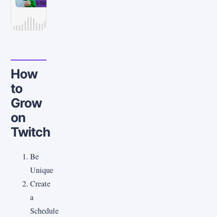
How
to
Grow
on
Twitch
Be
Unique
Create
a
Schedule