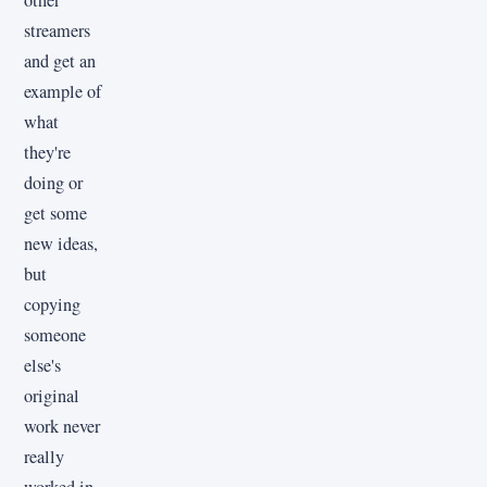
streamers
and get an
example of
what
they're
doing or
get some
new ideas,
but
copying
someone
else's
original
work never
really
worked in