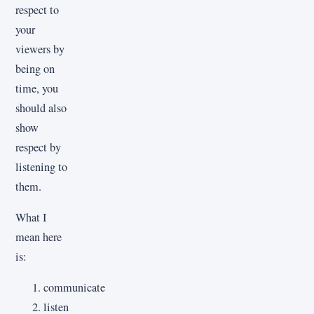
respect to
your
viewers by
being on
time, you
should also
show
respect by
listening to
them.
What I
mean here
is:
communicate
listen