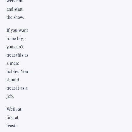
webcam
and start
the show.
If you want
to be big,
you can't
treat this as
a mere
hobby. You
should
treat it as a
job.
Well, at
first at
least...