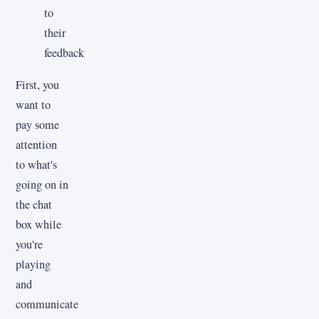
to
their
feedback
First, you
want to
pay some
attention
to what's
going on in
the chat
box while
you're
playing
and
communicate