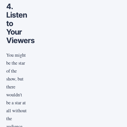
4.
Listen
to
Your
Viewers
You might
be the star
of the
show, but
there
wouldn't
be a star at
all without
the
audience