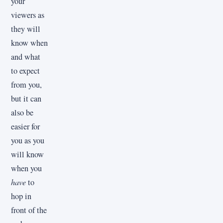
your
viewers as
they will
know when
and what
to expect
from you,
but it can
also be
easier for
you as you
will know
when you
have
to
hop in
front of the