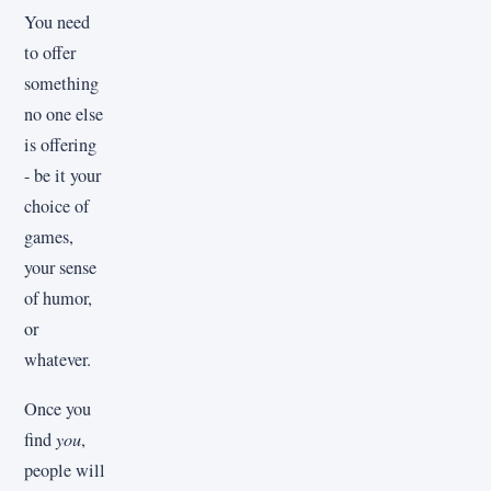
You need
to offer
something
no one else
is offering
- be it your
choice of
games,
your sense
of humor,
or
whatever.
Once you
find
you
,
people will