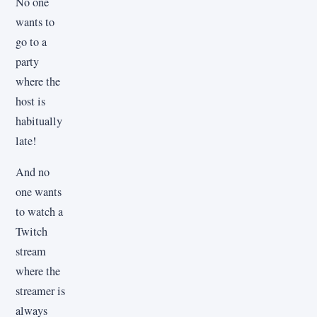
No one
wants to
go to a
party
where the
host is
habitually
late!
And no
one wants
to watch a
Twitch
stream
where the
streamer is
always