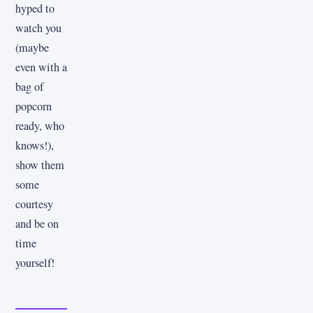
hyped to
watch you
(maybe
even with a
bag of
popcorn
ready, who
knows!),
show them
some
courtesy
and be on
time
yourself!