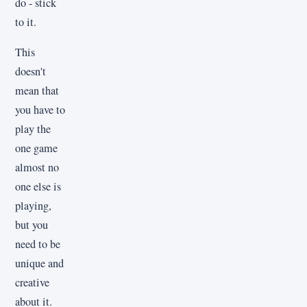
do - stick
to it.
This
doesn't
mean that
you have to
play the
one game
almost no
one else is
playing,
but you
need to be
unique and
creative
about it.