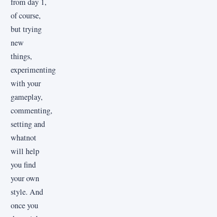
from day 1,
of course,
but trying
new
things,
experimenting
with your
gameplay,
commenting,
setting and
whatnot
will help
you find
your own
style. And
once you