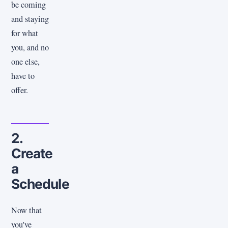
be coming
and staying
for what
you, and no
one else,
have to
offer.
2.
Create
a
Schedule
Now that
you've