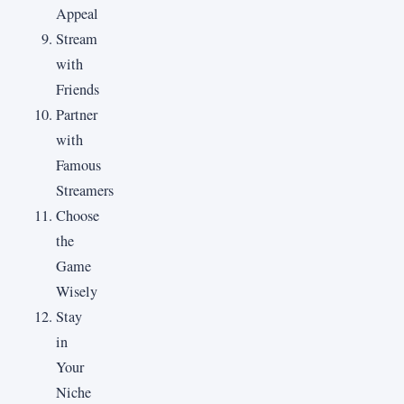
Appeal
Stream
with
Friends
Partner
with
Famous
Streamers
Choose
the
Game
Wisely
Stay
in
Your
Niche