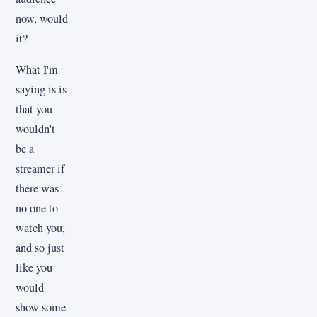
now, would
it?
What I'm
saying is is
that you
wouldn't
be a
streamer if
there was
no one to
watch you,
and so just
like you
would
show some