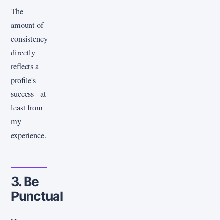
The
amount of
consistency
directly
reflects a
profile's
success - at
least from
my
experience.
3. Be
Punctual