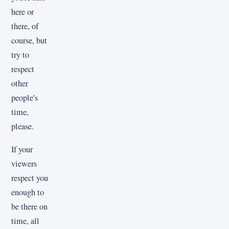
here or
there, of
course, but
try to
respect
other
people's
time,
please.
If your
viewers
respect you
enough to
be there on
time, all