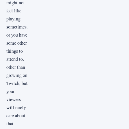
might not
feel like
playing
sometimes,
or you have
some other
things to
attend to,
other than
growing on
Twitch, but
your
viewers
will rarely
care about
that.