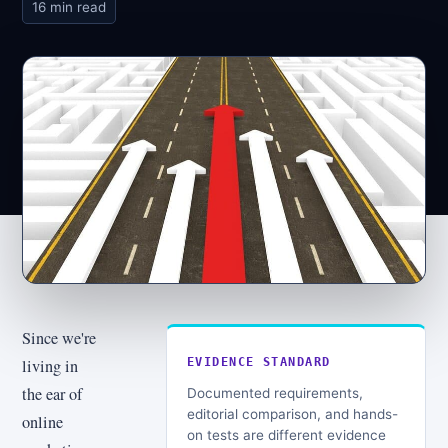
16 min read
Since we're
living in
EVIDENCE STANDARD
the ear of
Documented requirements,
editorial comparison, and hands-
online
on tests are different evidence