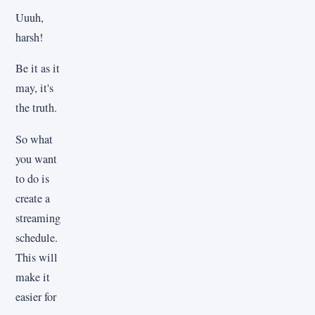
Uuuh,
harsh!
Be it as it
may, it's
the truth.
So what
you want
to do is
create a
streaming
schedule.
This will
make it
easier for