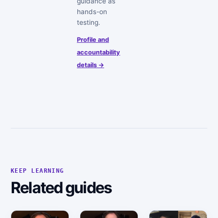
guidance as
hands-on
testing.
Profile and
accountability
details →
KEEP LEARNING
Related guides