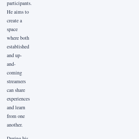
participants.
He aims to
create a
space
where both
established
and up-
and-
coming
streamers
can share
experiences
and learn
from one
another.
During his