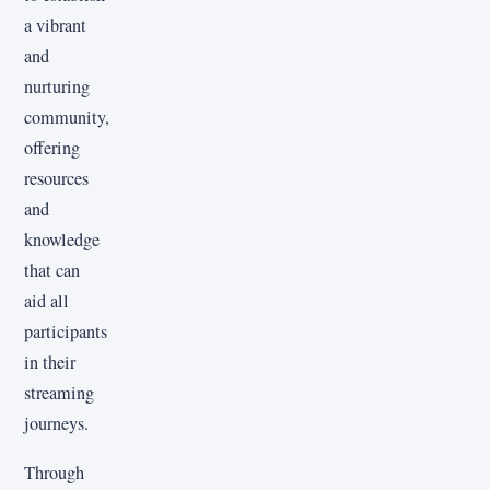
a vibrant
and
nurturing
community,
offering
resources
and
knowledge
that can
aid all
participants
in their
streaming
journeys.
Through