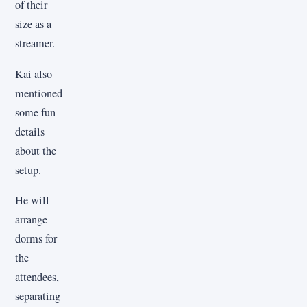
of their
size as a
streamer.
Kai also
mentioned
some fun
details
about the
setup.
He will
arrange
dorms for
the
attendees,
separating