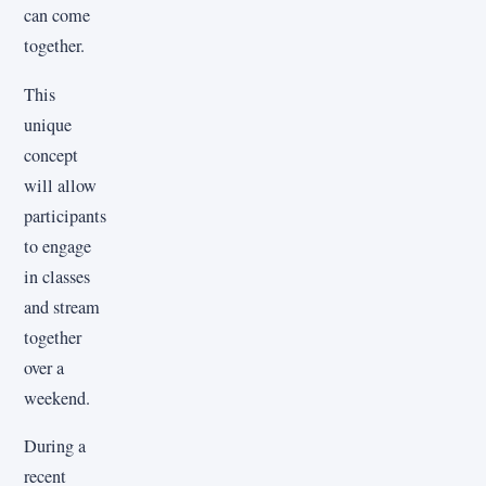
can come
together.
This
unique
concept
will allow
participants
to engage
in classes
and stream
together
over a
weekend.
During a
recent