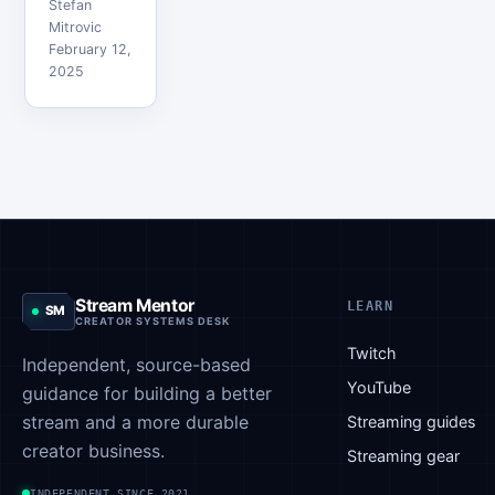
Stefan
Kai Cenat,
Mitrovic
and Jake
February 12,
2025
Paul said
he is
ready to
pay a lot
to make it
happen.
Initially,
influencer
boxing
Stream Mentor
LEARN
SM
matches
CREATOR SYSTEMS DESK
were a
Twitch
Independent, source-based
way for
YouTube
guidance for building a better
content
stream and a more durable
creators
Streaming guides
to resolve
creator business.
Streaming gear
their…
INDEPENDENT SINCE 2021