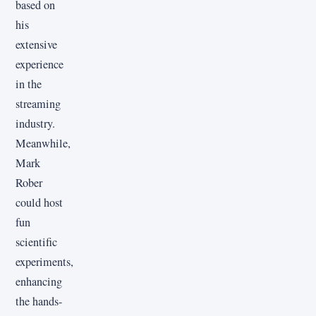
based on
his
extensive
experience
in the
streaming
industry.
Meanwhile,
Mark
Rober
could host
fun
scientific
experiments,
enhancing
the hands-