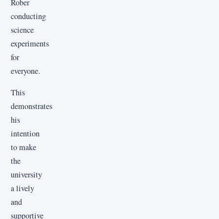
Rober
conducting
science
experiments
for
everyone.
This
demonstrates
his
intention
to make
the
university
a lively
and
supportive