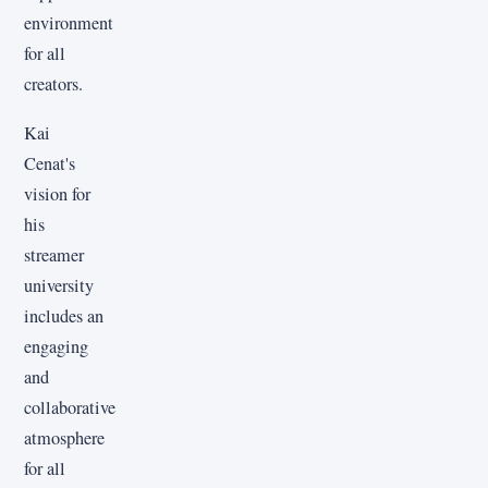
environment
for all
creators.
Kai
Cenat's
vision for
his
streamer
university
includes an
engaging
and
collaborative
atmosphere
for all