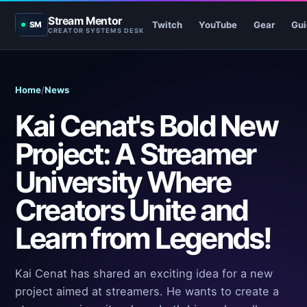
Stream Mentor
Twitch
YouTube
Gear
Gui
SM
CREATOR SYSTEMS DESK
Home
/
News
Kai Cenat's Bold New
Project: A Streamer
University Where
Creators Unite and
Learn from Legends!
Kai Cenat has shared an exciting idea for a new
project aimed at streamers. He wants to create a