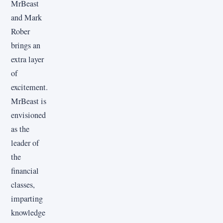
MrBeast
and Mark
Rober
brings an
extra layer
of
excitement.
MrBeast is
envisioned
as the
leader of
the
financial
classes,
imparting
knowledge