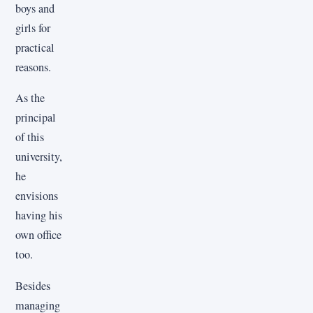
boys and
girls for
practical
reasons.
As the
principal
of this
university,
he
envisions
having his
own office
too.
Besides
managing