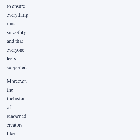
to ensure
everything
runs
smoothly
and that
everyone
feels
supported.
Moreover,
the
inclusion
of
renowned
creators
like