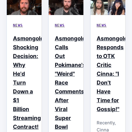
NEWS
NEWS
NEWS
Asmongold's
Asmongold
Asmongold
Shocking
Calls
Responds
Decision:
Out
to OTK
Why
Pokimane's
Critic
He'd
"Weird"
Cinna: "I
Turn
Race
Don't
Down a
Comments
Have
$1
After
Time for
Billion
Viral
Gossip!"
Streaming
Super
Recently,
Contract!
Bowl
Cinna