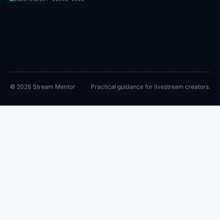
© 2026 Stream Mentor
Practical guidance for livestream creators.