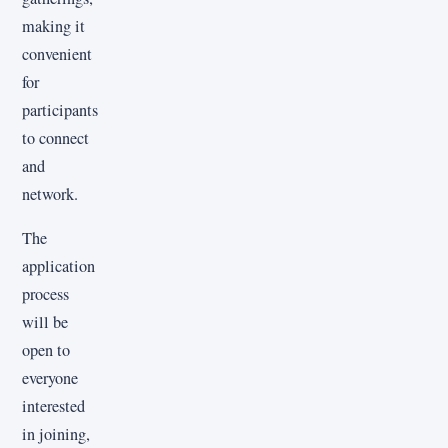
making it
convenient
for
participants
to connect
and
network.
The
application
process
will be
open to
everyone
interested
in joining,