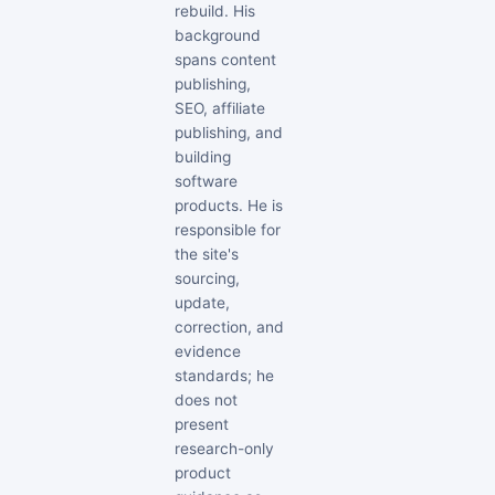
rebuild. His
background
spans content
publishing,
SEO, affiliate
publishing, and
building
software
products. He is
responsible for
the site's
sourcing,
update,
correction, and
evidence
standards; he
does not
present
research-only
product