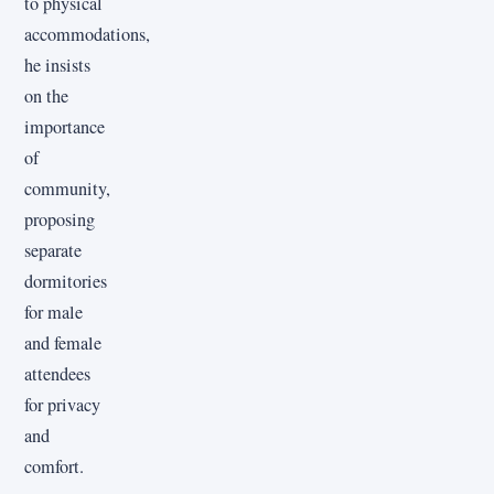
to physical
accommodations,
he insists
on the
importance
of
community,
proposing
separate
dormitories
for male
and female
attendees
for privacy
and
comfort.