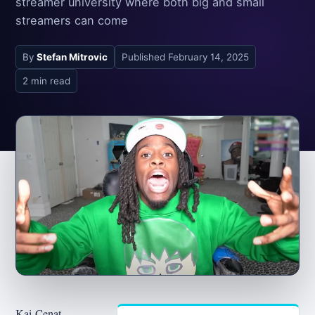
streamer university where both big and small
streamers can come
By
Stefan Mitrovic
Published
February 14, 2025
2 min read
Kai Cenat