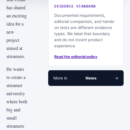
has shared
EVIDENCE STANDARD
an exciting
Documented requirements,
editorial comparison, and hands-
idea for a
on tests are different evidence
new
types. We label that boundary
project
and do not invent product
experience.
aimed at
streamers.
Read the editorial policy
He wants
to create a
More in
News
→
streamer
university
where both
big and
small
streamers