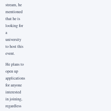
stream, he
mentioned
that he is
looking for
a
university
to host this
event.
He plans to
open up
applications
for anyone
interested
in joining,
regardless