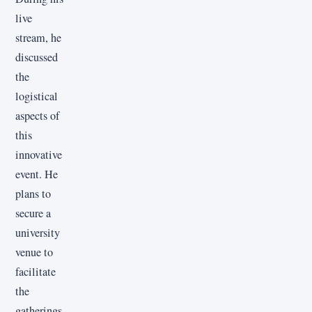
live
stream, he
discussed
the
logistical
aspects of
this
innovative
event. He
plans to
secure a
university
venue to
facilitate
the
gatherings,