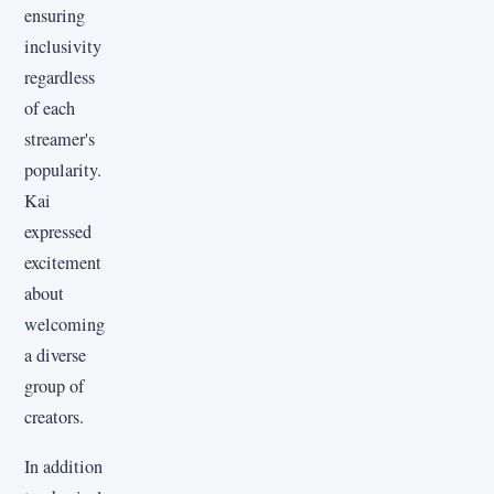
ensuring
inclusivity
regardless
of each
streamer's
popularity.
Kai
expressed
excitement
about
welcoming
a diverse
group of
creators.
In addition