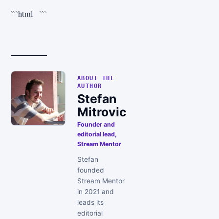
```html ```
ABOUT THE
AUTHOR
Stefan
Mitrovic
Founder and
editorial lead,
Stream Mentor
Stefan
founded
Stream Mentor
in 2021 and
leads its
editorial