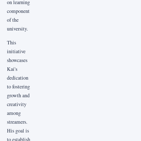
on learning
component
of the
university.
This
initiative
showcases
Kai's
dedication
to fostering
growth and
creativity
among
streamers.
His goal is
to establish