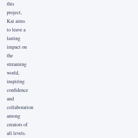
this
project,
Kai aims
to leave a
lasting
impact on
the
streaming
world,
inspiring
confidence
and
collaboration
among
creators of
all levels.