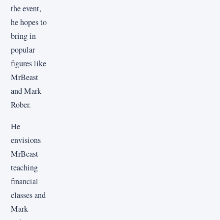
the event,
he hopes to
bring in
popular
figures like
MrBeast
and Mark
Rober.
He
envisions
MrBeast
teaching
financial
classes and
Mark