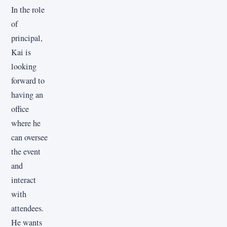
In the role
of
principal,
Kai is
looking
forward to
having an
office
where he
can oversee
the event
and
interact
with
attendees.
He wants