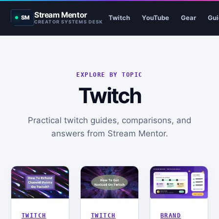
Stream Mentor
Twitch
YouTube
Gear
Gui
SM
CREATOR SYSTEMS DESK
EXPLORE BY TOPIC
Twitch
Practical twitch guides, comparisons, and
answers from Stream Mentor.
TWITCH
TWITCH
BRAND