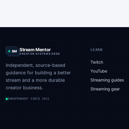
done on
or to
used to
the stream
indicate
indicate
was
that you
that
simply not
have
someone
acceptable.
joined the
has
When you
stream
conceded
send this
and that
in an
Stream Mentor
emote, it
they can
LEARN
SM
argument
CREATOR SYSTEMS DESK
indicates…
rely on
or after
Twitch
you from
Independent, source-based
losing a
this
YouTube
guidance for building a better
game.
point…
stream and a more durable
Streaming guides
This
creator business.
emote…
Streaming gear
INDEPENDENT SINCE 2021