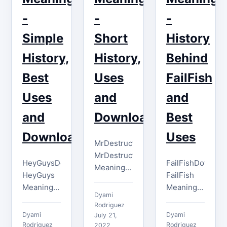
channel
imagine.
points
-
-
-
With tons
given by
of
Simple
Short
History
the
competition
streamers.
History,
History,
Behind
on Twitch,
In…
…
Best
Uses
FailFish
Uses
and
and
and
Download
Best
Download
Uses
MrDestructoidDownload
MrDestructoid
HeyGuysDownload
FailFishDownloa
Meaning
HeyGuys
FailFish
The
Meaning
Meaning
MrDestructoid
Dyami
The
The
emote is
Rodriguez
HeyGuys
FailFish
Dyami
Dyami
used on
July 21,
emote has
emote is
Rodriguez
Rodriguez
2022