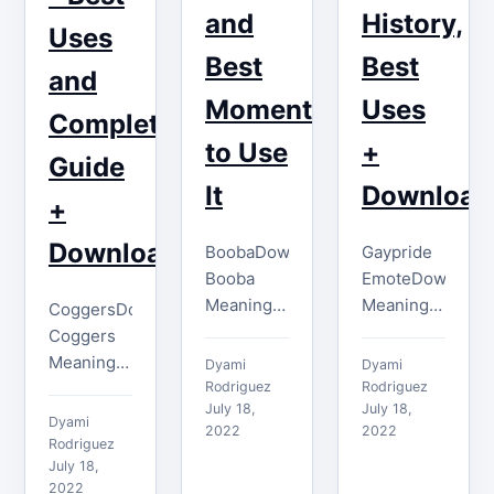
and
History,
…
While this
Uses
isn't a
Best
Best
and
common…
Moments
Uses
Complete
to Use
+
Guide
It
Download
+
Download
BoobaDownload
Gaypride
Booba
EmoteDownload
Meaning
Meaning
CoggersDownload
The ideal
of the
Coggers
time to
Gaypride
Meaning
Dyami
Dyami
use the
Emote
The
Rodriguez
Rodriguez
Booba
July 18,
The
July 18,
Coggers
Dyami
2022
2022
emote is
Gaypride
emote
Rodriguez
when you
emote has
shares the
July 18,
2022
notice
a