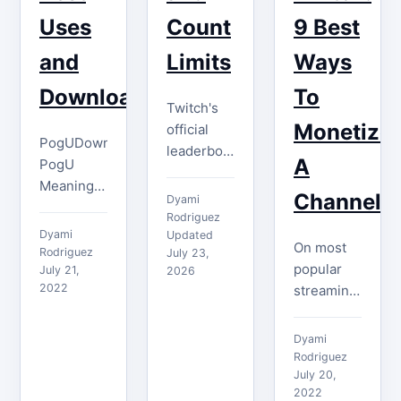
the…
Uses
Count
9 Best
and
Limits
Ways
Download
To
Twitch's
Monetize
official
PogUDownload
leaderboards
A
PogU
rank
Meaning
Gifters,
Channel
Dyami
The
Cheerers,
Rodriguez
meaning
Dyami
and
Updated
On most
of PogU is
Rodriguez
July 23,
Clippers—
popular
always
July 21,
2026
not all
2022
streaming
associated
subscribers.
platforms,
with the
Here is
you will
feeling of
Dyami
what
likely
surprise
Rodriguez
creators
encounter
July 20,
and
and
2022
ad breaks,
excitement