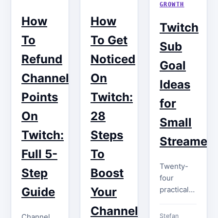
GROWTH
How
How
Twitch
To
To Get
Sub
Refund
Noticed
Goal
Channel
On
Ideas
Points
Twitch:
for
On
28
Small
Twitch:
Steps
Streamer
Full 5-
To
Twenty-
Step
Boost
four
practical
Guide
Your
Twitch
Channel
sub goal
Channel
Stefan