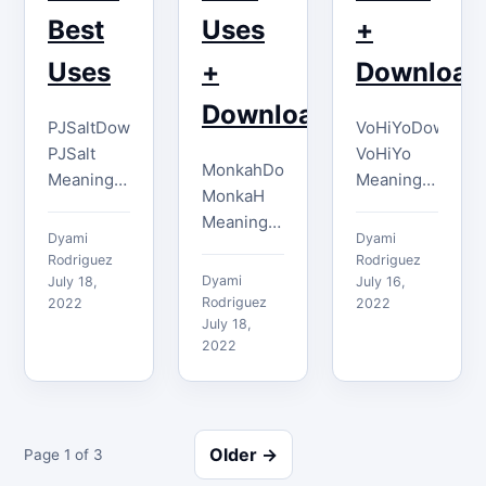
Best
Uses
+
Uses
+
Download
Download
PJSaltDownload
VoHiYoDownloa
PJSalt
VoHiYo
MonkahDownload
Meaning
Meaning
MonkaH
You can
VoHiYo,
Meaning
use the
also
Dyami
Dyami
The
PJSalt
known as
Rodriguez
Rodriguez
MonkaH
Dyami
emote
July 18,
the Weeb
July 16,
emote is
Rodriguez
2022
2022
whenever
or
derived
July 18,
you feel
Weeaboo
2022
from the
frustrated
original
popular
or believe
emote, is
Monkas
that
used to
emote,
something
greet
Older →
Page 1 of 3
and it is
said or
someone
primarily