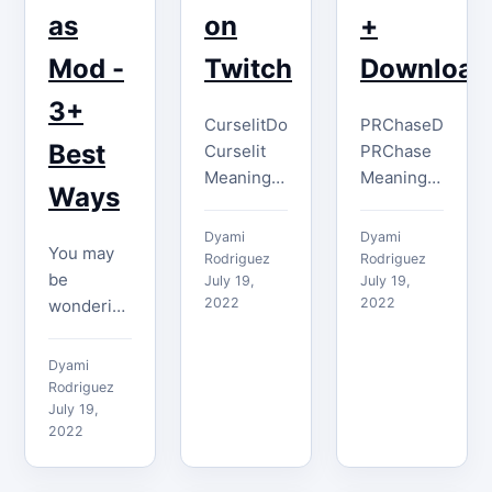
as
on
+
Mod -
Twitch
Download
3+
CurselitDownload
PRChaseDownlo
Best
Curselit
PRChase
Meaning
Meaning
Ways
The
The
Curselit
PRChase
Dyami
Dyami
You may
emote is
emote
Rodriguez
Rodriguez
be
used to
July 19,
represents
July 19,
2022
2022
wondering
convey
the head
how to
that
of the PR
become a
something
director at
Dyami
Twitch
is both
Twitch
Rodriguez
mod. In
July 19,
very hot
and is
2022
reality, if
and cool.
primarily
you have a
People
used
Twitch