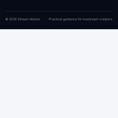
© 2026 Stream Mentor
Practical guidance for livestream creators.