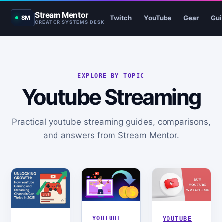
Stream Mentor
Twitch
YouTube
Gear
Gui
SM
CREATOR SYSTEMS DESK
EXPLORE BY TOPIC
Youtube Streaming
Practical youtube streaming guides, comparisons,
and answers from Stream Mentor.
YOUTUBE
YOUTUBE