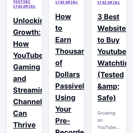
YOUTUBE
STREAMING
STREAMING
STREAMING
How
3 Best
Unlocking
to
Websites
Growth:
Earn
to Buy
How
Thousands
Youtube
YouTube
of
Watchtim
Gaming
Dollars
(Tested
and
Passively
&amp;
Streaming
Using
Safe)
Channels
Your
Can
Growing
Pre-
on
Thrive
YouTube
Recorded