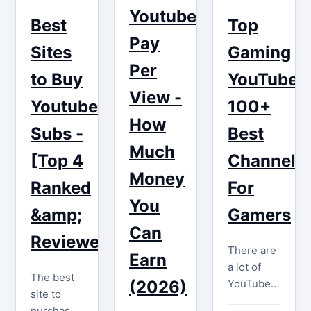
most
thorough
Youtube
digital
Best
Top
critical
transformation
dust?
Pay
factors for
in current
Sites
Gaming
What if I
a…
years.
told you
Per
What once
to Buy
YouTubers
that those
began as a
View -
videos
Youtube
100+
grassroots
could
How
movement
Subs -
Best
begin…
of casual…
Much
[Top 4
Channels
Money
Ranked
For
You
&amp;
Gamers
Can
Reviewed]
There are
Earn
a lot of
The best
YouTube
(2026)
site to
gaming
purchase