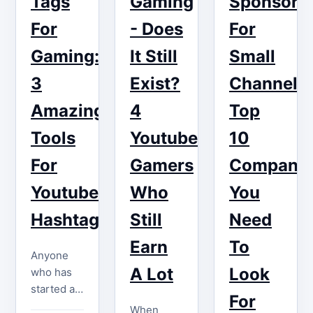
Tags
Gaming
Sponsors
and
their video
appealing
gaming
For
- Does
For
to others…
content! If
Gaming:
It Still
Small
you want
to get
3
Exist?
Channels:
paid…
Amazing
4
Top
Tools
Youtube
10
For
Gamers
Companie
Youtube
Who
You
Hashtags
Still
Need
Earn
To
Anyone
A Lot
Look
who has
started a
For
YouTube
When