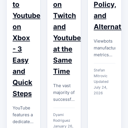
to
on
Policy,
distinguishing
right, such
yourself…
a channel
Youtube
Twitch
and
can be…
on
and
Alternativ
Xbox
Youtube
Viewbots
- 3
at the
manufacture
metrics
Easy
Same
without
creating
and
Time
Stefan
an
Mitrovic
Quick
audience.
Updated
The vast
July 24,
Learn
Steps
majority of
2026
YouTube's
successful
fake-
streamers
YouTube
engagement
seek
features a
Dyami
rules,
opportunities
Rodriguez
dedicated
channel
to engage
January 26,