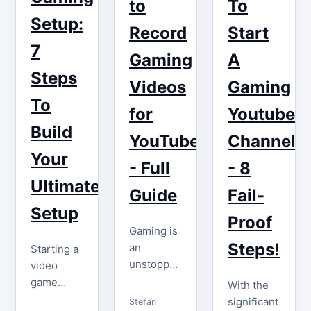
gaming
to
To
quite
videos,
influencers.
Setup:
challenging.
Record
Start
and…
However,
Even if
7
YouTube
Gaming
A
your
gaming
Steps
channel
Videos
Gaming
still exists,
has fewer
To
…
for
Youtube
than
Build
1,000…
YouTube
Channel
Your
- Full
- 8
Ultimate
Guide
Fail-
Setup
Proof
Gaming is
Steps!
an
Starting a
unstoppable
video
freight
game
With the
train that
YouTube
significant
Stefan