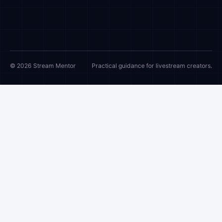
© 2026 Stream Mentor
Practical guidance for livestream creators.