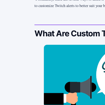
to customize Twitch alerts to better suit your 
What Are Custom T