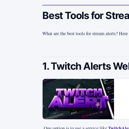
Best Tools for Stre
What are the best tools for stream alerts? Here 
1. Twitch Alerts We
TwitchAle
One option is to use a service like