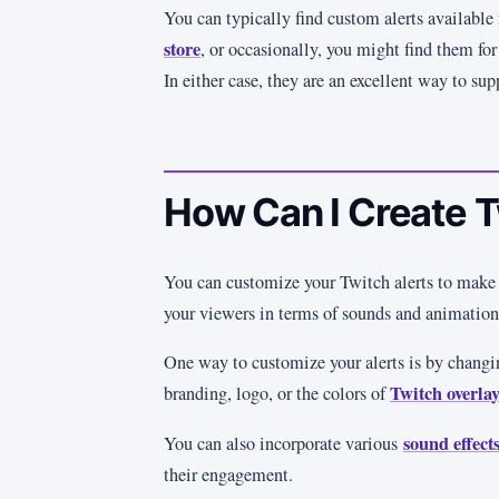
You can typically find custom alerts available 
store
, or occasionally, you might find them for 
In either case, they are an excellent way to sup
How Can I Create T
You can customize your Twitch alerts to make
your viewers in terms of sounds and animatio
One way to customize your alerts is by changi
Twitch overlay
branding, logo, or the colors of
sound effects
You can also incorporate various
their engagement.