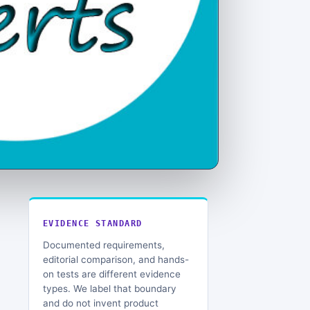
EVIDENCE STANDARD
Documented requirements,
editorial comparison, and hands-
on tests are different evidence
types. We label that boundary
and do not invent product