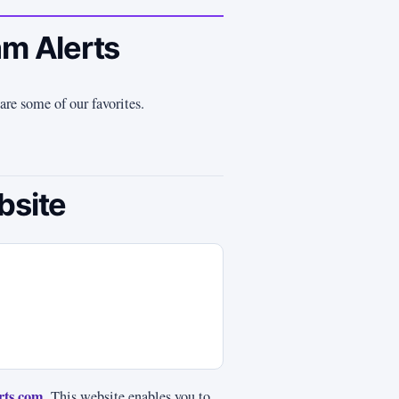
am Alerts
are some of our favorites.
bsite
rts.com
. This website enables you to