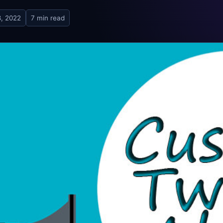
8, 2022
7 min read