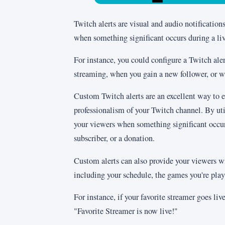
Twitch alerts are visual and audio notification
when something significant occurs during a li
For instance, you could configure a Twitch al
streaming, when you gain a new follower, or w
Custom Twitch alerts are an excellent way to 
professionalism of your Twitch channel. By uti
your viewers when something significant occur
subscriber, or a donation.
Custom alerts can also provide your viewers w
including your schedule, the games you're play
For instance, if your favorite streamer goes live
"Favorite Streamer is now live!"