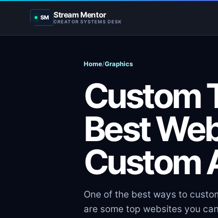
Stream Mentor
SM
CREATOR SYSTEMS DESK
Home
/
Graphics
Custom T
Best Web
Custom A
One of the best ways to custom
are some top websites you can 