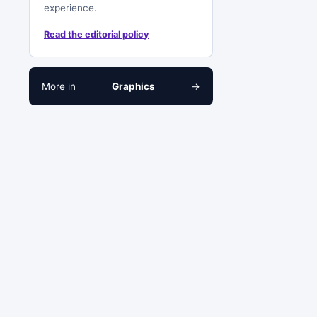
experience.
Read the editorial policy
More in
Graphics
→