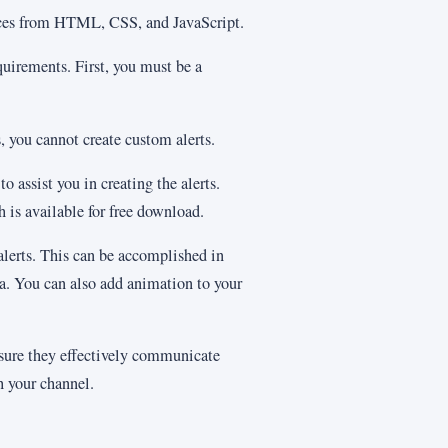
urces from HTML, CSS, and JavaScript.
equirements. First, you must be a
es, you cannot create custom alerts.
 assist you in creating the alerts.
h is available for free download.
 alerts. This can be accomplished in
a. You can also add animation to your
sure they effectively communicate
 your channel.