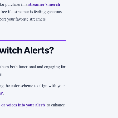
streamer's merch
for purchase in a
free if a streamer is feeling generous.
port your favorite streamers.
witch Alerts?
 them both functional and engaging for
ns.
ng the color scheme to align with your
s'
.
 or voices into your alerts
to enhance