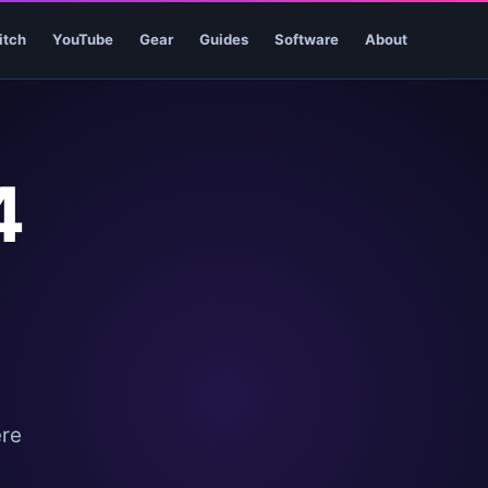
itch
YouTube
Gear
Guides
Software
About
4
ere