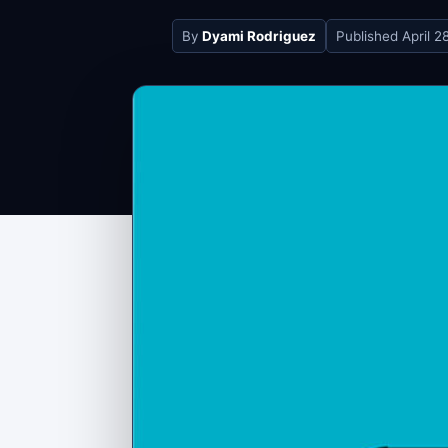
By
Dyami Rodriguez
Published
April 2