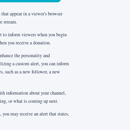
s that appear in a viewer's browser
ve stream.
ert to inform viewers when you begin
hen you receive a donation.
enhance the personality and
lizing a custom alert, you can inform
s, such as a new follower, a new
ith information about your channel,
ing, or what is coming up next.
, you may receive an alert that states,