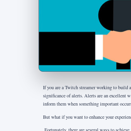
If you are a Twitch streamer working to build
significance of alerts. Alerts are an excellent
inform them when something important occurs
But what if you want to enhance your experien
Fortunately, there are several ways to achieve