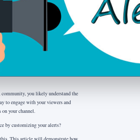
 a community, you likely understand the
 way to engage with your viewers and
 on your channel.
ce by customizing your alerts?
 this. This article will demonstrate how