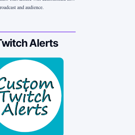
broadcast and audience.
witch Alerts