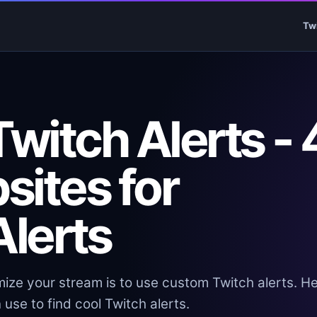
Tw
witch Alerts - 
sites for
lerts
ize your stream is to use custom Twitch alerts. H
use to find cool Twitch alerts.