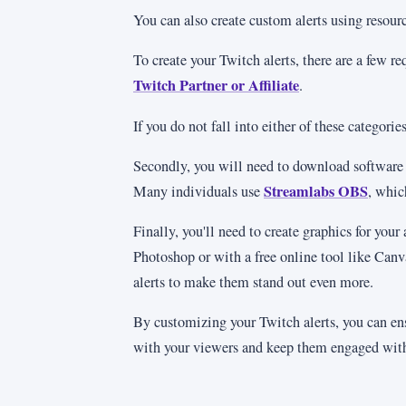
You can also create custom alerts using reso
To create your Twitch alerts, there are a few r
Twitch Partner or Affiliate
.
If you do not fall into either of these categori
Secondly, you will need to download software to
Streamlabs OBS
Many individuals use
, whic
Finally, you'll need to create graphics for your
Photoshop or with a free online tool like Canv
alerts to make them stand out even more.
By customizing your Twitch alerts, you can en
with your viewers and keep them engaged with