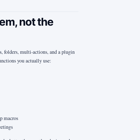
lem, not the
 folders, multi-actions, and a plugin
unctions you actually use:
ep macros
eetings