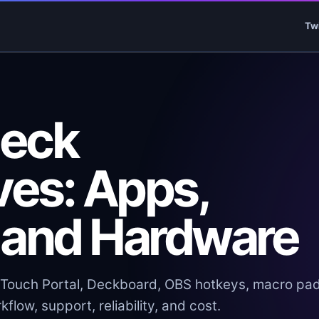
Tw
Deck
ves: Apps,
 and Hardware
Touch Portal, Deckboard, OBS hotkeys, macro pad
flow, support, reliability, and cost.