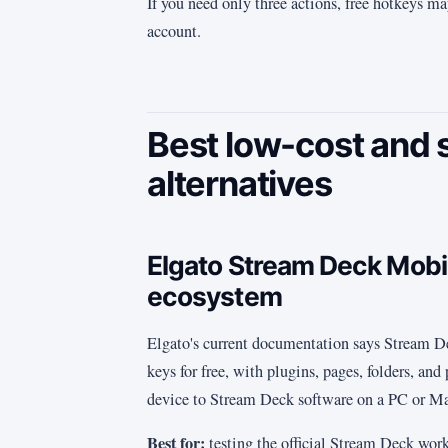
If you need only three actions, free hotkeys ma
account.
Best low-cost and 
alternatives
Elgato Stream Deck Mobile
ecosystem
Elgato's current documentation says Stream D
keys for free, with plugins, pages, folders, and
device to Stream Deck software on a PC or M
Best for:
testing the official Stream Deck work