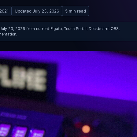
 2021
Updated
July 23, 2026
5 min read
 July 23, 2026 from current Elgato, Touch Portal, Deckboard, OBS,
entation.