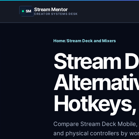
Stream Mentor
SM
CREATOR SYSTEMS DESK
Home
/
Stream Deck and Mixers
Stream 
Alternati
Hotkeys,
Compare Stream Deck Mobile, 
and physical controllers by work