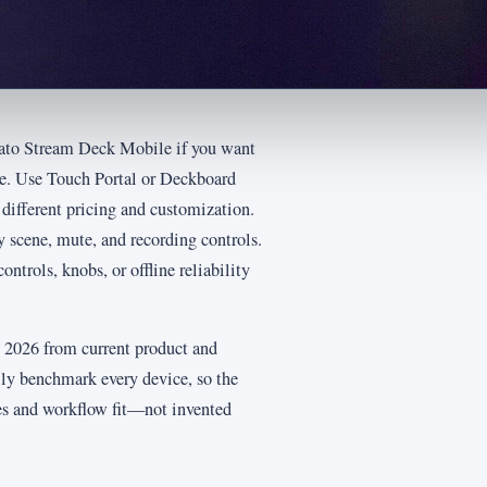
lgato Stream Deck Mobile if you want
re. Use Touch Portal or Deckboard
ifferent pricing and customization.
scene, mute, and recording controls.
ntrols, knobs, or offline reliability
ly 2026 from current product and
ly benchmark every device, so the
es and workflow fit—not invented