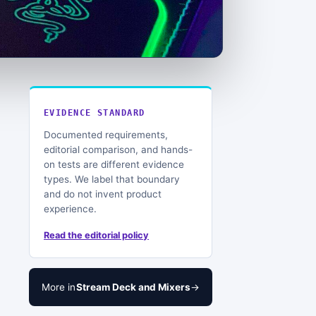
EVIDENCE STANDARD
Documented requirements,
editorial comparison, and hands-
on tests are different evidence
types. We label that boundary
and do not invent product
experience.
Read the editorial policy
More in
Stream Deck and Mixers
→