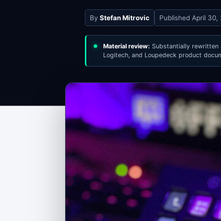
By
Stefan Mitrovic
Published
April 30,
Material review:
Substantially rewritten
Logitech, and Loupedeck product docum