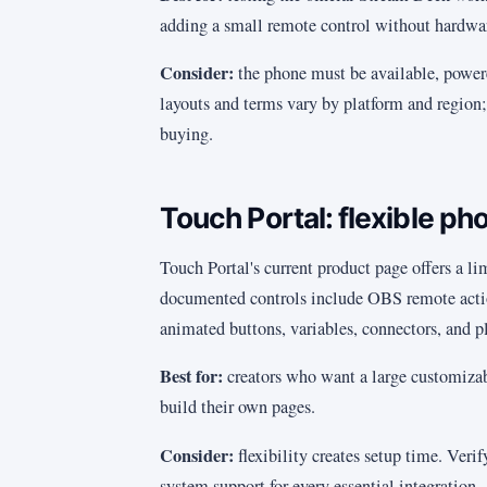
adding a small remote control without hardwa
Consider:
the phone must be available, power
layouts and terms vary by platform and region; 
buying.
Touch Portal: flexible pho
Touch Portal's current product page offers a li
documented controls include OBS remote action
animated buttons, variables, connectors, and p
Best for:
creators who want a large customizab
build their own pages.
Consider:
flexibility creates setup time. Veri
system support for every essential integration.