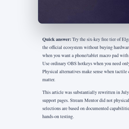
Quick answer:
Try the six-key free tier of E
the official ecosystem without buying hardwa
when you want a phone/tablet macro pad with d
Use ordinary OBS hotkeys when you need only 
Physical alternatives make sense when tactile co
matter.
This article was substantially rewritten in Ju
support pages. Stream Mentor did not physical
selections are based on documented capabiliti
hands-on testing.