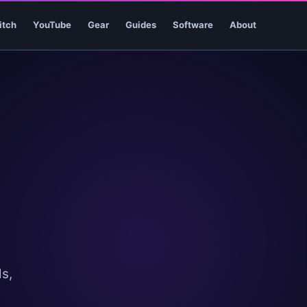
itch
YouTube
Gear
Guides
Software
About
s,