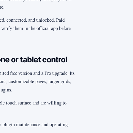
re.
ed, connected, and unlocked. Paid
verify them in the official app before
ne or tablet control
mited free version and a Pro upgrade. Its
s, customizable pages, larger grids,
lugins.
le touch surface and are willing to
fy plugin maintenance and operating-