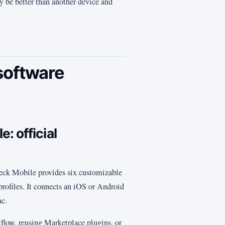
y be better than another device and
software
: official
eck Mobile provides six customizable
 profiles. It connects an iOS or Android
ac.
flow, reusing Marketplace plugins, or