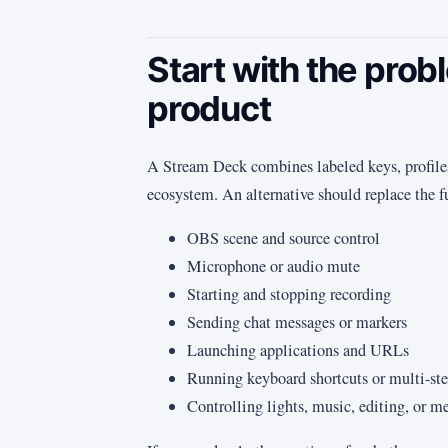
Start with the prob
product
A Stream Deck combines labeled keys, profiles,
ecosystem. An alternative should replace the f
OBS scene and source control
Microphone or audio mute
Starting and stopping recording
Sending chat messages or markers
Launching applications and URLs
Running keyboard shortcuts or multi-st
Controlling lights, music, editing, or m