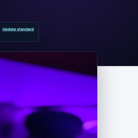
Update standard