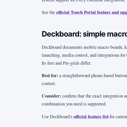
official Touch Portal feature and up
See the
Deckboard: simple macr
Deckboard documents mobile macro boards, ke
launching, media control, and integrations fo
Its free and Pro grids differ.
Best for:
a straightforward phone-based button 
control.
Consider:
confirm that the exact integration 
combination you need is supported.
official feature list
Use Deckboard's
for curren