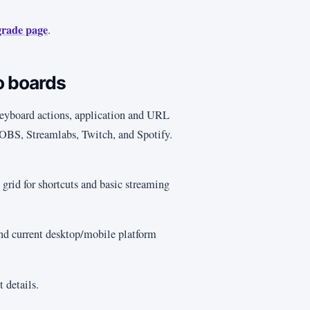
grade page
.
o boards
yboard actions, application and URL
r OBS, Streamlabs, Twitch, and Spotify.
grid for shortcuts and basic streaming
and current desktop/mobile platform
t details.