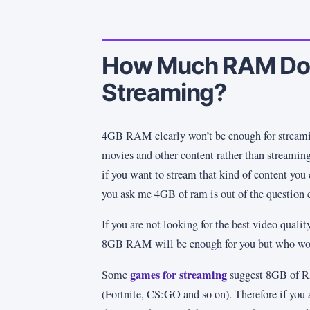
How Much RAM Do I
Streaming?
4GB RAM clearly won’t be enough for streamin
movies and other content rather than streaming
if you want to stream that kind of content you c
you ask me 4GB of ram is out of the question 
If you are not looking for the best video qual
8GB RAM will be enough for you but who woul
games for streaming
Some
suggest 8GB of R
(Fortnite, CS:GO and so on). Therefore if you 