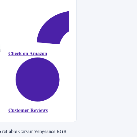
Check on Amazon
Customer Reviews
lso reliable Corsair Vengeance RGB