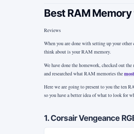
Best RAM Memory f
Reviews
When you are done with setting up your other 
think about is your RAM memory.
We have done the homework, checked out t
most
and researched what RAM memories the
Here we are going to present to you the ten 
so you have a better idea of what to look for 
1. Corsair Vengeance R