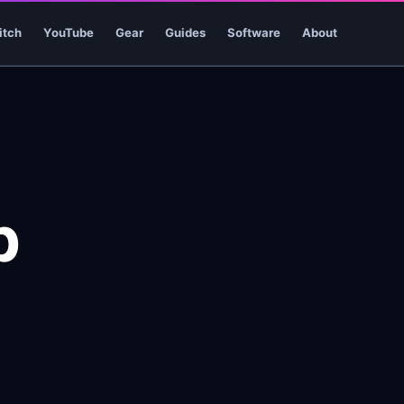
itch
YouTube
Gear
Guides
Software
About
p