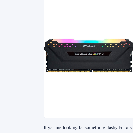
If you are looking for something flashy but a