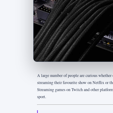
A large number of people are curious whether o
streaming their favourite show on Netflix or t
Streaming games on Twitch and other platforms
sport.