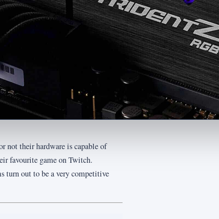
r not their hardware is capable of
heir favourite game on Twitch.
 turn out to be a very competitive