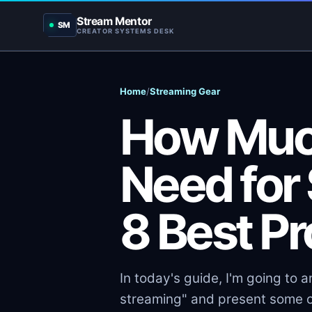
Stream Mentor
SM
CREATOR SYSTEMS DESK
Home
/
Streaming Gear
How Muc
Need for
8 Best P
In today's guide, I'm going to
streaming" and present some o