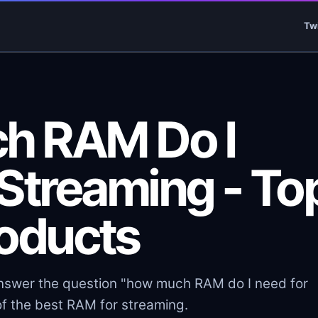
Tw
h RAM Do I
 Streaming - To
roducts
 answer the question "how much RAM do I need for
f the best RAM for streaming.