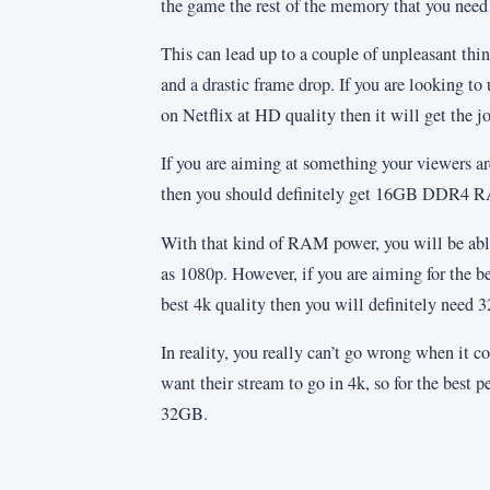
the game the rest of the memory that you need t
This can lead up to a couple of unpleasant thin
and a drastic frame drop. If you are looking t
on Netflix at HD quality then it will get the j
If you are aiming at something your viewers are
then you should definitely get 16GB DDR4 
With that kind of RAM power, you will be abl
as 1080p. However, if you are aiming for the be
best 4k quality then you will definitely need 
In reality, you really can’t go wrong when it c
want their stream to go in 4k, so for the best 
32GB.