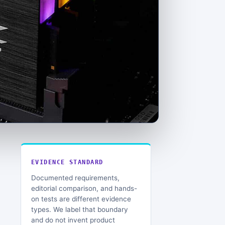
EVIDENCE STANDARD
Documented requirements,
editorial comparison, and hands-
on tests are different evidence
types. We label that boundary
and do not invent product