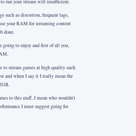
o run your stream will insufficient.
gs such as distortion, frequent lags,
o use your RAM for streaming content
ob done.
 going to enjoy and first of all you,
RAM.
e to stream games at high quality such
st and when I say it I really mean the
32GB.
omes to this stuff, I mean who wouldn’t
performance I must suggest going for