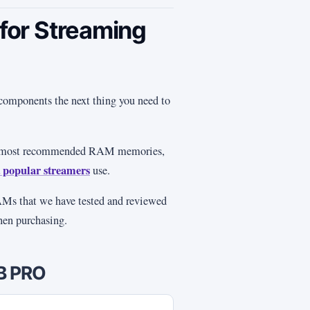
or Streaming
components the next thing you need to
he most recommended RAM memories,
 popular streamers
use.
RAMs that we have tested and reviewed
when purchasing.
GB PRO