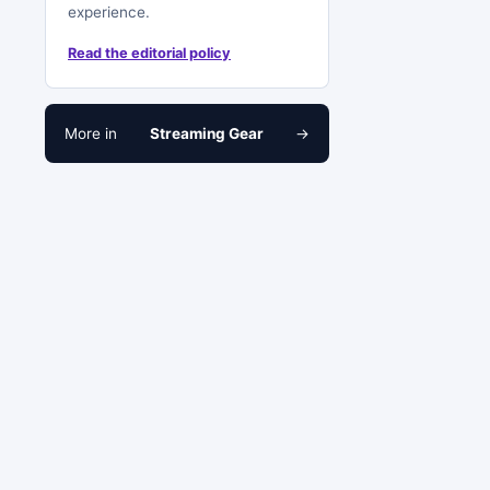
experience.
Read the editorial policy
More in
Streaming Gear
→