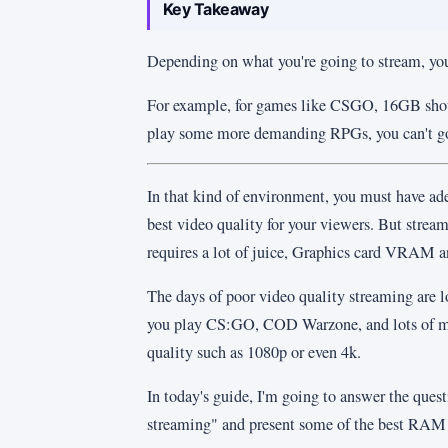
Key Takeaway
Depending on what you're going to stream, y
For example, for games like CSGO, 16GB shoul
play some more demanding RPGs, you can't
In that kind of environment, you must have ad
best video quality for your viewers. But strea
requires a lot of juice, Graphics card VRAM 
The days of poor video quality streaming are 
you play CS:GO, COD Warzone, and lots of m
quality such as 1080p or even 4k.
In today's guide, I'm going to answer the qu
streaming" and present some of the best RAM 