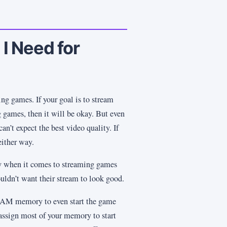
 Need for
g games. If your goal is to stream
 games, then it will be okay. But even
an’t expect the best video quality. If
either way.
ity when it comes to streaming games
dn’t want their stream to look good.
AM memory to even start the game
assign most of your memory to start