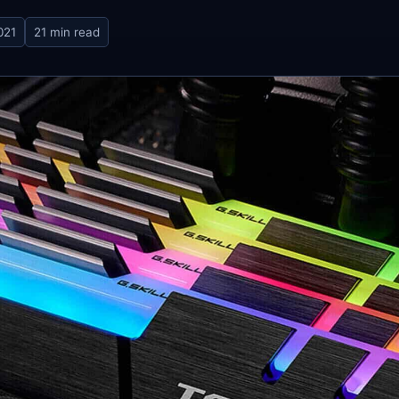
021
21 min read