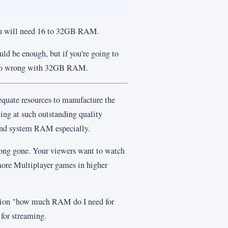
ou will need 16 to 32GB RAM.
d be enough, but if you're going to
 go wrong with 32GB RAM.
equate resources to manufacture the
ming at such outstanding quality
and system RAM especially.
long gone. Your viewers want to watch
ore Multiplayer games in higher
estion "how much RAM do I need for
for streaming.