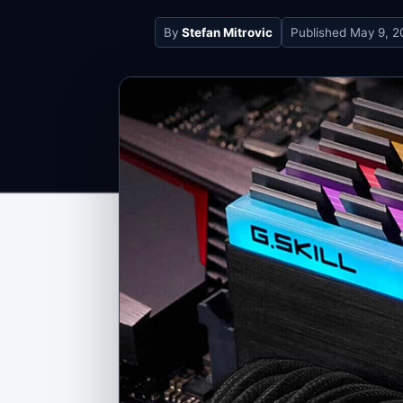
By
Stefan Mitrovic
Published
May 9, 2