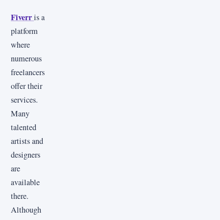
Fiverr
is a
platform
where
numerous
freelancers
offer their
services.
Many
talented
artists and
designers
are
available
there.
Although