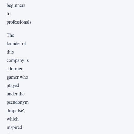
beginners
to
professionals.
The
founder of
this
company is
a former
gamer who
played
under the
pseudonym
'Impulse',
which
inspired