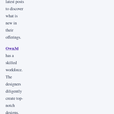
latest posts
to discover
what is
new in
their
offerings.
Own3d
has a
skilled
workforce.
The
designers
diligently
create top-
notch
designs,