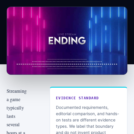
Streaming
a game
EVIDENCE STANDARD
typically
Documented requirements,
editorial comparison, and hands-
lasts
on tests are different evidence
several
types. We label that boundary
hours at a
and do not invent product