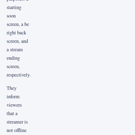
starting
soon
screen, a be
right back
screen, and
a stream
ending
screen,
respectively.
They
inform
viewers
that a
streamer is
not offline