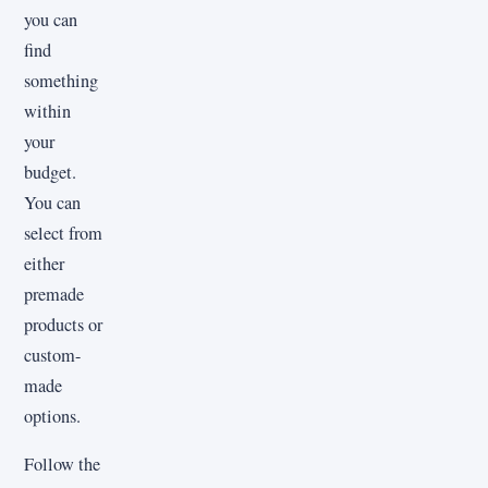
you can
find
something
within
your
budget.
You can
select from
either
premade
products or
custom-
made
options.
Follow the