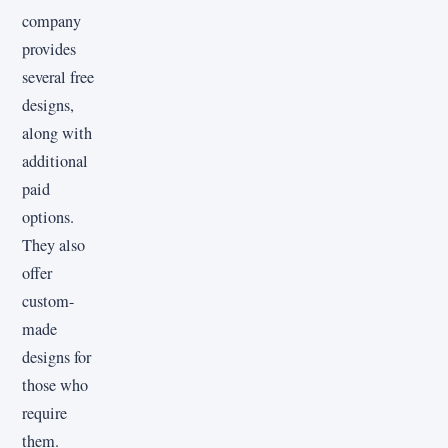
company
provides
several free
designs,
along with
additional
paid
options.
They also
offer
custom-
made
designs for
those who
require
them.