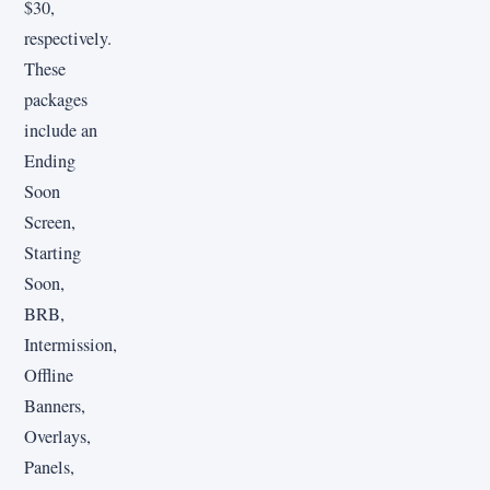
$30,
respectively.
These
packages
include an
Ending
Soon
Screen,
Starting
Soon,
BRB,
Intermission,
Offline
Banners,
Overlays,
Panels,