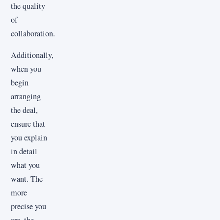
the quality
of
collaboration.
Additionally,
when you
begin
arranging
the deal,
ensure that
you explain
in detail
what you
want. The
more
precise you