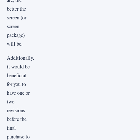
are, the
better the
screen (or
screen
package)
will be.
Additionally,
it would be
beneficial
for you to
have one or
two
revisions
before the
final
purchase to