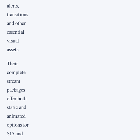
alerts,
transitions,
and other
essential
visual
assets.
Their
complete
stream
packages
offer both
static and
animated
options for
$15 and