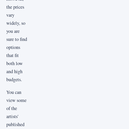
the prices
vary
widely, so
you are
sure to find
options
that fit
both low
and high
budgets.
You can
view some
of the
artists'
published