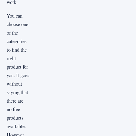
work.
You can
choose one
of the
categories
to find the
right
product for
you. It goes
without
saying that
there are
no free
products
available.
However,