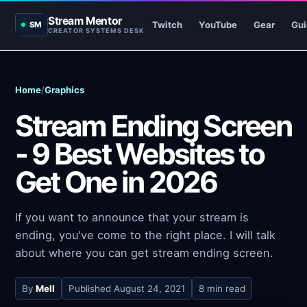
Stream Mentor
Twitch
YouTube
Gear
Gui
SM
CREATOR SYSTEMS DESK
Home
/
Graphics
Stream Ending Screen
- 9 Best Websites to
Get One in 2026
If you want to announce that your stream is
ending, you've come to the right place. I will talk
about where you can get stream ending screen.
By
Mell
Published
August 24, 2021
8 min read