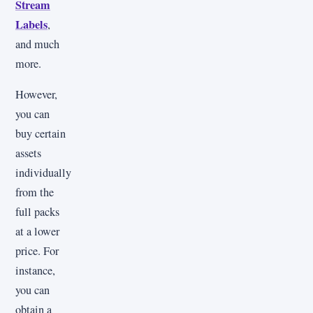
Stream
Labels
,
and much
more.
However,
you can
buy certain
assets
individually
from the
full packs
at a lower
price. For
instance,
you can
obtain a