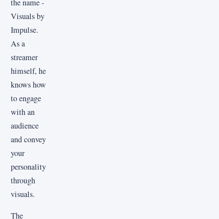
the name -
Visuals by
Impulse.
As a
streamer
himself, he
knows how
to engage
with an
audience
and convey
your
personality
through
visuals.
The