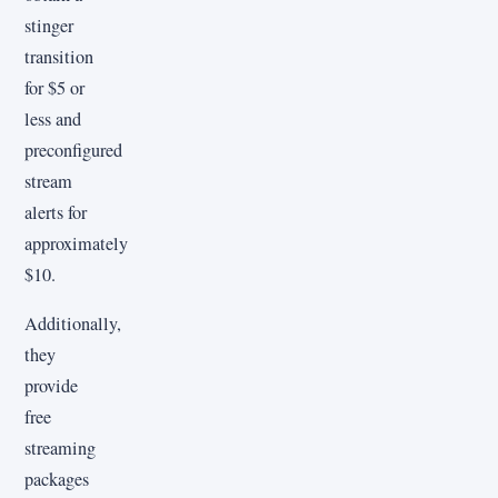
stinger
transition
for $5 or
less and
preconfigured
stream
alerts for
approximately
$10.
Additionally,
they
provide
free
streaming
packages