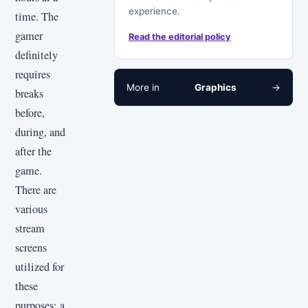
experience.
time. The
gamer
Read the editorial policy
definitely
requires
More in
Graphics
→
breaks
before,
during, and
after the
game.
There are
various
stream
screens
utilized for
these
purposes: a