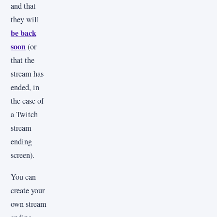
and that
they will
be back
soon
(or
that the
stream has
ended, in
the case of
a Twitch
stream
ending
screen).
You can
create your
own stream