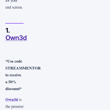
for your
end screen.
1.
Own3d
*Use code
STREAMMENTOR
to receive
a 50%
discount*
Own3d
is
the premier