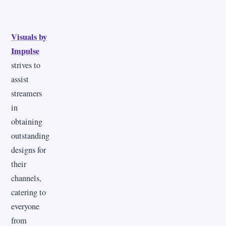
Visuals by
Impulse
strives to
assist
streamers
in
obtaining
outstanding
designs for
their
channels,
catering to
everyone
from