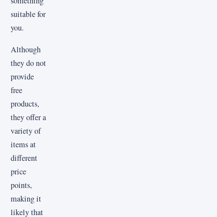
something
suitable for
you.
Although
they do not
provide
free
products,
they offer a
variety of
items at
different
price
points,
making it
likely that