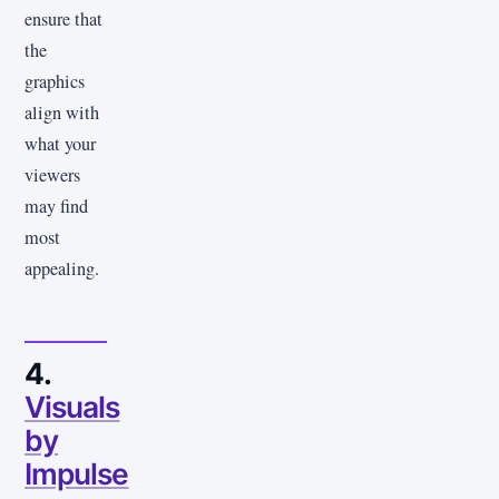
ensure that
the
graphics
align with
what your
viewers
may find
most
appealing.
4.
Visuals
by
Impulse