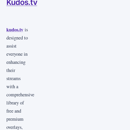
Kudos.tv
kudos.tv
is
designed to
assist
everyone in
enhancing
their
streams
with a
comprehensive
library of
free and
premium
overlays,