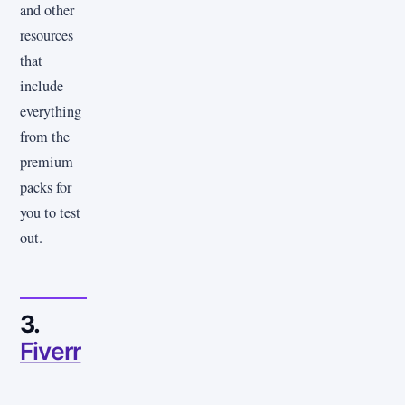
and other
resources
that
include
everything
from the
premium
packs for
you to test
out.
3.
Fiverr