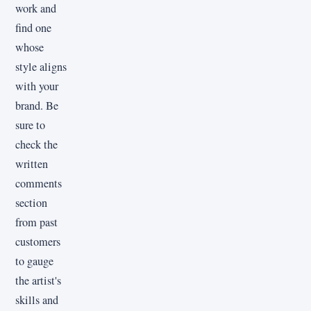
work and
find one
whose
style aligns
with your
brand. Be
sure to
check the
written
comments
section
from past
customers
to gauge
the artist's
skills and