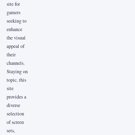
site for
gamers
seeking to
enhance
the visual
appeal of
their
channels.
Staying on
topic, this
site
provides a
diverse
selection
of screen
sets,