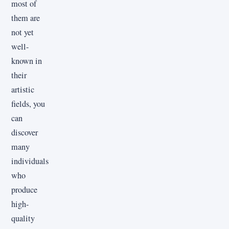
most of
them are
not yet
well-
known in
their
artistic
fields, you
can
discover
many
individuals
who
produce
high-
quality