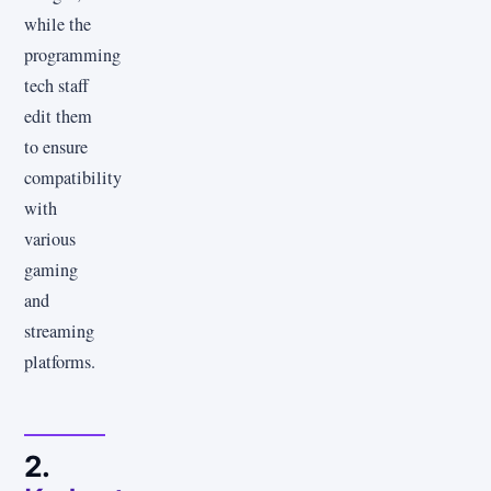
while the
programming
tech staff
edit them
to ensure
compatibility
with
various
gaming
and
streaming
platforms.
2.