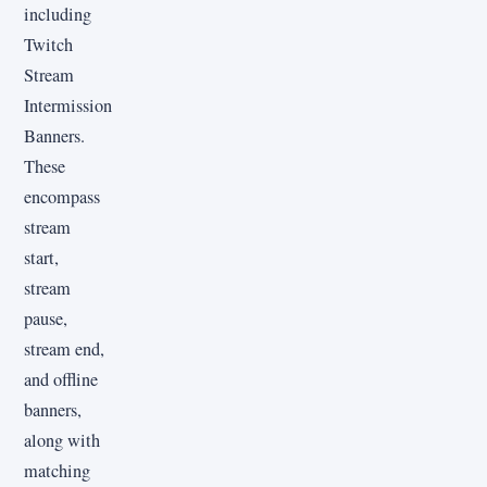
including
Twitch
Stream
Intermission
Banners.
These
encompass
stream
start,
stream
pause,
stream end,
and offline
banners,
along with
matching