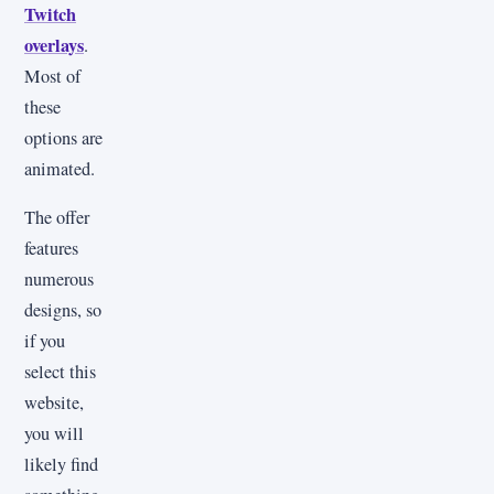
Twitch
overlays
.
Most of
these
options are
animated.
The offer
features
numerous
designs, so
if you
select this
website,
you will
likely find