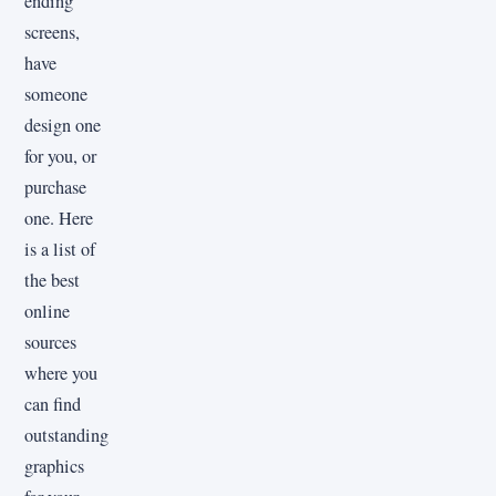
ending
screens,
have
someone
design one
for you, or
purchase
one. Here
is a list of
the best
online
sources
where you
can find
outstanding
graphics