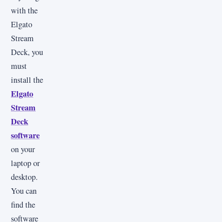
with the
Elgato
Stream
Deck, you
must
install the
Elgato
Stream
Deck
software
on your
laptop or
desktop.
You can
find the
software