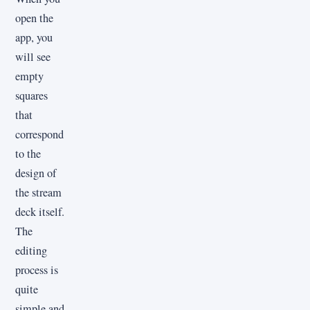
open the
app, you
will see
empty
squares
that
correspond
to the
design of
the stream
deck itself.
The
editing
process is
quite
simple and