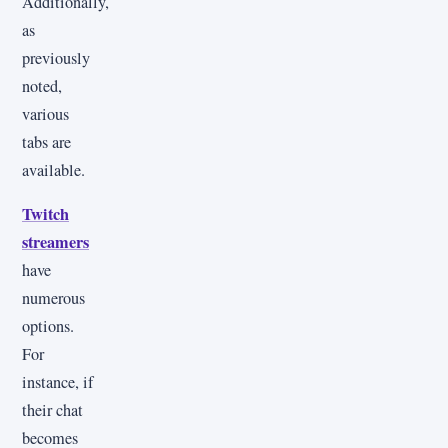
Additionally,
as
previously
noted,
various
tabs are
available.
Twitch
streamers
have
numerous
options.
For
instance, if
their chat
becomes