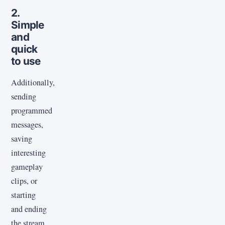
2.
Simple
and
quick
to use
Additionally,
sending
programmed
messages,
saving
interesting
gameplay
clips, or
starting
and ending
the stream