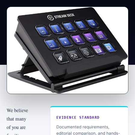
We believe
that many
EVIDENCE STANDARD
of you are
Documented requirements,
editorial comparison, and hands-