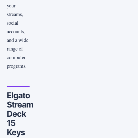
your
streams,
social
accounts,
and a wide
range of
computer
programs.
Elgato
Stream
Deck
15
Keys