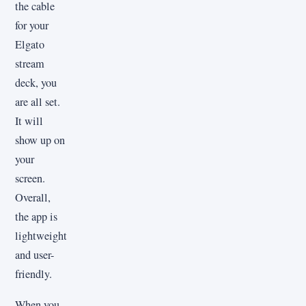
the cable
for your
Elgato
stream
deck, you
are all set.
It will
show up on
your
screen.
Overall,
the app is
lightweight
and user-
friendly.
When you