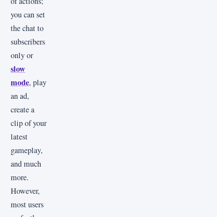
of actions;
you can set
the chat to
subscribers
only or
slow
mode
, play
an ad,
create a
clip of your
latest
gameplay,
and much
more.
However,
most users