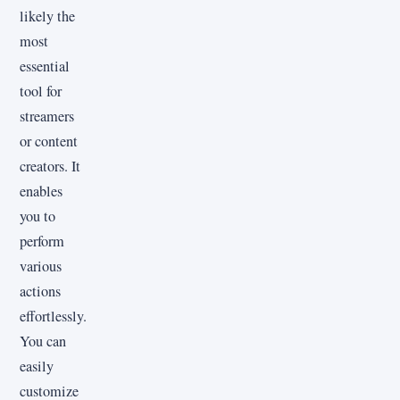
likely the
most
essential
tool for
streamers
or content
creators. It
enables
you to
perform
various
actions
effortlessly.
You can
easily
customize