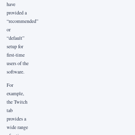
have
provided a
“recommended”
or
“default”
setup for
first-time
users of the
software.
For
example,
the Twitch
tab
provides a
wide range