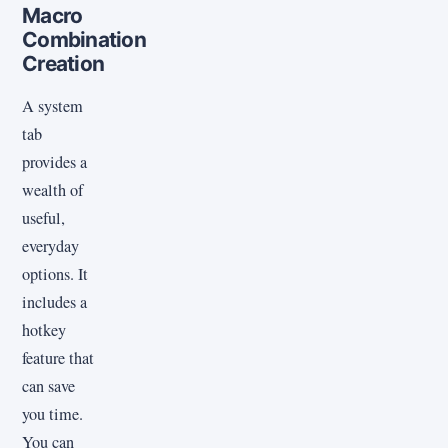
Macro
Combination
Creation
A system
tab
provides a
wealth of
useful,
everyday
options. It
includes a
hotkey
feature that
can save
you time.
You can