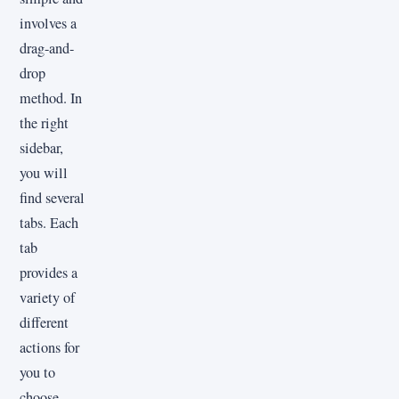
involves a
drag-and-
drop
method. In
the right
sidebar,
you will
find several
tabs. Each
tab
provides a
variety of
different
actions for
you to
choose