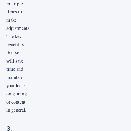
multiple
times to
make
adjustments.
The key
benefit is
that you
will save
time and
maintain
your focus
on gaming
or content
in general.
3.