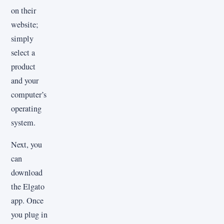
on their
website;
simply
select a
product
and your
computer’s
operating
system.
Next, you
can
download
the Elgato
app. Once
you plug in