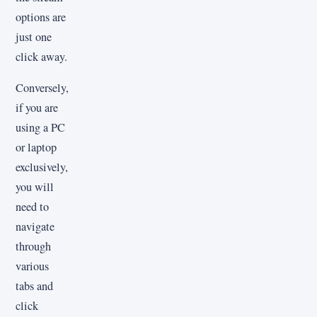
options are
just one
click away.
Conversely,
if you are
using a PC
or laptop
exclusively,
you will
need to
navigate
through
various
tabs and
click