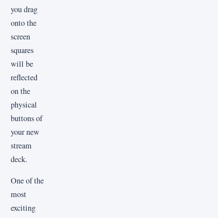
you drag
onto the
screen
squares
will be
reflected
on the
physical
buttons of
your new
stream
deck.
One of the
most
exciting