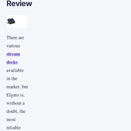
Review
There are
various
stream
decks
available
in the
market, but
Elgato is,
without a
doubt, the
most
reliable