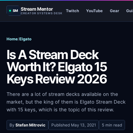
Stream Mentor
Twitch
YouTube
Gear
Gui
SM
CREATOR SYSTEMS DESK
Home
/
Elgato
Is A Stream Deck
Worth It? Elgato 15
Keys Review 2026
There are a lot of stream decks available on the
market, but the king of them is Elgato Stream Deck
with 15 keys, which is the topic of this review.
By
Stefan Mitrovic
Published
May 13, 2021
5 min read