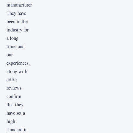
manufacturer.
They have
been in the
industry for
a long
time, and
our
experiences,
along with
critic
reviews,
confirm
that they
have set a
high
standard in