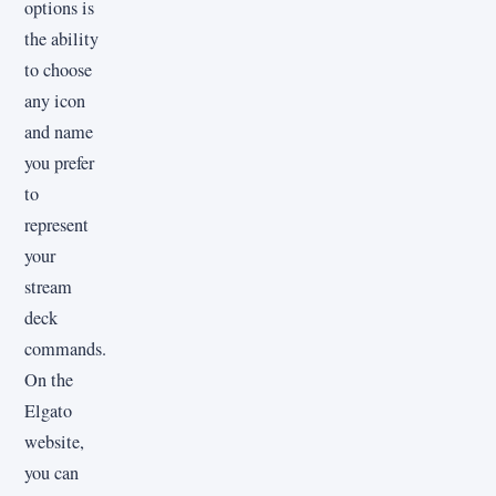
options is
the ability
to choose
any icon
and name
you prefer
to
represent
your
stream
deck
commands.
On the
Elgato
website,
you can