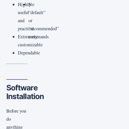
Highly
No
useful
“default”
and
or
practical
“recommended”
Extremely
commands
customizable
Dependable
Software
Installation
Before you
do
anything