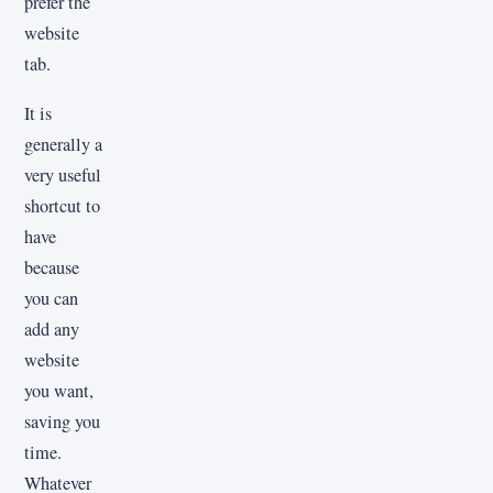
prefer the
website
tab.
It is
generally a
very useful
shortcut to
have
because
you can
add any
website
you want,
saving you
time.
Whatever