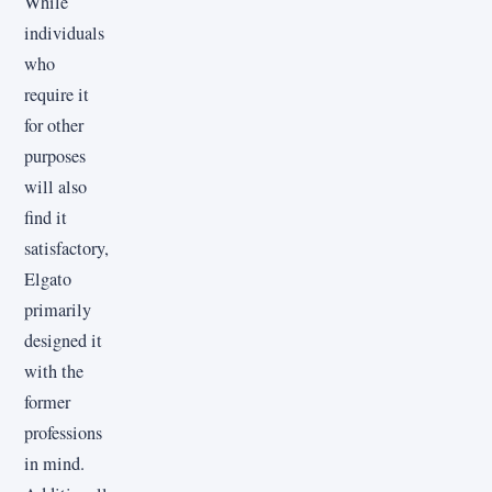
While
individuals
who
require it
for other
purposes
will also
find it
satisfactory,
Elgato
primarily
designed it
with the
former
professions
in mind.