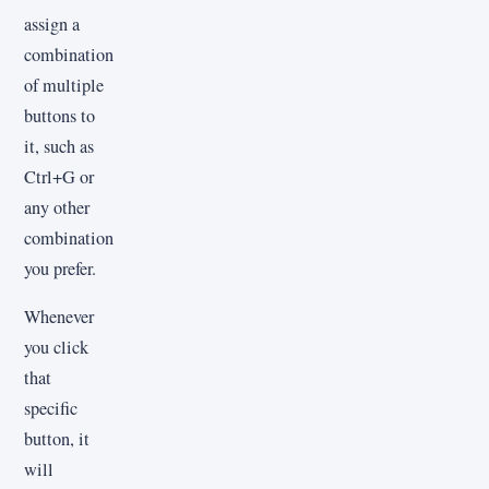
assign a
combination
of multiple
buttons to
it, such as
Ctrl+G or
any other
combination
you prefer.
Whenever
you click
that
specific
button, it
will