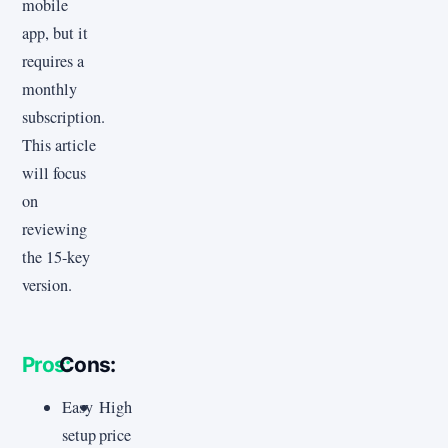
mobile
app, but it
requires a
monthly
subscription.
This article
will focus
on
reviewing
the 15-key
version.
Pros:
Cons:
Easy
High
setup
price