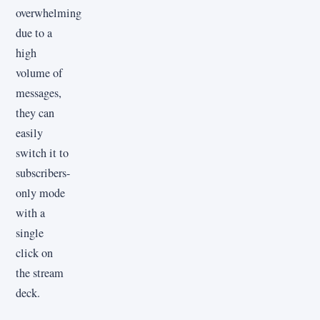
overwhelming
due to a
high
volume of
messages,
they can
easily
switch it to
subscribers-
only mode
with a
single
click on
the stream
deck.