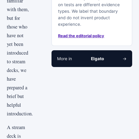
familiar
on tests are different evidence
with them,
types. We label that boundary
but for
and do not invent product
experience.
those who
have not
Read the editorial policy
yet been
introduced
More in
Elgato
→
to stream
decks, we
have
prepared a
brief but
helpful
introduction.
A stream
deck is