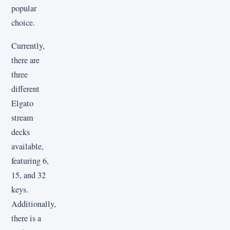
popular
choice.
Currently,
there are
three
different
Elgato
stream
decks
available,
featuring 6,
15, and 32
keys.
Additionally,
there is a