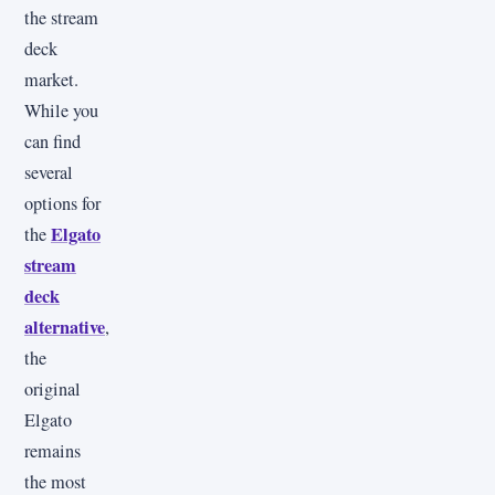
the stream
deck
market.
While you
can find
several
options for
Elgato
the
stream
deck
alternative
,
the
original
Elgato
remains
the most