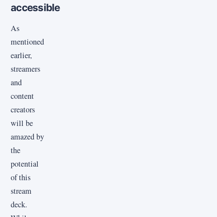
accessible
As
mentioned
earlier,
streamers
and
content
creators
will be
amazed by
the
potential
of this
stream
deck.