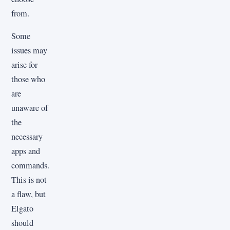
from.
Some
issues may
arise for
those who
are
unaware of
the
necessary
apps and
commands.
This is not
a flaw, but
Elgato
should