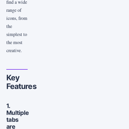
find a wide
range of
icons, from
the
simplest to
the most
creative.
Key
Features
1.
Multiple
tabs
are