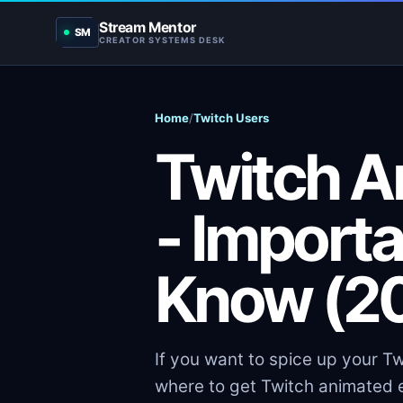
Stream Mentor
SM
CREATOR SYSTEMS DESK
Home
/
Twitch Users
Twitch A
- Importa
Know (2
If you want to spice up your Tw
where to get Twitch animated e