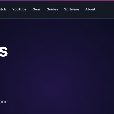
itch
YouTube
Gear
Guides
Software
About
s
 and