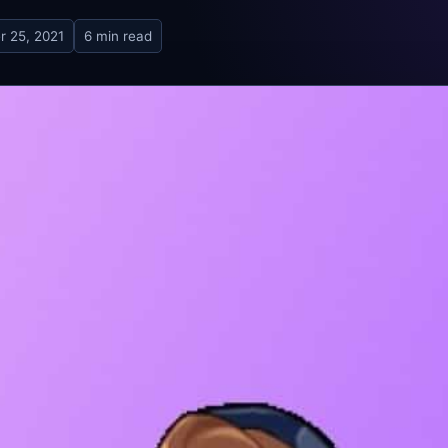
r 25, 2021
6 min read