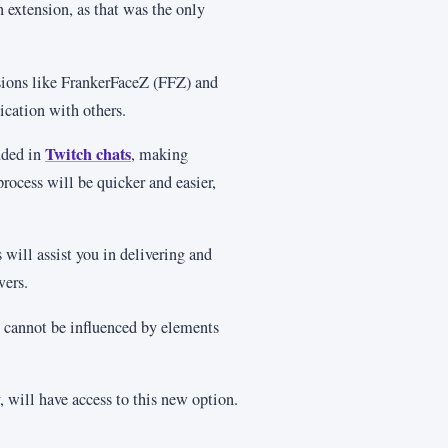
n extension, as that was the only
nsions like FrankerFaceZ (FFZ) and
ation with others.
Twitch chats
uded in
, making
process will be quicker and easier,
 will assist you in delivering and
wers.
 cannot be influenced by elements
y, will have access to this new option.