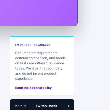
EVIDENCE STANDARD
Documented requirements,
editorial comparison, and hands-
on tests are different evidence
types. We label that boundary
and do not invent product
experience.
Read the editorial policy
More in
Twitch Users
→