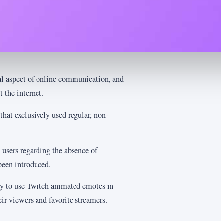
l aspect of online communication, and
 the internet.
hat exclusively used regular, non-
users regarding the absence of
been introduced.
ty to use Twitch animated emotes in
ir viewers and favorite streamers.