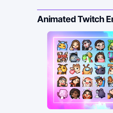
Animated Twitch 