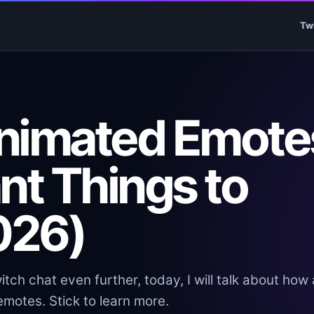
Tw
nimated Emote
nt Things to
026)
itch chat even further, today, I will talk about how
motes. Stick to learn more.