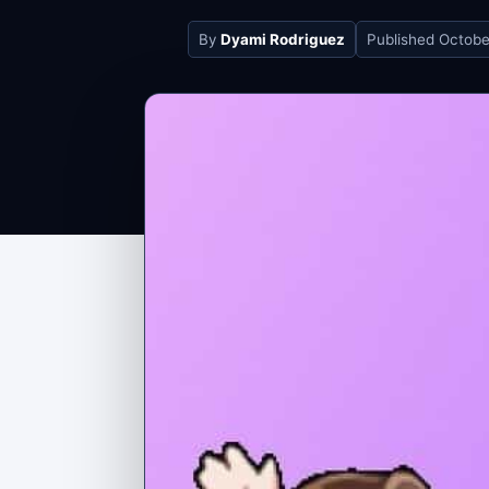
By
Dyami Rodriguez
Published
Octobe