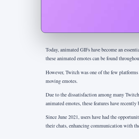
Today, animated GIFs have become an essentia
these animated emotes can be found throughout
However, Twitch was one of the few platforms t
moving emotes.
Due to the dissatisfaction among many Twitch 
animated emotes, these features have recently 
Since June 2021, users have had the opportuni
their chats, enhancing communication with the