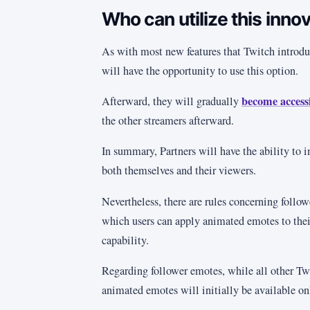
Who can utilize this inno
As with most new features that Twitch introduc
will have the opportunity to use this option.
become accessi
Afterward, they will gradually
the other streamers afterward.
In summary, Partners will have the ability to 
both themselves and their viewers.
Nevertheless, there are rules concerning follow
which users can apply animated emotes to their 
capability.
Regarding follower emotes, while all other Twi
animated emotes will initially be available onl