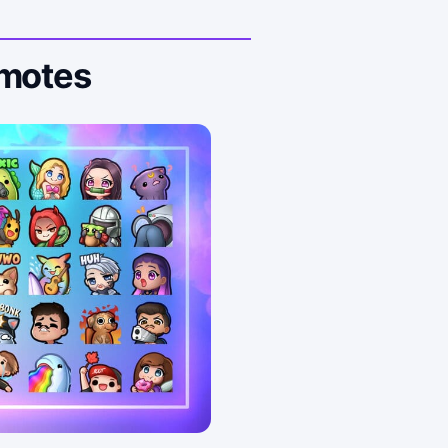
Emotes