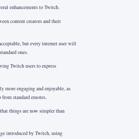
veral enhancements to Twitch.
tween content creators and their
cceptable, but every internet user will
standard ones.
wing Twitch users to express
tly more engaging and enjoyable, as
p from standard emotes.
that things are now simpler than
nge introduced by Twitch, using