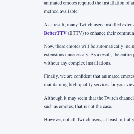
animated emotes required the installation of a
method available.
As a result, many Twitch users installed exte
BetterTTV
(BTTV) to enhance their communic
Now, these emotes will be automatically incl
extensions unnecessary. As a result, the entire 
without any complex installations.
Finally, we are confident that animated emotes
maintaining high-quality services for your vie
Although it may seem that the Twitch channel
such as emotes, that is not the case.
However, not all Twitch users, at least initiall