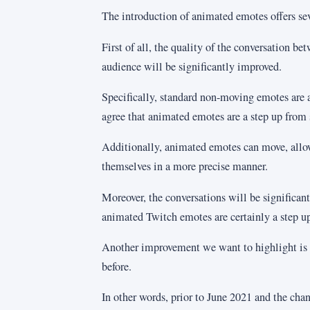
The introduction of animated emotes offers se
First of all, the quality of the conversation be
audience will be significantly improved.
Specifically, standard non-moving emotes are a
agree that animated emotes are a step up from 
Additionally, animated emotes can move, allo
themselves in a more precise manner.
Moreover, the conversations will be significan
animated Twitch emotes are certainly a step u
Another improvement we want to highlight is 
before.
In other words, prior to June 2021 and the cha