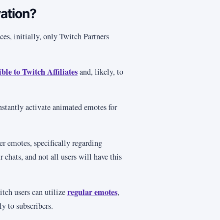
vation?
es, initially, only Twitch Partners
ble to Twitch Affiliates
and, likely, to
instantly activate animated emotes for
er emotes, specifically regarding
chats, and not all users will have this
regular emotes
tch users can utilize
,
y to subscribers.