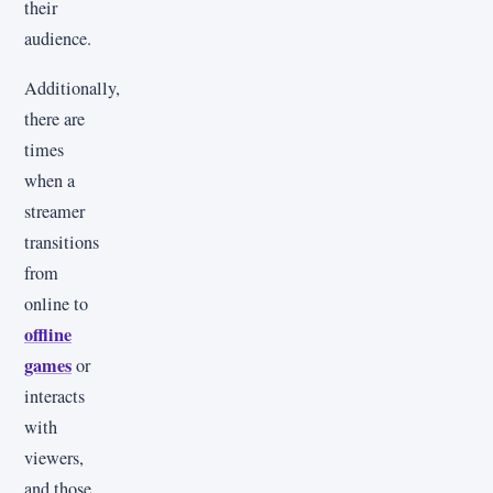
their
audience.
Additionally,
there are
times
when a
streamer
transitions
from
online to
offline
games
or
interacts
with
viewers,
and those