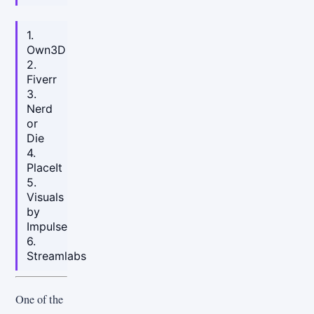
1.
Own3D
2.
Fiverr
3.
Nerd
or
Die
4.
PlaceIt
5.
Visuals
by
Impulse
6.
Streamlabs
One of the