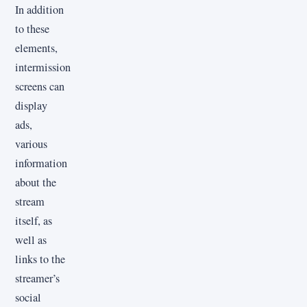
In addition
to these
elements,
intermission
screens can
display
ads,
various
information
about the
stream
itself, as
well as
links to the
streamer’s
social