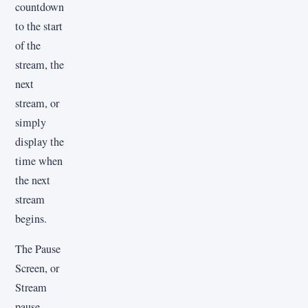
countdown
to the start
of the
stream, the
next
stream, or
simply
display the
time when
the next
stream
begins.
The Pause
Screen, or
Stream
pause