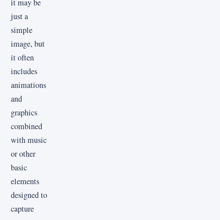
it may be
just a
simple
image, but
it often
includes
animations
and
graphics
combined
with music
or other
basic
elements
designed to
capture