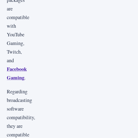
packages
are
compatible
with
YouTube
Gaming,
Twitch,
and
Facebook
Gaming
.
Regarding
broadcasting
software
compatibility,
they are
compatible