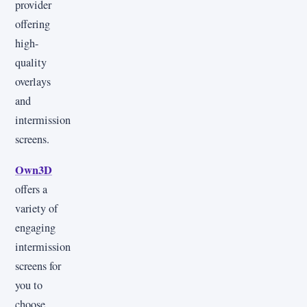
provider
offering
high-
quality
overlays
and
intermission
screens.
Own3D
offers a
variety of
engaging
intermission
screens for
you to
choose