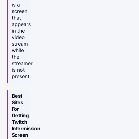
is a
screen
that
appears
in the
video
stream
while
the
streamer
is not
present.
Best
Sites
For
Getting
Twitch
Intermission
Screen