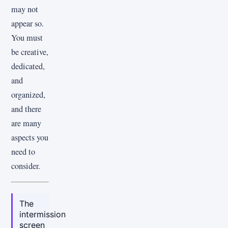
may not
appear so.
You must
be creative,
dedicated,
and
organized,
and there
are many
aspects you
need to
consider.
The
intermission
screen