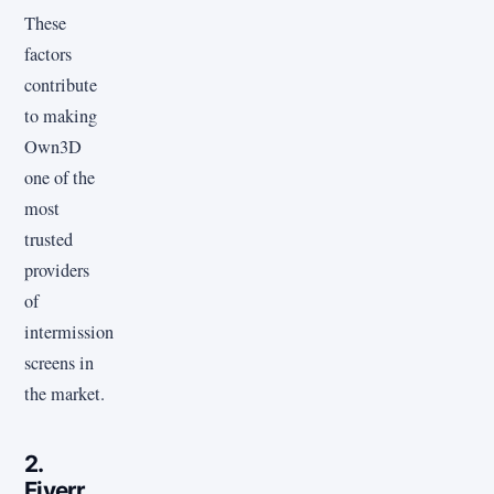
These
factors
contribute
to making
Own3D
one of the
most
trusted
providers
of
intermission
screens in
the market.
2.
Fiverr