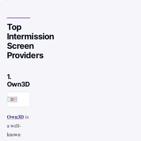
Top
Intermission
Screen
Providers
1.
Own3D
Own3D
is
a well-
known