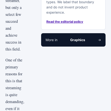
streamer,
types. We label that boundary
but only a
and do not invent product
experience.
select few
succeed
Read the editorial policy
and
achieve
More in
Graphics
→
success in
this field.
One of the
primary
reasons for
this is that
streaming
is quite
demanding,
even if it