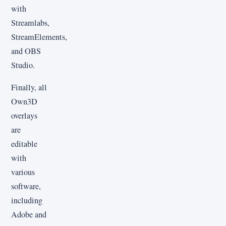
with
Streamlabs,
StreamElements,
and OBS
Studio.
Finally, all
Own3D
overlays
are
editable
with
various
software,
including
Adobe and