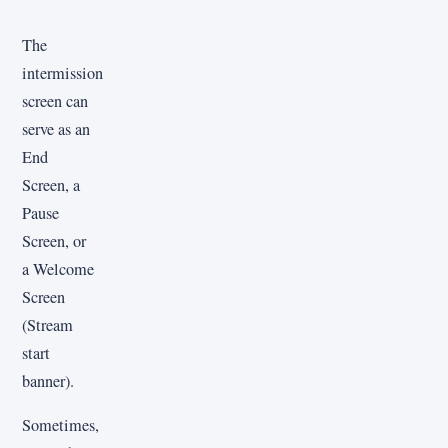
The
intermission
screen can
serve as an
End
Screen, a
Pause
Screen, or
a Welcome
Screen
(Stream
start
banner).
Sometimes,