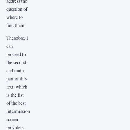
address the
question of
where to
find them.
Therefore, I
can
proceed to
the second
and main
part of this
text, which
is the list
of the best
intermission
screen
providers.