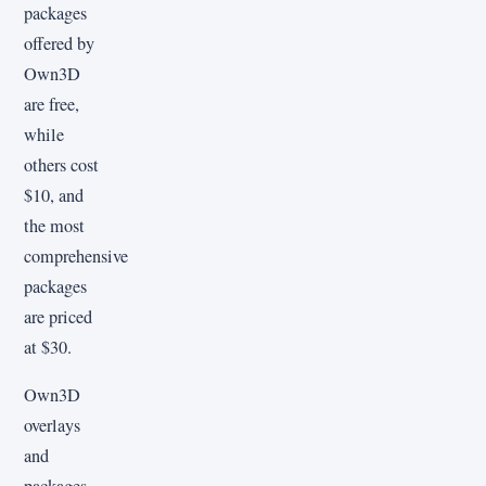
packages
offered by
Own3D
are free,
while
others cost
$10, and
the most
comprehensive
packages
are priced
at $30.
Own3D
overlays
and