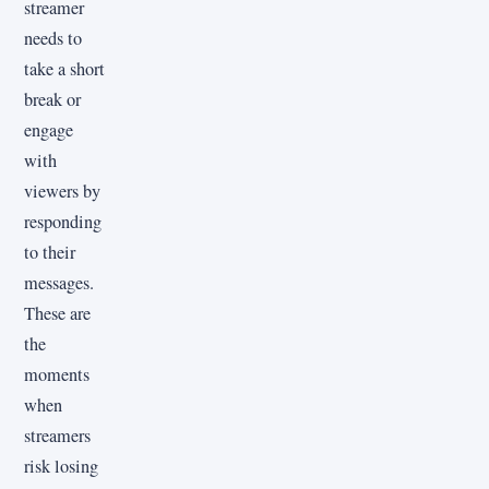
streamer
needs to
take a short
break or
engage
with
viewers by
responding
to their
messages.
These are
the
moments
when
streamers
risk losing