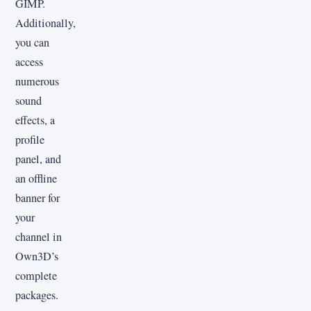
GIMP.
Additionally,
you can
access
numerous
sound
effects, a
profile
panel, and
an offline
banner for
your
channel in
Own3D’s
complete
packages.