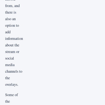
from, and
there is
also an
option to
add
information
about the
stream or
social
media
channels to
the
overlays.
Some of
the