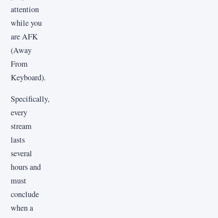
attention
while you
are AFK
(Away
From
Keyboard).
Specifically,
every
stream
lasts
several
hours and
must
conclude
when a