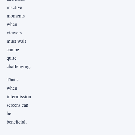
inactive
moments
when
viewers
must wait
can be
quite
challenging.
That's
when
intermission
screens can
be
beneficial.