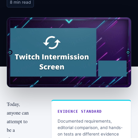
8 min read
Today,
anyone can
EVIDENCE STANDARD
attempt to
Documented requirements,
editorial comparison, and hands-
be a
on tests are different evidence