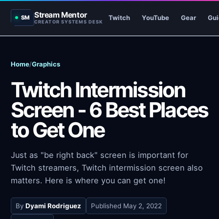
Stream Mentor
Twitch
YouTube
Gear
Gui
SM
CREATOR SYSTEMS DESK
Home
/
Graphics
Twitch Intermission
Screen - 6 Best Places
to Get One
Just as "be right back" screen is important for
Twitch streamers, Twitch intermission screen also
matters. Here is where you can get one!
By
Dyami Rodriguez
Published
May 2, 2022