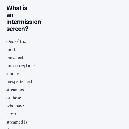
What is
an
intermission
screen?
One of the
most
prevalent
misconceptions
among
inexperienced
streamers
or those
who have
never
streamed is