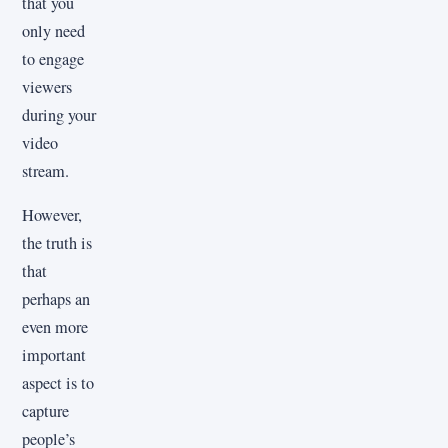
that you
only need
to engage
viewers
during your
video
stream.
However,
the truth is
that
perhaps an
even more
important
aspect is to
capture
people’s