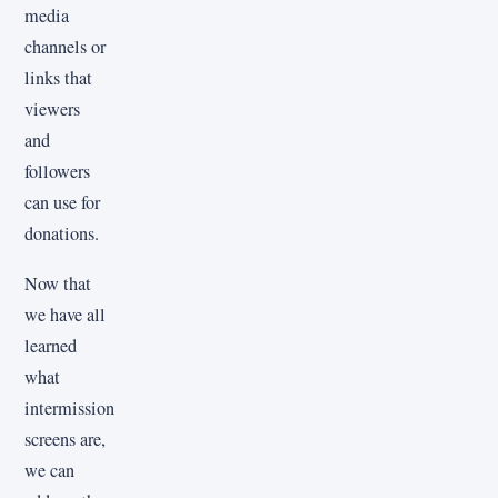
media
channels or
links that
viewers
and
followers
can use for
donations.
Now that
we have all
learned
what
intermission
screens are,
we can