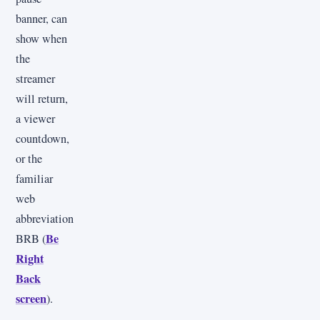
banner, can
show when
the
streamer
will return,
a viewer
countdown,
or the
familiar
web
abbreviation
Be
BRB (
Right
Back
screen
).