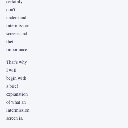
certainly
don’t
understand
intermission
screens and
their
importance.
That’s why
I will
begin with
a brief
explanation
of what an
intermission
screen is.