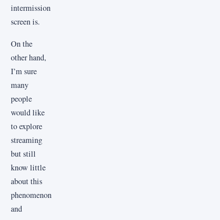
intermission
screen is.
On the
other hand,
I’m sure
many
people
would like
to explore
streaming
but still
know little
about this
phenomenon
and