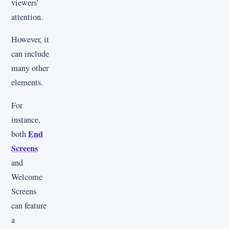
viewers’
attention.
However, it
can include
many other
elements.
For
instance,
End
both
Screens
and
Welcome
Screens
can feature
a