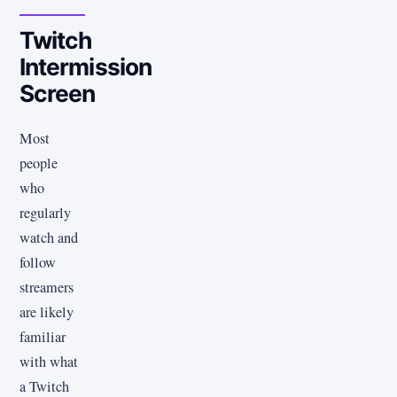
Twitch
Intermission
Screen
Most
people
who
regularly
watch and
follow
streamers
are likely
familiar
with what
a Twitch