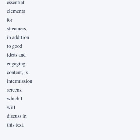
essential
elements
for
streamers,
in addition
to good
ideas and
engaging
content, is
intermission
screens,
which I
will
discuss in
this text.