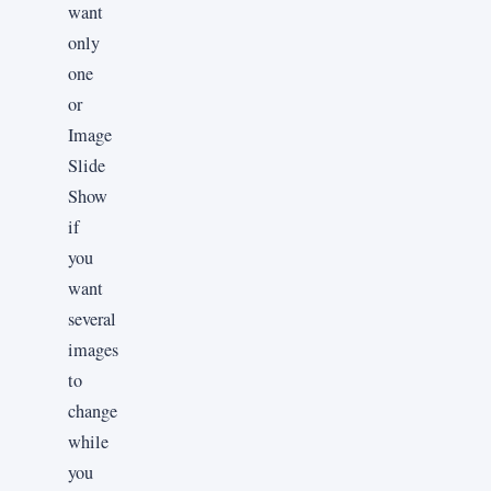
want
only
one
or
Image
Slide
Show
if
you
want
several
images
to
change
while
you