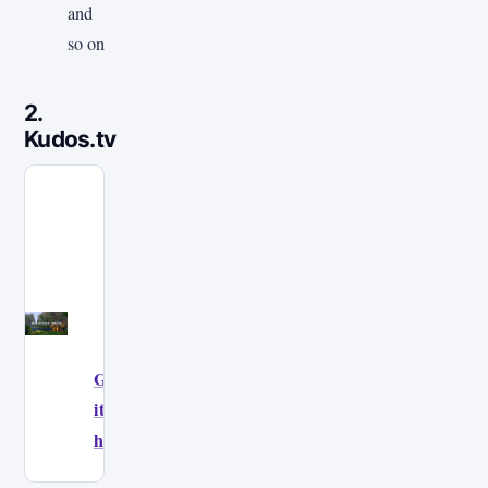
and
so on
2.
Kudos.tv
Get
it
here!