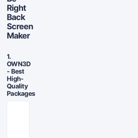
Right
Back
Screen
Maker
1.
OWN3D
- Best
High-
Quality
Packages