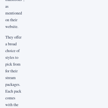
as
mentioned
on their
website.
They offer
a broad
choice of
styles to
pick from
for their
stream
packages.
Each pack
comes
with the