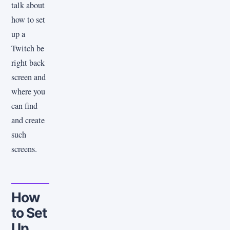
talk about
how to set
up a
Twitch be
right back
screen and
where you
can find
and create
such
screens.
How
to Set
Up