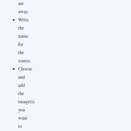
are
away.
Write
the
name
for
the
source.
Choose
and
add
the
image(s)
you
want
to