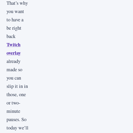
That’s why
you want
to have a
be right
back
Twitch
overlay
already
made so
you can
slip it in in
those, one
or two-
minute
pauses. So
today we’ll