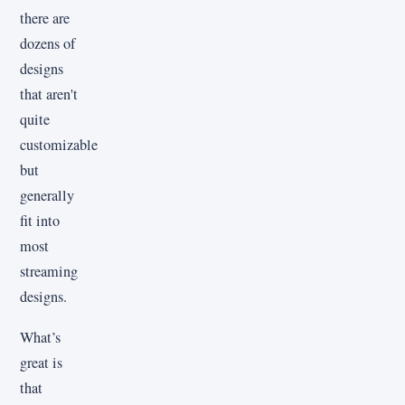
there are
dozens of
designs
that aren't
quite
customizable
but
generally
fit into
most
streaming
designs.
What’s
great is
that