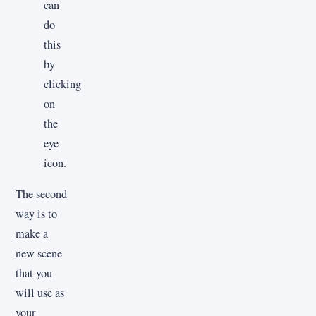
can
do
this
by
clicking
on
the
eye
icon.
The second
way is to
make a
new scene
that you
will use as
your