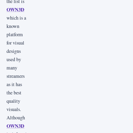
the list is
OWN3D
which is a
known
platform
for visual
designs
used by
many
streamers
as it has
the best
quality
visuals.
Although
OWN3D