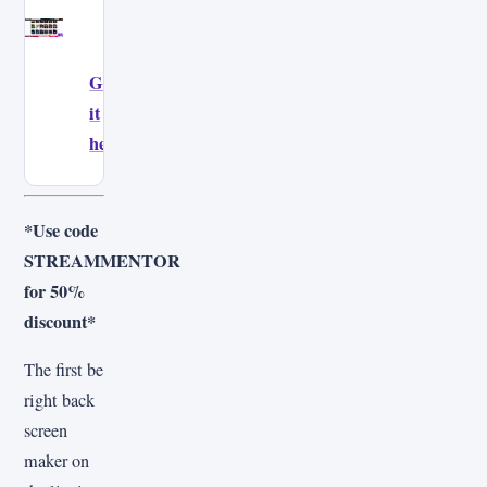
Get
it
here!
*Use code
STREAMMENTOR
for 50%
discount*
The first be
right back
screen
maker on