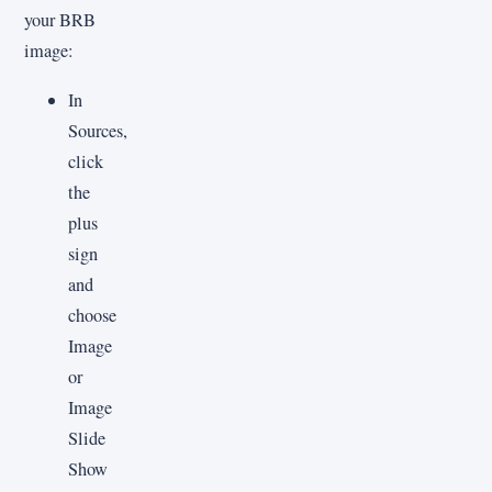
your BRB
image:
In
Sources,
click
the
plus
sign
and
choose
Image
or
Image
Slide
Show