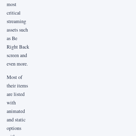
most
critical
streaming
assets such
as Be
Right Back
screen and
even more.
Most of
their items
are listed
with
animated
and static
options