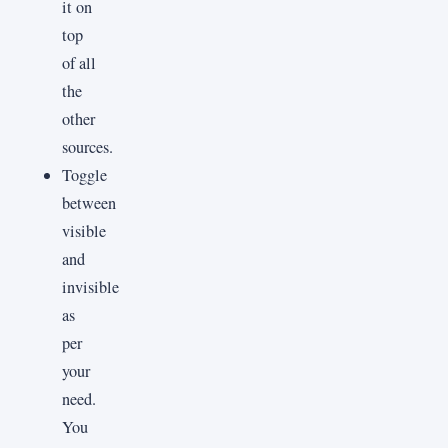
it on
top
of all
the
other
sources.
Toggle
between
visible
and
invisible
as
per
your
need.
You