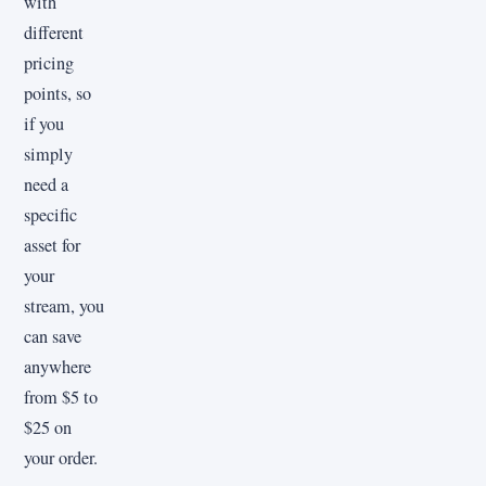
with
different
pricing
points, so
if you
simply
need a
specific
asset for
your
stream, you
can save
anywhere
from $5 to
$25 on
your order.