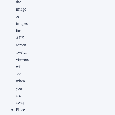
the
image
or
images
for
AFK
screen
Twitch
viewers
will
see
when
you
are
away.
Place