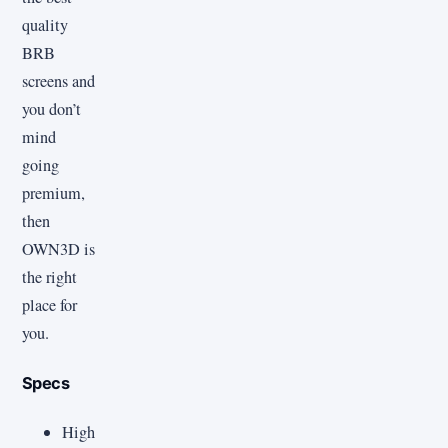
quality
BRB
screens and
you don’t
mind
going
premium,
then
OWN3D is
the right
place for
you.
Specs
High