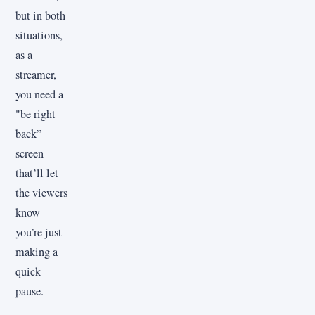
but in both
situations,
as a
streamer,
you need a
"be right
back”
screen
that’ll let
the viewers
know
you’re just
making a
quick
pause.