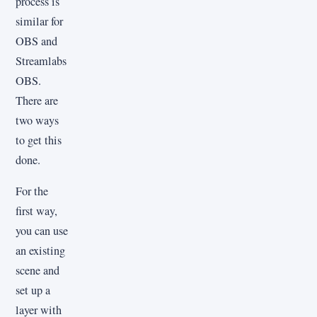
process is
similar for
OBS and
Streamlabs
OBS.
There are
two ways
to get this
done.
For the
first way,
you can use
an existing
scene and
set up a
layer with