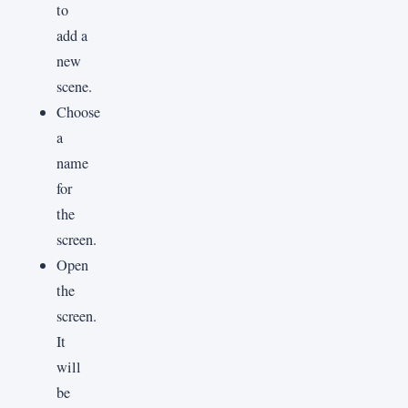
to
add a
new
scene.
Choose
a
name
for
the
screen.
Open
the
screen.
It
will
be