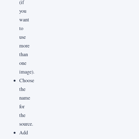
(if
you
want
to
use
more
than
one
image).
Choose
the
name
for
the
source.
Add