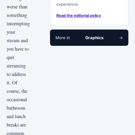
experience.
worse than
something
Read the editorial policy
interrupting
your
More in
Graphics
→
stream and
you have to
quit
streaming
to address
it. Of
course, the
occasional
bathroom
and lunch
breaks are
common,