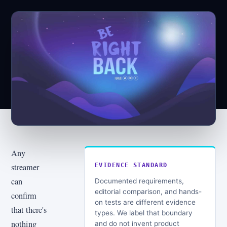
Any
streamer
EVIDENCE STANDARD
can
Documented requirements,
editorial comparison, and hands-
confirm
on tests are different evidence
that there's
types. We label that boundary
nothing
and do not invent product