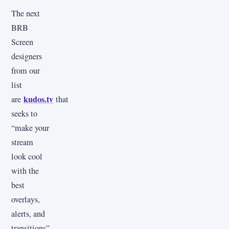
The next
BRB
Screen
designers
from our
list
kudos.tv
are
that
seeks to
“make your
stream
look cool
with the
best
overlays,
alerts, and
transitions”,