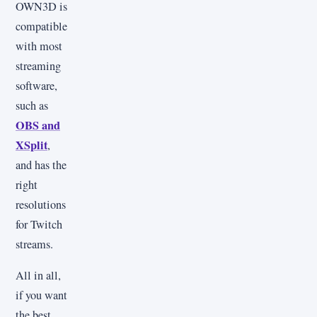
OWN3D is
compatible
with most
streaming
software,
such as
OBS and
XSplit
,
and has the
right
resolutions
for Twitch
streams.
All in all,
if you want
the best