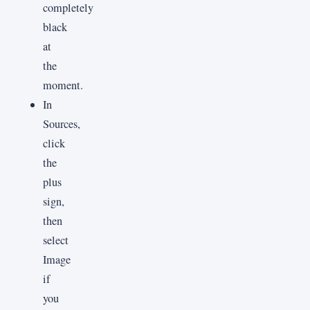
completely
black
at
the
moment.
In
Sources,
click
the
plus
sign,
then
select
Image
if
you