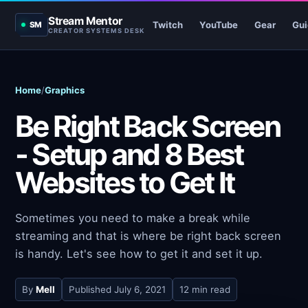
Stream Mentor
Twitch
YouTube
Gear
Gui
SM
CREATOR SYSTEMS DESK
Home
/
Graphics
Be Right Back Screen
- Setup and 8 Best
Websites to Get It
Sometimes you need to make a break while
streaming and that is where be right back screen
is handy. Let's see how to get it and set it up.
By
Mell
Published
July 6, 2021
12 min read