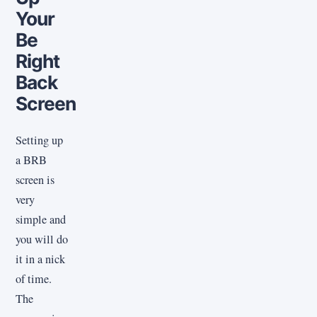
Your
Be
Right
Back
Screen
Setting up
a BRB
screen is
very
simple and
you will do
it in a nick
of time.
The