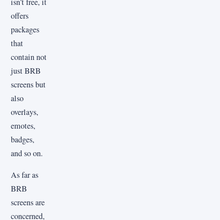
isn’t free, it
offers
packages
that
contain not
just BRB
screens but
also
overlays,
emotes,
badges,
and so on.
As far as
BRB
screens are
concerned,