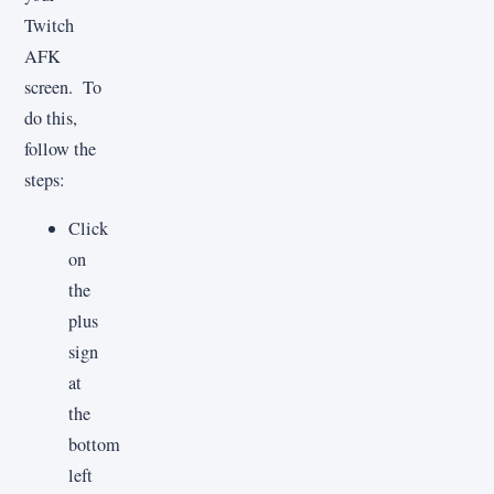
Twitch
AFK
screen. To
do this,
follow the
steps:
Click
on
the
plus
sign
at
the
bottom
left