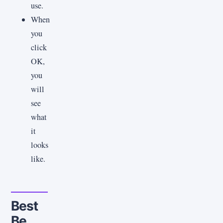
use.
When
you
click
OK,
you
will
see
what
it
looks
like.
Best
Be