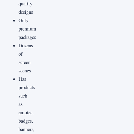
quality
designs
Only
premium
packages
Dozens
of
screen
scenes
Has
products
such
as
emotes,
badges,
banners,