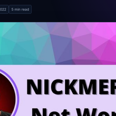
2022
5 min read