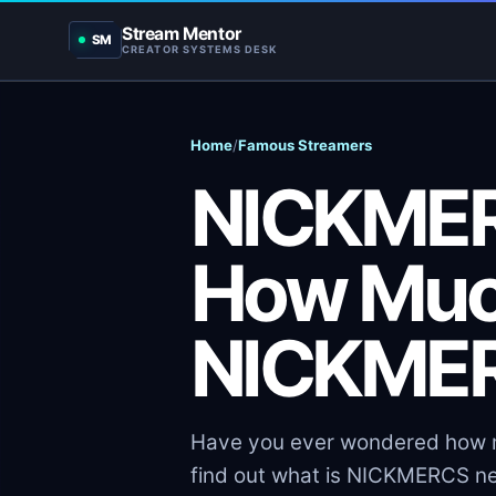
Stream Mentor
SM
CREATOR SYSTEMS DESK
Home
/
Famous Streamers
NICKMER
How Muc
NICKMER
Have you ever wondered how m
find out what is NICKMERCS ne