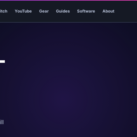
itch
YouTube
Gear
Guides
Software
About
-
ll