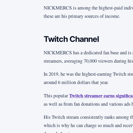
NICKMERCS is among the highest-paid indiv
these are his primary sources of income.
Twitch Channel
NICKMERCS has a dedicated fan base and is 
streamers, averaging 70,000 viewers during his
In 2019, he was the highest-earning Twitch st
around 6 million dollars that year.
Twitch streamer earns signific
This popular
as well as from fan donations and various ads 
His Twitch stream consistently ranks among t
which is why he can charge so much and recei