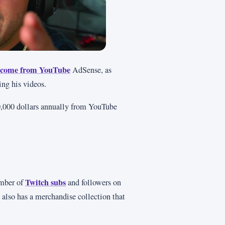
 income from YouTube
AdSense, as
ing his videos.
00,000 dollars annually from YouTube
Twitch subs
mber of
and followers on
 also has a merchandise collection that