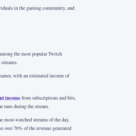
iduals in the gaming community, and
among the most popular Twitch
 streams.
reamer, with an estimated income of
ant income
from subscriptions and bits,
he runs during the stream.
he most-watched streams of the day,
ve over 70% of the revenue generated