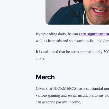
earn significant
By uploading daily, he can
well as from ads and sponsorships featured dur
It is estimated that he earns approximately 3
alone.
Merch
Given that NICKMERCS has a substantial nu
various gaming and social media platforms, he
can generate passive income.