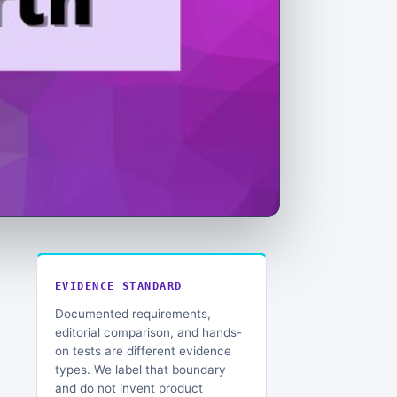
EVIDENCE STANDARD
Documented requirements,
editorial comparison, and hands-
on tests are different evidence
types. We label that boundary
and do not invent product