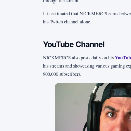
through the stream.
It is estimated that NICKMERCS earns between
his Twitch channel alone.
YouTube Channel
YouTub
NICKMERCS also posts daily on his
his streams and showcasing various gaming ex
900,000 subscribers.