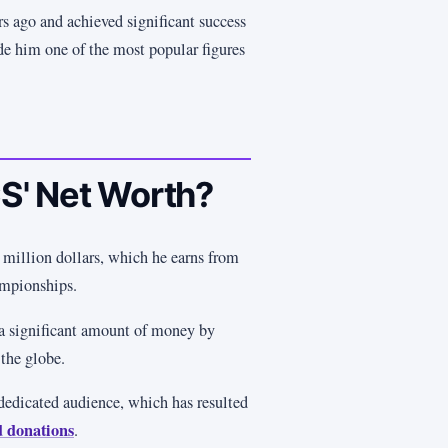
s ago and achieved significant success
de him one of the most popular figures
S' Net Worth?
illion dollars, which he earns from
ampionships.
 a significant amount of money by
the globe.
dedicated audience, which has resulted
d donations
.