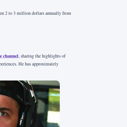
 2 to 3 million dollars annually from
e channel
, sharing the highlights of
periences. He has approximately