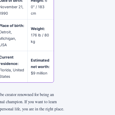
Date of birth:
Height:
6'
November 21,
0" / 183
1990
cm
Place of birth:
Weight:
Detroit,
176 lb / 80
Michigan,
kg
USA
Current
Estimated
residence:
net worth:
Florida, United
$9 million
States
 creator renowned for being an
nal champion. If you want to learn
onal life, you are in the right place.