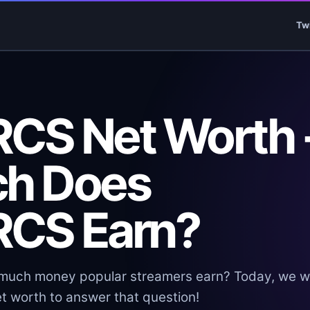
Tw
CS Net Worth 
h Does
CS Earn?
uch money popular streamers earn? Today, we wi
t worth to answer that question!