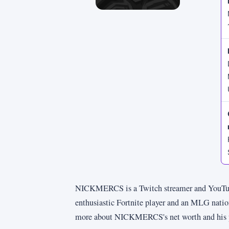
NICKMERCS is a Twitch streamer and YouTube
enthusiastic Fortnite player and an MLG natio
more about NICKMERCS's net worth and his pers