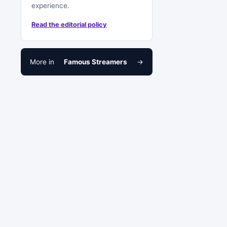
experience.
Read the editorial policy
More in
Famous Streamers
→