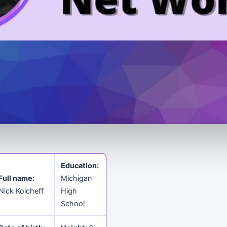
Education:
Full name:
Michigan
Nick Kolcheff
High
School