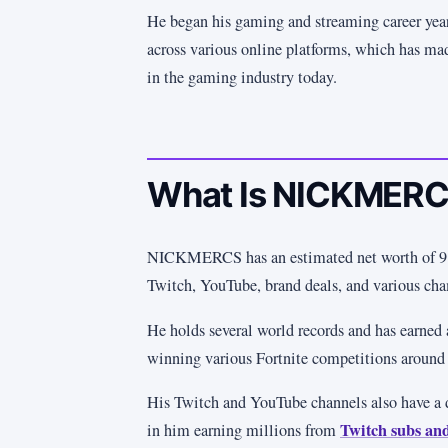
He began his gaming and streaming career year
across various online platforms, which has ma
in the gaming industry today.
What Is NICKMERC
NICKMERCS has an estimated net worth of 9 m
Twitch, YouTube, brand deals, and various ch
He holds several world records and has earned
winning various Fortnite competitions around 
His Twitch and YouTube channels also have a 
Twitch subs an
in him earning millions from