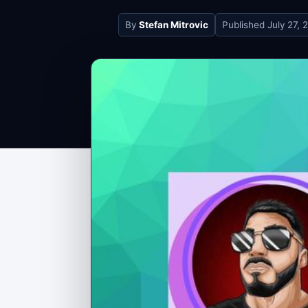
By
Stefan Mitrovic
Published
July 27, 