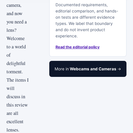
camera,
Documented requirements,
editorial comparison, and hands-
and now
on tests are different evidence
you need a
types. We label that boundary
lens?
and do not invent product
experience.
Welcome
to a world
Read the editorial policy
of
delightful
More in
Webcams and Cameras
→
torment.
The items I
will
discuss in
this review
are all
excellent
lenses.