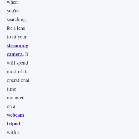
when
you're
searching
for a lens
to fit your
streaming
camera
. It
will spend
most of its
operational
time
mounted
on a
webcam
tripod
with a