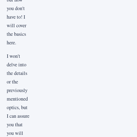
you don't
have to! I
will cover
the basics
here.
I won't
delve into
the details
or the
previously
mentioned
optics, but
I can assure
you that
you will