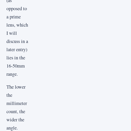
(as
opposed to
a prime
lens, which
I will
discuss in a
later entry)
lies in the
16-50mm
range.
The lower
the
millimeter
count, the
wider the
angle.