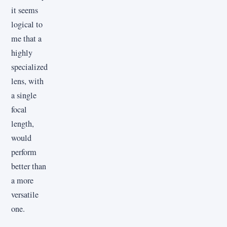
it seems
logical to
me that a
highly
specialized
lens, with
a single
focal
length,
would
perform
better than
a more
versatile
one.