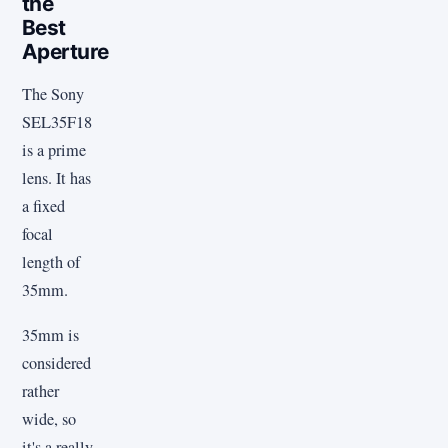
the
Best
Aperture
The Sony
SEL35F18
is a prime
lens. It has
a fixed
focal
length of
35mm.
35mm is
considered
rather
wide, so
it's a really