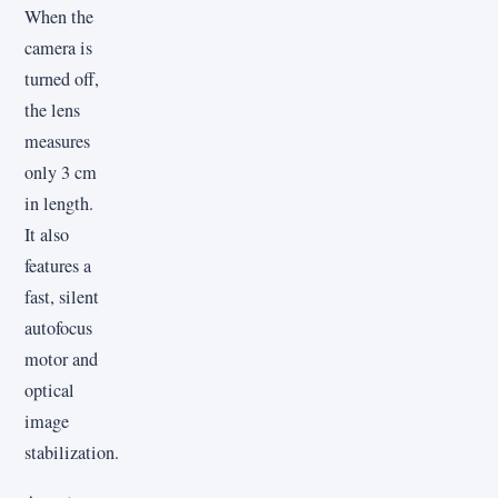
When the
camera is
turned off,
the lens
measures
only 3 cm
in length.
It also
features a
fast, silent
autofocus
motor and
optical
image
stabilization.