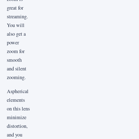
great for
streaming.
You will
also get a
power
zoom for
smooth
and silent
zooming.
Aspherical
elements
on this lens
minimize
distortion,
and you