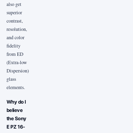
also get
superior
contrast,
resolution,
and color
fidelity
from ED
(Extra-low
Dispersion)
glass
elements.
Why do I
believe
the Sony
E PZ 16-