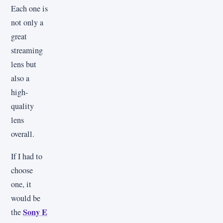
Each one is
not only a
great
streaming
lens but
also a
high-
quality
lens
overall.
If I had to
choose
one, it
would be
Sony E
the