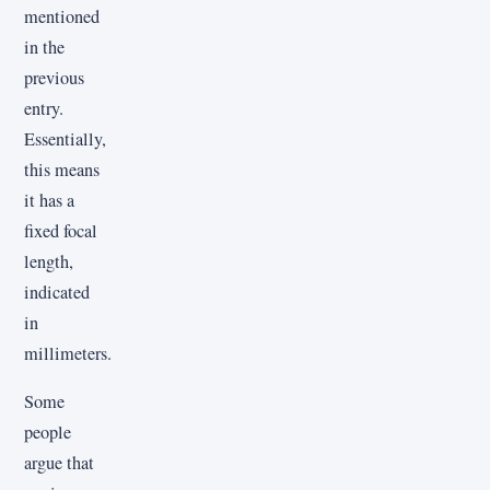
mentioned
in the
previous
entry.
Essentially,
this means
it has a
fixed focal
length,
indicated
in
millimeters.
Some
people
argue that