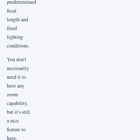
predetermined
focal
length and
fixed
lighting
conditions.
You don't
necessarily
need it to
have any
zoom
capability,
but it's still
a nice
feature to
have.