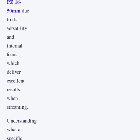
PZ 16-
50mm
due
to its
versatility
and
internal
focus,
which
deliver
excellent
results
when
streaming.
Understanding
what a
specific