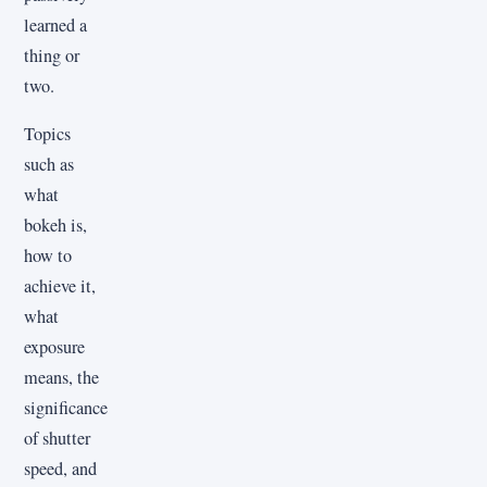
learned a
thing or
two.
Topics
such as
what
bokeh is,
how to
achieve it,
what
exposure
means, the
significance
of shutter
speed, and