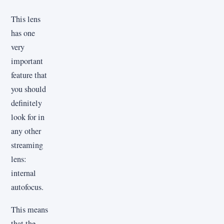
This lens
has one
very
important
feature that
you should
definitely
look for in
any other
streaming
lens:
internal
autofocus.
This means
that the