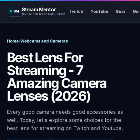
Stream Mentor
Twitch
YouTube
Gear
Gui
SM
CREATOR SYSTEMS DESK
Home
/
Webcams and Cameras
Best Lens For
Streaming - 7
Amazing Camera
Lenses (2026)
Every good camera needs good accessories as
well. Today, let's explore some choices for the
best lens for streaming on Twitch and Youtube.