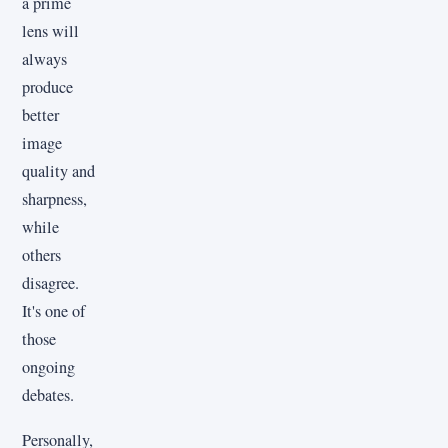
a prime
lens will
always
produce
better
image
quality and
sharpness,
while
others
disagree.
It's one of
those
ongoing
debates.
Personally,