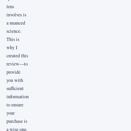
lens
involves is
a nuanced
science.
This is
why I
created this
review—to
provide
you with
sufficient
information
to ensure
your
purchase is
a wise one.