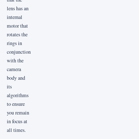
lens has an
internal
motor that
rotates the
rings in
conjunction
with the
camera
body and
its
algorithms
to ensure
you remain
in focus at
all times.