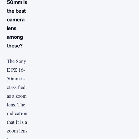
50mm is
the best
camera
lens
among
these?
The Sony
E PZ 16-
50mm is
classified
as a zoom
lens. The
indication
that it is a
zoom lens