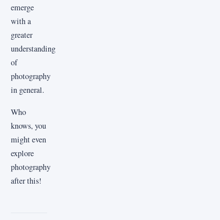
emerge
with a
greater
understanding
of
photography
in general.
Who
knows, you
might even
explore
photography
after this!