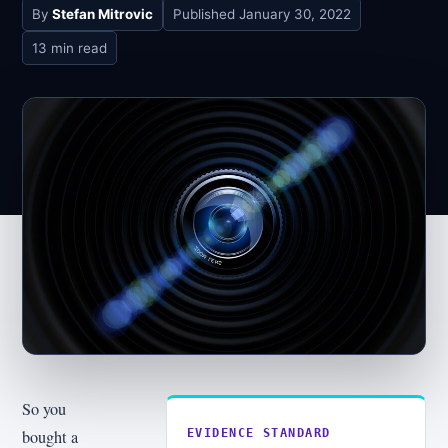
By
Stefan Mitrovic
Published
January 30, 2022
13 min read
So you
bought a
EVIDENCE STANDARD