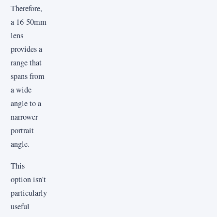
Therefore,
a 16-50mm
lens
provides a
range that
spans from
a wide
angle to a
narrower
portrait
angle.
This
option isn't
particularly
useful