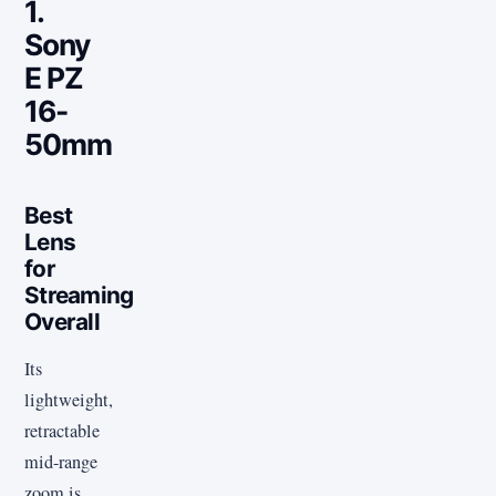
1.
Sony
E PZ
16-
50mm
Best
Lens
for
Streaming
Overall
Its
lightweight,
retractable
mid-range
zoom is