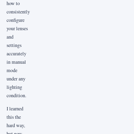
how to
consistently
configure
your lenses
and
settings
accurately
in manual
mode
under any
lighting
condition.
I learned
this the
hard way,
but now