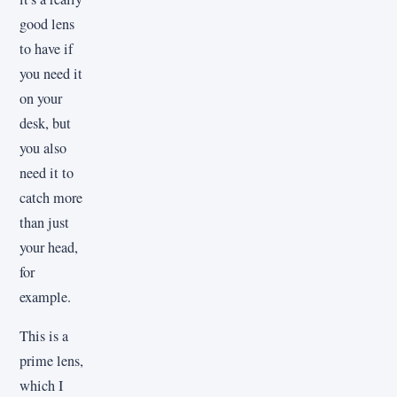
good lens
to have if
you need it
on your
desk, but
you also
need it to
catch more
than just
your head,
for
example.
This is a
prime lens,
which I