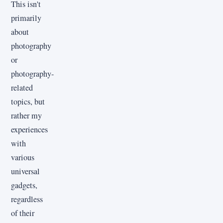
This isn't
primarily
about
photography
or
photography-
related
topics, but
rather my
experiences
with
various
universal
gadgets,
regardless
of their