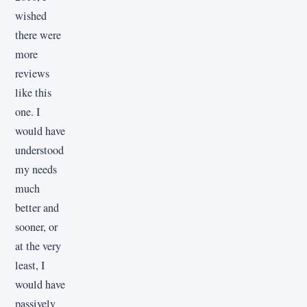
wished
there were
more
reviews
like this
one. I
would have
understood
my needs
much
better and
sooner, or
at the very
least, I
would have
passively