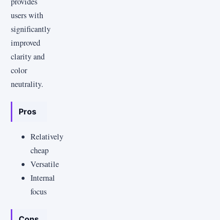
provides
users with
significantly
improved
clarity and
color
neutrality.
Pros
Relatively
cheap
Versatile
Internal
focus
Cons