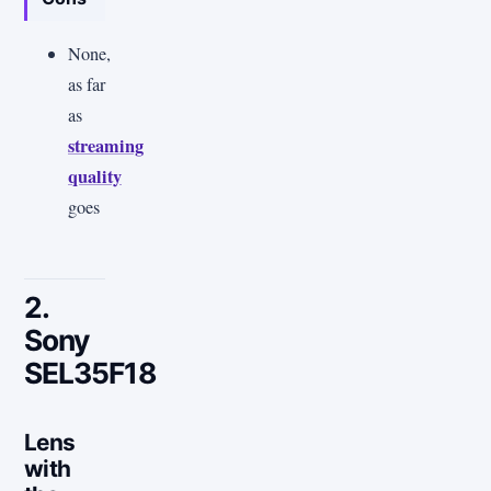
None,
as far
as
streaming
quality
goes
2.
Sony
SEL35F18
Lens
with