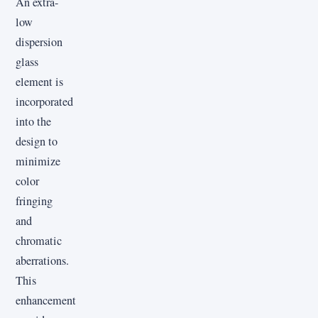
An extra-
low
dispersion
glass
element is
incorporated
into the
design to
minimize
color
fringing
and
chromatic
aberrations.
This
enhancement