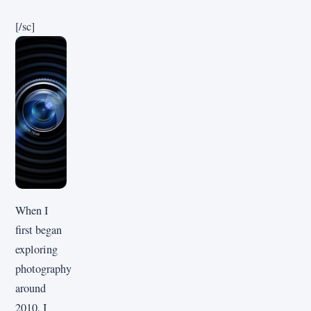
[/sc]
When I
first began
exploring
photography
around
2010, I