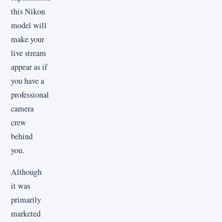
this Nikon
model will
make your
live stream
appear as if
you have a
professional
camera
crew
behind
you.
Although
it was
primarily
marketed