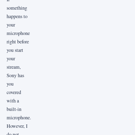
something
happens to
your
microphone
right before
you start
your
stream,
Sony has
you
covered
with a
built-in
microphone.
However, I
do not