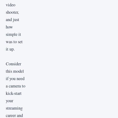
video
shooter,
and just
how
simple it
was to set
it up.
Consider
this model
if you need
a camera to
kick-start
your
streaming
career and