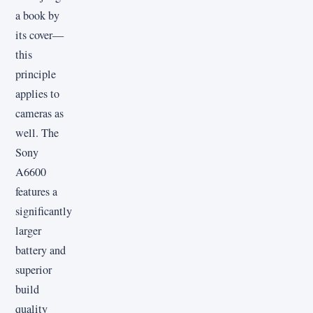
a book by
its cover—
this
principle
applies to
cameras as
well. The
Sony
A6600
features a
significantly
larger
battery and
superior
build
quality