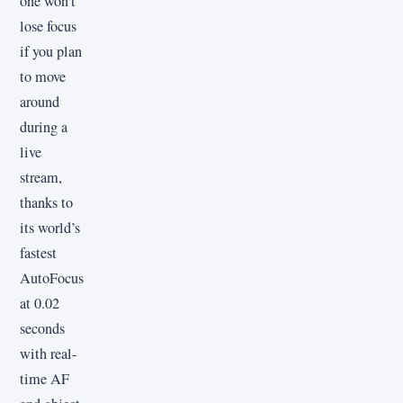
one won’t
lose focus
if you plan
to move
around
during a
live
stream,
thanks to
its world’s
fastest
AutoFocus
at 0.02
seconds
with real-
time AF