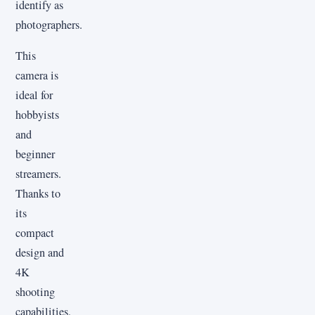
identify as
photographers.
This
camera is
ideal for
hobbyists
and
beginner
streamers.
Thanks to
its
compact
design and
4K
shooting
capabilities,