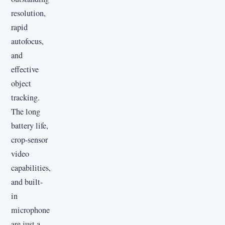
resolution,
rapid
autofocus,
and
effective
object
tracking.
The long
battery life,
crop-sensor
video
capabilities,
and built-
in
microphone
are just a