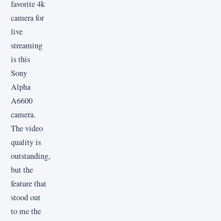
favorite 4k
camera for
live
streaming
is this
Sony
Alpha
A6600
camera.
The video
quality is
outstanding,
but the
feature that
stood out
to me the