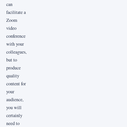
can
facilitate a
Zoom
video
conference
with your
colleagues,
but to
produce
quality
content for
your
audience,
you will
certainly
need to