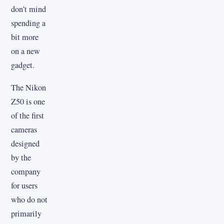
don’t mind
spending a
bit more
on a new
gadget.
The Nikon
Z50 is one
of the first
cameras
designed
by the
company
for users
who do not
primarily