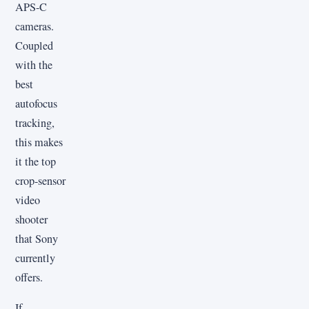
APS-C
cameras.
Coupled
with the
best
autofocus
tracking,
this makes
it the top
crop-sensor
video
shooter
that Sony
currently
offers.
If