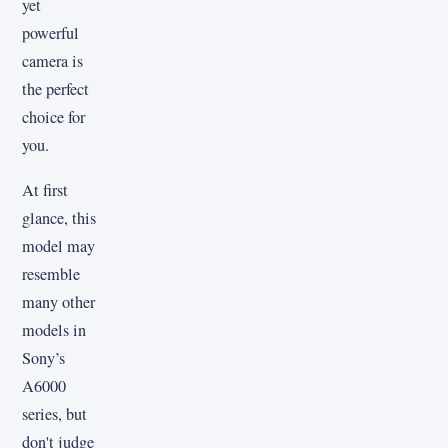
yet
powerful
camera is
the perfect
choice for
you.
At first
glance, this
model may
resemble
many other
models in
Sony’s
A6000
series, but
don't judge