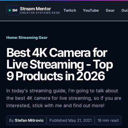
Stream Mentor
Twitch
YouTube
Gear
Gui
SM
CREATOR SYSTEMS DESK
Home
/
Streaming Gear
Best 4K Camera for
Live Streaming - Top
9 Products in 2026
In today's streaming guide, I'm going to talk about
the best 4K camera for live streaming, so if you are
interested, stick with me and find out more!
By
Stefan Mitrovic
Published
May 21, 2021
16 min read