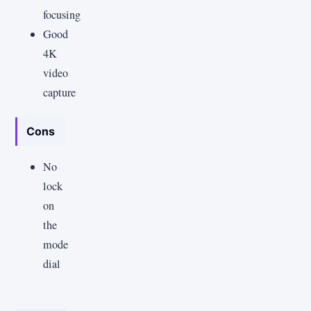
focusing
Good
4K
video
capture
Cons
No
lock
on
the
mode
dial