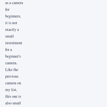
as a camera
for
beginners,
it is not
exactly a
small
investment
for a
beginner's
camera.
Like the
previous
camera on
my list,
this one is
also small