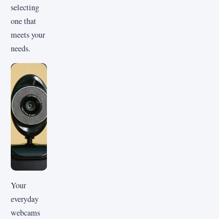
selecting
one that
meets your
needs.
Your
everyday
webcams