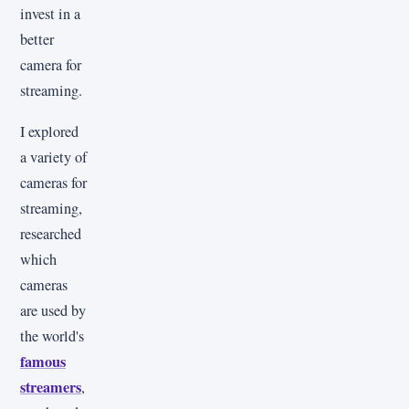
invest in a
better
camera for
streaming.
I explored
a variety of
cameras for
streaming,
researched
which
cameras
are used by
the world's
famous
streamers
,