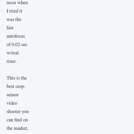
most when
I tried it
was the
fast
autofocus
of 0.02-sec
w/real
time.
This is the
best crop-
sensor
video
shooter you
can find on
the market,