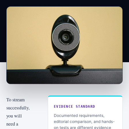
To stream
successfully,
EVIDENCE STANDARD
you will
Documented requirements,
editorial comparison, and hands-
need a
on tests are different evidence