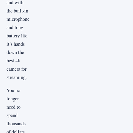
and with
the built-in
microphone
and long
battery life,
it’s hands
down the
best 4k
camera for
streaming.
You no
longer
need to
spend
thousands
of dollars