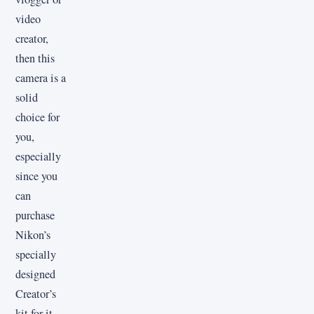
video
creator,
then this
camera is a
solid
choice for
you,
especially
since you
can
purchase
Nikon’s
specially
designed
Creator’s
kit for it.