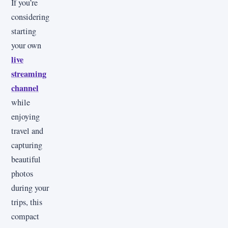
If you’re
considering
starting
your own
live
streaming
channel
while
enjoying
travel and
capturing
beautiful
photos
during your
trips, this
compact