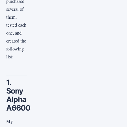
purchased
several of
them,
tested each
one, and
created the
following
list:
1.
Sony
Alpha
A6600
My