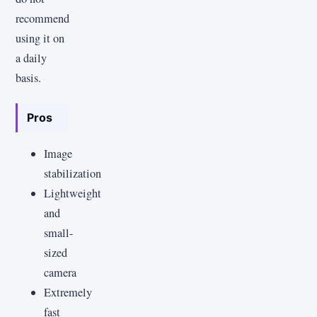
recommend
using it on
a daily
basis.
Pros
Image
stabilization
Lightweight
and
small-
sized
camera
Extremely
fast