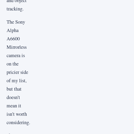
and object
tracking.
The Sony
Alpha
A6600
Mirrorless
camera is
on the
pricier side
of my list,
but that
doesn’t
mean it
isn’t worth
considering.