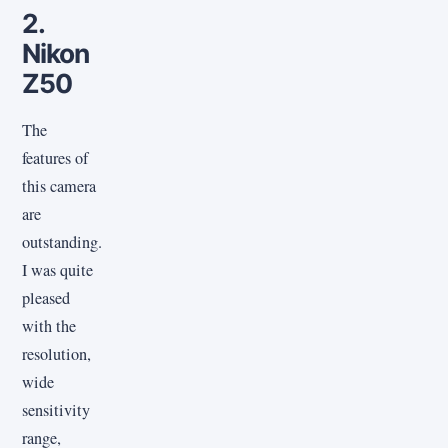
2.
Nikon
Z50
The
features of
this camera
are
outstanding.
I was quite
pleased
with the
resolution,
wide
sensitivity
range,