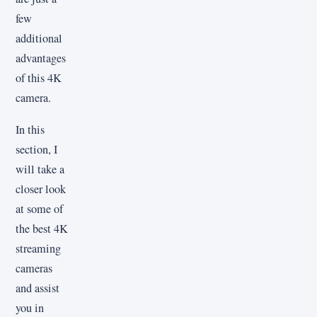
few
additional
advantages
of this 4K
camera.
In this
section, I
will take a
closer look
at some of
the best 4K
streaming
cameras
and assist
you in