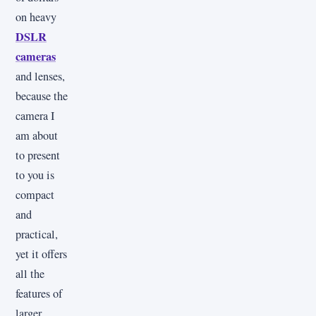
on heavy
DSLR
cameras
and lenses,
because the
camera I
am about
to present
to you is
compact
and
practical,
yet it offers
all the
features of
larger