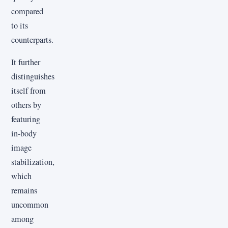
compared
to its
counterparts.
It further
distinguishes
itself from
others by
featuring
in-body
image
stabilization,
which
remains
uncommon
among