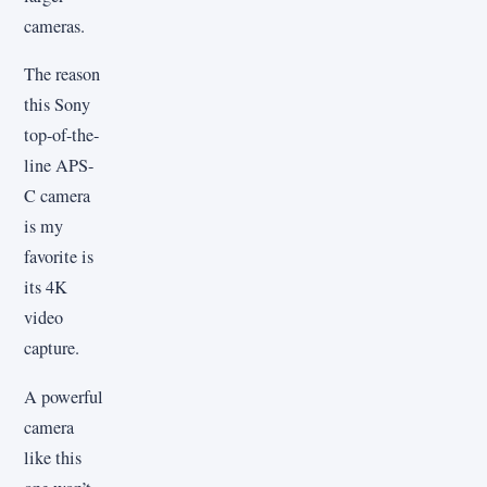
cameras.
The reason
this Sony
top-of-the-
line APS-
C camera
is my
favorite is
its 4K
video
capture.
A powerful
camera
like this