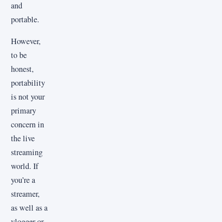
and
portable.
However,
to be
honest,
portability
is not your
primary
concern in
the live
streaming
world. If
you’re a
streamer,
as well as a
vlogger or