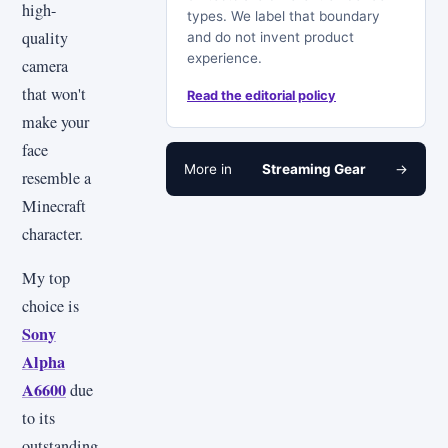
high-
types. We label that boundary
quality
and do not invent product
experience.
camera
that won't
Read the editorial policy
make your
face
More in
Streaming Gear
→
resemble a
Minecraft
character.
My top
choice is
Sony
Alpha
A6600
due
to its
outstanding