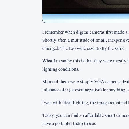
I remember when digital cameras first made a 
Shortly after, a multitude of small, inexpensi
emerged. The two were essentially the same.
What I mean by this is that they were mostly i
lighting conditions.
Many of them were simply VGA cameras, featu
tolerance of 0 (or even negative) for anything l
Even with ideal lighting, the image remained 
Today, you can find an affordable small camera
have a portable studio to use.