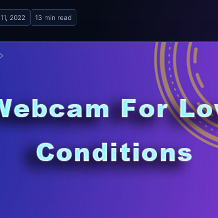
11, 2022
13 min read