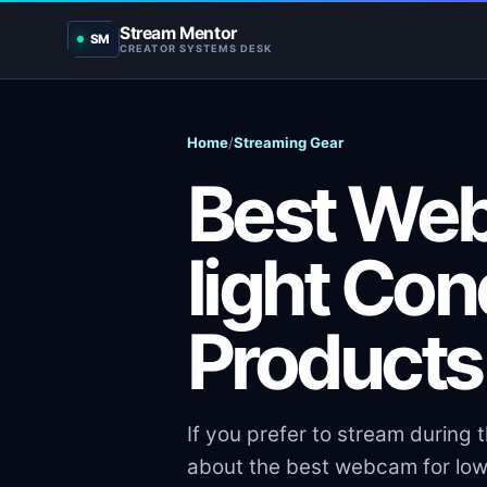
Stream Mentor
SM
CREATOR SYSTEMS DESK
Home
/
Streaming Gear
Best We
light Con
Products
If you prefer to stream during 
about the best webcam for low-