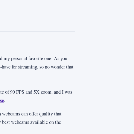
d my personal favorite one! As you
t-have for streaming, so no wonder that
rate of 90 FPS and 5X zoom, and I was
se
.
 webcams can offer quality that
ry best webcams available on the