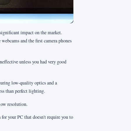
significant impact on the market.
ve webcams and the first camera phones
neffective unless you had very good
ring low-quality optics and a
ess than perfect lighting.
low resolution.
 for your PC that doesn't require you to