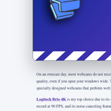
On an overcast day, most webcams do not receiv
quality, even if you open your windows wide. T
specially designed webcams that perform well 
Logitech Brio 4K
is my top choice due to its 
record at 90 FPS, and its noise-canceling featu