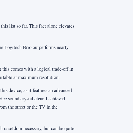
his list so far. This fact alone elevates
the Logitech Brio outperforms nearly
t this comes with a logical trade-off in
available at maximum resolution.
 this device, as it features an advanced
ce sound crystal clear. I achieved
om the street or the TV in the
h is seldom necessary, but can be quite