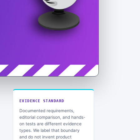
EVIDENCE STANDARD
Documented requirements,
editorial comparison, and hands-
on tests are different evidence
types. We label that boundary
and do not invent product