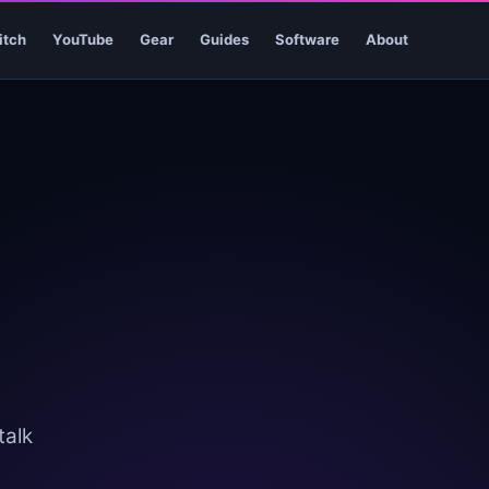
itch
YouTube
Gear
Guides
Software
About
talk