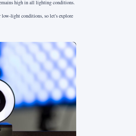
emains high in all lighting conditions.
low-light conditions, so let's explore