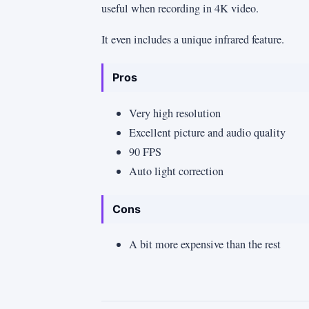
useful when recording in 4K video.
It even includes a unique infrared feature.
Pros
Very high resolution
Excellent picture and audio quality
90 FPS
Auto light correction
Cons
A bit more expensive than the rest