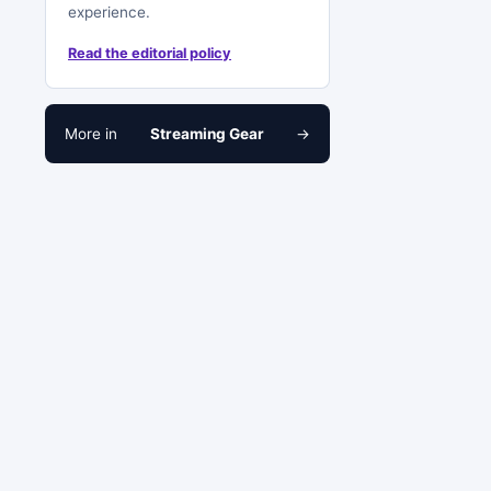
experience.
Read the editorial policy
More in
Streaming Gear
→