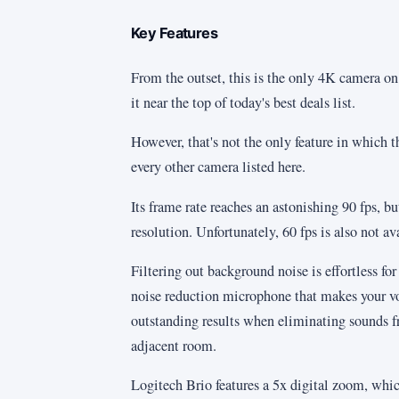
Key Features
From the outset, this is the only 4K camera on t
it near the top of today's best deals list.
However, that's not the only feature in which 
every other camera listed here.
Its frame rate reaches an astonishing 90 fps, bu
resolution. Unfortunately, 60 fps is also not 
Filtering out background noise is effortless for
noise reduction microphone that makes your voi
outstanding results when eliminating sounds fr
adjacent room.
Logitech Brio features a 5x digital zoom, whic