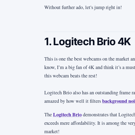
Without further ado, let's jump right in!
1. Logitech Brio 4K
This is one the best webcams on the market an
know, I’m a big fan of 4K and think it’s a mus
this webcam beats the rest!
Logitech Brio also has an outstanding frame 
background noi
amazed by how well it filters
Logitech Brio
The
demonstrates that Logitech
exceeds mere affordability. It is among the ve
market!