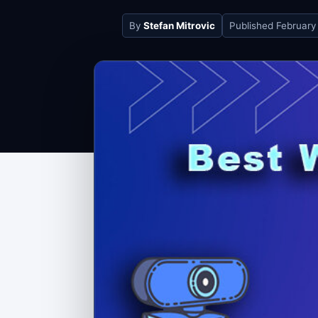
By
Stefan Mitrovic
Published
February 