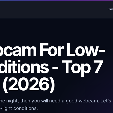
Tw
bcam For Low-
ditions - Top 7
 (2026)
the night, then you will need a good webcam. Let's 
light conditions.