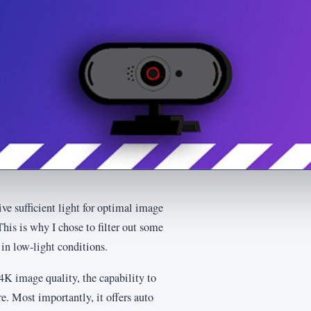
e sufficient light for optimal image
his is why I chose to filter out some
in low-light conditions.
4K image quality, the capability to
re. Most importantly, it offers auto