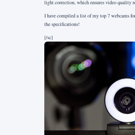
light correction, which ensures video quality r
I have compiled a list of my top 7 webcams for 
the specifications!
[/sc]