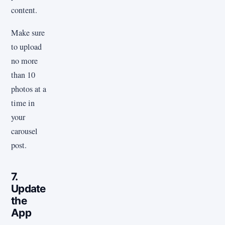
content.
Make sure
to upload
no more
than 10
photos at a
time in
your
carousel
post.
7.
Update
the
App