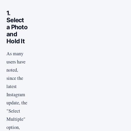
1.
Select
a Photo
and
Hold It
As many
users have
noted,
since the
latest
Instagram
update, the
"Select
Multiple"
option,