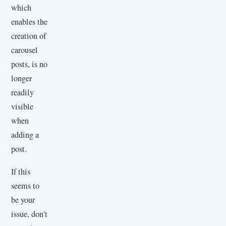
which
enables the
creation of
carousel
posts, is no
longer
readily
visible
when
adding a
post.
If this
seems to
be your
issue, don't