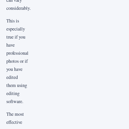
considerably.
This is
especially
true if you
have
professional
photos or if
you have
edited
them using
editing
software.
The most
effective