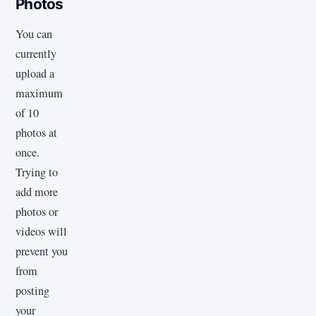
Photos
You can
currently
upload a
maximum
of 10
photos at
once.
Trying to
add more
photos or
videos will
prevent you
from
posting
your