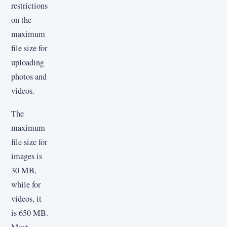
restrictions
on the
maximum
file size for
uploading
photos and
videos.
The
maximum
file size for
images is
30 MB,
while for
videos, it
is 650 MB.
Most