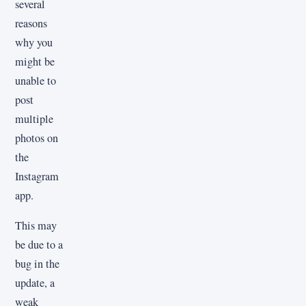
several
reasons
why you
might be
unable to
post
multiple
photos on
the
Instagram
app.
This may
be due to a
bug in the
update, a
weak