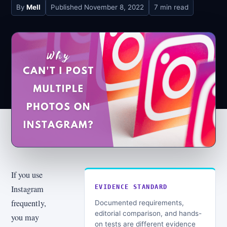
By
Mell
Published
November 8, 2022
7 min read
If you use
Instagram
EVIDENCE STANDARD
frequently,
Documented requirements,
editorial comparison, and hands-
you may
on tests are different evidence