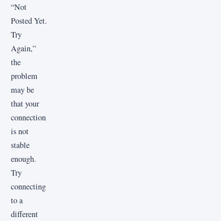
“Not
Posted Yet.
Try
Again,”
the
problem
may be
that your
connection
is not
stable
enough.
Try
connecting
to a
different