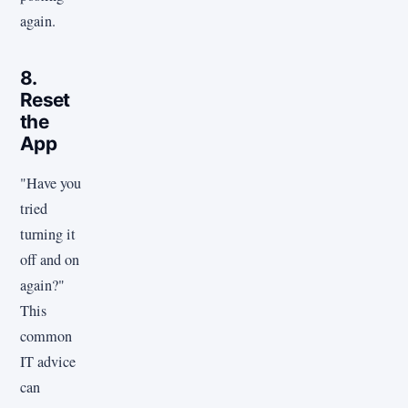
again.
8.
Reset
the
App
"Have you
tried
turning it
off and on
again?"
This
common
IT advice
can