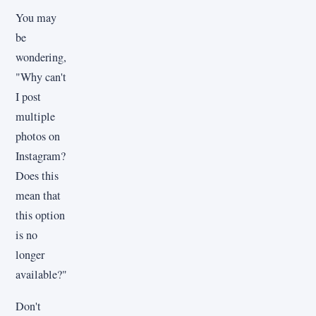
You may
be
wondering,
"Why can't
I post
multiple
photos on
Instagram?
Does this
mean that
this option
is no
longer
available?"
Don't