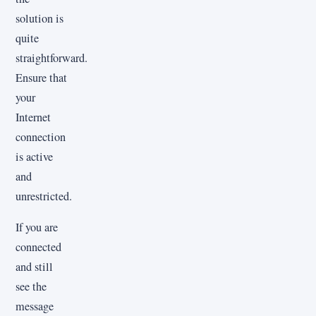
solution is
quite
straightforward.
Ensure that
your
Internet
connection
is active
and
unrestricted.
If you are
connected
and still
see the
message