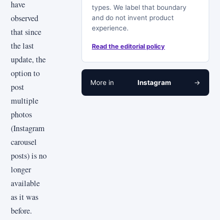
have
types. We label that boundary
observed
and do not invent product
experience.
that since
the last
Read the editorial policy
update, the
option to
More in
Instagram
→
post
multiple
photos
(Instagram
carousel
posts) is no
longer
available
as it was
before.