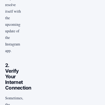
resolve
itself with
the
upcoming
update of
the
Instagram
app.
2.
Verify
Your
Internet
Connection
Sometimes,
the