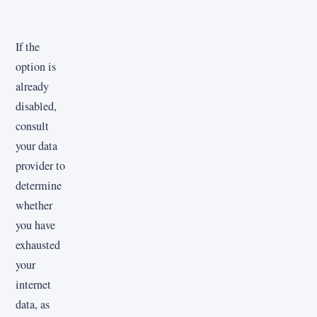
If the
option is
already
disabled,
consult
your data
provider to
determine
whether
you have
exhausted
your
internet
data, as