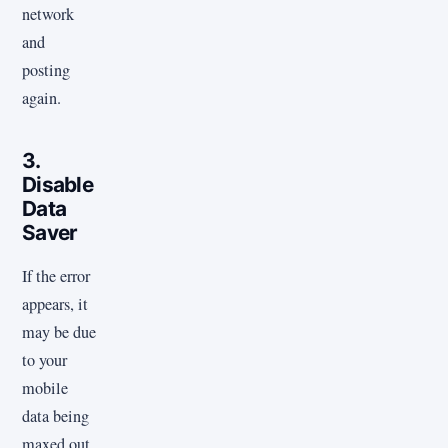
network
and
posting
again.
3.
Disable
Data
Saver
If the error
appears, it
may be due
to your
mobile
data being
maxed out