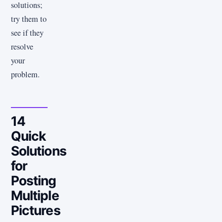
solutions;
try them to
see if they
resolve
your
problem.
14
Quick
Solutions
for
Posting
Multiple
Pictures