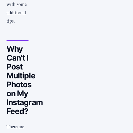
with some
additional
tips.
Why
Can’t I
Post
Multiple
Photos
on My
Instagram
Feed?
There are