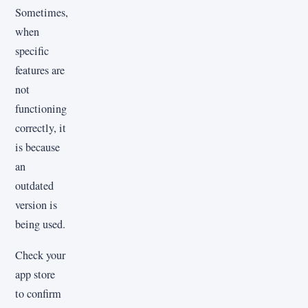
Sometimes,
when
specific
features are
not
functioning
correctly, it
is because
an
outdated
version is
being used.
Check your
app store
to confirm