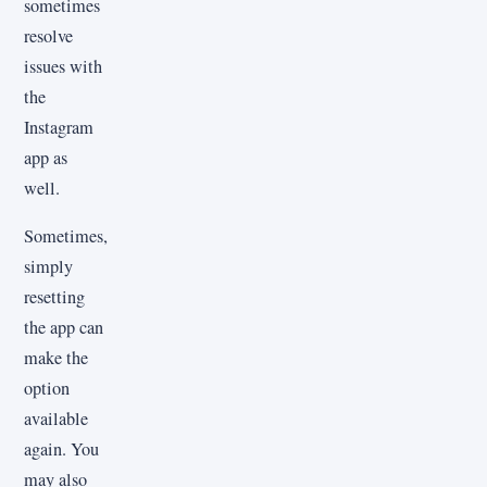
sometimes
resolve
issues with
the
Instagram
app as
well.
Sometimes,
simply
resetting
the app can
make the
option
available
again. You
may also