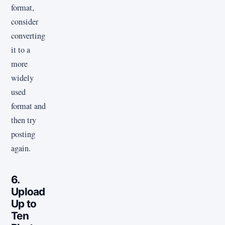
format,
consider
converting
it to a
more
widely
used
format and
then try
posting
again.
6.
Upload
Up to
Ten