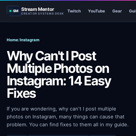
Stream Mentor
Twitch
YouTube
Gear
Gui
SM
CREATOR SYSTEMS DESK
Home
/
Instagram
Why Can't I Post
Multiple Photos on
Instagram: 14 Easy
Fixes
If you are wondering, why can't I post multiple
photos on Instagram, many things can cause that
problem. You can find fixes to them all in my guide.