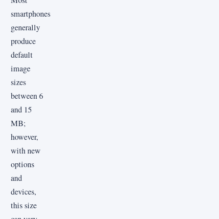
smartphones
generally
produce
default
image
sizes
between 6
and 15
MB;
however,
with new
options
and
devices,
this size
can vary