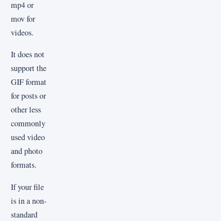
mp4 or
mov for
videos.
It does not
support the
GIF format
for posts or
other less
commonly
used video
and photo
formats.
If your file
is in a non-
standard