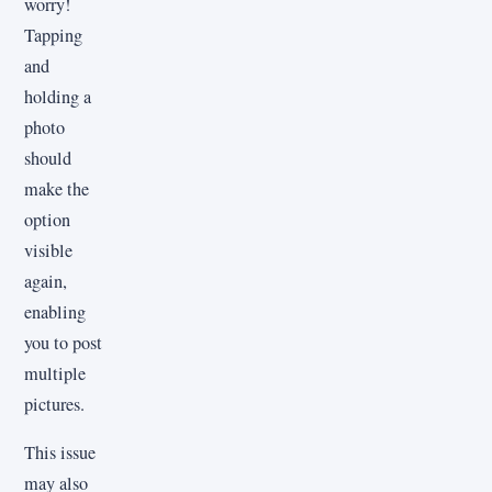
worry!
Tapping
and
holding a
photo
should
make the
option
visible
again,
enabling
you to post
multiple
pictures.
This issue
may also