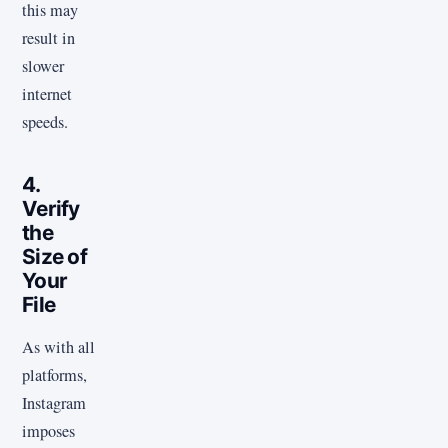
this may
result in
slower
internet
speeds.
4.
Verify
the
Size of
Your
File
As with all
platforms,
Instagram
imposes