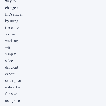
way to
change a
file's size is
by using
the editor
you are
working
with;
simply
select
different
export
settings or
reduce the
file size
using one