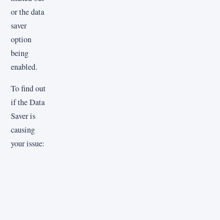
or the data
saver
option
being
enabled.
To find out
if the Data
Saver is
causing
your issue: