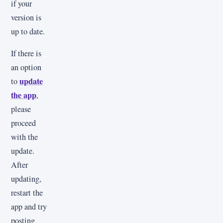
if your
version is
up to date.
If there is
an option
update
to
the app
,
please
proceed
with the
update.
After
updating,
restart the
app and try
posting