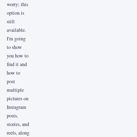
worry; this
option is
still
available.
I'm going
to show
you how to
find it and
how to
post
multiple
pictures on
Instagram
posts,
stories, and
reels, along