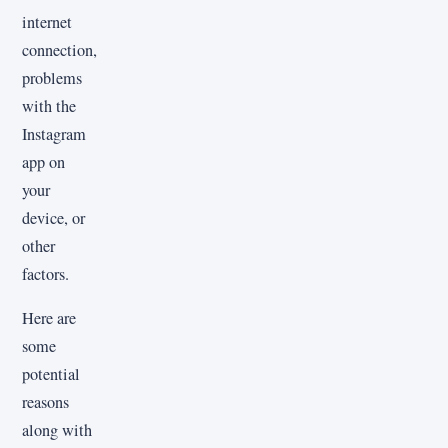
internet
connection,
problems
with the
Instagram
app on
your
device, or
other
factors.
Here are
some
potential
reasons
along with