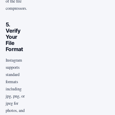
of the file
compressors.
5.
Verify
Your
File
Format
Instagram
supports
standard
formats
including
jpg, png, or
jpeg for
photos, and