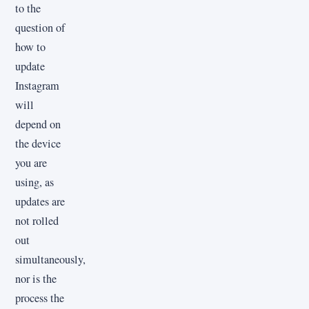
to the
question of
how to
update
Instagram
will
depend on
the device
you are
using, as
updates are
not rolled
out
simultaneously,
nor is the
process the