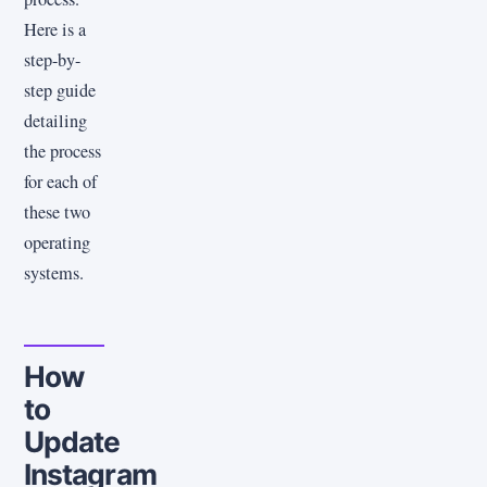
Here is a
step-by-
step guide
detailing
the process
for each of
these two
operating
systems.
How
to
Update
Instagram