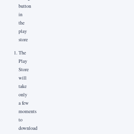
The
Play
Store
will
take
only
a few
moments
to
download