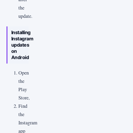
the
update.
Installing
Instagram
updates
on
Android
Open
the
Play
Store,
Find
the
Instagram
app