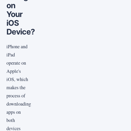
on
Your
iOS
Device?
iPhone and
iPad
operate on
Apple's
iOS, which
makes the
process of
downloading
apps on
both
devices