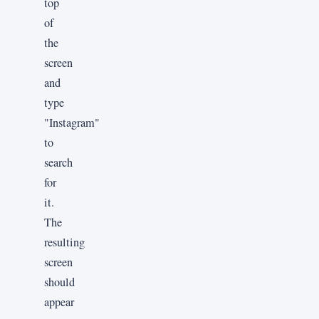
top
of
the
screen
and
type
"Instagram"
to
search
for
it.
The
resulting
screen
should
appear