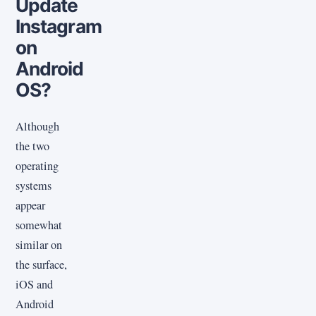
Update
Instagram
on
Android
OS?
Although
the two
operating
systems
appear
somewhat
similar on
the surface,
iOS and
Android