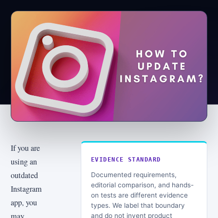
If you are
using an
EVIDENCE STANDARD
outdated
Documented requirements,
editorial comparison, and hands-
Instagram
on tests are different evidence
app, you
types. We label that boundary
may
and do not invent product