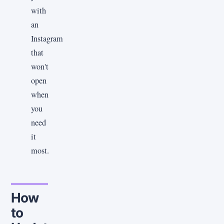
with
an
Instagram
that
won't
open
when
you
need
it
most.
How
to