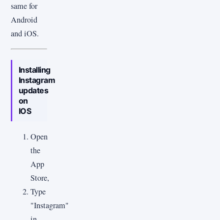
same for
Android
and iOS.
Installing
Instagram
updates
on
IOS
Open
the
App
Store,
Type
"Instagram"
in