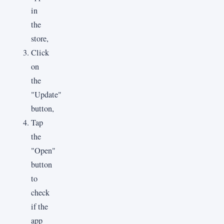
in
the
store,
Click
on
the
"Update"
button,
Tap
the
"Open"
button
to
check
if the
app