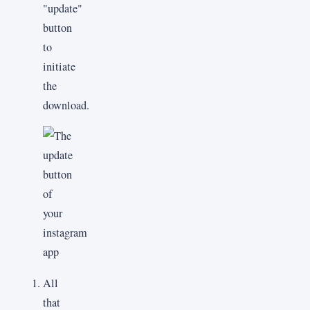
"update"
button
to
initiate
the
download.
All
that