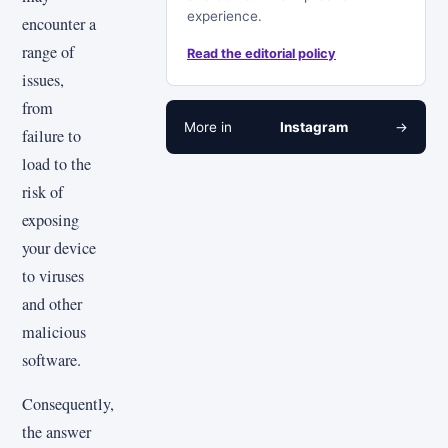
experience.
encounter a
range of
Read the editorial policy
issues,
from
More in
Instagram
→
failure to
load to the
risk of
exposing
your device
to viruses
and other
malicious
software.
Consequently,
the answer