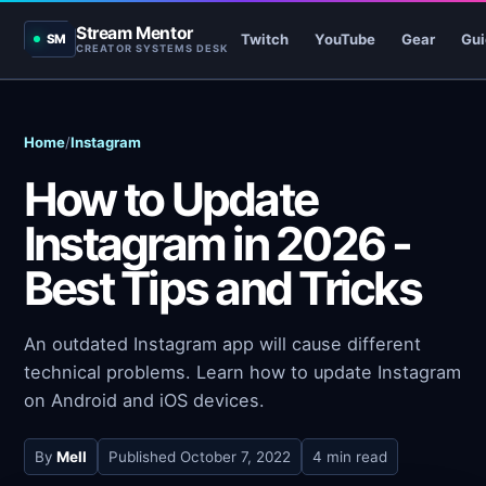
Stream Mentor
Twitch
YouTube
Gear
Gui
SM
CREATOR SYSTEMS DESK
Home
/
Instagram
How to Update
Instagram in 2026 -
Best Tips and Tricks
An outdated Instagram app will cause different
technical problems. Learn how to update Instagram
on Android and iOS devices.
By
Mell
Published
October 7, 2022
4 min read