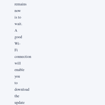
remains
now
is to
wait.
A
good
Wi-
Fi
connection
will
enable
you
to
download
the
update