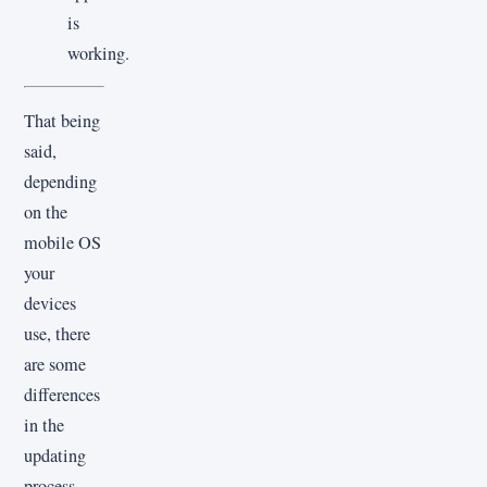
is
working.
That being
said,
depending
on the
mobile OS
your
devices
use, there
are some
differences
in the
updating
process.