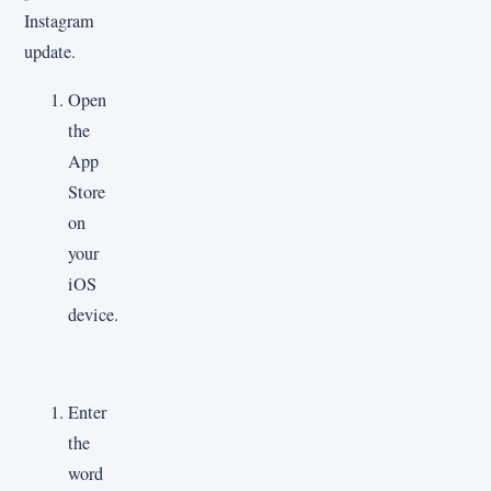
Instagram
update.
Open
the
App
Store
on
your
iOS
device.
Enter
the
word