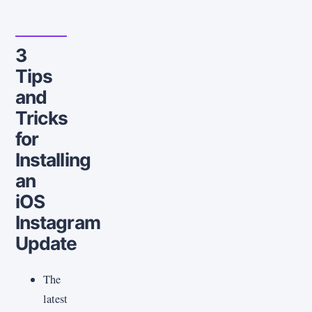
3
Tips
and
Tricks
for
Installing
an
iOS
Instagram
Update
The
latest