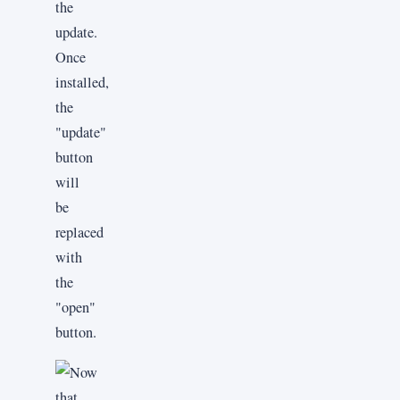
the
update.
Once
installed,
the
"update"
button
will
be
replaced
with
the
"open"
button.