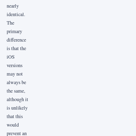
nearly
identical.
The
primary
difference
is that the
iOS
versions
may not
always be
the same,
although it
is unlikely
that this
would
prevent an