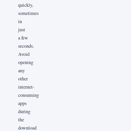
quickly,
sometimes
in
just
a few
seconds.
Avoid
opening
any
other
internet-
consuming
apps
during
the
download