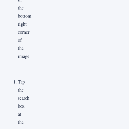
the
bottom
right
corner
of
the
image.
Tap
the
search
box
at
the