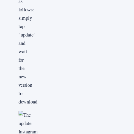
as
follows:
simply
tap
"update"
and
wait
for
the
new
version
to
download.