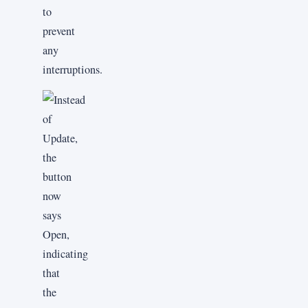
to
prevent
any
interruptions.