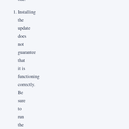
Installing
the
update
does
not
guarantee
that
it is
functioning
correctly.
Be
sure
to
run
the