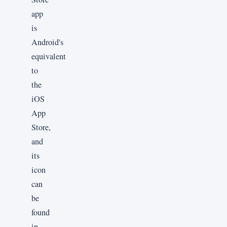
app
is
Android's
equivalent
to
the
iOS
App
Store,
and
its
icon
can
be
found
in