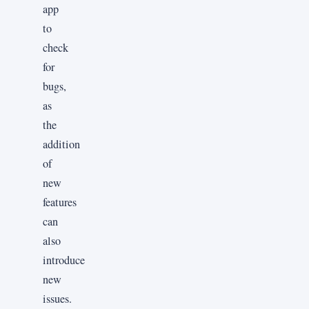
app
to
check
for
bugs,
as
the
addition
of
new
features
can
also
introduce
new
issues.