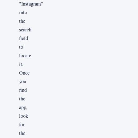
"Instagram"
into
the
search
field
to
locate
it.
Once
you
find
the
app,
look
for
the