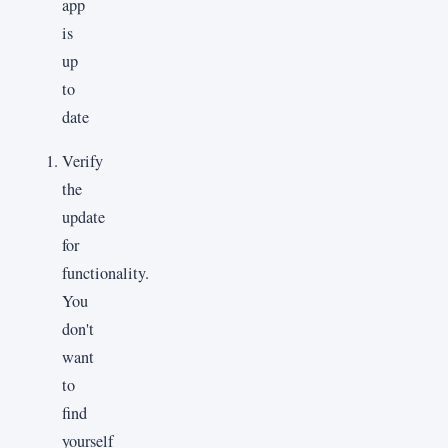
Verify
the
update
for
functionality.
You
don't
want
to
find
yourself