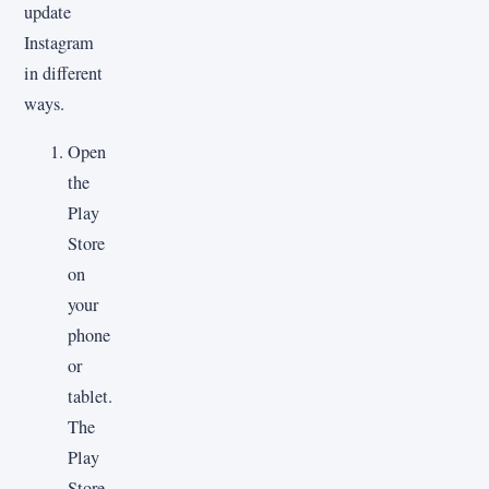
update
Instagram
in different
ways.
Open
the
Play
Store
on
your
phone
or
tablet.
The
Play
Store