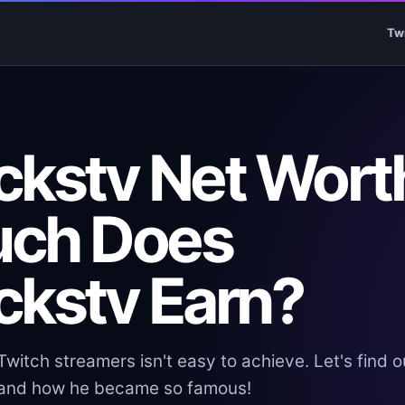
Tw
ckstv Net Wort
uch Does
ckstv Earn?
witch streamers isn't easy to achieve. Let's find o
, and how he became so famous!