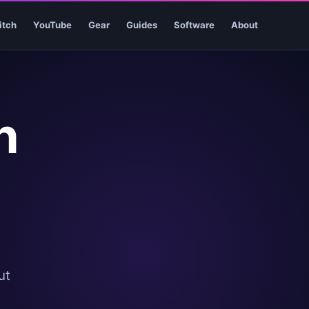
itch
YouTube
Gear
Guides
Software
About
h
ut