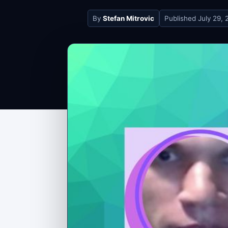
By
Stefan Mitrovic
Published
July 29, 