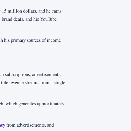
 15 million dollars, and he earns
, brand deals, and his YouTube
th his primary sources of income
h subscriptions, advertisements,
tiple revenue streams from a single
ch, which generates approximately
ney
from advertisements, and