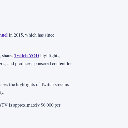
nnel
in 2015, which has since
Twitch VOD
, shares
highlights,
eos, and produces sponsored content for
ases the highlights of Twitch streams
ty.
sTV is approximately $6,000 per