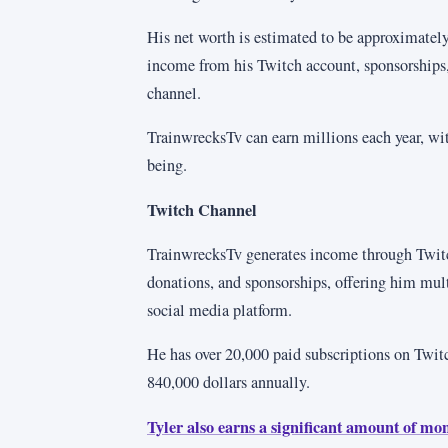
His net worth is estimated to be approximately
income from his Twitch account, sponsorships
channel.
TrainwrecksTv can earn millions each year, wi
being.
Twitch Channel
TrainwrecksTv generates income through Twitc
donations, and sponsorships, offering him mul
social media platform.
He has over 20,000 paid subscriptions on Twit
840,000 dollars annually.
Tyler also earns a significant amount of mo