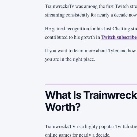
TrainwrecksTv was among the first Twitch stre
streaming consistently for nearly a decade now
He gained recognition for his Just Chatting st
Twitch subscribe
contributed to his growth in
If you want to learn more about Tyler and how
you are in the right place.
What Is Trainwreck
Worth?
TrainwrecksTV is a highly popular Twitch str
online games for nearly a decade.