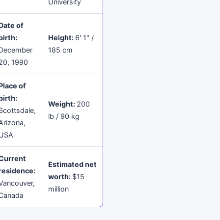
University
Date of
birth:
Height:
6' 1" /
December
185 cm
20, 1990
Place of
birth:
Weight:
200
Scottsdale,
lb / 90 kg
Arizona,
USA
Current
Estimated net
residence:
worth:
$15
Vancouver,
million
Canada