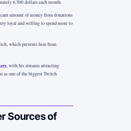
mately 6,500 dollars each month.
ificant amount of money from donations
very loyal and willing to spend more to
itch, which prevents him from
ers
, with his streams attracting
m as one of the biggest Twitch
r Sources of