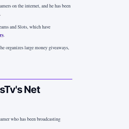
amers on the internet, and he has been
.
reams and Slots, which have
rs
.
 he organizes large money giveaways,
sTv's Net
eamer who has been broadcasting