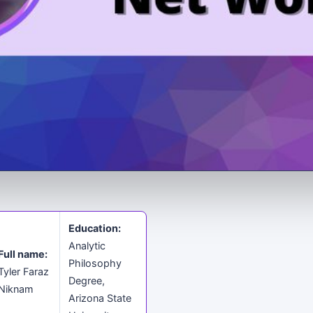
Education:
Analytic
Full name:
Philosophy
Tyler Faraz
Degree,
Niknam
Arizona State