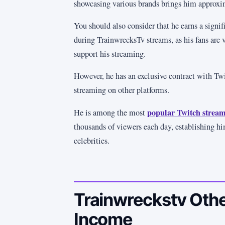
showcasing various brands brings him approxi
You should also consider that he earns a sign
during TrainwrecksTv streams, as his fans are 
support his streaming.
However, he has an exclusive contract with Tw
streaming on other platforms.
popular Twitch stream
He is among the most
thousands of viewers each day, establishing hi
celebrities.
Trainwreckstv Othe
Income