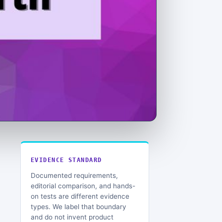
EVIDENCE STANDARD
Documented requirements,
editorial comparison, and hands-
on tests are different evidence
types. We label that boundary
and do not invent product