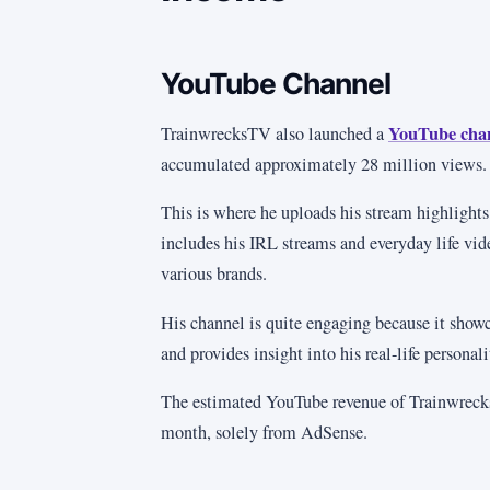
YouTube Channel
YouTube cha
TrainwrecksTV also launched a
accumulated approximately 28 million views.
This is where he uploads his stream highlights
includes his IRL streams and everyday life vid
various brands.
His channel is quite engaging because it showc
and provides insight into his real-life personali
The estimated YouTube revenue of Trainwreck
month, solely from AdSense.