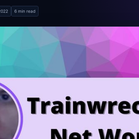
2022
6 min read