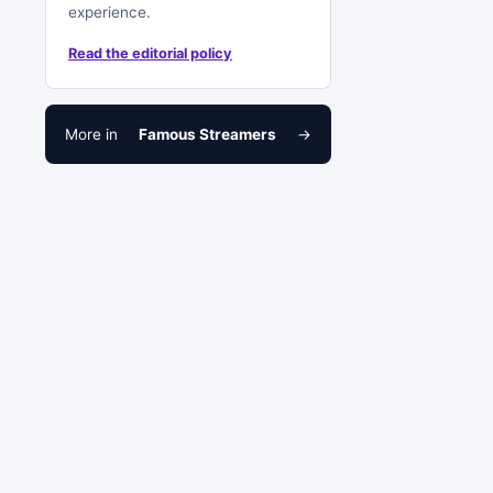
experience.
Read the editorial policy
More in
Famous Streamers
→