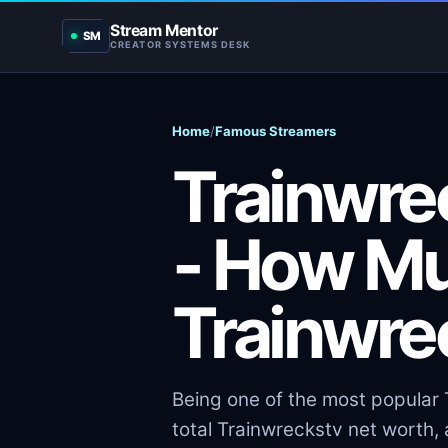
Stream Mentor
SM
CREATOR SYSTEMS DESK
Home
/
Famous Streamers
Trainwre
- How M
Trainwre
Being one of the most popular T
total Trainwreckstv net worth