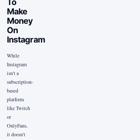
To
Make
Money
On
Instagram
While
Instagram
isn't a
subscription-
based
platform
like Twitch
or
OnlyFans,
it doesn't