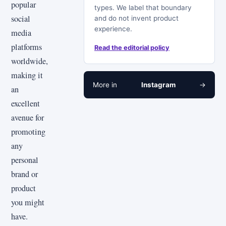
popular
types. We label that boundary
social
and do not invent product
experience.
media
platforms
Read the editorial policy
worldwide,
making it
More in
Instagram
→
an
excellent
avenue for
promoting
any
personal
brand or
product
you might
have.