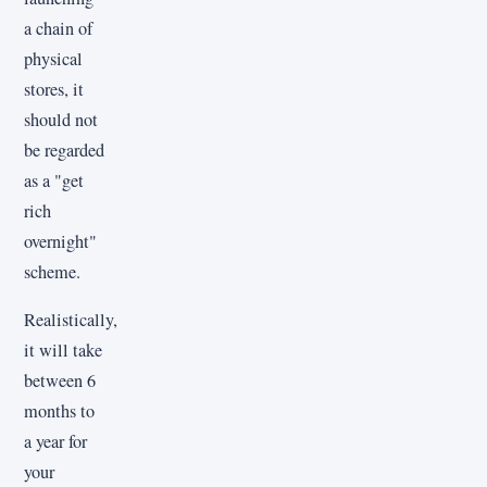
a chain of
physical
stores, it
should not
be regarded
as a "get
rich
overnight"
scheme.
Realistically,
it will take
between 6
months to
a year for
your