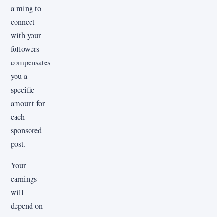
aiming to
connect
with your
followers
compensates
you a
specific
amount for
each
sponsored
post.
Your
earnings
will
depend on