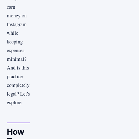
earn
money on
Instagram
while
keeping
expenses
minimal?
And is this
practice
completely
legal? Let's
explore.
How