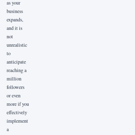
as your
business
expands,
and it is
not
unrealistic
to
anticipate
reaching a
million
followers
or even
more if you
effectively
implement
a