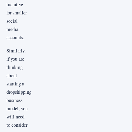
lucrative
for smaller
social
media
accounts.
Similarly,
if you are
thinking
about
starting a
dropshipping
business
model, you
will need
to consider