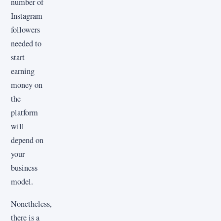
number of
Instagram
followers
needed to
start
earning
money on
the
platform
will
depend on
your
business
model.
Nonetheless,
there is a