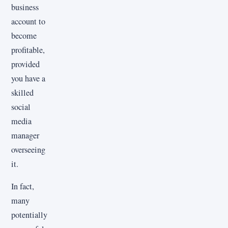
business
account to
become
profitable,
provided
you have a
skilled
social
media
manager
overseeing
it.
In fact,
many
potentially