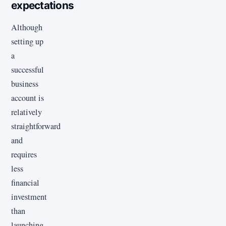
expectations
Although
setting up
a
successful
business
account is
relatively
straightforward
and
requires
less
financial
investment
than
launching