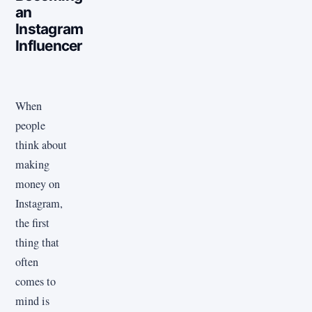
an
Instagram
Influencer
When
people
think about
making
money on
Instagram,
the first
thing that
often
comes to
mind is