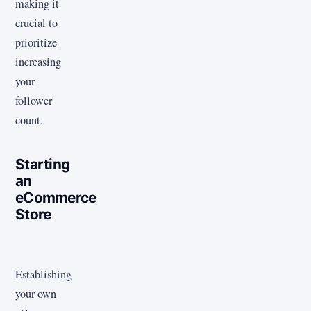
making it
crucial to
prioritize
increasing
your
follower
count.
Starting
an
eCommerce
Store
Establishing
your own