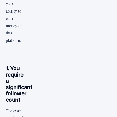
your
ability to
earn
money on
this
platform.
1. You
require
a
significant
follower
count
The exact