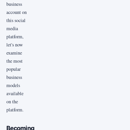
business
account on
this social
media
platform,
let's now
examine
the most
popular
business
models
available
on the
platform.
Becoming