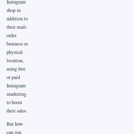
Instagram
shop in
addition to
their mail-
order
business or
physical
location,
using free
or paid
Instagram
marketing
to boost
their sales.
But how
can you