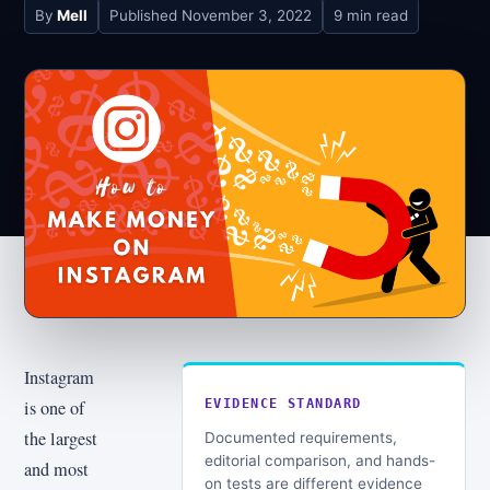
By
Mell
Published
November 3, 2022
9 min read
Instagram
is one of
EVIDENCE STANDARD
the largest
Documented requirements,
editorial comparison, and hands-
and most
on tests are different evidence