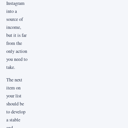
Instagram
into a
source of
income,
but it is far
from the
only action
you need to
take.
The next
item on
your list
should be
to develop
a stable
and