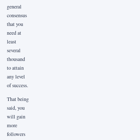
general
consensus
that you
need at
least
several
thousand
to attain
any level
of success.
That being
said, you
will gain
more
followers