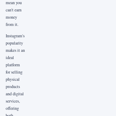
mean you
can't earn
money
from it.
Instagram's
popularity
makes it an
ideal
platform
for selling
physical
products
and digital
services,
offering
both