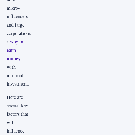
micro-
influencers
and large
corporations
way to
a
earn
money
with
minimal
investment.
Here are
several key
factors that
will
influence