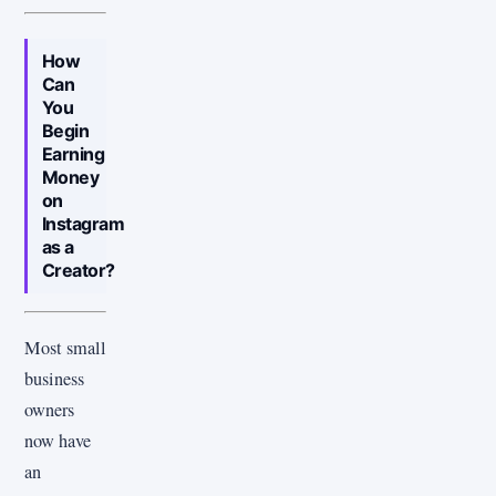
How
Can
You
Begin
Earning
Money
on
Instagram
as a
Creator?
Most small
business
owners
now have
an