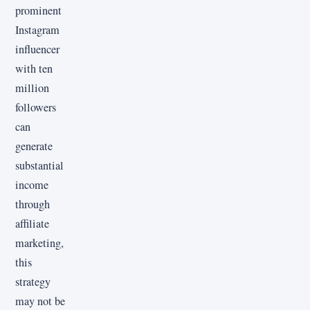
prominent
Instagram
influencer
with ten
million
followers
can
generate
substantial
income
through
affiliate
marketing,
this
strategy
may not be