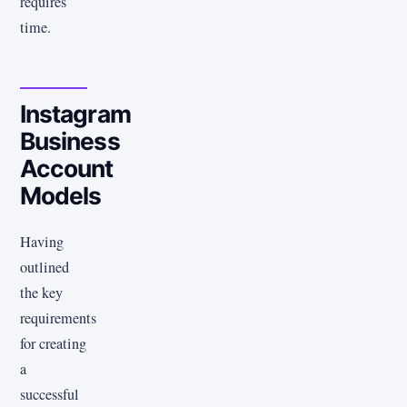
requires
time.
Instagram
Business
Account
Models
Having
outlined
the key
requirements
for creating
a
successful