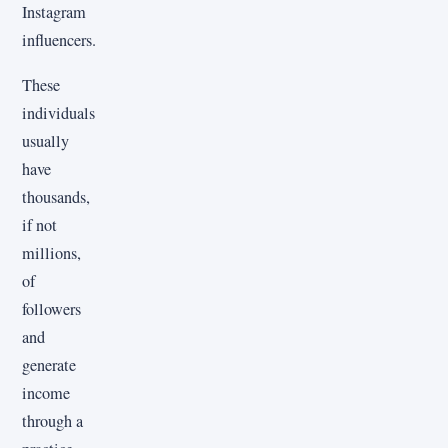
Instagram
influencers.
These
individuals
usually
have
thousands,
if not
millions,
of
followers
and
generate
income
through a