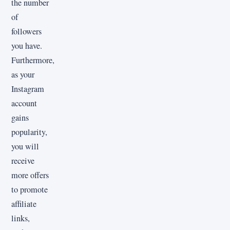
the number
of
followers
you have.
Furthermore,
as your
Instagram
account
gains
popularity,
you will
receive
more offers
to promote
affiliate
links,