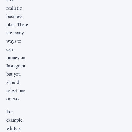
realistic
business
plan. There
are many
ways to
earn
money on
Instagram,
but you
should
select one
or two.
For
example,
while a