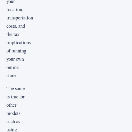
your
location,
transportation
costs, and
the tax
implications
of running
your own
online
store.
The same
is true for
other
models,
such as
using