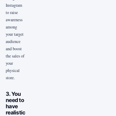
Instagram
to raise
awareness
among
your target
audience
and boost
the sales of
your
physical
store.
3. You
need to
have
realistic