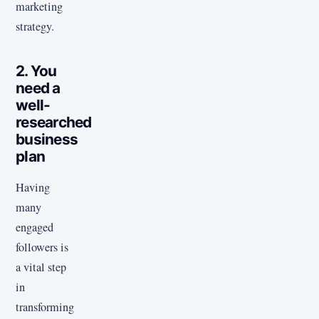
marketing
strategy.
2. You
need a
well-
researched
business
plan
Having
many
engaged
followers is
a vital step
in
transforming