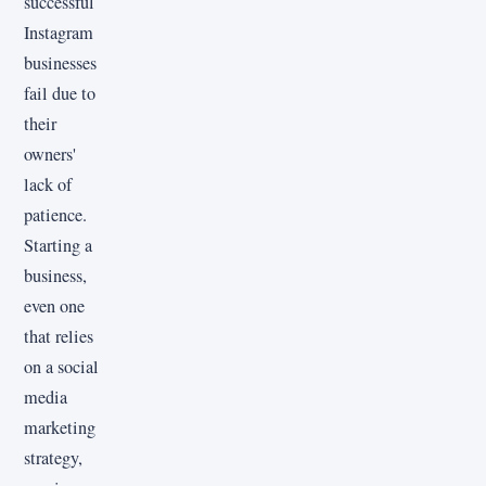
successful
Instagram
businesses
fail due to
their
owners'
lack of
patience.
Starting a
business,
even one
that relies
on a social
media
marketing
strategy,