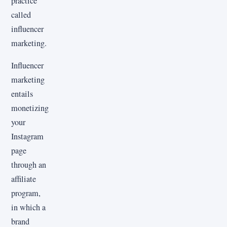
practice
called
influencer
marketing.
Influencer
marketing
entails
monetizing
your
Instagram
page
through an
affiliate
program,
in which a
brand