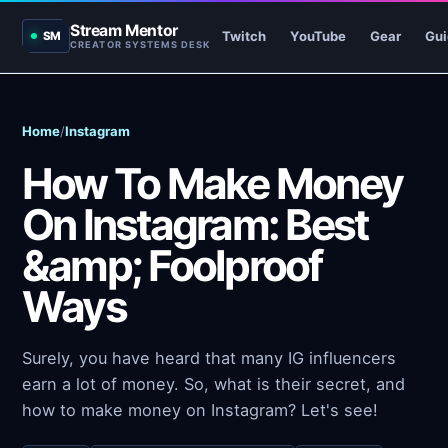
Stream Mentor
Twitch
YouTube
Gear
Gui
SM
CREATOR SYSTEMS DESK
Home
/
Instagram
How To Make Money
On Instagram: Best
&amp; Foolproof
Ways
Surely, you have heard that many IG influencers
earn a lot of money. So, what is their secret, and
how to make money on Instagram? Let's see!