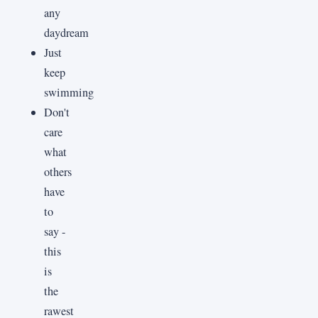
any
daydream
Just
keep
swimming
Don't
care
what
others
have
to
say -
this
is
the
rawest