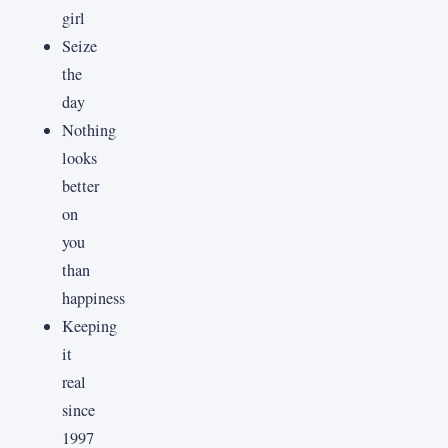
girl
Seize
the
day
Nothing
looks
better
on
you
than
happiness
Keeping
it
real
since
1997