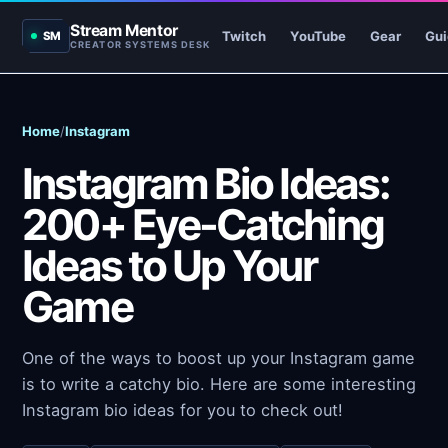
Stream Mentor
Twitch
YouTube
Gear
Gui
SM
CREATOR SYSTEMS DESK
Home
/
Instagram
Instagram Bio Ideas:
200+ Eye-Catching
Ideas to Up Your
Game
One of the ways to boost up your Instagram game
is to write a catchy bio. Here are some interesting
Instagram bio ideas for you to check out!