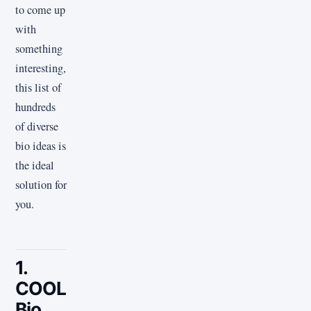
to come up
with
something
interesting,
this list of
hundreds
of diverse
bio ideas is
the ideal
solution for
you.
1.
COOL
Bio