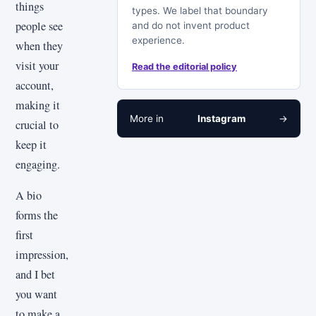
things
types. We label that boundary
people see
and do not invent product
experience.
when they
visit your
Read the editorial policy
account,
making it
More in
Instagram
→
crucial to
keep it
engaging.
A bio
forms the
first
impression,
and I bet
you want
to make a