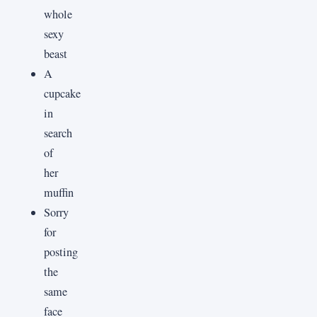
whole
sexy
beast
A
cupcake
in
search
of
her
muffin
Sorry
for
posting
the
same
face