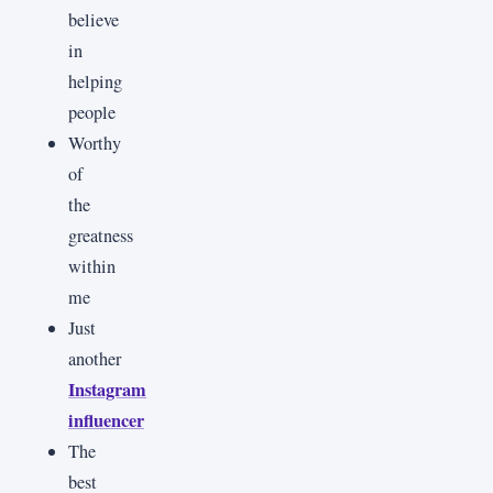
believe
in
helping
people
Worthy
of
the
greatness
within
me
Just
another
Instagram
influencer
The
best