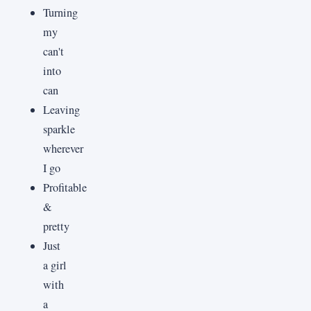
Turning
my
can't
into
can
Leaving
sparkle
wherever
I go
Profitable
&
pretty
Just
a girl
with
a