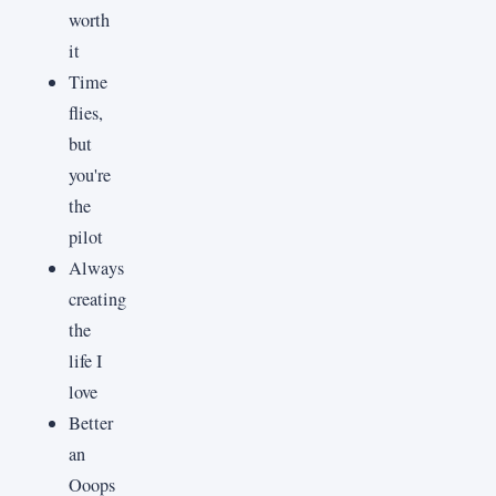
worth
it
Time
flies,
but
you're
the
pilot
Always
creating
the
life I
love
Better
an
Ooops