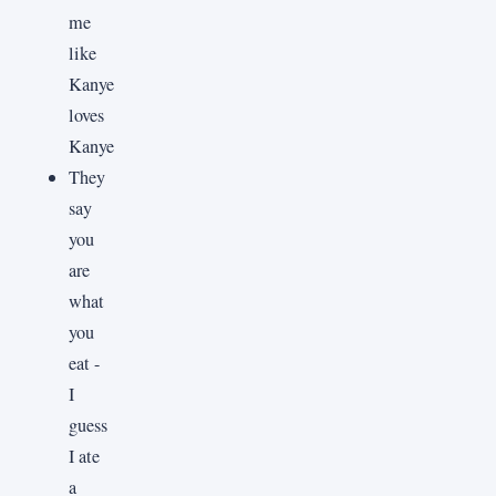
me
like
Kanye
loves
Kanye
They
say
you
are
what
you
eat -
I
guess
I ate
a