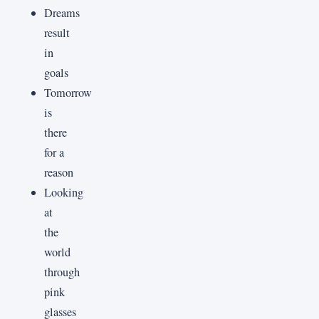
Dreams
result
in
goals
Tomorrow
is
there
for a
reason
Looking
at
the
world
through
pink
glasses