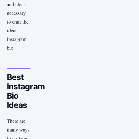
and ideas
necessary
to craft the
ideal
Instagram
bio.
Best
Instagram
Bio
Ideas
There are
many ways
to write an