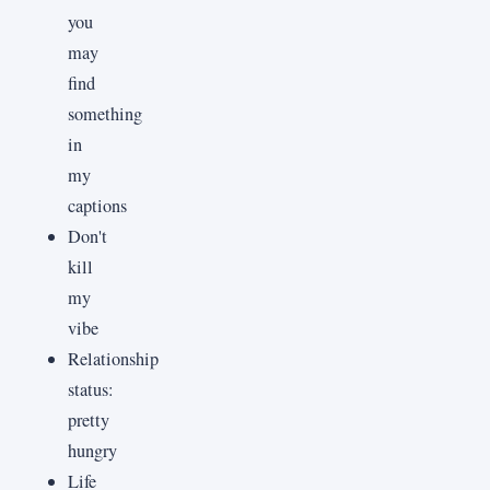
you
may
find
something
in
my
captions
Don't
kill
my
vibe
Relationship
status:
pretty
hungry
Life