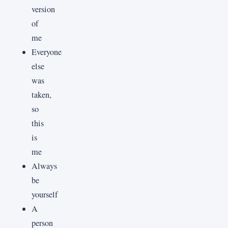
version
of
me
Everyone
else
was
taken,
so
this
is
me
Always
be
yourself
A
person