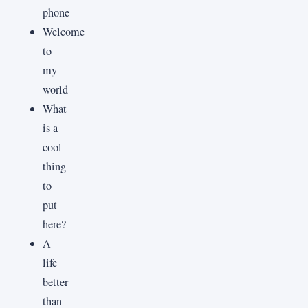
phone
Welcome
to
my
world
What
is a
cool
thing
to
put
here?
A
life
better
than