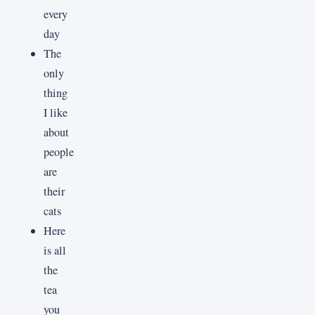
every
day
The
only
thing
I like
about
people
are
their
cats
Here
is all
the
tea
you