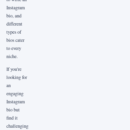
Instagram
bio, and
different
types of
bios cater
to every
niche.
If you're
looking for
an
engaging
Instagram
bio but
find it
challenging