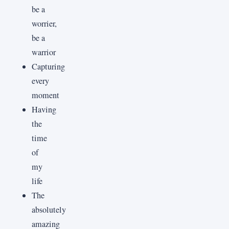
be a
worrier,
be a
warrior
Capturing
every
moment
Having
the
time
of
my
life
The
absolutely
amazing