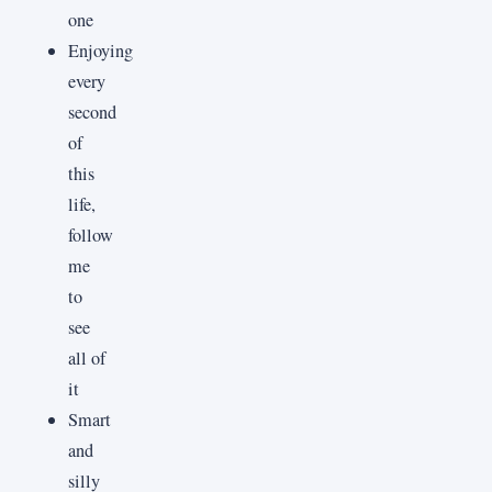
one
Enjoying
every
second
of
this
life,
follow
me
to
see
all of
it
Smart
and
silly