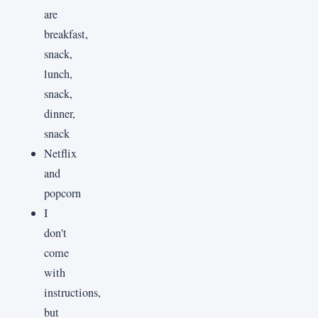
are
breakfast,
snack,
lunch,
snack,
dinner,
snack
Netflix
and
popcorn
I
don't
come
with
instructions,
but