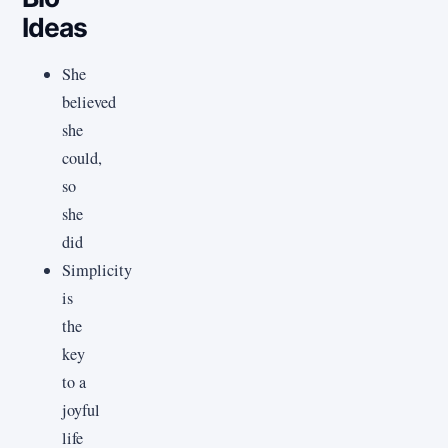
Ideas
She
believed
she
could,
so
she
did
Simplicity
is
the
key
to a
joyful
life