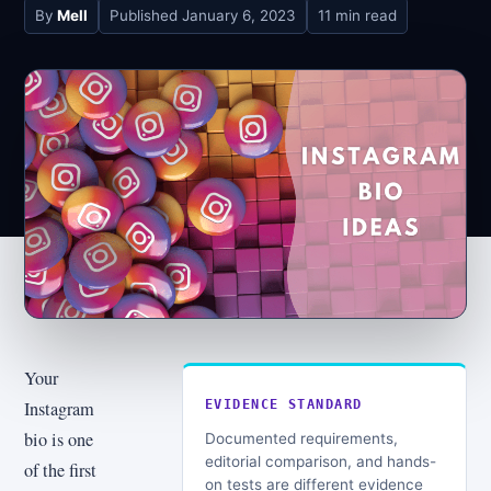
By
Mell
Published
January 6, 2023
11 min read
Your
Instagram
EVIDENCE STANDARD
bio is one
Documented requirements,
editorial comparison, and hands-
of the first
on tests are different evidence