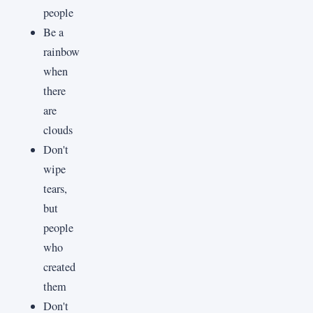
people
Be a
rainbow
when
there
are
clouds
Don't
wipe
tears,
but
people
who
created
them
Don't