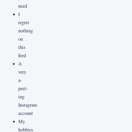
need
I
regret
nothing
on
this
feed
A
very
a-
peel-
ing
Instagram
account
My
hobbies