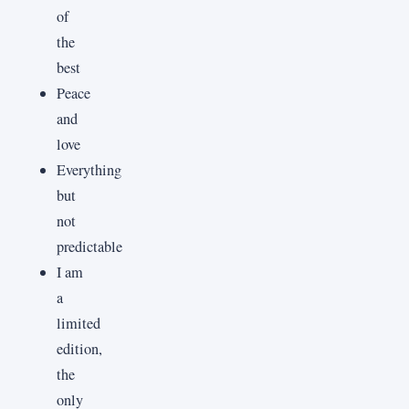
of
the
best
Peace
and
love
Everything
but
not
predictable
I am
a
limited
edition,
the
only