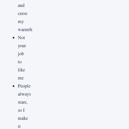
and
crave
my
warmth
Not
your
job
to
like
me
People
always
stare,
so I
make
it