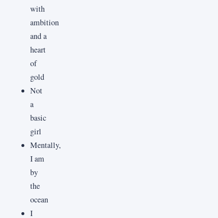
with
ambition
and a
heart
of
gold
Not
a
basic
girl
Mentally,
I am
by
the
ocean
I