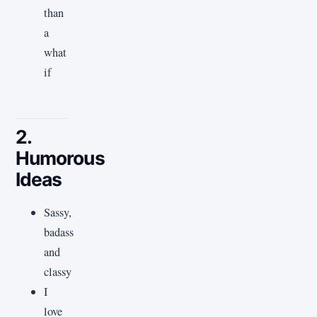
than
a
what
if
2.
Humorous
Ideas
Sassy,
badass
and
classy
I
love