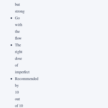
but
strong
Go
with
the
flow
The
right
dose
of
imperfect
Recommended
by
10
out
of 10