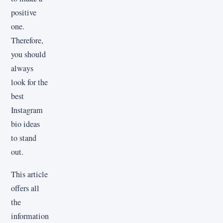
positive
one.
Therefore,
you should
always
look for the
best
Instagram
bio ideas
to stand
out.
This article
offers all
the
information