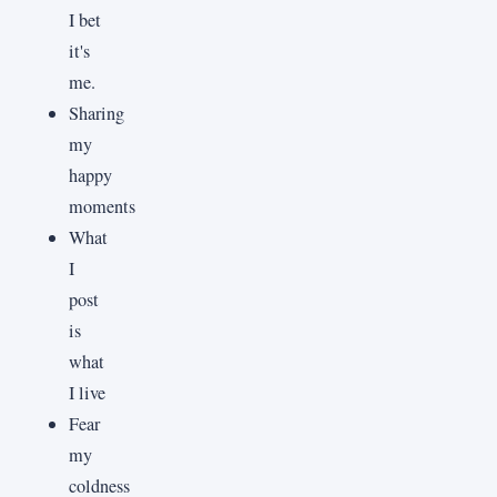
I bet
it's
me.
Sharing
my
happy
moments
What
I
post
is
what
I live
Fear
my
coldness