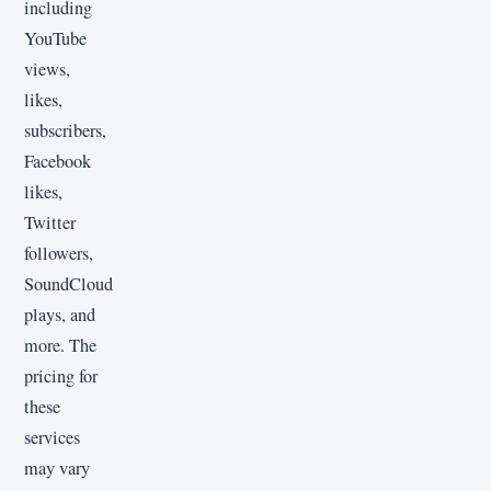
including
YouTube
views,
likes,
subscribers,
Facebook
likes,
Twitter
followers,
SoundCloud
plays, and
more. The
pricing for
these
services
may vary