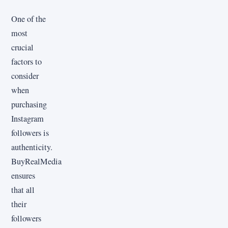
One of the
most
crucial
factors to
consider
when
purchasing
Instagram
followers is
authenticity.
BuyRealMedia
ensures
that all
their
followers