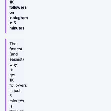
1K
followers
on
Instagram
in 5
minutes
The
fastest
(and
easiest)
way
to
get
1K
followers
in just
5
minutes
is