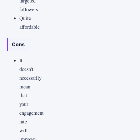
targeted
followers
Quite
affordable
Cons
It
doesn't
necessarily
mean
that
your
engagement
rate
will
improve