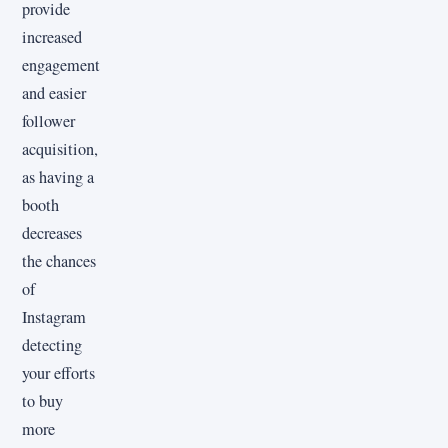
provide
increased
engagement
and easier
follower
acquisition,
as having a
booth
decreases
the chances
of
Instagram
detecting
your efforts
to buy
more