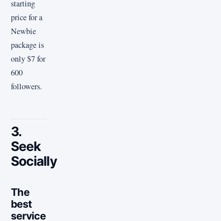
starting
price for a
Newbie
package is
only $7 for
600
followers.
3.
Seek
Socially
The
best
service