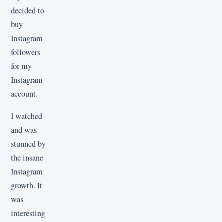
decided to
buy
Instagram
followers
for my
Instagram
account.
I watched
and was
stunned by
the insane
Instagram
growth. It
was
interesting