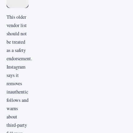
This older
vendor list
should not
be treated
as a safety
endorsement.
Instagram
says it
removes
inauthentic
follows and
warns
about
third-party