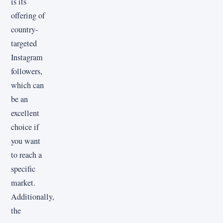
is its
offering of
country-
targeted
Instagram
followers,
which can
be an
excellent
choice if
you want
to reach a
specific
market.
Additionally,
the