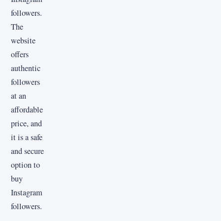
followers.
The
website
offers
authentic
followers
at an
affordable
price, and
it is a safe
and secure
option to
buy
Instagram
followers.