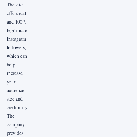
The site
offers real
and 100%
legitimate
Instagram
followers,
which can
help
increase
your
audience
size and
credibility.
The
company
provides