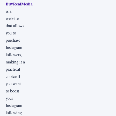
BuyRealMedia
is a
website
that allows
you to
purchase
Instagram
followers,
making it a
practical
choice if
you want
to boost
your
Instagram
following.