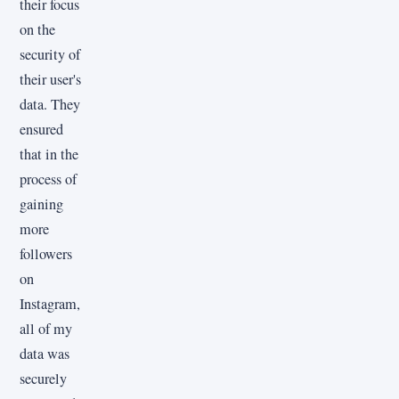
their focus
on the
security of
their user's
data. They
ensured
that in the
process of
gaining
more
followers
on
Instagram,
all of my
data was
securely