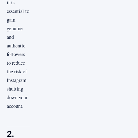
it is
essential to
gain
genuine
and
authentic
followers
to reduce
the risk of
Instagram
shutting
down your
account.
2.