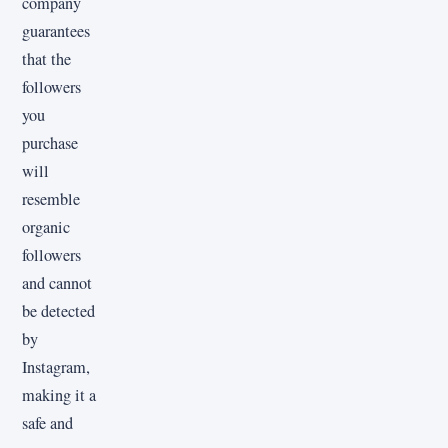
company
guarantees
that the
followers
you
purchase
will
resemble
organic
followers
and cannot
be detected
by
Instagram,
making it a
safe and