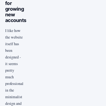
for
growing
new
accounts
I like how
the website
itself has
been
designed -
it seems
pretty
much
professional
in the
minimalist
design and