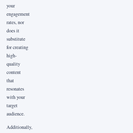
your
engagement
rates, nor
does it
substitute
for creating
high-
quality
content
that
resonates
with your
target
audience.
Additionally,