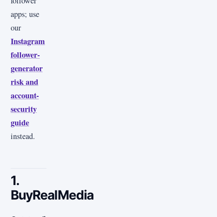
follower
apps; use
our
Instagram
follower-
generator
risk and
account-
security
guide
instead.
1.
BuyRealMedia