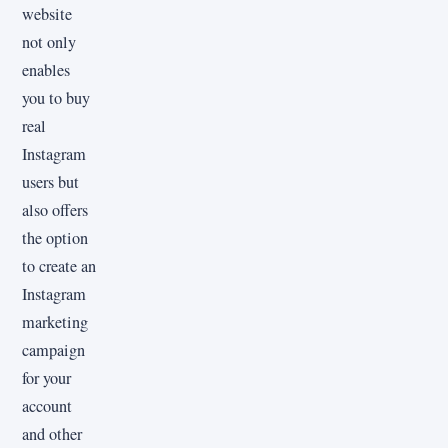
website
not only
enables
you to buy
real
Instagram
users but
also offers
the option
to create an
Instagram
marketing
campaign
for your
account
and other