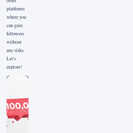
other
platforms
where you
can gain
followers
without
any risks.
Let's
explore!