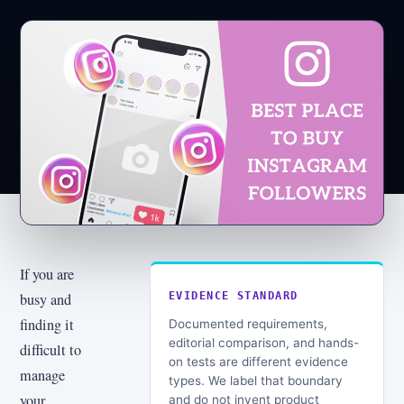
If you are
busy and
EVIDENCE STANDARD
finding it
Documented requirements,
editorial comparison, and hands-
difficult to
on tests are different evidence
manage
types. We label that boundary
your
and do not invent product