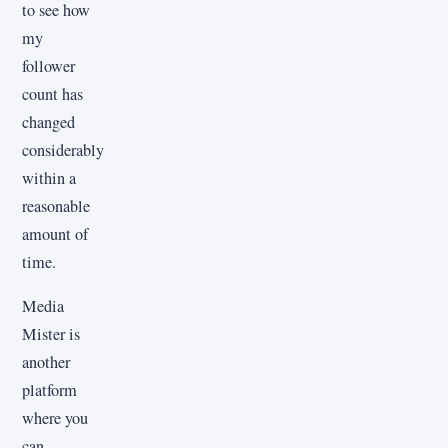
to see how
my
follower
count has
changed
considerably
within a
reasonable
amount of
time.
Media
Mister is
another
platform
where you
can