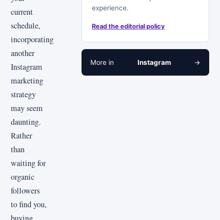
experience.
current
schedule,
Read the editorial policy
incorporating
another
More in
Instagram
→
Instagram
marketing
strategy
may seem
daunting.
Rather
than
waiting for
organic
followers
to find you,
buying