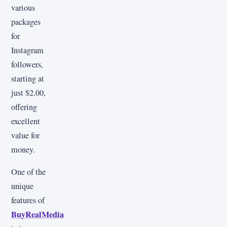
various
packages
for
Instagram
followers,
starting at
just $2.00,
offering
excellent
value for
money.
One of the
unique
features of
BuyRealMedia