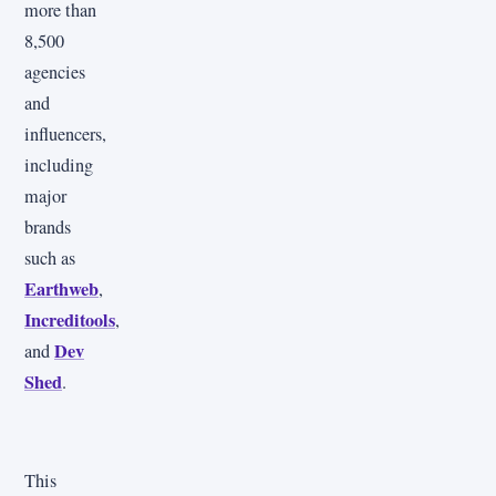
more than
8,500
agencies
and
influencers,
including
major
brands
such as
Earthweb
,
Increditools
,
Dev
and
Shed
.
This