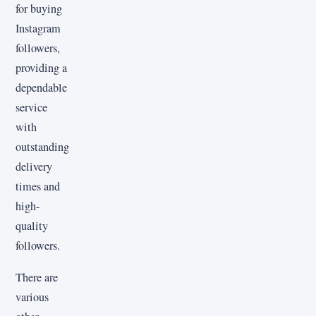
for buying
Instagram
followers,
providing a
dependable
service
with
outstanding
delivery
times and
high-
quality
followers.
There are
various