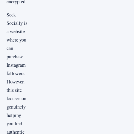
encrypted.
Seek
Socially is
a website
where you
can
purchase
Instagram
followers.
However,
this site
focuses on
genuinely
helping
you find
authentic