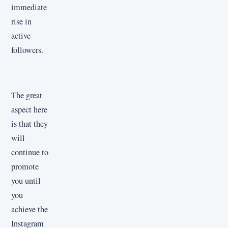
immediate
rise in
active
followers.
The great
aspect here
is that they
will
continue to
promote
you until
you
achieve the
Instagram