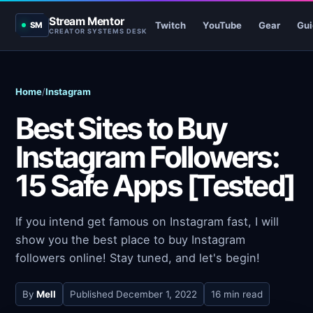
Stream Mentor
Twitch
YouTube
Gear
Gui
SM
CREATOR SYSTEMS DESK
Home
/
Instagram
Best Sites to Buy
Instagram Followers:
15 Safe Apps [Tested]
If you intend get famous on Instagram fast, I will
show you the best place to buy Instagram
followers online! Stay tuned, and let's begin!
By
Mell
Published
December 1, 2022
16 min read