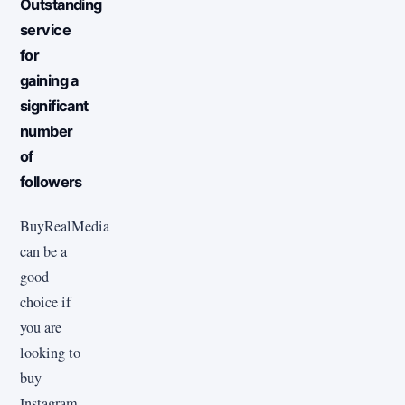
Outstanding
service
for
gaining a
significant
number
of
followers
BuyRealMedia
can be a
good
choice if
you are
looking to
buy
Instagram