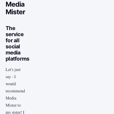
Media
Mister
The
service
for all
social
media
platforms
Let's just
say - I
would
recommend
Media
Mister to
my sister! I