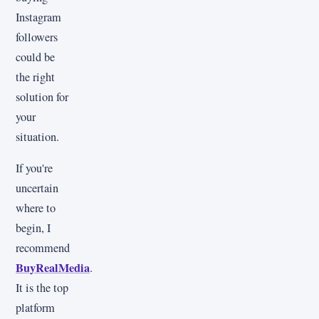
Instagram
followers
could be
the right
solution for
your
situation.
If you're
uncertain
where to
begin, I
recommend
BuyRealMedia
.
It is the top
platform