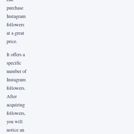
purchase
Instagram
followers
at a great
price.
It offers a
specific
number of
Instagram
followers.
After
acquiring
followers,
you will
notice an