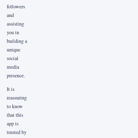
followers
and
assisting
you in
building a
unique
social
media
presence.
It is
reassuring
to know
that this
app is
trusted by