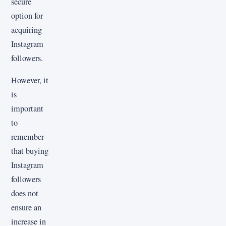
secure
option for
acquiring
Instagram
followers.
However, it
is
important
to
remember
that buying
Instagram
followers
does not
ensure an
increase in