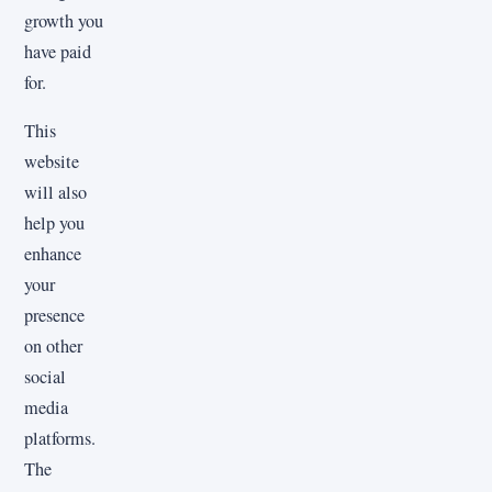
growth you
have paid
for.
This
website
will also
help you
enhance
your
presence
on other
social
media
platforms.
The