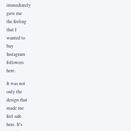
immediately
gave me
the feeling
that I
wanted to
buy
Instagram
followers
here.
It was not
only the
design that
made me
feel safe
here. It's