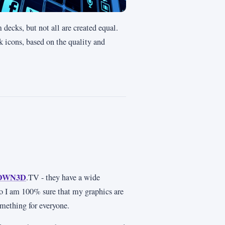
decks, but not all are created equal.
ck icons, based on the quality and
OWN3D
.TV - they have a wide
so I am 100% sure that my graphics are
omething for everyone.