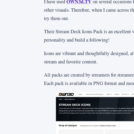
OWN3d.TV
I have used
on several occasions f
other visuals. Therefore, when I came across th
try them out.
Their Stream Deck Icons Pack is an excellent
personality and build a following!
Icons are vibrant and thoughtfully designed, a
stream and favorite content.
All packs are created by streamers for streame
Each pack is available in PNG format and mea