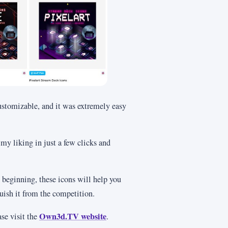
customizable, and it was extremely easy
 my liking in just a few clicks and
 beginning, these icons will help you
guish it from the competition.
Own3d.TV website
se visit the
.