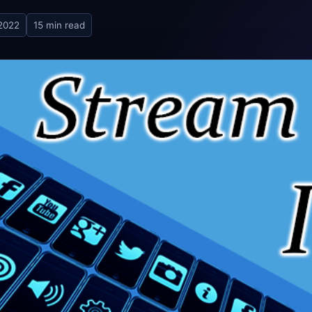
 2022
15 min read