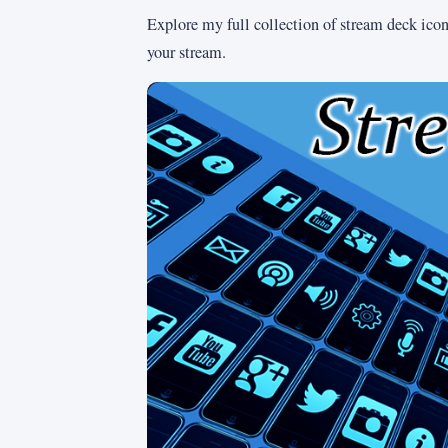
Explore my full collection of stream deck icons
your stream.