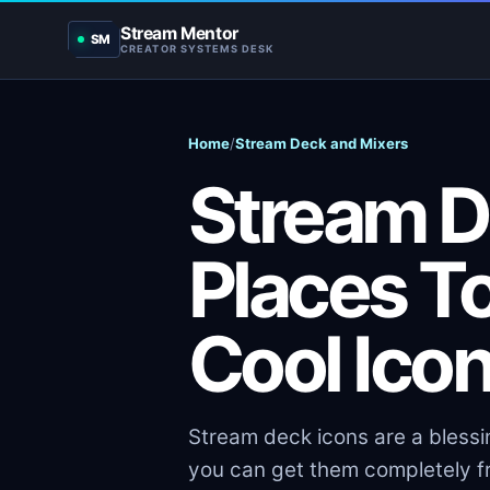
Stream Mentor
SM
CREATOR SYSTEMS DESK
Home
/
Stream Deck and Mixers
Stream D
Places T
Cool Ico
Stream deck icons are a blessi
you can get them completely fr