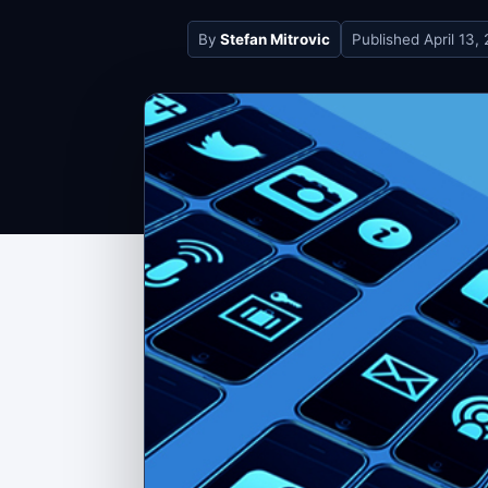
By
Stefan Mitrovic
Published
April 13,