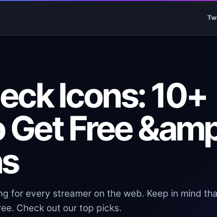
Tw
eck Icons: 10+
o Get Free &amp
ns
ng for every streamer on the web. Keep in mind tha
ee. Check out our top picks.