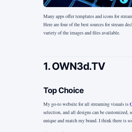
Many apps offer templates and icons for stream 
Here are four of the best sources for stream de
variety of the images and files available.
1. OWN3d.TV
Top Choice
My go-to website for all streaming visuals is
selection, and all designs can be customized, 
unique and match my brand. I think there is s