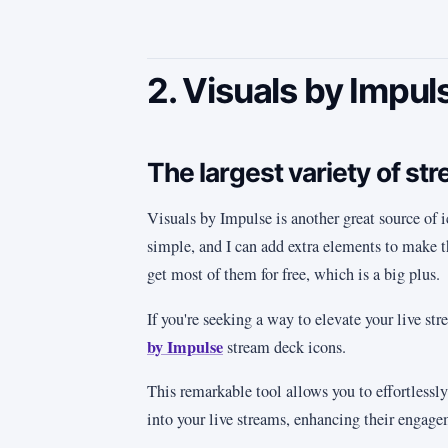
2. Visuals by Impul
The largest variety of st
Visuals by Impulse is another great source of ic
simple, and I can add extra elements to make t
get most of them for free, which is a big plus.
If you're seeking a way to elevate your live st
by Impulse
stream deck icons.
This remarkable tool allows you to effortlessly
into your live streams, enhancing their engag