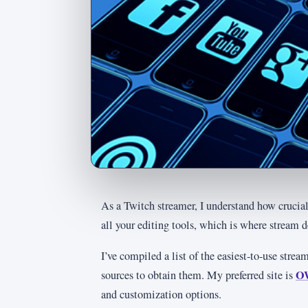
As a Twitch streamer, I understand how crucial 
all your editing tools, which is where stream 
I’ve compiled a list of the easiest-to-use stre
O
sources to obtain them. My preferred site is
and customization options.