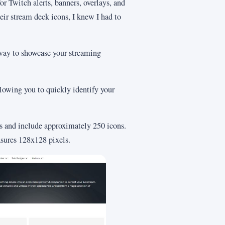
or Twitch alerts, banners, overlays, and
eir stream deck icons, I knew I had to
 way to showcase your streaming
llowing you to quickly identify your
rs and include approximately 250 icons.
sures 128x128 pixels.