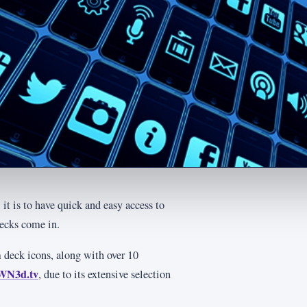
it is to have quick and easy access to
decks come in.
am deck icons, along with over 10
WN3d.tv
, due to its extensive selection