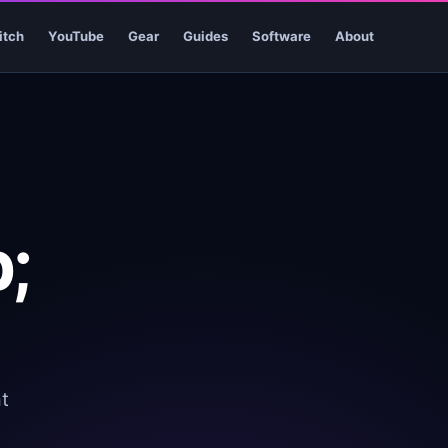
itch
YouTube
Gear
Guides
Software
About
;
t