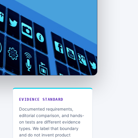
EVIDENCE STANDARD
Documented requirements,
editorial comparison, and hands-
on tests are different evidence
types. We label that boundary
and do not invent product