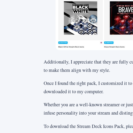
Additionally, I appreciate that they are fully 
to make them align with my style.
Once I found the right pack, I customized it to
downloaded it to my computer.
Whether you are a well-known streamer or just
infuse personality into your stream and distin
To download the Stream Deck Icons Pack, plea