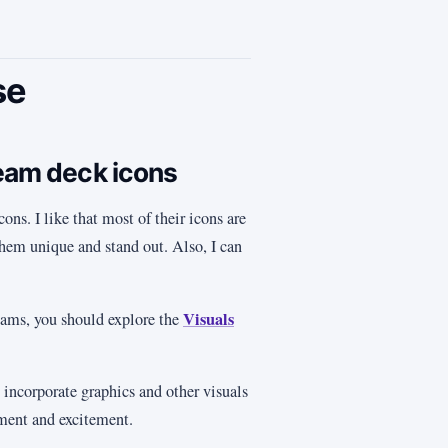
se
ream deck icons
ons. I like that most of their icons are
hem unique and stand out. Also, I can
Visuals
reams, you should explore the
 incorporate graphics and other visuals
ement and excitement.