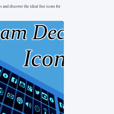
 and discover the ideal free icons for