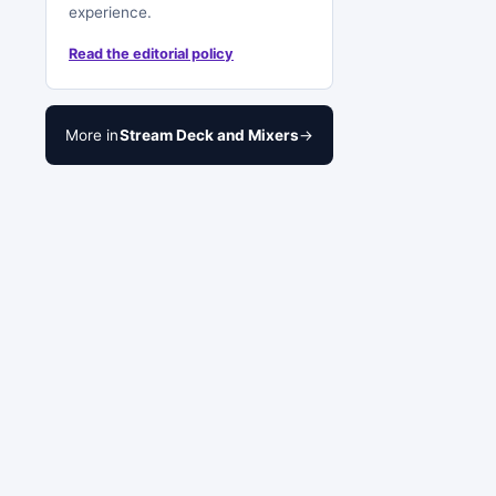
experience.
Read the editorial policy
More in
Stream Deck and Mixers
→