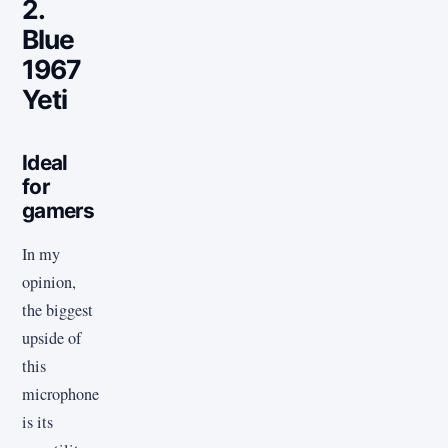
2.
Blue
1967
Yeti
Ideal
for
gamers
In my
opinion,
the biggest
upside of
this
microphone
is its