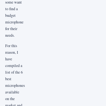
some want
to find a
budget
microphone
for their
needs.
For this
reason, I
have
compiled a
list of the 6
best
microphones
available
on the
market and