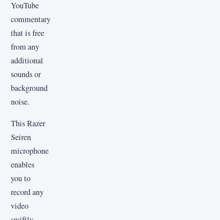
YouTube
commentary
that is free
from any
additional
sounds or
background
noise.
This Razer
Seiren
microphone
enables
you to
record any
video
swiftly