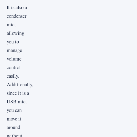
It is also a
condenser
mic,
allowing
you to
manage
volume
control
easily.
Additionally,
since it is a
USB mic,
you can
move it
around
without