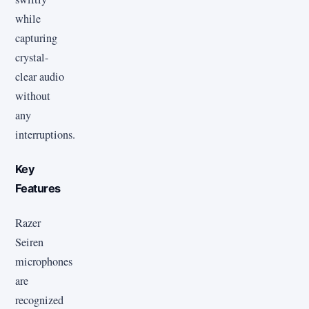
while
capturing
crystal-
clear audio
without
any
interruptions.
Key
Features
Razer
Seiren
microphones
are
recognized