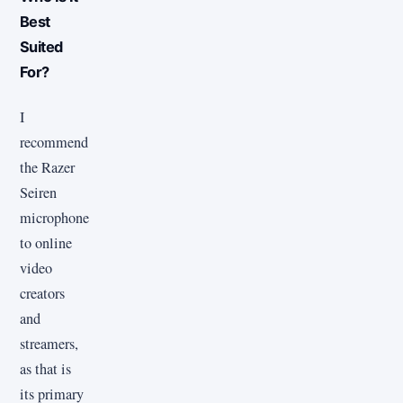
Best
Suited
For?
I
recommend
the Razer
Seiren
microphone
to online
video
creators
and
streamers,
as that is
its primary