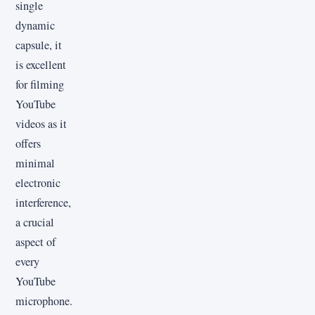
single
dynamic
capsule, it
is excellent
for filming
YouTube
videos as it
offers
minimal
electronic
interference,
a crucial
aspect of
every
YouTube
microphone.