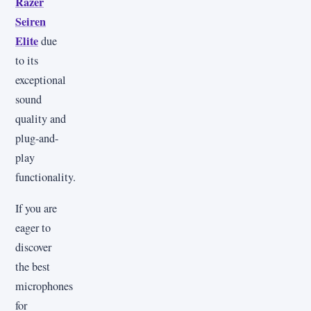
Razer
Seiren
Elite
due
to its
exceptional
sound
quality and
plug-and-
play
functionality.
If you are
eager to
discover
the best
microphones
for