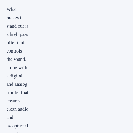
What
makes it
stand out is
a high-pass
filter that
controls
the sound,
along with
a digital
and analog
limiter that
ensures
clean audio
and
exceptional