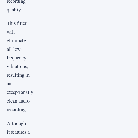
recording
quality.
This filter
will
eliminate
all low-
frequency
vibrations,
resulting in
an
exceptionally
clean audio
recording.
Although
it features a