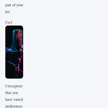
part of your
kit.
[/sc]
I recognize
that you
have varied
preferences