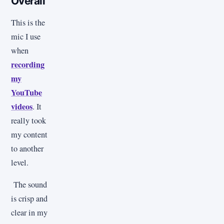
Overall
This is the
mic I use
when
recording
my
YouTube
videos
. It
really took
my content
to another
level.
The sound
is crisp and
clear in my