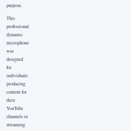
purpose.
This
professional
dynamic
microphone
was
designed
for
individuals
producing
content for
their
YouTube
channels or
streaming