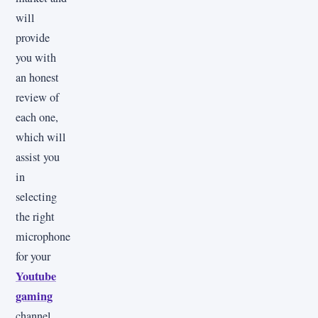
will
provide
you with
an honest
review of
each one,
which will
assist you
in
selecting
the right
microphone
for your
Youtube
gaming
channel.