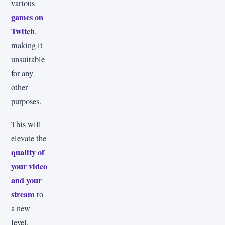
various
games on
Twitch
,
making it
unsuitable
for any
other
purposes.
This will
elevate the
quality of
your video
and your
stream
to
a new
level.