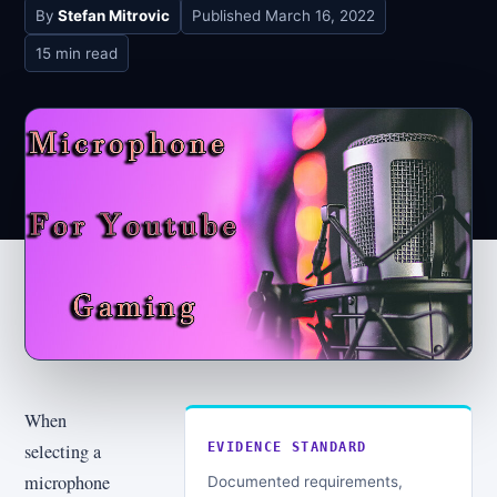
By
Stefan Mitrovic
Published
March 16, 2022
15 min read
When
selecting a
EVIDENCE STANDARD
microphone
Documented requirements,