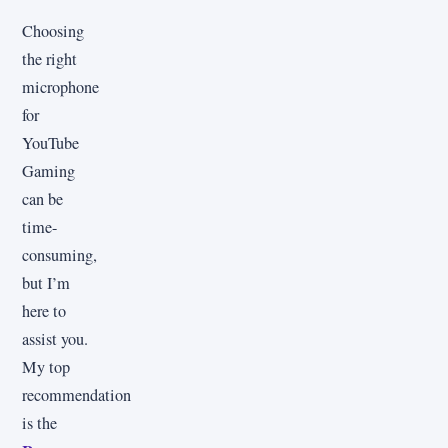
Choosing
the right
microphone
for
YouTube
Gaming
can be
time-
consuming,
but I’m
here to
assist you.
My top
recommendation
is the