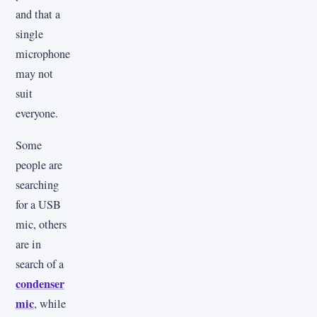
and that a
single
microphone
may not
suit
everyone.
Some
people are
searching
for a USB
mic, others
are in
search of a
condenser
mic
, while