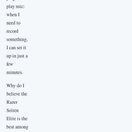
play mic:
when I
need to
record
something,
I can set it
up in just a
few
minutes.
Why do I
believe the
Razer
Seiren
Elite is the
best among