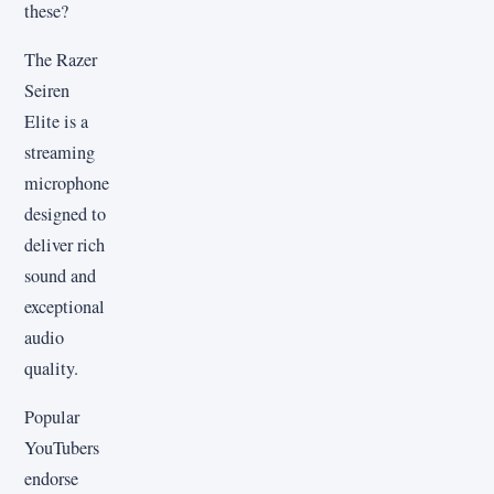
these?
The Razer
Seiren
Elite is a
streaming
microphone
designed to
deliver rich
sound and
exceptional
audio
quality.
Popular
YouTubers
endorse