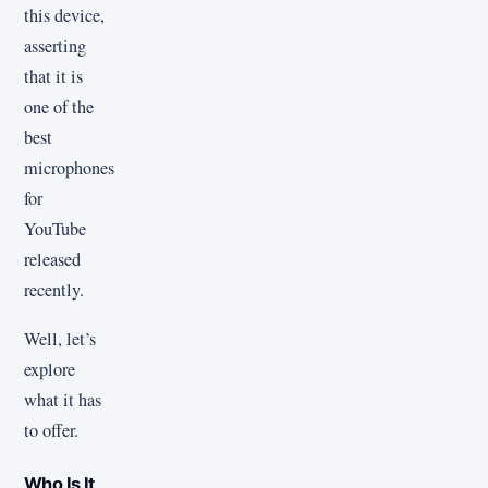
this device,
asserting
that it is
one of the
best
microphones
for
YouTube
released
recently.
Well, let’s
explore
what it has
to offer.
Who Is It