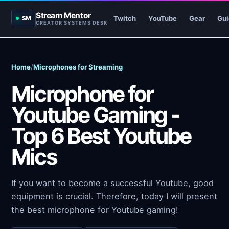
Stream Mentor
Twitch
YouTube
Gear
Gui
SM
CREATOR SYSTEMS DESK
Home
/
Microphones for Streaming
Microphone for
Youtube Gaming -
Top 6 Best Youtube
Mics
If you want to become a successful Youtube, good
equipment is crucial. Therefore, today I will present
the best microphone for Youtube gaming!