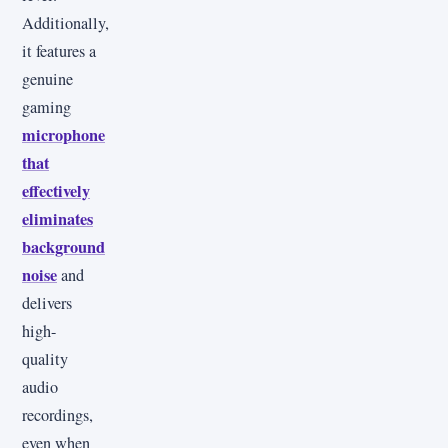
Additionally,
it features a
genuine
gaming
microphone
that
effectively
eliminates
background
noise
and
delivers
high-
quality
audio
recordings,
even when