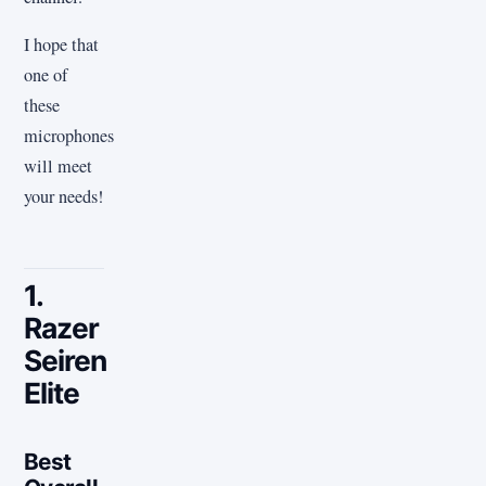
I hope that
one of
these
microphones
will meet
your needs!
1.
Razer
Seiren
Elite
Best