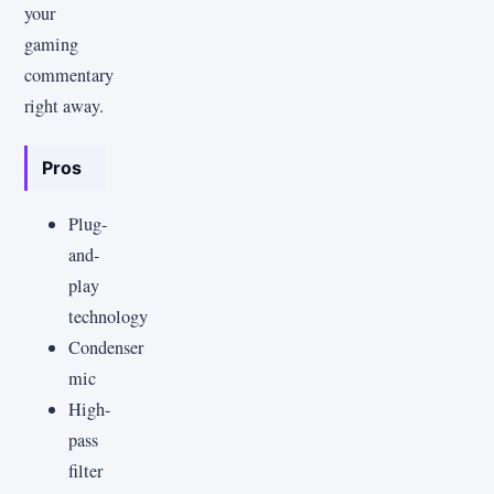
your
gaming
commentary
right away.
Pros
Plug-
and-
play
technology
Condenser
mic
High-
pass
filter