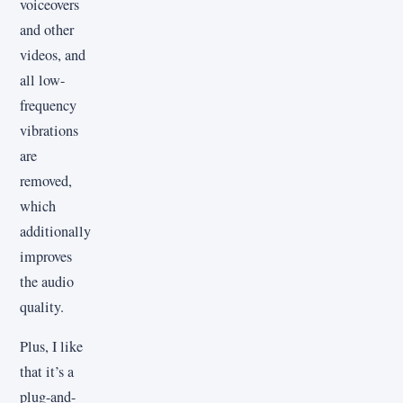
voiceovers
and other
videos, and
all low-
frequency
vibrations
are
removed,
which
additionally
improves
the audio
quality.
Plus, I like
that it’s a
plug-and-