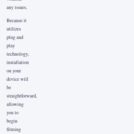
any issues.
Because it
utilizes
plug and
play
technology,
installation
on your
device will
be
straightforward,
allowing
you to
begin
filming