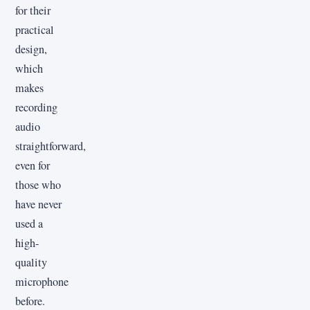
for their
practical
design,
which
makes
recording
audio
straightforward,
even for
those who
have never
used a
high-
quality
microphone
before.