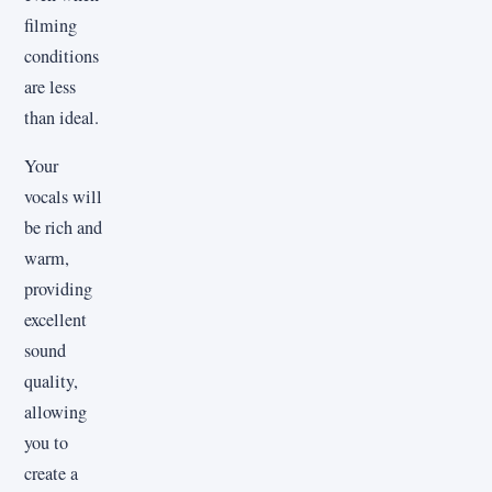
filming
conditions
are less
than ideal.
Your
vocals will
be rich and
warm,
providing
excellent
sound
quality,
allowing
you to
create a