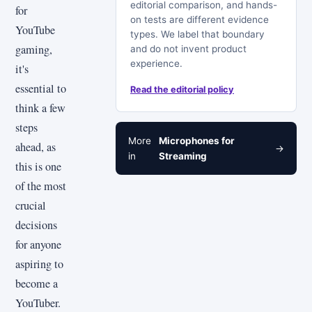
editorial comparison, and hands-
for
on tests are different evidence
YouTube
types. We label that boundary
gaming,
and do not invent product
experience.
it's
essential to
Read the editorial policy
think a few
steps
More
Microphones for
ahead, as
→
in
Streaming
this is one
of the most
crucial
decisions
for anyone
aspiring to
become a
YouTuber.