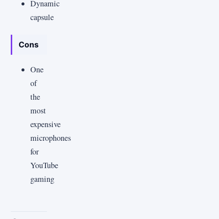
Dynamic
capsule
Cons
One
of
the
most
expensive
microphones
for
YouTube
gaming