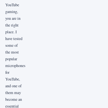
YouTube
gaming,
you are in
the right
place. I
have tested
some of
the most
popular
microphones
for
YouTube,
and one of
them may
become an
essential