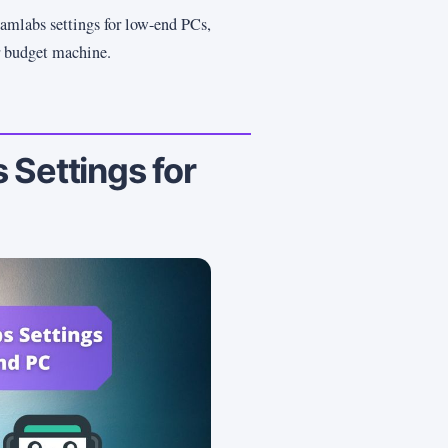
eamlabs settings for low-end PCs,
r budget machine.
 Settings for