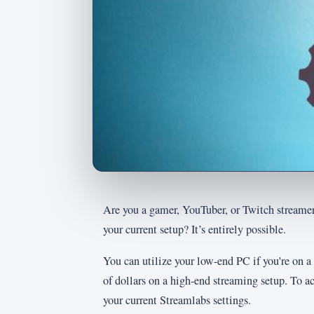
Are you a gamer, YouTuber, or Twitch streame
your current setup? It’s entirely possible.
You can utilize your low-end PC if you're on a
of dollars on a high-end streaming setup. To ac
your current Streamlabs settings.