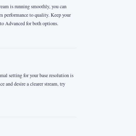
ream is running smoothly, you can
om performance to quality. Keep your
to Advanced for both options.
mal setting for your base resolution is
 and desire a clearer stream, try