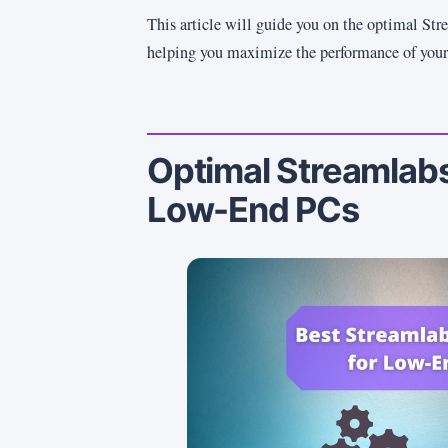
This article will guide you on the optimal Str
helping you maximize the performance of you
Optimal Streamlabs
Low-End PCs