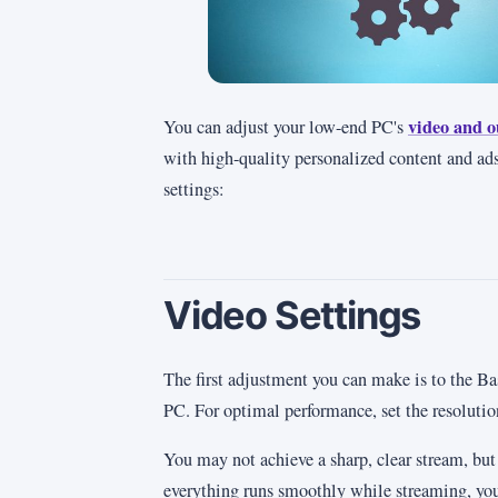
video and o
You can adjust your low-end PC's
with high-quality personalized content and ads
settings:
Video Settings
The first adjustment you can make is to the B
PC. For optimal performance, set the resoluti
You may not achieve a sharp, clear stream, but 
everything runs smoothly while streaming, you 