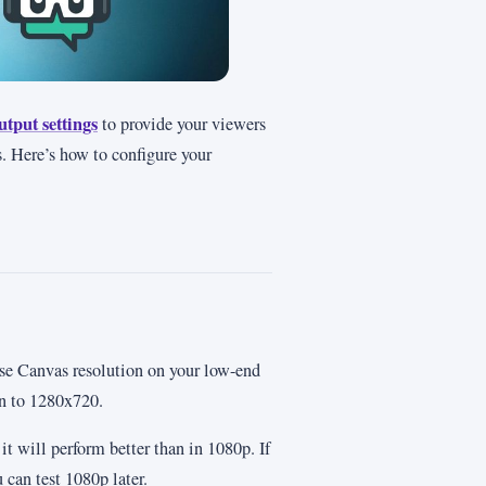
utput settings
to provide your viewers
. Here’s how to configure your
ase Canvas resolution on your low-end
on to 1280x720.
it will perform better than in 1080p. If
can test 1080p later.