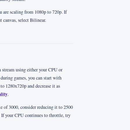
u are scaling from 1080p to 720p. If
 canvas, select Bilinear.
n stream using either your CPU or
during games, you can start with
 to 1280x720p and decrease it as
lity
.
ate of 3000, consider reducing it to 2500
If your CPU continues to throttle, try