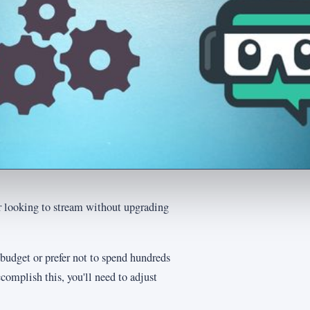
r looking to stream without upgrading
 budget or prefer not to spend hundreds
complish this, you'll need to adjust