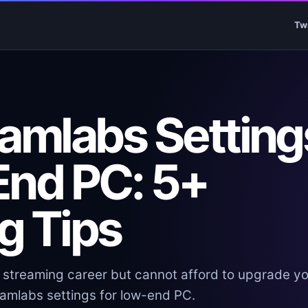
Tw
eamlabs Setting
End PC: 5+
g Tips
a streaming career but cannot afford to upgrade y
reamlabs settings for low-end PC.