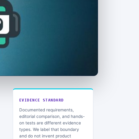
EVIDENCE STANDARD
Documented requirements,
editorial comparison, and hands-
on tests are different evidence
types. We label that boundary
and do not invent product