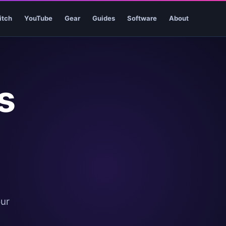
itch
YouTube
Gear
Guides
Software
About
s
our