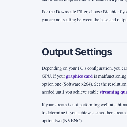
For the Downscale Filter, choose Bicubic if yo
you are not scaling between the base and output
Output Settings
Depending on your PC’s configuration, you ca
graphics card
GPU. If your
is malfunctioning 
option one (Software x264). Set the resolution
streaming qua
needed until you achieve stable
If your stream is not performing well at a bitr
to determine if you achieve a smoother stream. 
option two (NVENC).