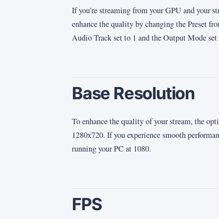
If you’re streaming from your GPU and your st
enhance the quality by changing the Preset fr
Audio Track set to 1 and the Output Mode set 
Base Resolution
To enhance the quality of your stream, the opti
1280x720. If you experience smooth performance
running your PC at 1080.
FPS