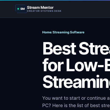
Stream Mentor
SM
CREATOR SYSTEMS DESK
Home
/
Streaming Software
Best Str
for Low-
Streamin
You want to start or continue 
PC? Here is the list of best st