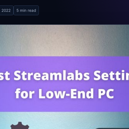
, 2022
5 min read