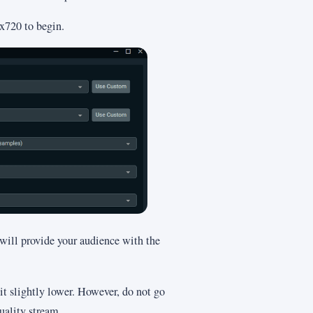
0x720 to begin.
 will provide your audience with the
t it slightly lower. However, do not go
uality stream.