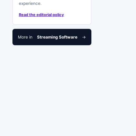
experience.
Read the editorial policy
More in
Streaming Software
→