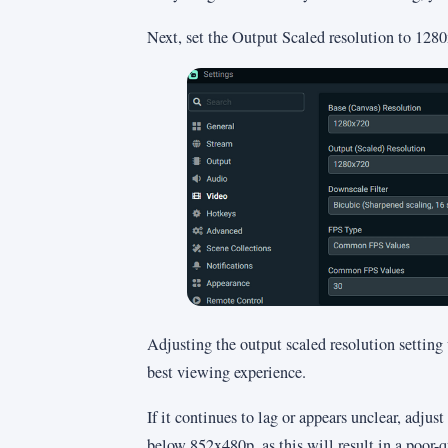
Next, set the Output Scaled resolution to 128
Adjusting the output scaled resolution setting
best viewing experience.
If it continues to lag or appears unclear, adjus
below 852x480p, as this will result in a poor-q