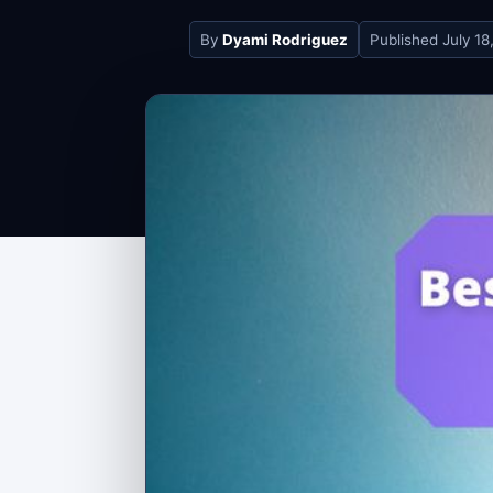
By
Dyami Rodriguez
Published
July 18