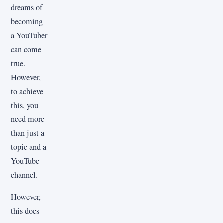
dreams of
becoming
a YouTuber
can come
true.
However,
to achieve
this, you
need more
than just a
topic and a
YouTube
channel.
However,
this does