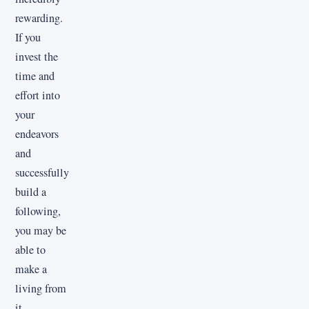
rewarding.
If you
invest the
time and
effort into
your
endeavors
and
successfully
build a
following,
you may be
able to
make a
living from
it.