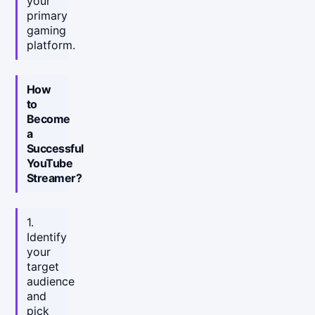
your
primary
gaming
platform.
How
to
Become
a
Successful
YouTube
Streamer?
1.
Identify
your
target
audience
and
pick