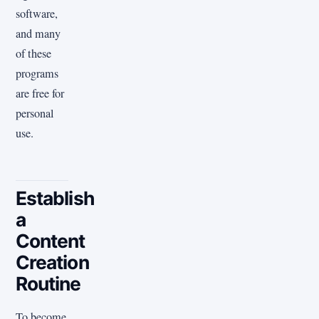
software,
and many
of these
programs
are free for
personal
use.
Establish
a
Content
Creation
Routine
To become