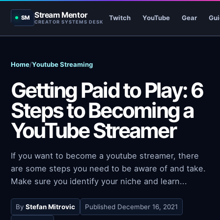
Stream Mentor
Twitch
YouTube
Gear
Gui
SM
CREATOR SYSTEMS DESK
Home
/
Youtube Streaming
Getting Paid to Play: 6
Steps to Becoming a
YouTube Streamer
If you want to become a youtube streamer, there
are some steps you need to be aware of and take.
Make sure you identify your niche and learn...
By
Stefan Mitrovic
Published
December 16, 2021