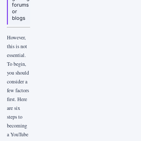
forums
or
blogs
However,
this is not
essential.
To begin,
you should
consider a
few factors
first. Here
are six
steps to
becoming
a YouTube