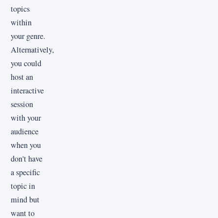
topics
within
your genre.
Alternatively,
you could
host an
interactive
session
with your
audience
when you
don't have
a specific
topic in
mind but
want to