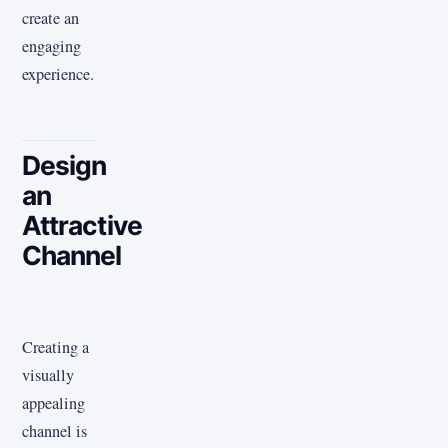
create an
engaging
experience.
Design
an
Attractive
Channel
Creating a
visually
appealing
channel is