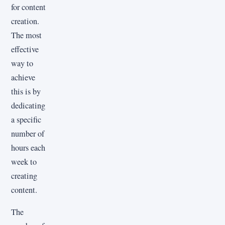
for content
creation.
The most
effective
way to
achieve
this is by
dedicating
a specific
number of
hours each
week to
creating
content.
The