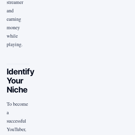
streamer
and
earning
money
while
playing.
Identify
Your
Niche
To become
a
successful
YouTuber,