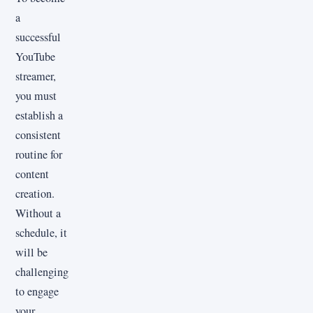
a
successful
YouTube
streamer,
you must
establish a
consistent
routine for
content
creation.
Without a
schedule, it
will be
challenging
to engage
your