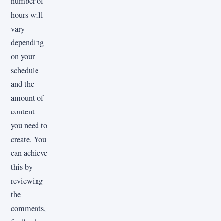
number of
hours will
vary
depending
on your
schedule
and the
amount of
content
you need to
create. You
can achieve
this by
reviewing
the
comments,