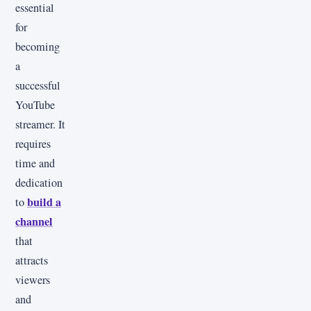
essential
for
becoming
a
successful
YouTube
streamer. It
requires
time and
dedication
build a
to
channel
that
attracts
viewers
and