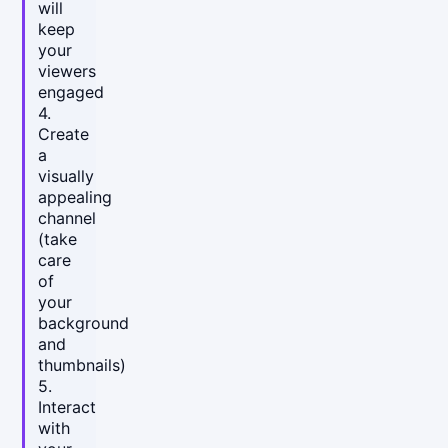
will
keep
your
viewers
engaged
4.
Create
a
visually
appealing
channel
(take
care
of
your
background
and
thumbnails)
5.
Interact
with