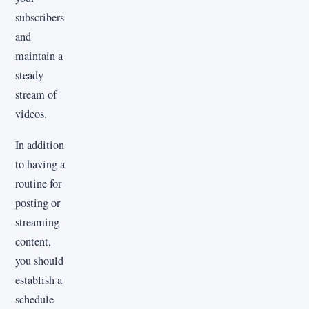
subscribers
and
maintain a
steady
stream of
videos.
In addition
to having a
routine for
posting or
streaming
content,
you should
establish a
schedule