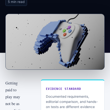
5 min read
Getting
paid to
EVIDENCE STANDARD
play may
Documented requirements,
editorial comparison, and hands-
not be as
on tests are different evidence