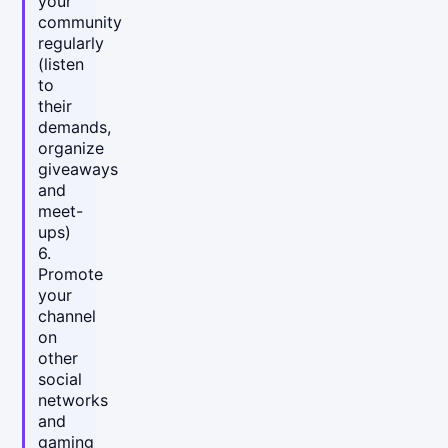
your
community
regularly
(listen
to
their
demands,
organize
giveaways
and
meet-
ups)
6.
Promote
your
channel
on
other
social
networks
and
gaming