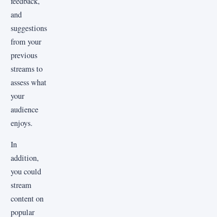
feedback,
and
suggestions
from your
previous
streams to
assess what
your
audience
enjoys.
In
addition,
you could
stream
content on
popular