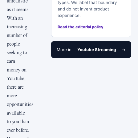
unrealistic
types. We label that boundary
as it seems.
and do not invent product
experience.
With an
increasing
Read the editorial policy
number of
people
More in
Youtube Streaming
→
seeking to
earn
money on
YouTube,
there are
more
opportunities
available
to you than
ever before.