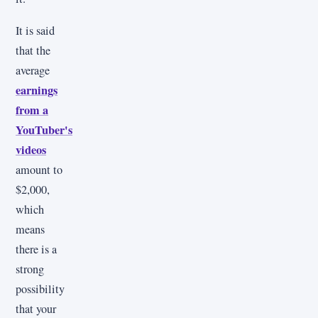
It is said
that the
average
earnings
from a
YouTuber's
videos
amount to
$2,000,
which
means
there is a
strong
possibility
that your