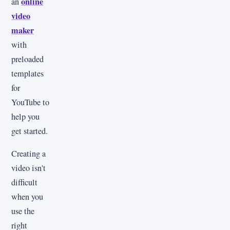
online
an
video
maker
with
preloaded
templates
for
YouTube to
help you
get started.
Creating a
video isn't
difficult
when you
use the
right