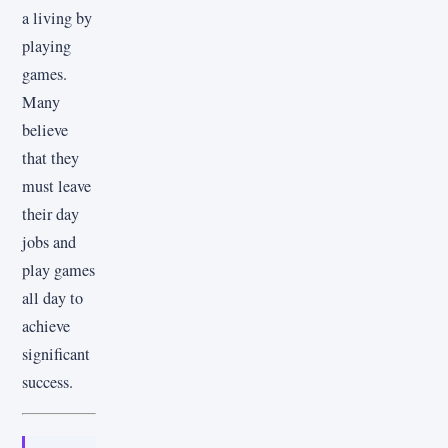
a living by
playing
games.
Many
believe
that they
must leave
their day
jobs and
play games
all day to
achieve
significant
success.