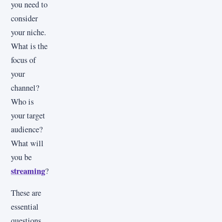
you need to
consider
your niche.
What is the
focus of
your
channel?
Who is
your target
audience?
What will
you be
streaming
?
These are
essential
questions