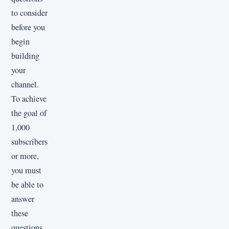
to consider
before you
begin
building
your
channel.
To achieve
the goal of
1,000
subscribers
or more,
you must
be able to
answer
these
questions