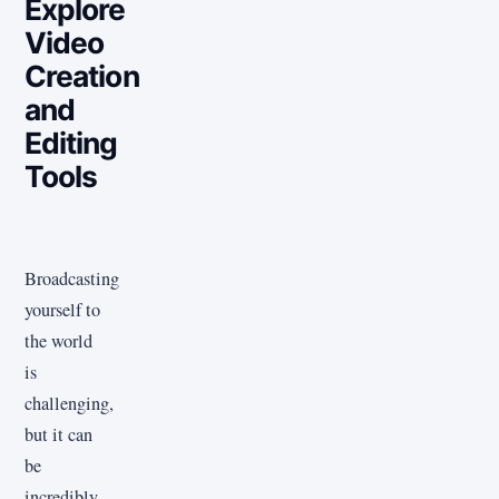
Explore
Video
Creation
and
Editing
Tools
Broadcasting
yourself to
the world
is
challenging,
but it can
be
incredibly