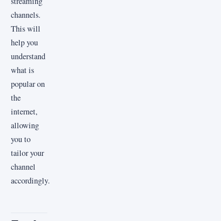
streaming
channels.
This will
help you
understand
what is
popular on
the
internet,
allowing
you to
tailor your
channel
accordingly.