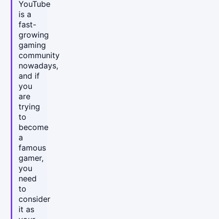
YouTube
is a
fast-
growing
gaming
community
nowadays,
and if
you
are
trying
to
become
a
famous
gamer,
you
need
to
consider
it as