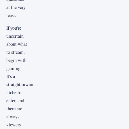
at the very
least.
If you're
uncertain
about what
to stream,
begin with
gaming.
It's a
straightforward
niche to
enter, and
there are
always
viewers