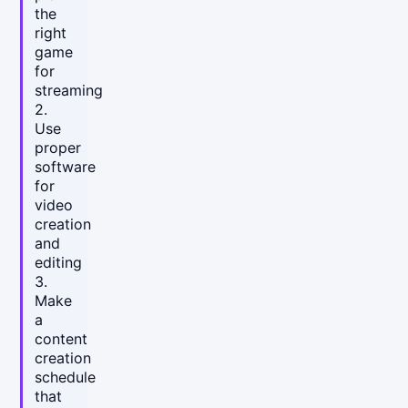
the
right
game
for
streaming
2.
Use
proper
software
for
video
creation
and
editing
3.
Make
a
content
creation
schedule
that