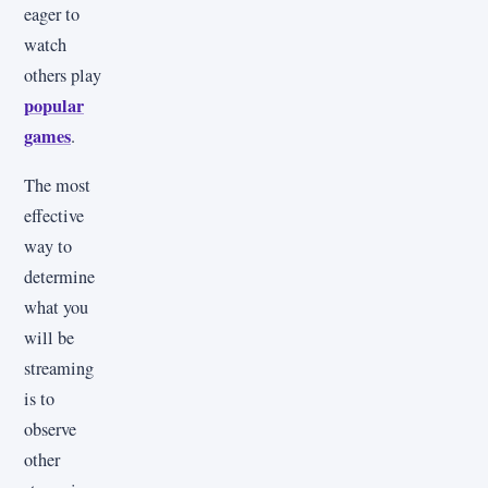
eager to
watch
others play
popular
games
.
The most
effective
way to
determine
what you
will be
streaming
is to
observe
other