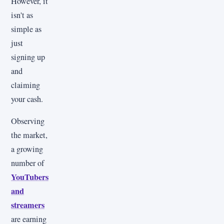
However, it
isn't as
simple as
just
signing up
and
claiming
your cash.
Observing
the market,
a growing
number of
YouTubers
and
streamers
are earning