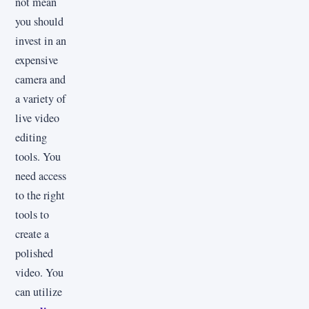
not mean
you should
invest in an
expensive
camera and
a variety of
live video
editing
tools. You
need access
to the right
tools to
create a
polished
video. You
can utilize