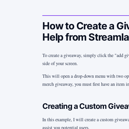
How to Create a G
Help from Streaml
To create a giveaway, simply click the "add gi
side of your screen.
This will open a drop-down menu with two opt
merch giveaway, you must first have an item in
Creating a Custom Give
In this example, I will create a custom giveawa
assist you potential users.