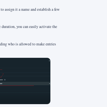
to assign it a name and establish a few
c duration, you can easily activate the
rding who is allowed to make entries