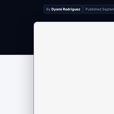
By
Dyami Rodriguez
Published
Septem