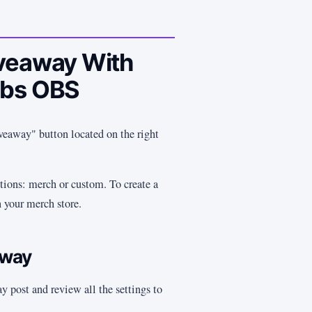
iveaway With
abs OBS
veaway" button located on the right
ions: merch or custom. To create a
 your merch store.
away
y post and review all the settings to