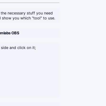
 the necessary stuff you need
 show you which "tool" to use.
eamlabs OBS
 side and click on it;