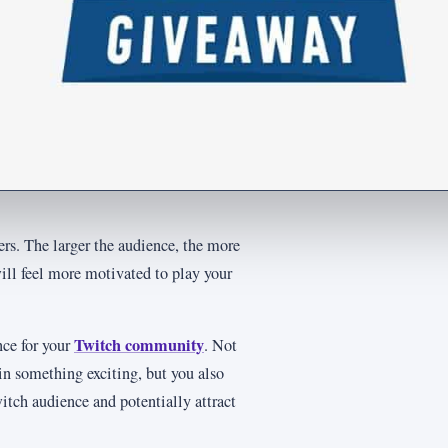
ers. The larger the audience, the more
ll feel more motivated to play your
Twitch community
nce for your
. Not
in something exciting, but you also
itch audience and potentially attract