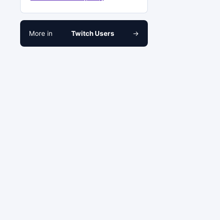
More in
Twitch Users
→