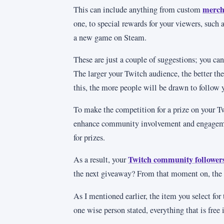
merch
This can include anything from custom
one, to special rewards for your viewers, such
a new game on Steam.
These are just a couple of suggestions; you can
The larger your Twitch audience, the better the
this, the more people will be drawn to follow 
To make the competition for a prize on your T
enhance community involvement and engagement
for prizes.
Twitch community follower
As a result, your
the next giveaway? From that moment on, the 
As I mentioned earlier, the item you select for
one wise person stated, everything that is free 