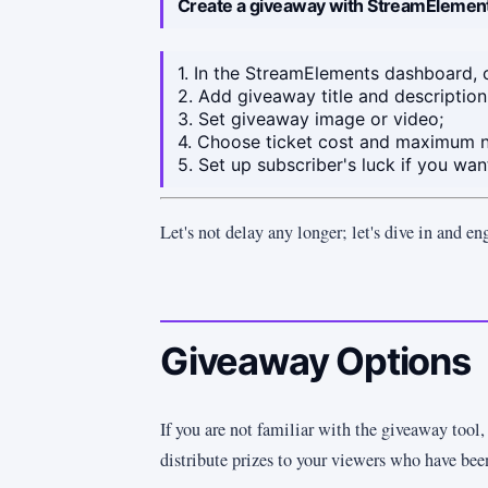
Create a giveaway with StreamElemen
1. In the StreamElements dashboard, 
2. Add giveaway title and description
3. Set giveaway image or video;
4. Choose ticket cost and maximum n
5. Set up subscriber's luck if you wa
Let's not delay any longer; let's dive in and en
Giveaway Options
If you are not familiar with the giveaway tool, 
distribute prizes to your viewers who have be