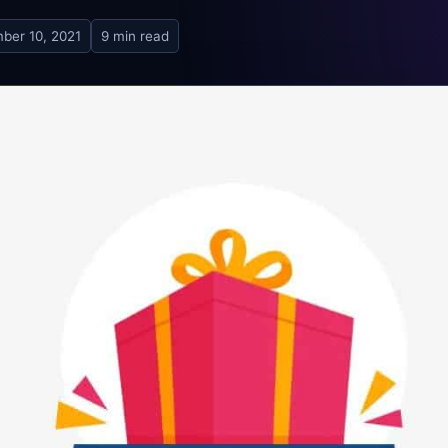
ber 10, 2021
9 min read