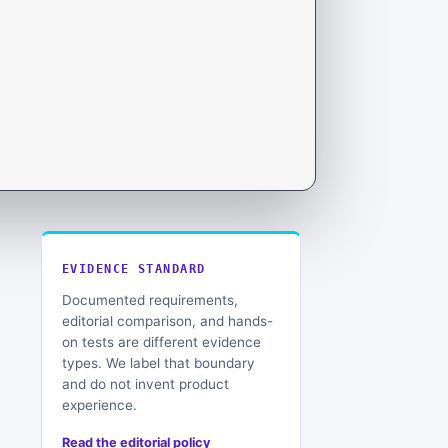
EVIDENCE STANDARD
Documented requirements,
editorial comparison, and hands-
on tests are different evidence
types. We label that boundary
and do not invent product
experience.
Read the editorial policy