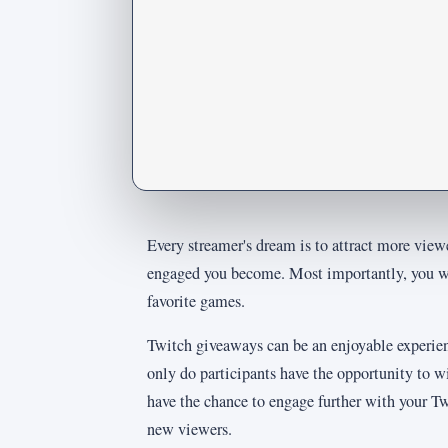
Every streamer's dream is to attract more view
engaged you become. Most importantly, you wi
favorite games.
Twitch giveaways can be an enjoyable experie
only do participants have the opportunity to w
have the chance to engage further with your Tw
new viewers.