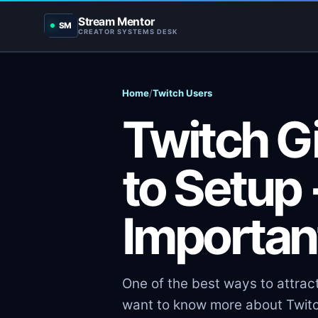
Stream Mentor
SM
CREATOR SYSTEMS DESK
Home
/
Twitch Users
Twitch G
to Setup
Importan
One of the best ways to attract
want to know more about Twitc