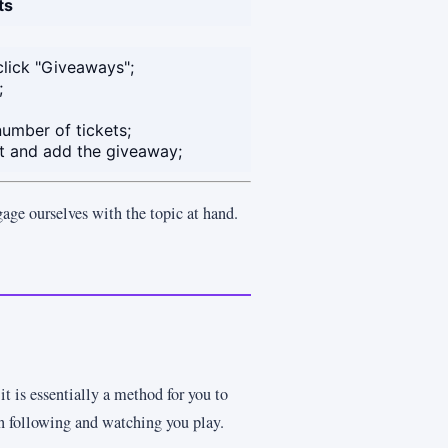
ts
click "Giveaways";
;
umber of tickets;
nt and add the giveaway;
gage ourselves with the topic at hand.
it is essentially a method for you to
en following and watching you play.