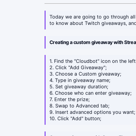
Today we are going to go through all
to know about Twitch giveaways, and
Creating a custom giveaway with Str
1. Find the "Cloudbot" icon on the left
2. Click "Add Giveaway";
3. Choose a Custom giveaway;
4. Type in giveaway name;
5. Set giveaway duration;
6. Choose who can enter giveaway;
7. Enter the prize;
8. Swap to Advanced tab;
9. Insert advanced options you want;
10. Click "Add" button;