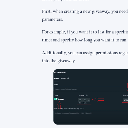
First, when creating a new giveaway, you need 
parameters.
For example, if you want it to last for a specifi
timer and specify how long you want it to run.
Additionally, you can assign permissions rega
into the giveaway.