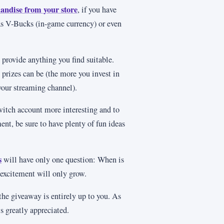
andise from your store
, if you have
 as V-Bucks (in-game currency) or even
 provide anything you find suitable.
 prizes can be (the more you invest in
your streaming channel).
witch account more interesting and to
, be sure to have plenty of fun ideas
s
will have only one question: When is
excitement will only grow.
 the giveaway is entirely up to you. As
is greatly appreciated.