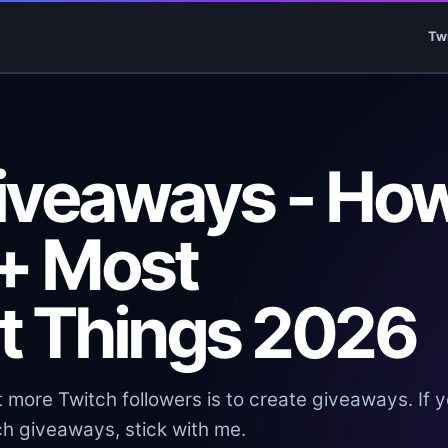
Tw
iveaways - Ho
 + Most
t Things 2026
 more Twitch followers is to create giveaways. If 
h giveaways, stick with me.