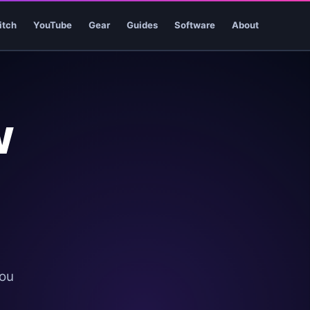
itch
YouTube
Gear
Guides
Software
About
w
you