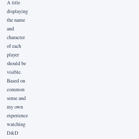
A title
displaying
the name
and
character
of each
player
should be
visible.
Based on
common
sense and
my own
experience
watching
D&D