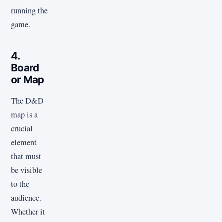
running the
game.
4.
Board
or Map
The D&D
map is a
crucial
element
that must
be visible
to the
audience.
Whether it