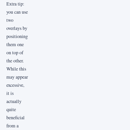
Extra tip:
you can use
two
overlays by
positioning
them one
on top of
the other.
While this
may appear
excessive,
it is
actually
quite
beneficial
from a