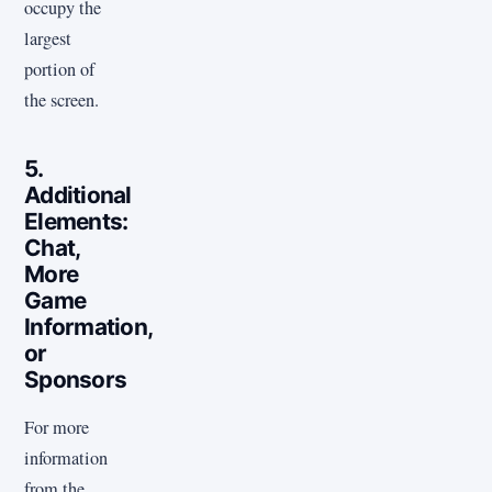
occupy the
largest
portion of
the screen.
5.
Additional
Elements:
Chat,
More
Game
Information,
or
Sponsors
For more
information
from the