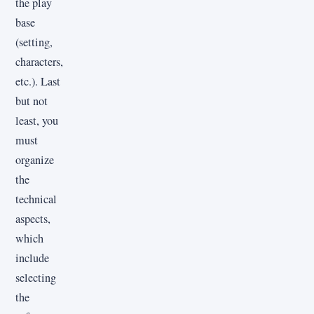
the play
base
(setting,
characters,
etc.). Last
but not
least, you
must
organize
the
technical
aspects,
which
include
selecting
the