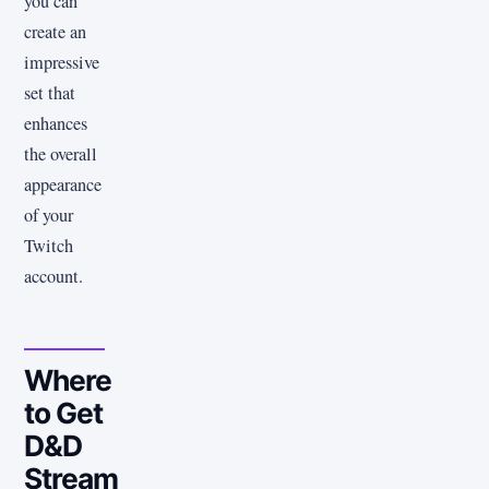
you can
create an
impressive
set that
enhances
the overall
appearance
of your
Twitch
account.
Where
to Get
D&D
Stream