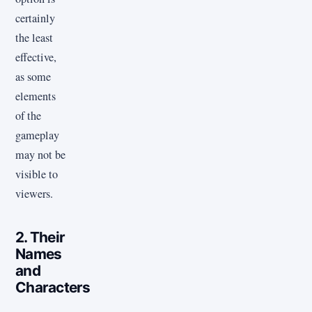
certainly
the least
effective,
as some
elements
of the
gameplay
may not be
visible to
viewers.
2. Their
Names
and
Characters