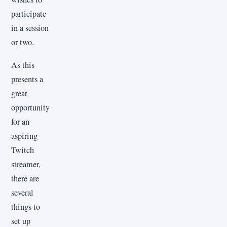
participate
in a session
or two.
As this
presents a
great
opportunity
for an
aspiring
Twitch
streamer,
there are
several
things to
set up