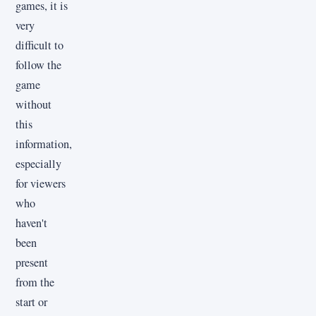
games, it is
very
difficult to
follow the
game
without
this
information,
especially
for viewers
who
haven't
been
present
from the
start or