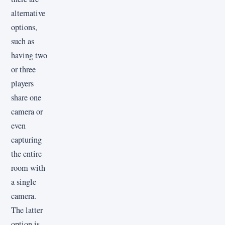
alternative
options,
such as
having two
or three
players
share one
camera or
even
capturing
the entire
room with
a single
camera.
The latter
option is