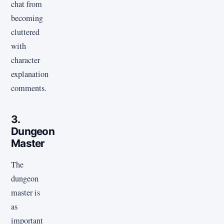
chat from
becoming
cluttered
with
character
explanation
comments.
3.
Dungeon
Master
The
dungeon
master is
as
important