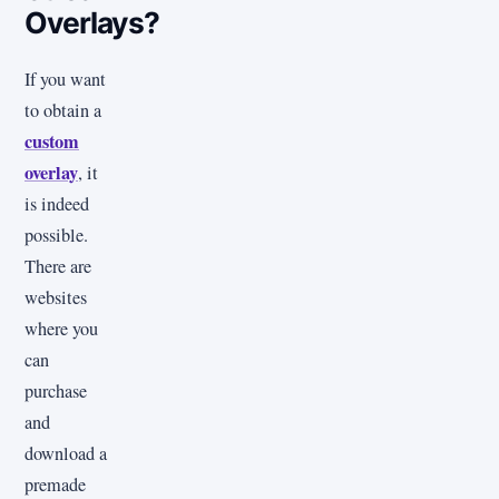
Overlays?
If you want
to obtain a
custom
overlay
, it
is indeed
possible.
There are
websites
where you
can
purchase
and
download a
premade