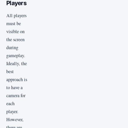
Players
All players
must be
visible on
the screen
during
gameplay.
Ideally, the
best
approach is
to have a
camera for
each
player.
However,
there are