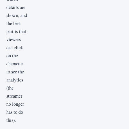
details are
shown, and
the best
part is that
viewers
can click
on the
character
to see the
analytics
(the
streamer
no longer
has to do
this).