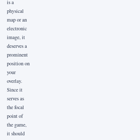
is a
physical
map or an
electronic
image, it
deserves a
prominent
position on
your
overlay.
Since it
serves as
the focal
point of
the game,
it should