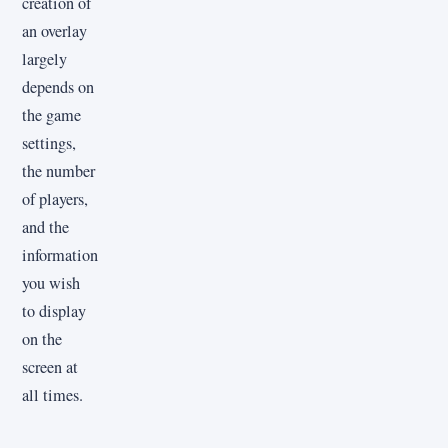
creation of
an overlay
largely
depends on
the game
settings,
the number
of players,
and the
information
you wish
to display
on the
screen at
all times.