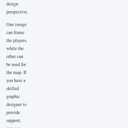
design
perspective.
One image
can frame
the players,
while the
other can
be used for
the map. If
you have a
skilled
graphic
designer to
provide
support,