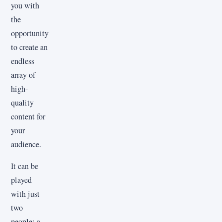
you with
the
opportunity
to create an
endless
array of
high-
quality
content for
your
audience.
It can be
played
with just
two
people: a