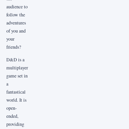
audience to
follow the
adventures
of you and
your
friends?
D&D is a
multiplayer
game set in
a
fantastical
world. It is
open-
ended,
providing