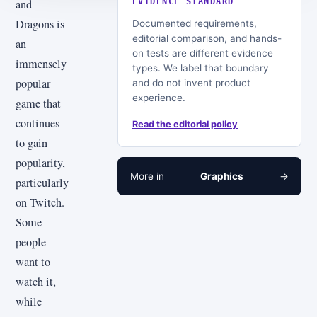
and
EVIDENCE STANDARD
Dragons is
Documented requirements,
editorial comparison, and hands-
an
on tests are different evidence
immensely
types. We label that boundary
popular
and do not invent product
experience.
game that
continues
Read the editorial policy
to gain
popularity,
More in
Graphics
→
particularly
on Twitch.
Some
people
want to
watch it,
while