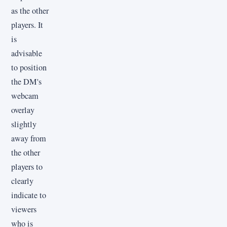
as the other
players. It
is
advisable
to position
the DM's
webcam
overlay
slightly
away from
the other
players to
clearly
indicate to
viewers
who is