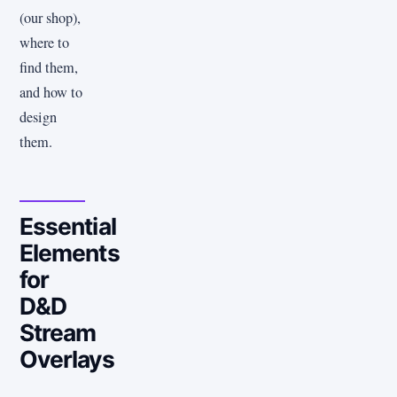
(our shop),
where to
find them,
and how to
design
them.
Essential
Elements
for
D&D
Stream
Overlays