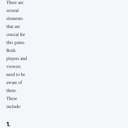
There are
several
elements
that are
crucial for
this game.
Both
players and
viewers
need to be
aware of
them.
These
include:
1.