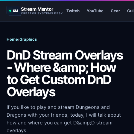
Stream Mentor
Twitch
YouTube
Gear
Gui
SM
CREATOR SYSTEMS DESK
Home
/
Graphics
DnD Stream Overlays
- Where &amp; How
to Get Custom DnD
Overlays
If you like to play and stream Dungeons and
Dragons with your friends, today, I will talk about
how and where you can get D&amp;D stream
overlays.