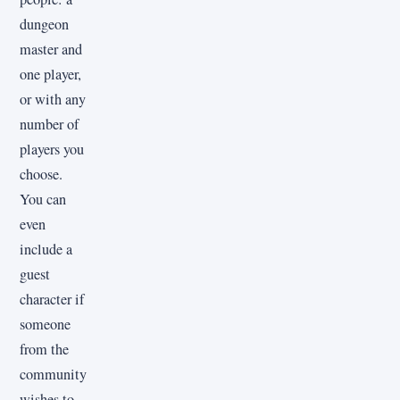
dungeon
master and
one player,
or with any
number of
players you
choose.
You can
even
include a
guest
character if
someone
from the
community
wishes to