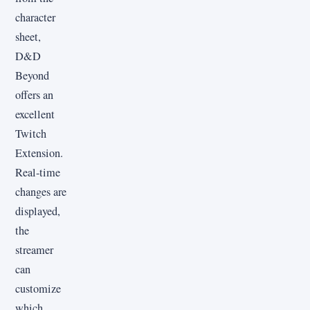
character
sheet,
D&D
Beyond
offers an
excellent
Twitch
Extension.
Real-time
changes are
displayed,
the
streamer
can
customize
which