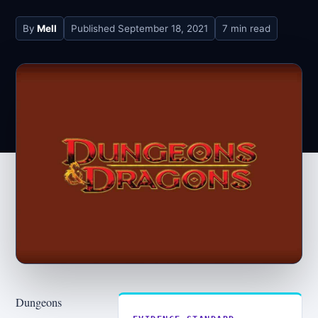
By
Mell
Published
September 18, 2021
7 min read
Dungeons