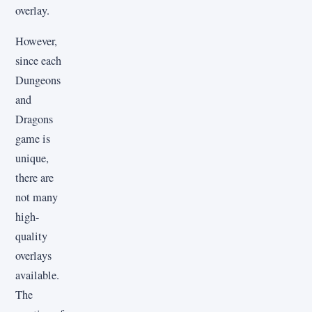
overlay.
However,
since each
Dungeons
and
Dragons
game is
unique,
there are
not many
high-
quality
overlays
available.
The