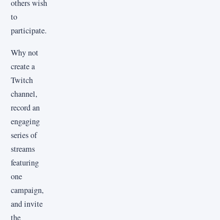
others wish
to
participate.
Why not
create a
Twitch
channel,
record an
engaging
series of
streams
featuring
one
campaign,
and invite
the