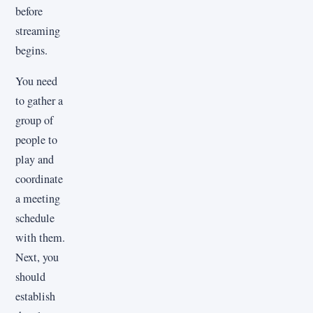
before
streaming
begins.
You need
to gather a
group of
people to
play and
coordinate
a meeting
schedule
with them.
Next, you
should
establish