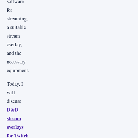
software
for
streaming,
a suitable
stream
overlay,
and the
necessary
equipment.
Today, I
will
discuss
D&D
stream
overlays
for Twitch