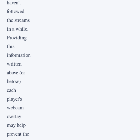
haven't
followed
the streams
in a while.
Providing
this
information
written
above (or
below)
each
player's
webcam
overlay
may help
prevent the