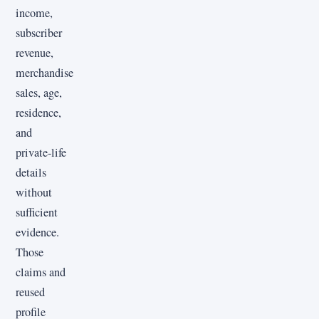
income,
subscriber
revenue,
merchandise
sales, age,
residence,
and
private-life
details
without
sufficient
evidence.
Those
claims and
reused
profile