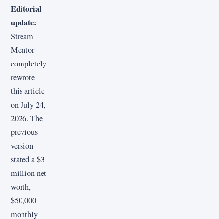
Editorial
update:
Stream
Mentor
completely
rewrote
this article
on July 24,
2026. The
previous
version
stated a $3
million net
worth,
$50,000
monthly