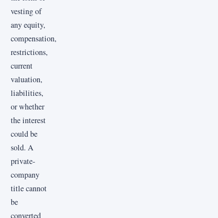
vesting of
any equity,
compensation,
restrictions,
current
valuation,
liabilities,
or whether
the interest
could be
sold. A
private-
company
title cannot
be
converted