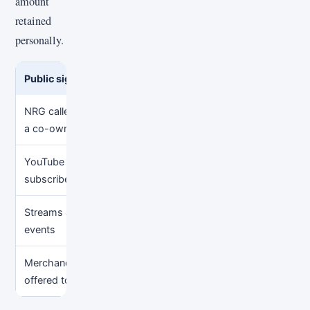
amount
retained
personally.
Public signal
Reasonable conclusion
Unsup
NRG called Sapnap
NRG publicly described an
Assum
a co-owner in 2024
ownership relationship then
liquid
YouTube views and
His channel has a
Multi
subscribers
measurable public audience
ad ra
Streams and public
He has creator and event
Guess
events
activity
home
Merchandise
A potential gross-revenue
Assum
offered to fans
source
partne