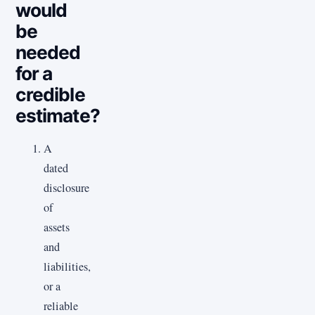
would
be
needed
for a
credible
estimate?
A
dated
disclosure
of
assets
and
liabilities,
or a
reliable