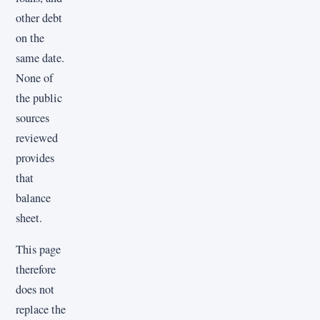
other debt
on the
same date.
None of
the public
sources
reviewed
provides
that
balance
sheet.
This page
therefore
does not
replace the