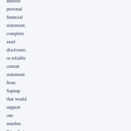
audited
personal
financial
statement,
complete
asset
disclosure,
or reliable
current
statement
from
Sapnap
that would
support
one
number.