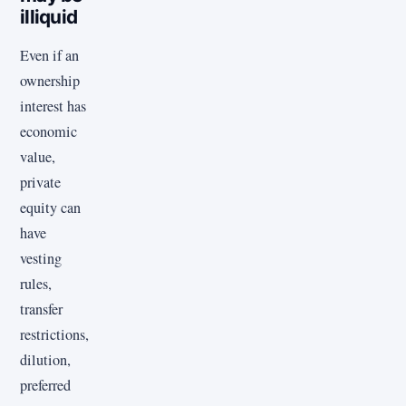
illiquid
Even if an
ownership
interest has
economic
value,
private
equity can
have
vesting
rules,
transfer
restrictions,
dilution,
preferred