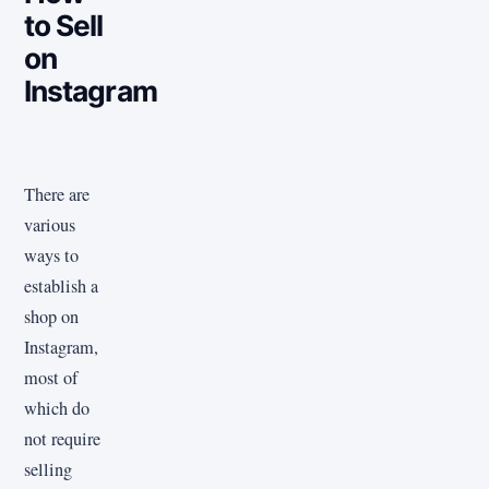
to Sell
on
Instagram
There are
various
ways to
establish a
shop on
Instagram,
most of
which do
not require
selling