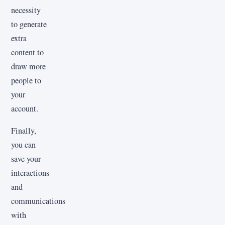
necessity
to generate
extra
content to
draw more
people to
your
account.
Finally,
you can
save your
interactions
and
communications
with