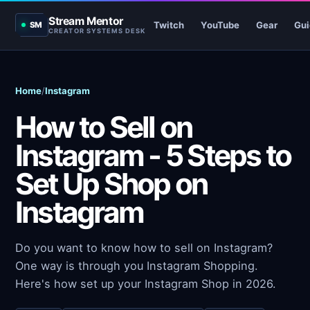
Stream Mentor
Twitch
YouTube
Gear
Gui
SM
CREATOR SYSTEMS DESK
Home
/
Instagram
How to Sell on
Instagram - 5 Steps to
Set Up Shop on
Instagram
Do you want to know how to sell on Instagram?
One way is through you Instagram Shopping.
Here's how set up your Instagram Shop in 2026.