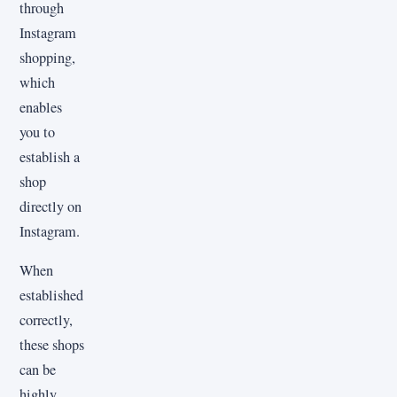
through
Instagram
shopping,
which
enables
you to
establish a
shop
directly on
Instagram.
When
established
correctly,
these shops
can be
highly