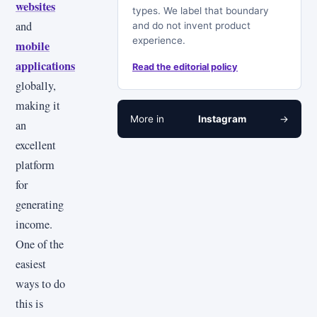
websites
types. We label that boundary
and
and do not invent product
experience.
mobile
applications
Read the editorial policy
globally,
making it
More in
Instagram
→
an
excellent
platform
for
generating
income.
One of the
easiest
ways to do
this is