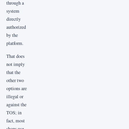
through a
system
directly
authorized
by the
platform.
That does
not imply
that the
other two
options are
illegal or
against the
TOS; in
fact, most
shops use