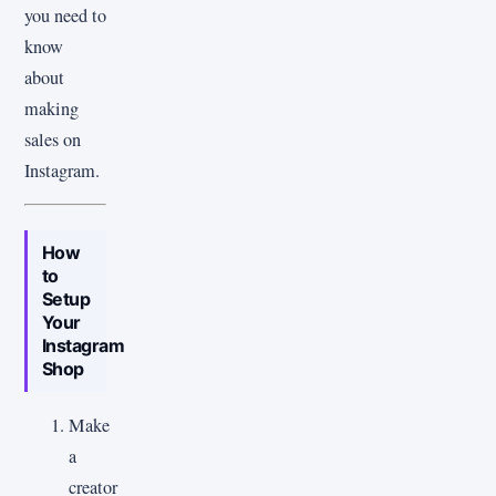
you need to
know
about
making
sales on
Instagram.
How
to
Setup
Your
Instagram
Shop
Make
a
creator