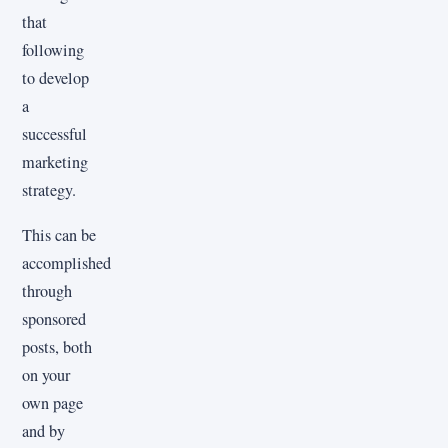
that
following
to develop
a
successful
marketing
strategy.
This can be
accomplished
through
sponsored
posts, both
on your
own page
and by