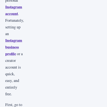
personal
Instagram
account
.
Fortunately,
setting up
an
Instagram
business
profile
or a
creator
account is
quick,
easy, and
entirely
free.
First, go to