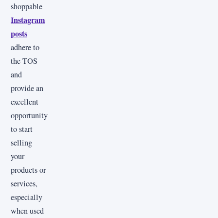
shoppable
Instagram
posts
adhere to
the TOS
and
provide an
excellent
opportunity
to start
selling
your
products or
services,
especially
when used