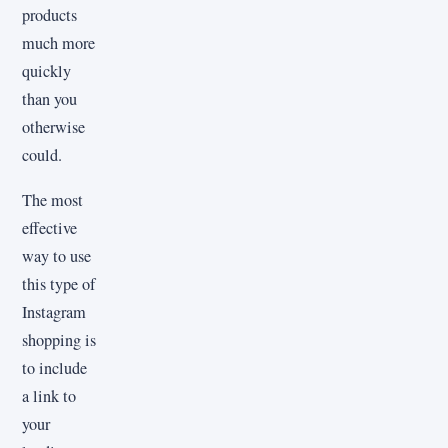
products
much more
quickly
than you
otherwise
could.
The most
effective
way to use
this type of
Instagram
shopping is
to include
a link to
your