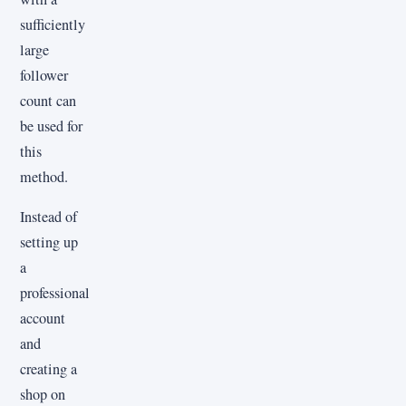
sufficiently
large
follower
count can
be used for
this
method.
Instead of
setting up
a
professional
account
and
creating a
shop on