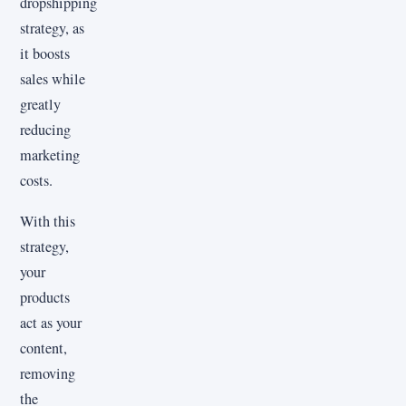
dropshipping
strategy, as
it boosts
sales while
greatly
reducing
marketing
costs.
With this
strategy,
your
products
act as your
content,
removing
the