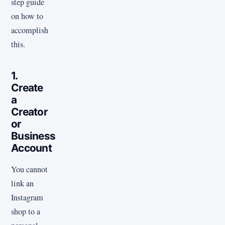
step guide
on how to
accomplish
this.
1.
Create
a
Creator
or
Business
Account
You cannot
link an
Instagram
shop to a