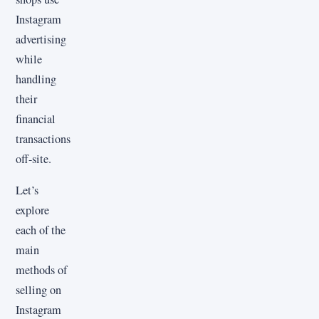
Instagram
advertising
while
handling
their
financial
transactions
off-site.
Let’s
explore
each of the
main
methods of
selling on
Instagram