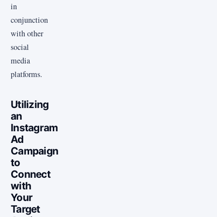
in
conjunction
with other
social
media
platforms.
Utilizing
an
Instagram
Ad
Campaign
to
Connect
with
Your
Target