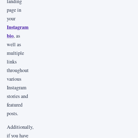
landing
page in
your
Instagram
bio
, as
well as
multiple
links
throughout
various
Instagram
stories and
featured
posts.
Additionally,
if you have