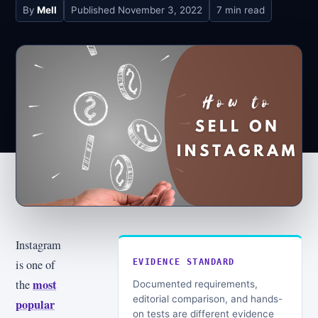
By
Mell
Published
November 3, 2022
7 min read
Instagram
is one of
EVIDENCE STANDARD
most
the
Documented requirements,
editorial comparison, and hands-
popular
on tests are different evidence