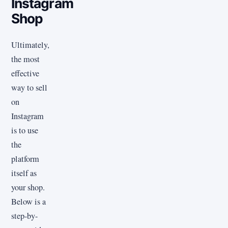
Instagram
Shop
Ultimately,
the most
effective
way to sell
on
Instagram
is to use
the
platform
itself as
your shop.
Below is a
step-by-