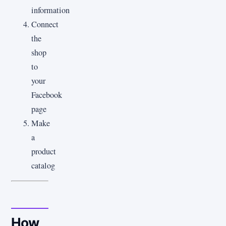
information
Connect
the
shop
to
your
Facebook
page
Make
a
product
catalog
How