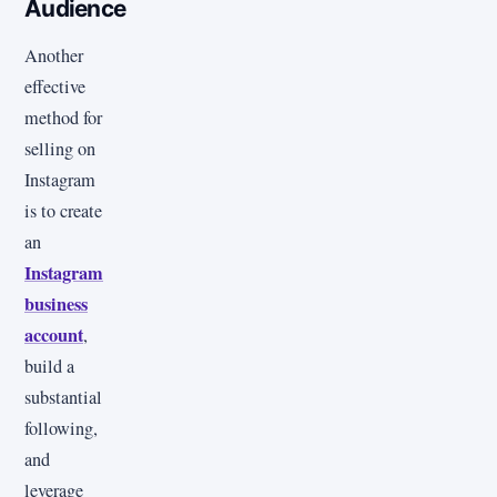
Audience
Another
effective
method for
selling on
Instagram
is to create
an
Instagram
business
account
,
build a
substantial
following,
and
leverage