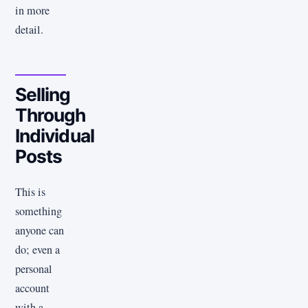
in more
detail.
Selling
Through
Individual
Posts
This is
something
anyone can
do; even a
personal
account
with a