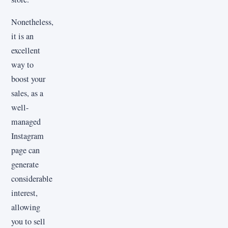
Nonetheless,
it is an
excellent
way to
boost your
sales, as a
well-
managed
Instagram
page can
generate
considerable
interest,
allowing
you to sell