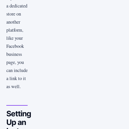
a dedicated
store on
another
platform,
like your
Facebook
business
page, you
can include
a link to it
as well.
Setting
Up an