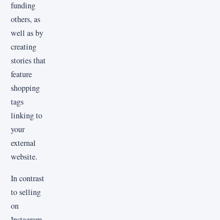
funding
others, as
well as by
creating
stories that
feature
shopping
tags
linking to
your
external
website.
In contrast
to selling
on
Instagram