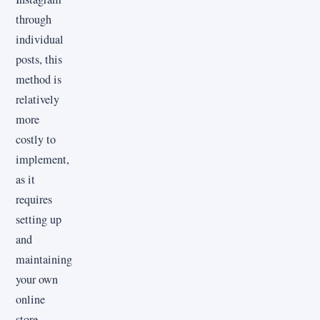
through
individual
posts, this
method is
relatively
more
costly to
implement,
as it
requires
setting up
and
maintaining
your own
online
store.