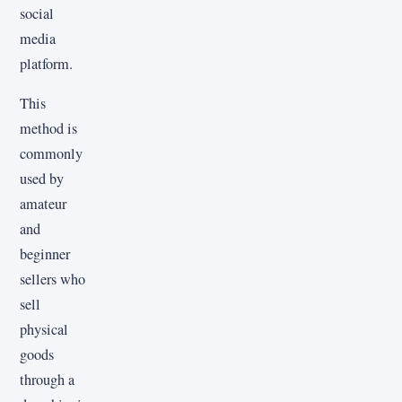
social
media
platform.
This
method is
commonly
used by
amateur
and
beginner
sellers who
sell
physical
goods
through a