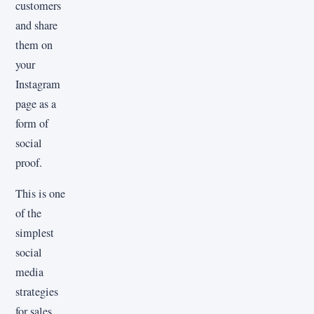
customers
and share
them on
your
Instagram
page as a
form of
social
proof.
This is one
of the
simplest
social
media
strategies
for sales