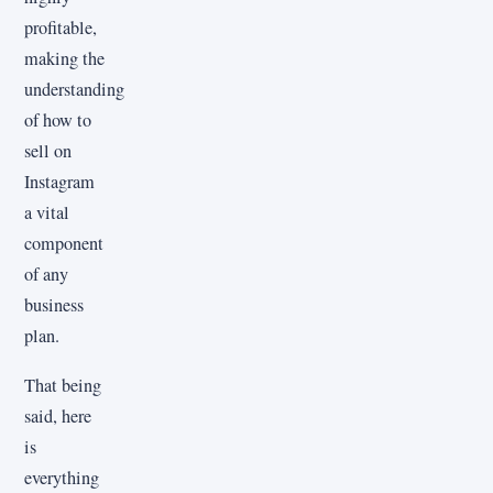
profitable,
making the
understanding
of how to
sell on
Instagram
a vital
component
of any
business
plan.
That being
said, here
is
everything