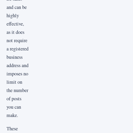
and can be
highly
effective,
as it does
not require
a registered
business
address and
imposes no
limit on
the number
of posts
you can
make.
These