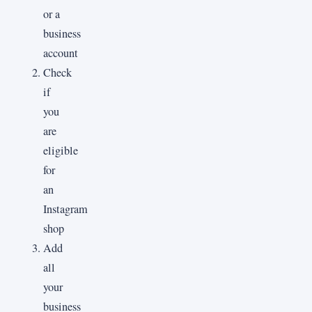
or a
business
account
Check
if
you
are
eligible
for
an
Instagram
shop
Add
all
your
business