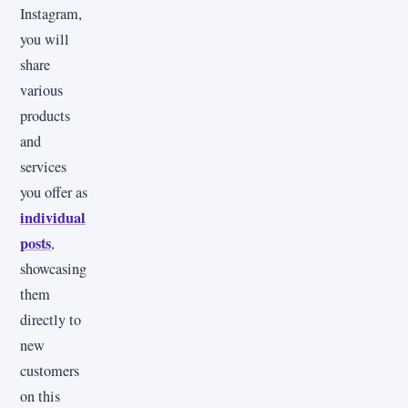
Instagram,
you will
share
various
products
and
services
you offer as
individual
posts
,
showcasing
them
directly to
new
customers
on this