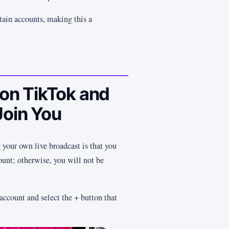
tain accounts, making this a
 on TikTok and
Join You
 your own live broadcast is that you
unt; otherwise, you will not be
 account and select the + button that