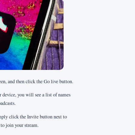
een, and then click the Go live button.
 device, you will see a list of names
oadcasts.
ply click the Invite button next to
 to join your stream.