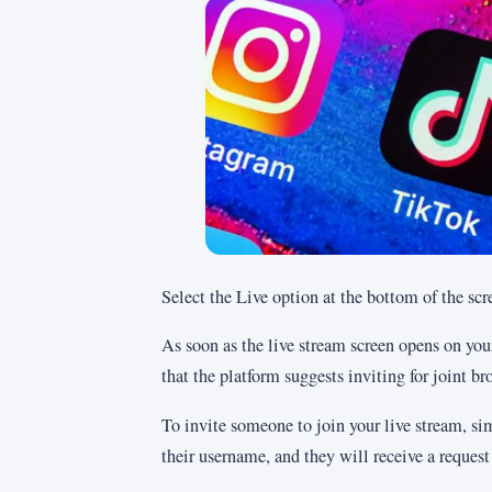
Select the Live option at the bottom of the scr
As soon as the live stream screen opens on your
that the platform suggests inviting for joint br
To invite someone to join your live stream, sim
their username, and they will receive a request