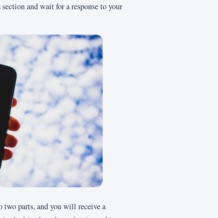
section and wait for a response to your
o two parts, and you will receive a