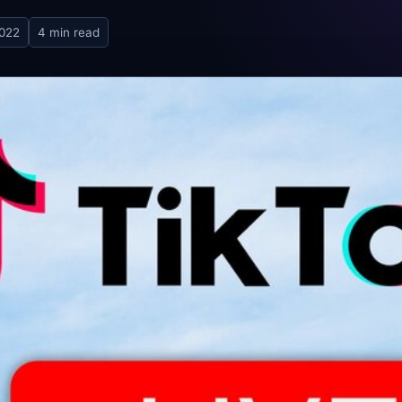
2022
4 min read