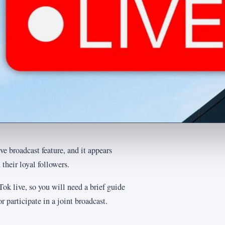
e broadcast feature, and it appears
 their loyal followers.
ok live, so you will need a brief guide
r participate in a joint broadcast.