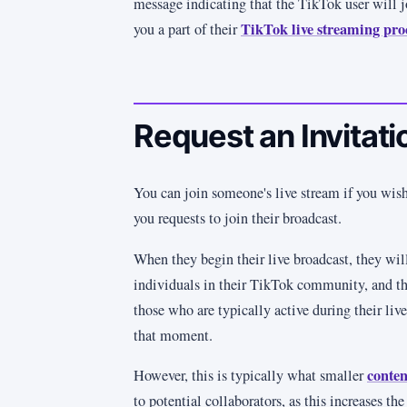
message indicating that the TikTok user will j
TikTok live streaming pro
you a part of their
Request an Invitati
You can join someone's live stream if you wish
you requests to join their broadcast.
When they begin their live broadcast, they will
individuals in their TikTok community, and th
those who are typically active during their liv
that moment.
conten
However, this is typically what smaller
to potential collaborators, as this increases the