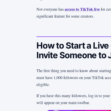
access to TikTok live
Not everyone has
for cer
significant feature for some creators.
How to Start a Live
Invite Someone to 
The first thing you need to know about starting
must have 1,000 followers on your TikTok acco
eligible.
If you have this many followers, log in to your
will appear on your main toolbar.