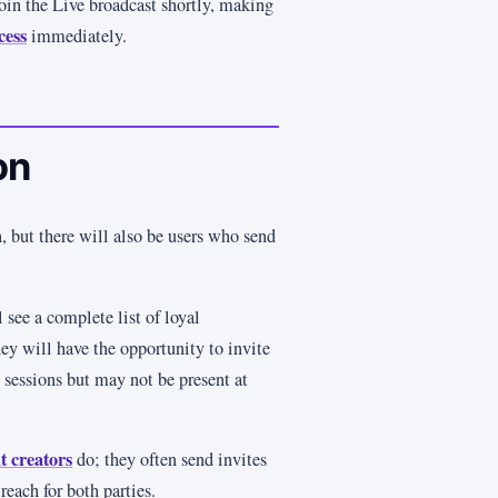
oin the Live broadcast shortly, making
cess
immediately.
on
, but there will also be users who send
 see a complete list of loyal
ey will have the opportunity to invite
e sessions but may not be present at
t creators
do; they often send invites
 reach for both parties.