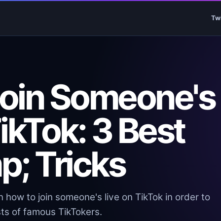
Tw
oin Someone's
ikTok: 3 Best
p; Tricks
 how to join someone's live on TikTok in order to
ts of famous TikTokers.