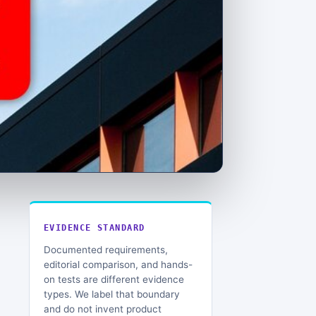
EVIDENCE STANDARD
Documented requirements,
editorial comparison, and hands-
on tests are different evidence
types. We label that boundary
and do not invent product