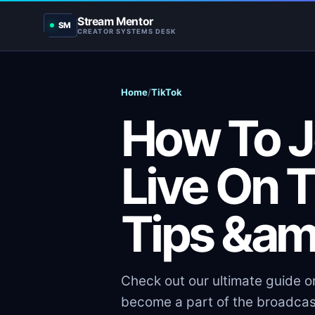
Stream Mentor
SM
CREATOR SYSTEMS DESK
Home
/
TikTok
How To J
Live On T
Tips &am
Check out our ultimate guide on
become a part of the broadcas