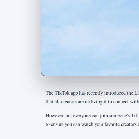
The TikTok app has recently introduced the Liv
that all creators are utilizing it to connect with
However, not everyone can join someone's TikT
to ensure you can watch your favorite creators o