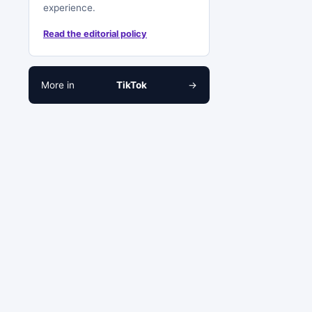
experience.
Read the editorial policy
More in
TikTok
→