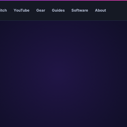
itch
YouTube
Gear
Guides
Software
About