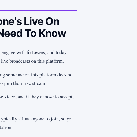
ne's Live On
 Need To Know
 engage with followers, and today,
 live broadcasts on this platform.
ng someone on this platform does not
o join their live stream.
ve video, and if they choose to accept,
typically allow anyone to join, so you
tation.