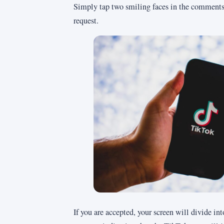
Simply tap two smiling faces in the comments 
request.
If you are accepted, your screen will divide int