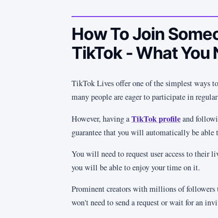
How To Join Someo
TikTok - What You
TikTok Lives offer one of the simplest ways to
many people are eager to participate in regular
TikTok profile
However, having a
and followi
guarantee that you will automatically be able t
You will need to request user access to their li
you will be able to enjoy your time on it.
Prominent creators with millions of followers 
won't need to send a request or wait for an invi