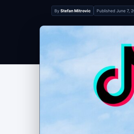
By
Stefan Mitrovic
Published
June 7, 