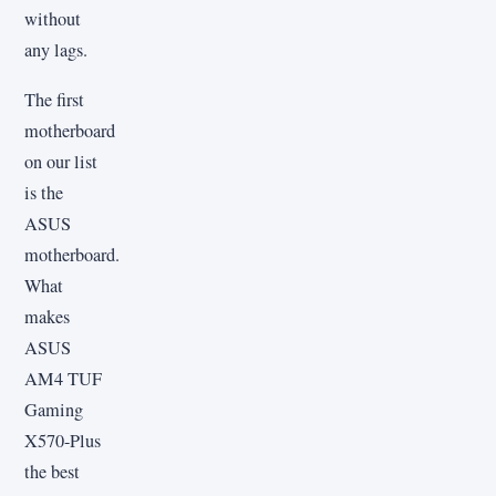
without
any lags.
The first
motherboard
on our list
is the
ASUS
motherboard.
What
makes
ASUS
AM4 TUF
Gaming
X570-Plus
the best