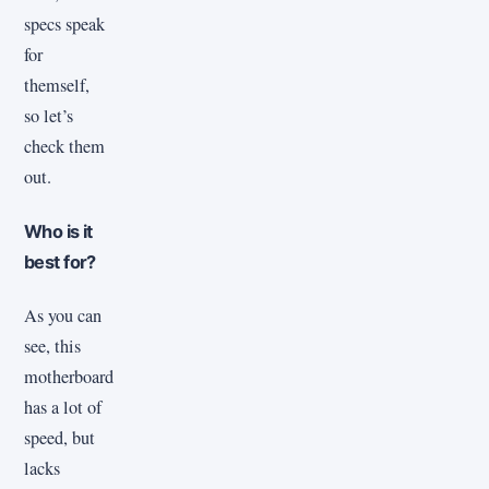
specs speak
for
themself,
so let’s
check them
out.
Who is it
best for?
As you can
see, this
motherboard
has a lot of
speed, but
lacks