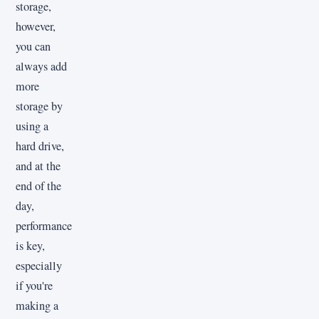
storage,
however,
you can
always add
more
storage by
using a
hard drive,
and at the
end of the
day,
performance
is key,
especially
if you're
making a