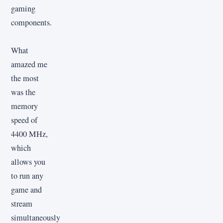
gaming
components.
What
amazed me
the most
was the
memory
speed of
4400 MHz,
which
allows you
to run any
game and
stream
simultaneously