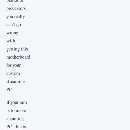
brands of
processors,
you really
can’t go
wrong
with
getting this
motherboard
for your
custom
streaming
PC.
If your aim
is to make
a gaming
PC, this is