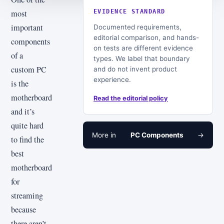
most
EVIDENCE STANDARD
important
Documented requirements,
editorial comparison, and hands-
components
on tests are different evidence
of a
types. We label that boundary
custom PC
and do not invent product
experience.
is the
motherboard
Read the editorial policy
and it’s
quite hard
More in
PC Components
→
to find the
best
motherboard
for
streaming
because
there aren’t