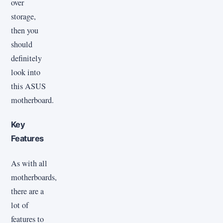
over
storage,
then you
should
definitely
look into
this ASUS
motherboard.
Key
Features
As with all
motherboards,
there are a
lot of
features to