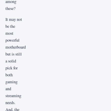
among
these?
It may not
be the
most
powerful
motherboard
but is still
a solid
pick for
both
gaming
and
streaming
needs.
And, the