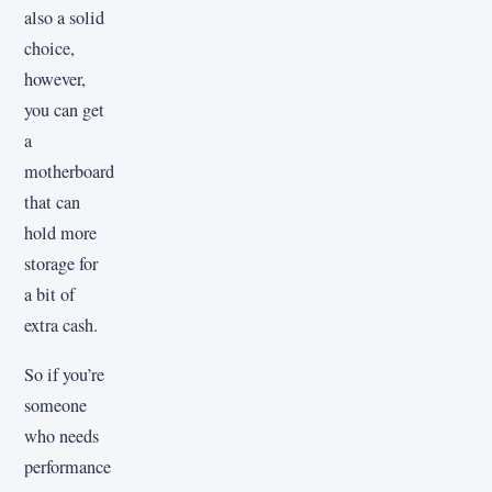
also a solid
choice,
however,
you can get
a
motherboard
that can
hold more
storage for
a bit of
extra cash.
So if you’re
someone
who needs
performance