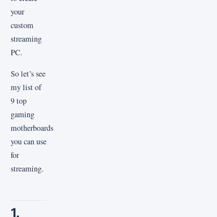
your
custom
streaming
PC.
So let’s see
my list of
9 top
gaming
motherboards
you can use
for
streaming.
1.