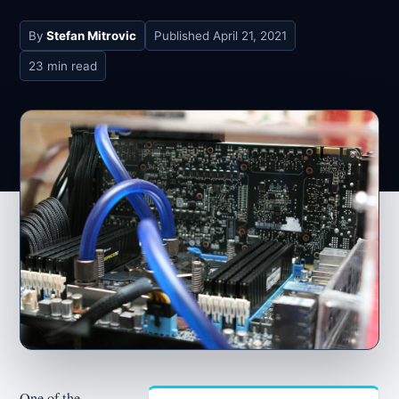
By
Stefan Mitrovic
Published
April 21, 2021
23 min read
One of the