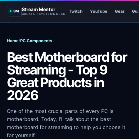
Stream Mentor
Twitch
YouTube
Gear
Gui
SM
CREATOR SYSTEMS DESK
Home
/
PC Components
Best Motherboard for
Streaming - Top 9
Great Products in
2026
One of the most crucial parts of every PC is
motherboard. Today, I'll talk about the best
motherboard for streaming to help you choose it
for yourself.