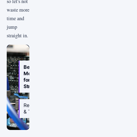
so let's not
waste more
time and
jump
straight in.
Best
Motherboard
for
Streaming
Reviewed
& Tested