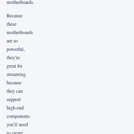
motherboards.
Because
these
motherboards
are so
powerful,
they’re
great for
streaming
because
they can
support
high-end
components
you’ll need
to create