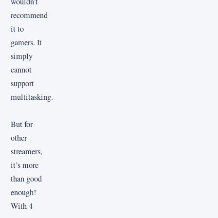
wouldn’t
recommend
it to
gamers. It
simply
cannot
support
multitasking.
But for
other
streamers,
it’s more
than good
enough!
With 4