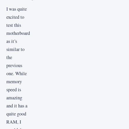
I was quite
excited to
test this
motherboard
as it’s
similar to
the
previous
one. While
memory
speed is
amazing
and it has a
quite good
RAM, I