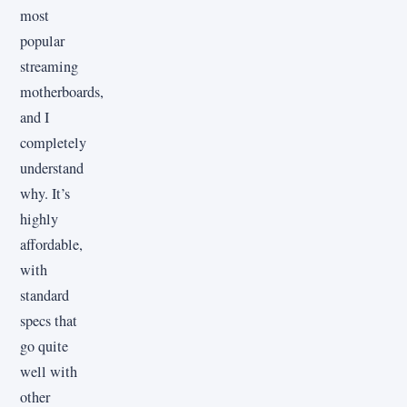
most
popular
streaming
motherboards,
and I
completely
understand
why. It’s
highly
affordable,
with
standard
specs that
go quite
well with
other