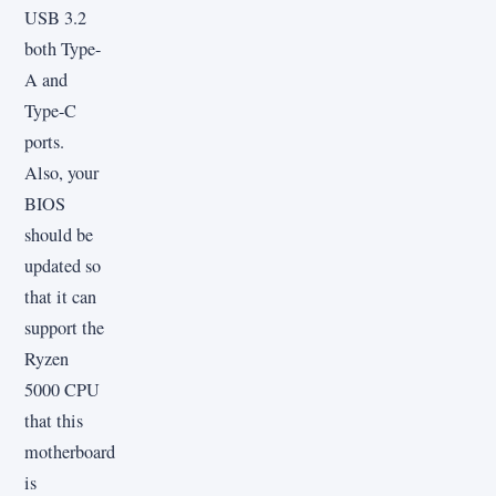
USB 3.2
both Type-
A and
Type-C
ports.
Also, your
BIOS
should be
updated so
that it can
support the
Ryzen
5000 CPU
that this
motherboard
is