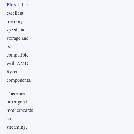
Plus
. It has
excellent
memory
speed and
storage and
is
compatible
with AMD
Ryzen
components.
There are
other great
motherboards
for
streaming,