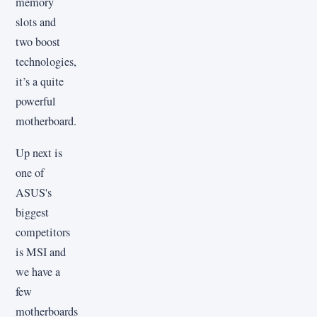
memory
slots and
two boost
technologies,
it’s a quite
powerful
motherboard.
Up next is
one of
ASUS's
biggest
competitors
is MSI and
we have a
few
motherboards