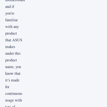
and if
you’re
familiar
with any
product
that ASUS
makes
under this
product
name, you
know that
it’s made
for
continuous
usage with
lots of