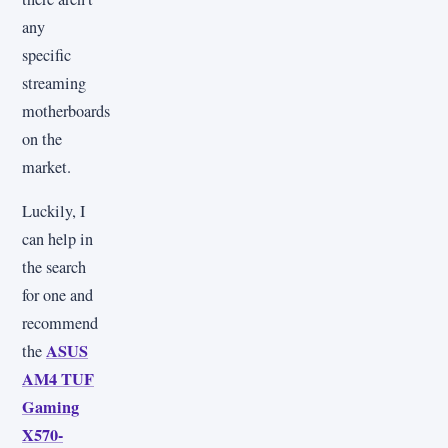
any
specific
streaming
motherboards
on the
market.
Luckily, I
can help in
the search
for one and
recommend
ASUS
the
AM4 TUF
Gaming
X570-