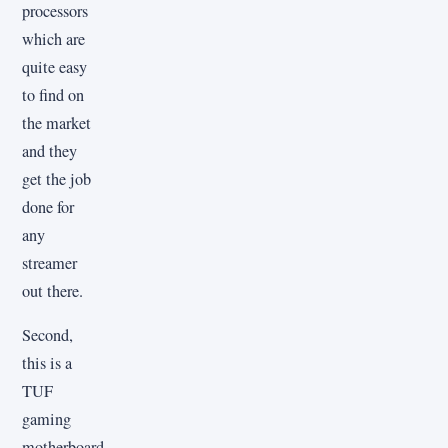
processors
which are
quite easy
to find on
the market
and they
get the job
done for
any
streamer
out there.
Second,
this is a
TUF
gaming
motherboard