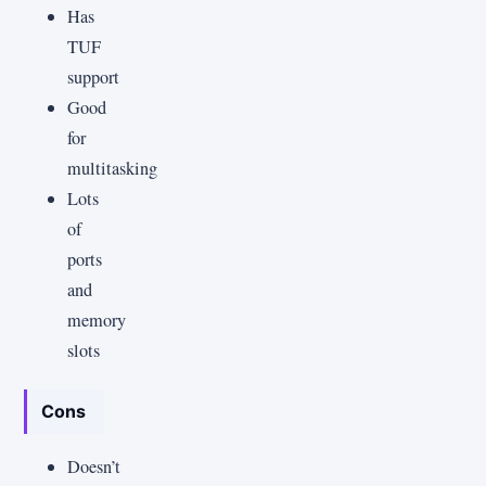
Has
TUF
support
Good
for
multitasking
Lots
of
ports
and
memory
slots
Cons
Doesn’t