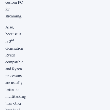
custom PC
for
streaming.
Also,
because it
rd
is 3
Generation
Ryzen
compatible,
and Ryzen
processors
are usually
better for
multitasking
than other