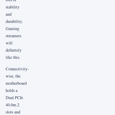
stability
and
durability.
Gaming
streamers
will
definitely
like this.
Connectivity-
wise, the
motherboard
holds a
Dual PCIe
40.0m.2
slots and