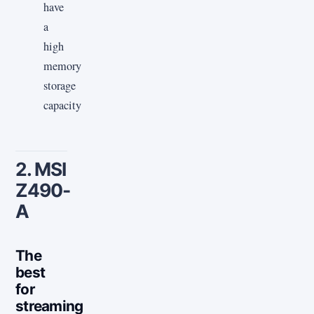
have
a
high
memory
storage
capacity
2. MSI
Z490-
A
The
best
for
streaming