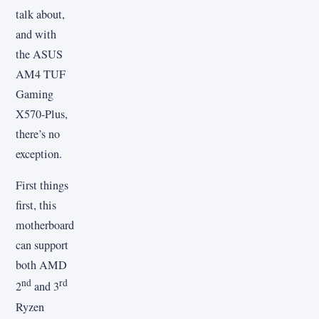
talk about,
and with
the ASUS
AM4 TUF
Gaming
X570-Plus,
there’s no
exception.
First things
first, this
motherboard
can support
both AMD
nd
rd
2
and 3
Ryzen