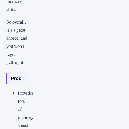
memory
slots.
So overall,
it’s a great
choice, and
you won't
regret
getting it.
Pros
Provides
lots
of
memory
speed