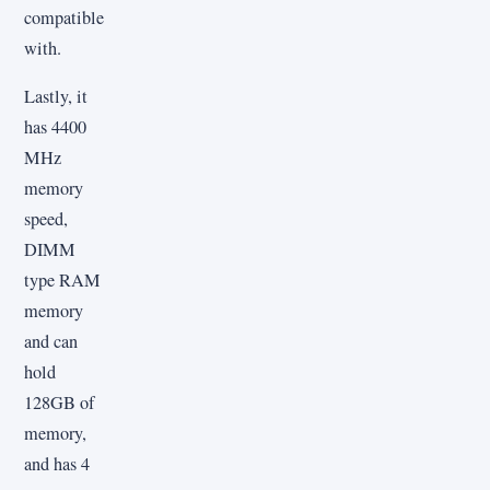
compatible
with.
Lastly, it
has 4400
MHz
memory
speed,
DIMM
type RAM
memory
and can
hold
128GB of
memory,
and has 4