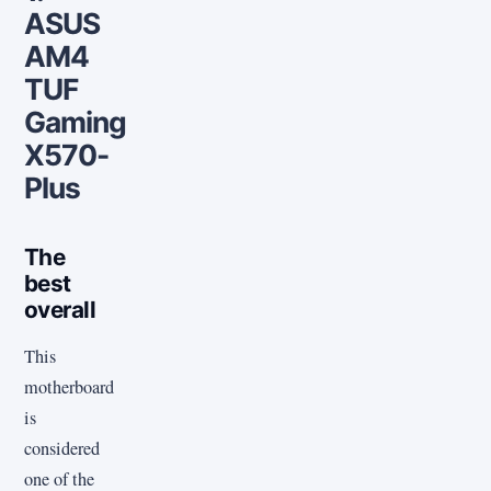
ASUS
AM4
TUF
Gaming
X570-
Plus
The
best
overall
This
motherboard
is
considered
one of the