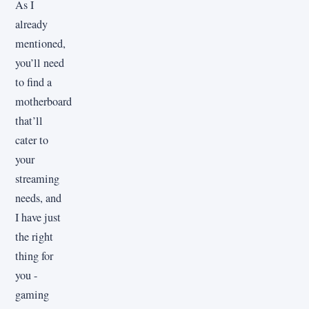
As I
already
mentioned,
you’ll need
to find a
motherboard
that’ll
cater to
your
streaming
needs, and
I have just
the right
thing for
you -
gaming