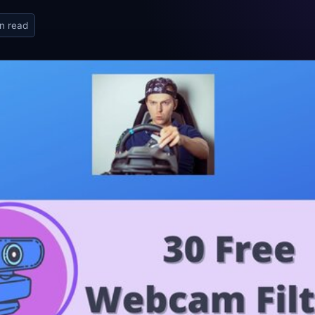
n read