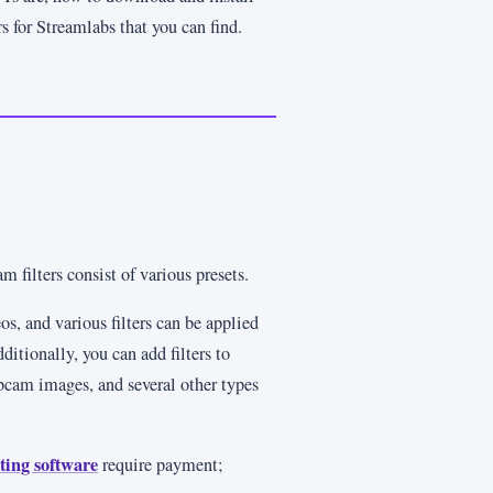
s for Streamlabs that you can find.
filters consist of various presets.
os, and various filters can be applied
ditionally, you can add filters to
bcam images, and several other types
ting software
require payment;