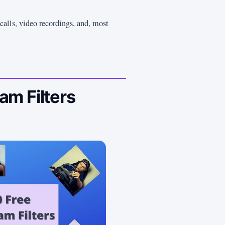
calls, video recordings, and, most
m Filters