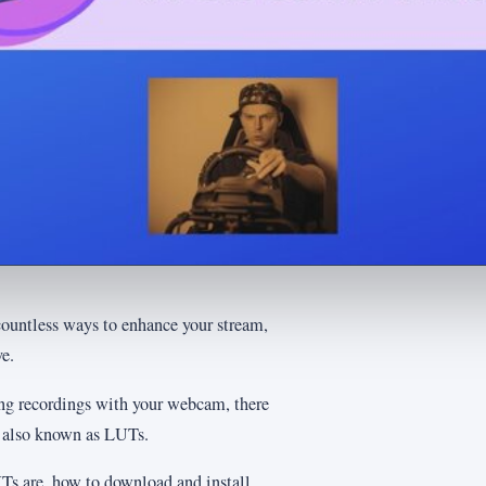
countless ways to enhance your stream,
e.
ing recordings with your webcam, there
, also known as LUTs.
LUTs are, how to download and install