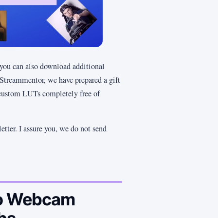
t you can also download additional
 Streammentor, we have prepared a gift
custom LUTs completely free of
etter. I assure you, we do not send
 to Webcam