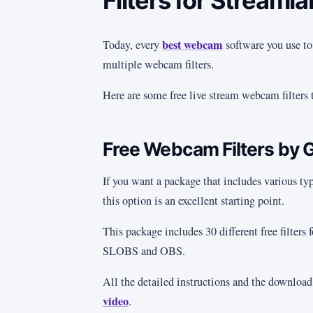
Filters for Streaml
best webcam
Today, every
software you use to
multiple webcam filters.
Here are some free live stream webcam filters 
Free Webcam Filters by 
If you want a package that includes various type
this option is an excellent starting point.
This package includes 30 different free filters
SLOBS and OBS.
All the detailed instructions and the download
video
.