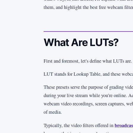
them, and highlight the best free webcam filter
What Are LUTs?
First and foremost, let's define what LUTs are.
LUT stands for Lookup Table, and these webcam 
These presets serve the purpose of grading vide
during your live stream while you're online. Ad
webcam video recordings, screen captures, we
of media.
broadcas
Typically, the video filters offered in