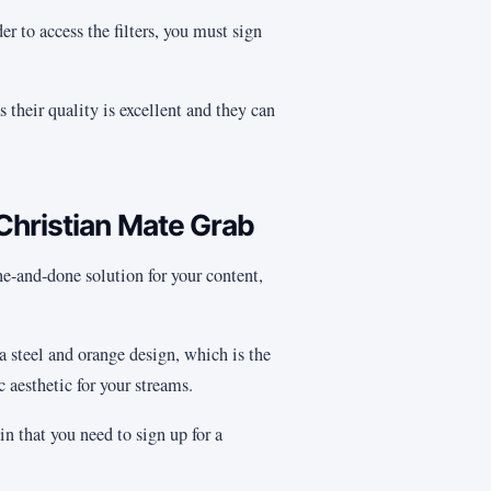
er to access the filters, you must sign
s their quality is excellent and they can
Christian Mate Grab
 one-and-done solution for your content,
 a steel and orange design, which is the
 aesthetic for your streams.
in that you need to sign up for a