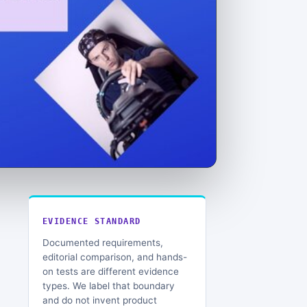
EVIDENCE STANDARD
Documented requirements,
editorial comparison, and hands-
on tests are different evidence
types. We label that boundary
and do not invent product