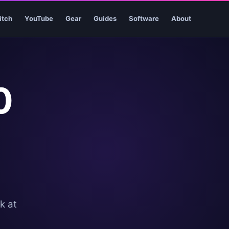
itch
YouTube
Gear
Guides
Software
About
0
k at