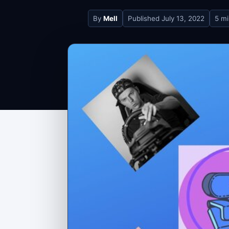
By
Mell
Published
July 13, 2022
5 mi