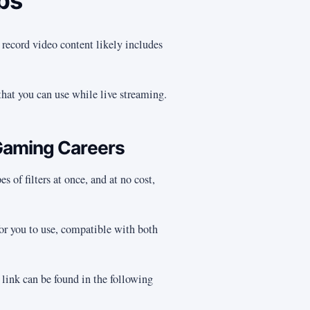
abs
 record video content likely includes
that you can use while live streaming.
Gaming Careers
s of filters at once, and at no cost,
 for you to use, compatible with both
 link can be found in the following