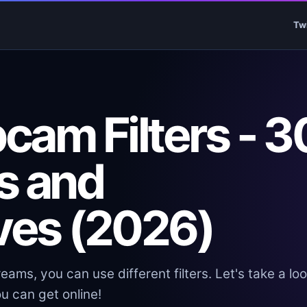
Tw
cam Filters - 3
s and
ives (2026)
eams, you can use different filters. Let's take a loo
u can get online!