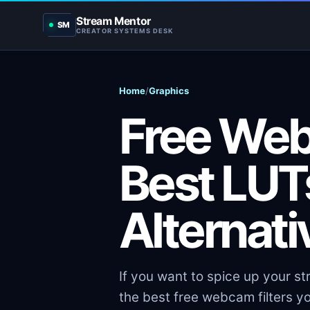
Stream Mentor
SM
CREATOR SYSTEMS DESK
Home
/
Graphics
Free Web
Best LUT
Alternat
If you want to spice up your str
the best free webcam filters yo