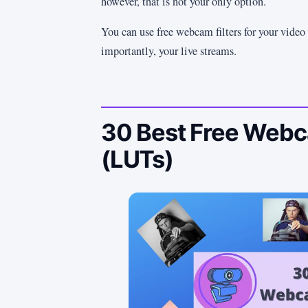
however, that is not your only option.
You can use free webcam filters for your video 
importantly, your live streams.
30 Best Free Webca
(LUTs)