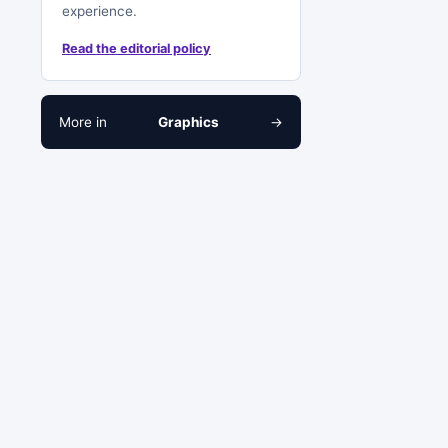
experience.
Read the editorial policy
More in
Graphics
→