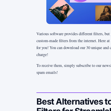
Various software provides different filters, bu
custom-made filters from the internet. Here at
for you! You can download our 30 unique and 
charge!
To receive them, simply subscribe to our newsl
spam emails!
Best Alternatives