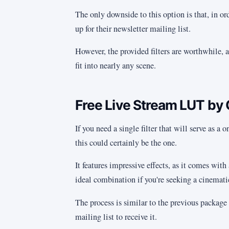
The only downside to this option is that, in ord
up for their newsletter mailing list.
However, the provided filters are worthwhile, a
fit into nearly any scene.
Free Live Stream LUT by 
If you need a single filter that will serve as a
this could certainly be the one.
It features impressive effects, as it comes with
ideal combination if you're seeking a cinematic
The process is similar to the previous package 
mailing list to receive it.