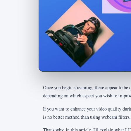
Once you begin streaming, there appear to be 
depending on which aspect you wish to improv
If you want to enhance your video quality dur
is no better method than using webcam filters
That's why, in this article, I'll explain what 