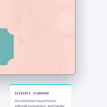
EVIDENCE STANDARD
Documented requirements,
editorial comparison, and hands-