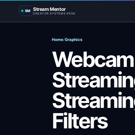
Stream Mentor
SM
CREATOR SYSTEMS DESK
Home
/
Graphics
Webcam F
Streaming
Streami
Filters