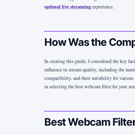
optimal live streaming
experience.
How Was the Comp
In creating this guide, I considered the key fac
influence in stream quality, including the numb
compatibility, and their suitability for variou
in selecting the best webcam filter for your st
Best Webcam Filter