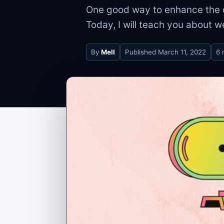
One good way to enhance the q
Today, I will teach you about w
By
Mell
Published
March 11, 2022
6 