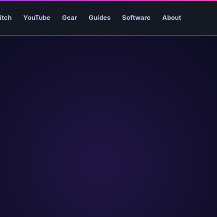
itch
YouTube
Gear
Guides
Software
About