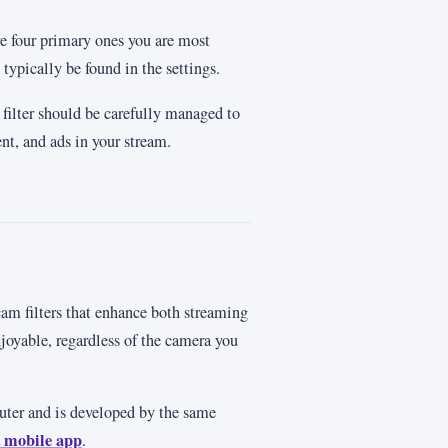
are four primary ones you are most
 typically be found in the settings.
m filter should be carefully managed to
nt, and ads in your stream.
am filters that enhance both streaming
oyable, regardless of the camera you
uter and is developed by the same
 mobile app
.