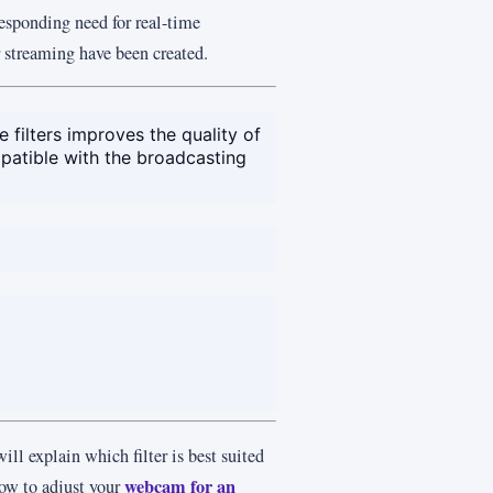
esponding need for real-time
 streaming have been created.
filters improves the quality of
patible with the broadcasting
ill explain which filter is best suited
webcam for an
how to adjust your