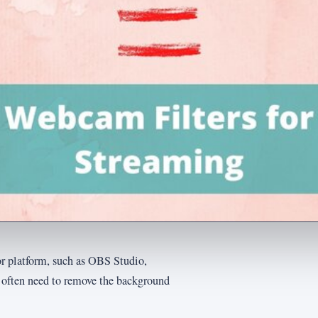
r platform, such as OBS Studio,
s often need to remove the background