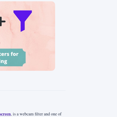
screen
, is a webcam filter and one of