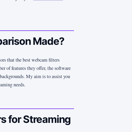
arison Made?
tors that the best webcam filters
er of features they offer, the software
s backgrounds. My aim is to assist you
reaming needs.
s for Streaming