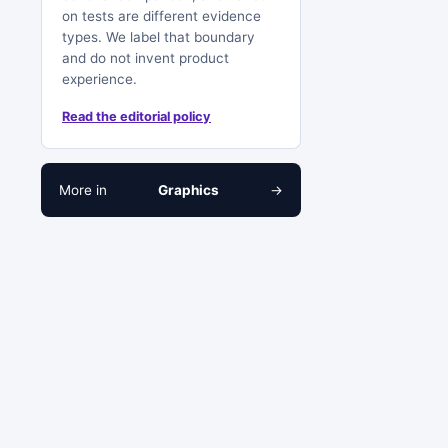
on tests are different evidence
types. We label that boundary
and do not invent product
experience.
Read the editorial policy
More in
Graphics
→