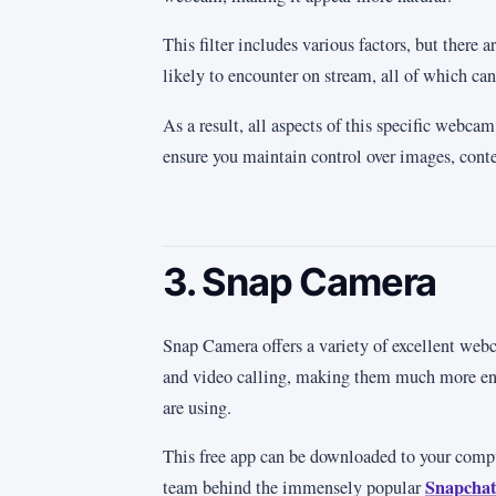
This filter includes various factors, but there 
likely to encounter on stream, all of which can
As a result, all aspects of this specific webca
ensure you maintain control over images, conte
3. Snap Camera
Snap Camera offers a variety of excellent webc
and video calling, making them much more enj
are using.
This free app can be downloaded to your comp
Snapchat
team behind the immensely popular