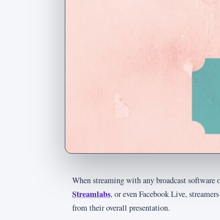
When streaming with any broadcast software o
Streamlabs
, or even Facebook Live, streamer
from their overall presentation.