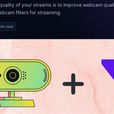
uality of your streams is to improve webcam quali
ebcam filters for streaming.
min read