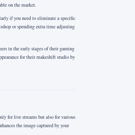
able on the market.
ularly if you need to eliminate a specific
oshop or spending extra time adjusting
mers in the early stages of their gaming
appearance for their makeshift studio by
y for live streams but also for various
enhances the image captured by your