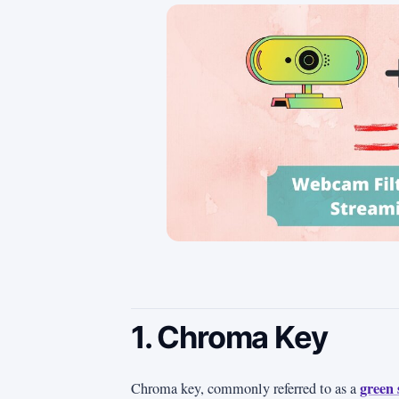
1. Chroma Key
green 
Chroma key, commonly referred to as a