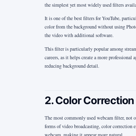
the simplest yet most widely used filters avail
It is one of the best filters for YouTube, partic
color from the background without using Phot
the video with additional software.
This filter is particularly popular among strea
careers, as it helps create a more professional 
reducing background detail.
2. Color Correction
The most commonly used webcam filter, not onl
forms of video broadcasting, color correction 
webcam, making it appear more natural.