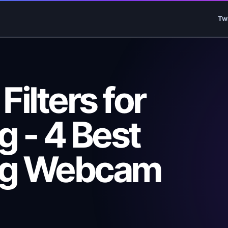
Tw
ilters for
 - 4 Best
ng Webcam