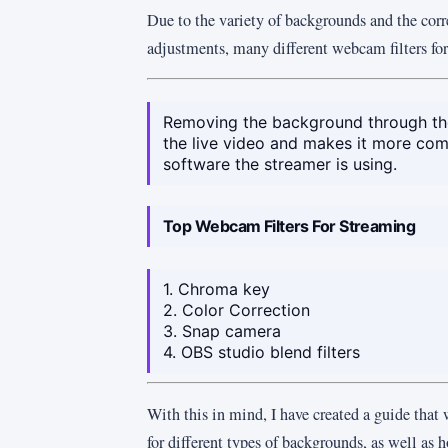
Due to the variety of backgrounds and the corr
adjustments, many different webcam filters for
Removing the background through the 
the live video and makes it more com
software the streamer is using.
Top Webcam Filters For Streaming
1. Chroma key
2. Color Correction
3. Snap camera
4. OBS studio blend filters
With this in mind, I have created a guide that w
for different types of backgrounds, as well as 