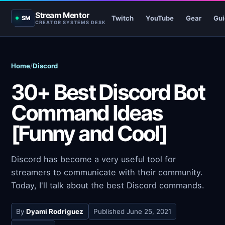
Stream Mentor
Twitch
YouTube
Gear
Gui
SM
CREATOR SYSTEMS DESK
Home
/
Discord
30+ Best Discord Bot
Command Ideas
[Funny and Cool]
Discord has become a very useful tool for
streamers to communicate with their community.
Today, I'll talk about the best Discord commands.
By
Dyami Rodriguez
Published
June 25, 2021