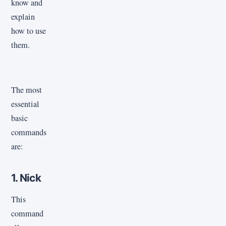
know and
explain
how to use
them.
The most
essential
basic
commands
are:
1. Nick
This
command