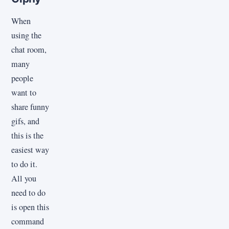
When
using the
chat room,
many
people
want to
share funny
gifs, and
this is the
easiest way
to do it.
All you
need to do
is open this
command