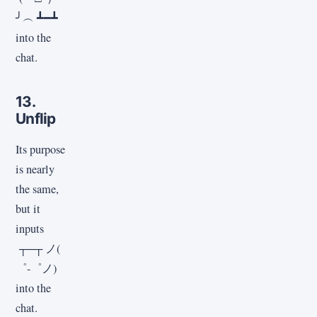
╯︵ ┻━┻
into the
chat.
13.
Unflip
Its purpose
is nearly
the same,
but it
inputs
┬─┬ ノ(
゜-゜ノ)
into the
chat.