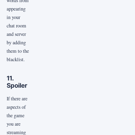
words from
appearing
in your
chat room
and server
by adding
them to the
blacklist.
11.
Spoiler
If there are
aspects of
the game
you are
streaming