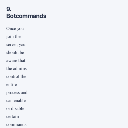
9.
Botcommands
Once you
join the
server, you
should be
aware that
the admins
control the
entire
process and
can enable
or disable
certain
commands.