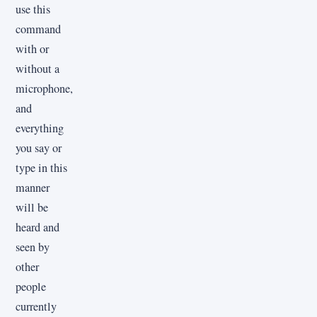
use this
command
with or
without a
microphone,
and
everything
you say or
type in this
manner
will be
heard and
seen by
other
people
currently