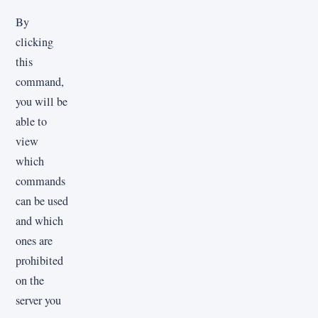
By
clicking
this
command,
you will be
able to
view
which
commands
can be used
and which
ones are
prohibited
on the
server you