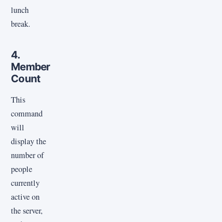
lunch
break.
4.
Member
Count
This
command
will
display the
number of
people
currently
active on
the server,