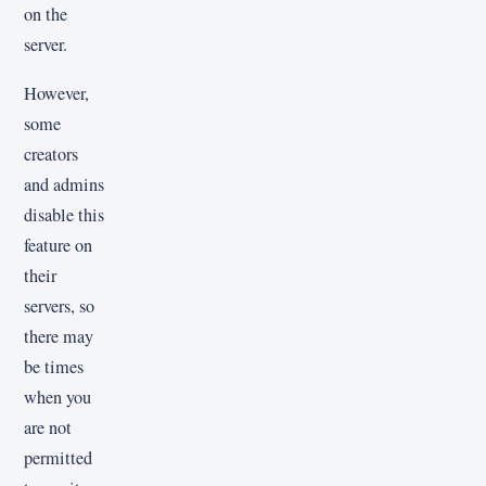
on the
server.
However,
some
creators
and admins
disable this
feature on
their
servers, so
there may
be times
when you
are not
permitted