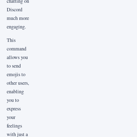
chatting on
Discord
much more
engaging.
This
command
allows you
to send
emojis to
other users,
enabling
you to
express
your
feelings
with just a