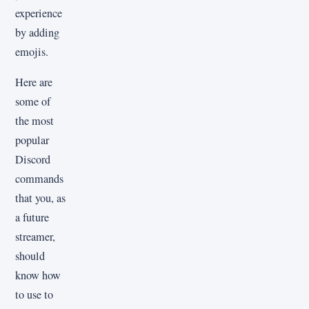
experience
by adding
emojis.
Here are
some of
the most
popular
Discord
commands
that you, as
a future
streamer,
should
know how
to use to