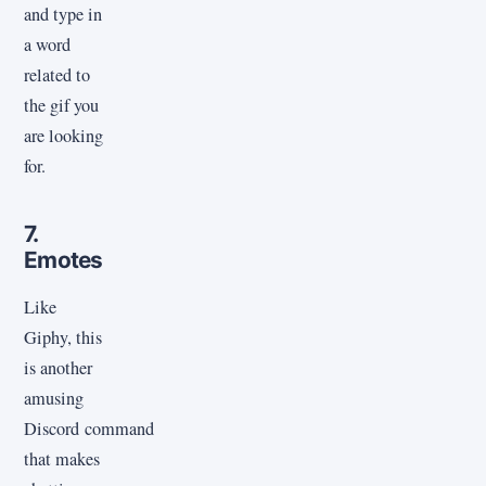
and type in
a word
related to
the gif you
are looking
for.
7.
Emotes
Like
Giphy, this
is another
amusing
Discord command
that makes