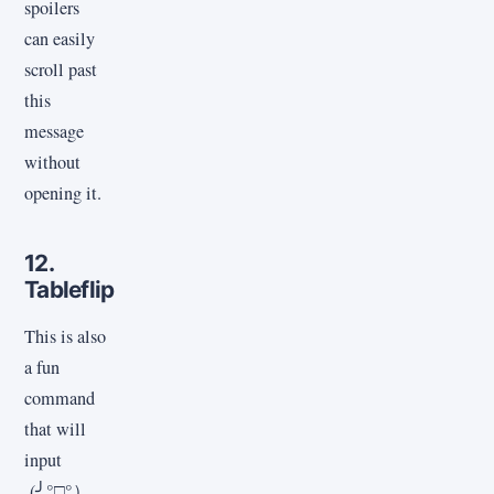
spoilers
can easily
scroll past
this
message
without
opening it.
12.
Tableflip
This is also
a fun
command
that will
input
(╯°□°）