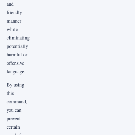
and
friendly
manner
while
eliminating
potentially
harmful or
offensive
language.
By using
this
command,
you can
prevent
certain