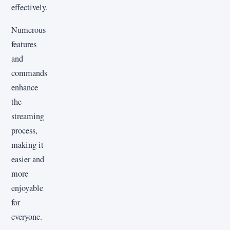
effectively.
Numerous
features
and
commands
enhance
the
streaming
process,
making it
easier and
more
enjoyable
for
everyone.