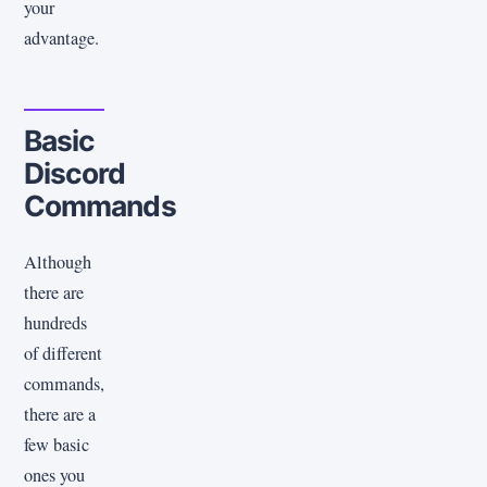
your
advantage.
Basic
Discord
Commands
Although
there are
hundreds
of different
commands,
there are a
few basic
ones you