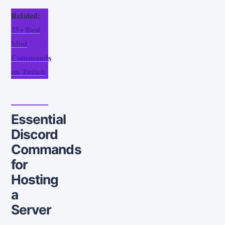
Related:
25+ Best
Mod
Commands
on Twitch
Essential
Discord
Commands
for
Hosting
a
Server