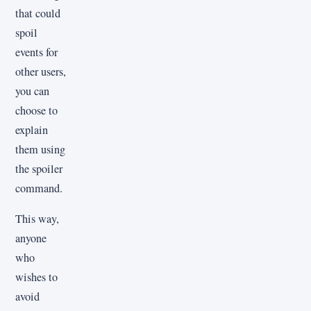
that could
spoil
events for
other users,
you can
choose to
explain
them using
the spoiler
command.
This way,
anyone
who
wishes to
avoid