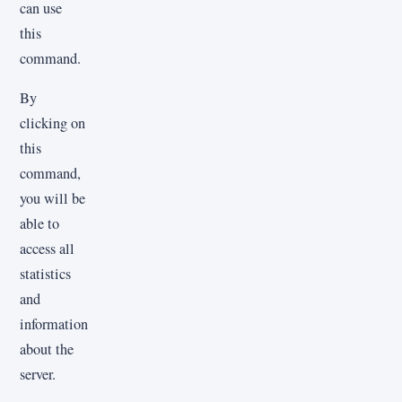
can use
this
command.
By
clicking on
this
command,
you will be
able to
access all
statistics
and
information
about the
server.