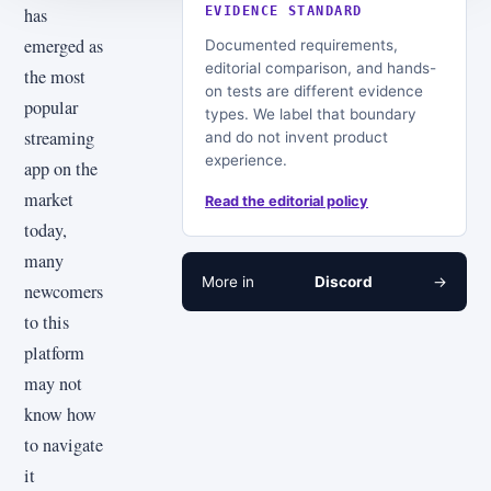
has
EVIDENCE STANDARD
emerged as
Documented requirements,
editorial comparison, and hands-
the most
on tests are different evidence
popular
types. We label that boundary
streaming
and do not invent product
experience.
app on the
market
Read the editorial policy
today,
many
More in
Discord
→
newcomers
to this
platform
may not
know how
to navigate
it