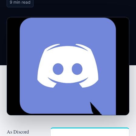
9 min read
As Discord