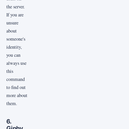
the server.
If you are
unsure
about
someone's
identity,
you can
always use
this
command
to find out
more about
them.
6.
Giphy