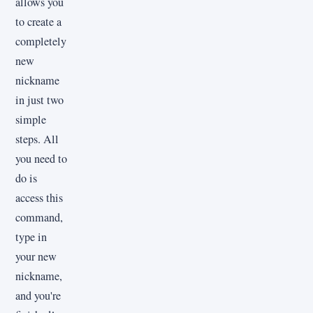
allows you
to create a
completely
new
nickname
in just two
simple
steps. All
you need to
do is
access this
command,
type in
your new
nickname,
and you're