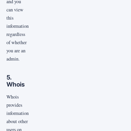
and you
can view
this
information
regardless
of whether
you are an
admin.
5.
Whois
Whois
provides
information
about other
users on