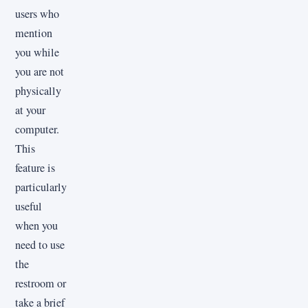
users who
mention
you while
you are not
physically
at your
computer.
This
feature is
particularly
useful
when you
need to use
the
restroom or
take a brief