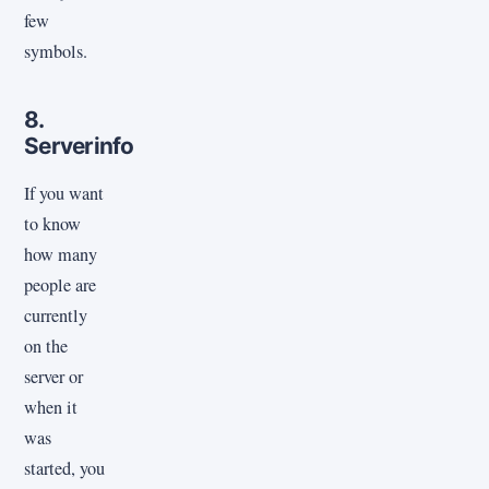
few
symbols.
8.
Serverinfo
If you want
to know
how many
people are
currently
on the
server or
when it
was
started, you