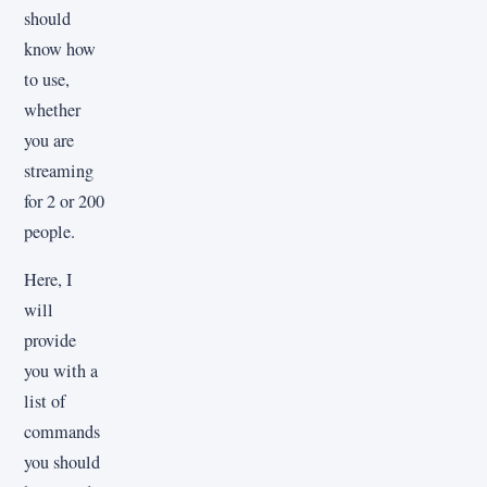
should
know how
to use,
whether
you are
streaming
for 2 or 200
people.
Here, I
will
provide
you with a
list of
commands
you should