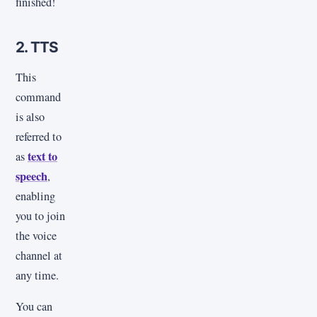
finished!
2. TTS
This
command
is also
referred to
text to
as
speech
,
enabling
you to join
the voice
channel at
any time.
You can