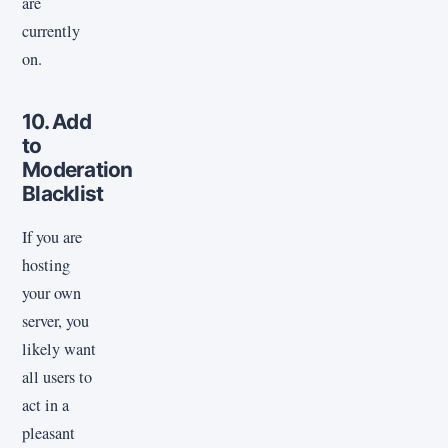
are
currently
on.
10. Add
to
Moderation
Blacklist
If you are
hosting
your own
server, you
likely want
all users to
act in a
pleasant