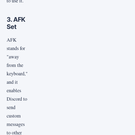
to use it.
3. AFK
Set
AFK
stands for
"away
from the
keyboard,"
and it
enables
Discord to
send
custom
messages
to other