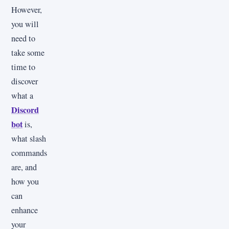
However,
you will
need to
take some
time to
discover
what a
Discord
bot
is,
what slash
commands
are, and
how you
can
enhance
your