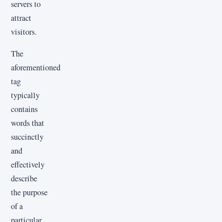
servers to
attract
visitors.
The
aforementioned
tag
typically
contains
words that
succinctly
and
effectively
describe
the purpose
of a
particular