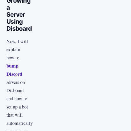
Growing
a
Server
Using
Disboard
Now, I will
explain
how to
bump
Discord
servers on
Disboard
and how to
set up a bot
that will
automatically