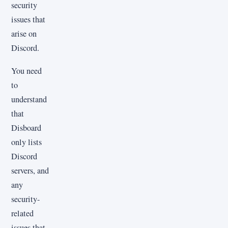
security
issues that
arise on
Discord.
You need
to
understand
that
Disboard
only lists
Discord
servers, and
any
security-
related
issues that