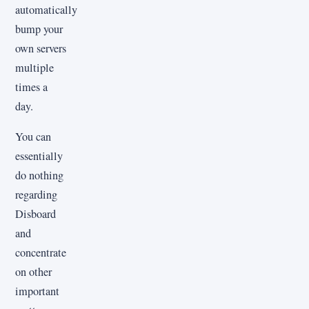
automatically
bump your
own servers
multiple
times a
day.
You can
essentially
do nothing
regarding
Disboard
and
concentrate
on other
important