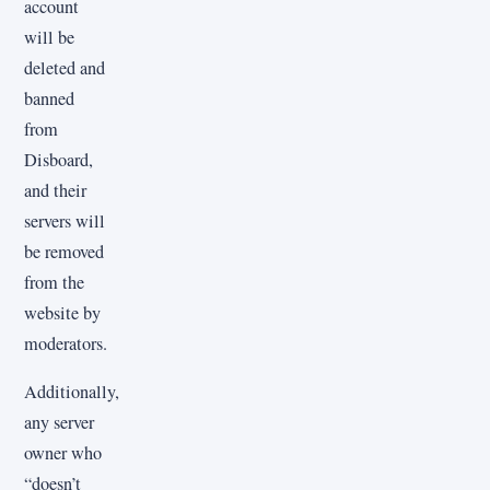
account
will be
deleted and
banned
from
Disboard,
and their
servers will
be removed
from the
website by
moderators.
Additionally,
any server
owner who
“doesn’t