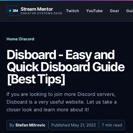
Stream Mentor
Twitch
YouTube
Gear
Gui
SM
CREATOR SYSTEMS DESK
Home
/
Discord
Disboard - Easy and
Quick Disboard Guide
[Best Tips]
If you are looking to join more Discord servers,
Disboard is a very useful website. Let us take a
closer look and learn more about it!
By
Stefan Mitrovic
Published
May 21, 2022
7 min read