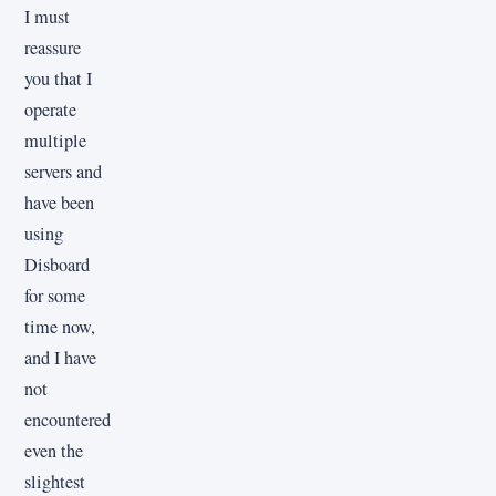
I must
reassure
you that I
operate
multiple
servers and
have been
using
Disboard
for some
time now,
and I have
not
encountered
even the
slightest