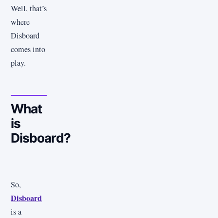
Well, that’s
where
Disboard
comes into
play.
What
is
Disboard?
So,
Disboard
is a