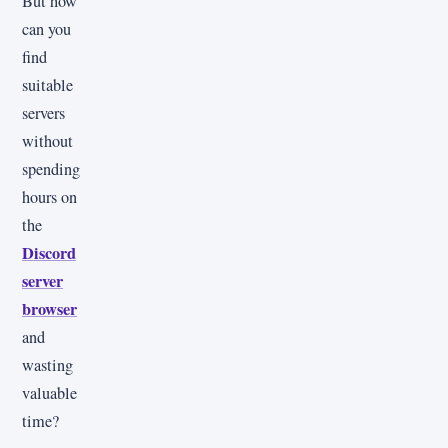
But how
can you
find
suitable
servers
without
spending
hours on
the
Discord
server
browser
and
wasting
valuable
time?