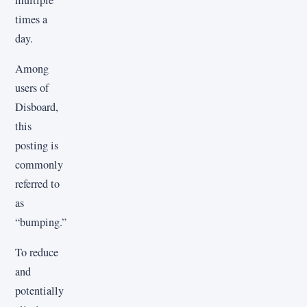
times a
day.
Among
users of
Disboard,
this
posting is
commonly
referred to
as
“bumping.”
To reduce
and
potentially