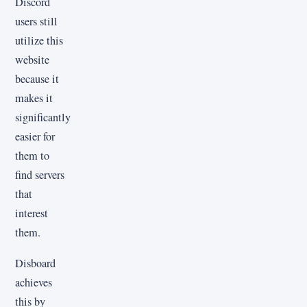
Discord
users still
utilize this
website
because it
makes it
significantly
easier for
them to
find servers
that
interest
them.
Disboard
achieves
this by