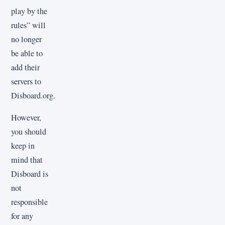
play by the
rules” will
no longer
be able to
add their
servers to
Disboard.org.
However,
you should
keep in
mind that
Disboard is
not
responsible
for any