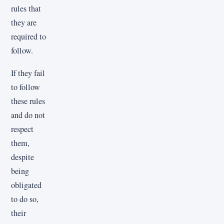
rules that
they are
required to
follow.
If they fail
to follow
these rules
and do not
respect
them,
despite
being
obligated
to do so,
their