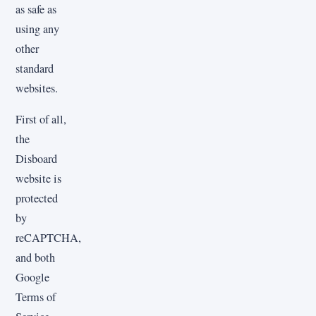
as safe as
using any
other
standard
websites.
First of all,
the
Disboard
website is
protected
by
reCAPTCHA,
and both
Google
Terms of