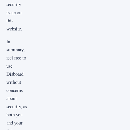
security
issue on
this
website.
In
summary,
feel free to
use
Disboard
without
concerns
about
security, as
both you
and your