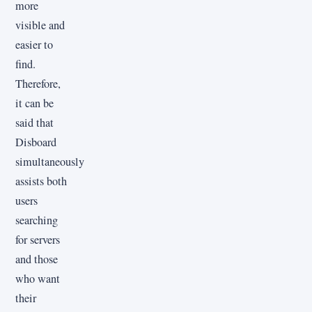
more
visible and
easier to
find.
Therefore,
it can be
said that
Disboard
simultaneously
assists both
users
searching
for servers
and those
who want
their