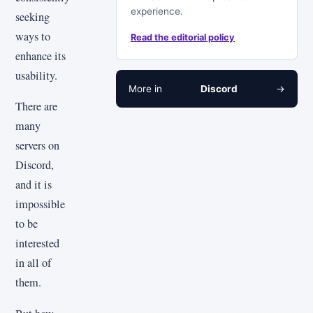
experience.
seeking
ways to
Read the editorial policy
enhance its
usability.
More in
Discord
→
There are
many
servers on
Discord,
and it is
impossible
to be
interested
in all of
them.