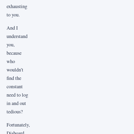
exhausting
to you.
And I
understand
you,
because
who
wouldn’t
find the
constant
need to log
in and out
tedious?
Fortunately,
Disboard