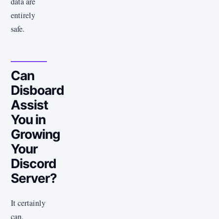
data are
entirely
safe.
Can
Disboard
Assist
You in
Growing
Your
Discord
Server?
It certainly
can.