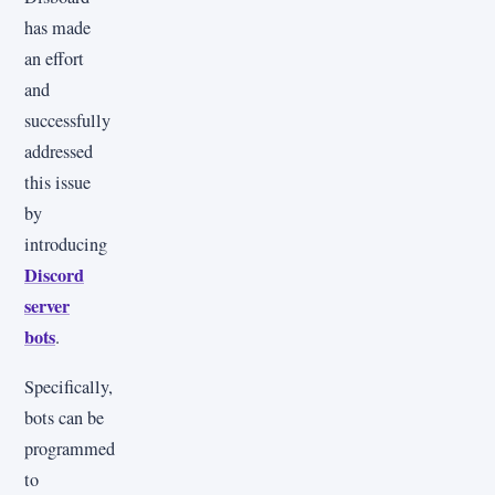
has made
an effort
and
successfully
addressed
this issue
by
introducing
Discord
server
bots
.
Specifically,
bots can be
programmed
to