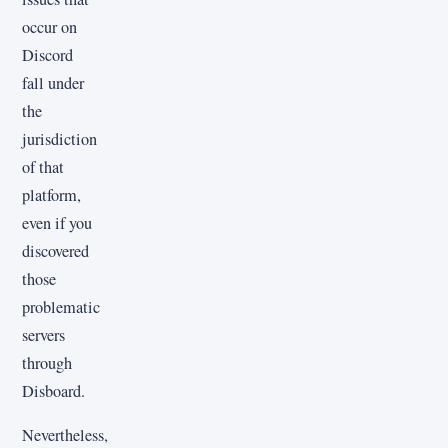
occur on
Discord
fall under
the
jurisdiction
of that
platform,
even if you
discovered
those
problematic
servers
through
Disboard.
Nevertheless,