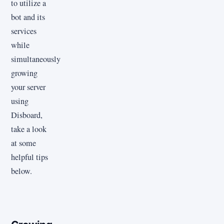
to utilize a
bot and its
services
while
simultaneously
growing
your server
using
Disboard,
take a look
at some
helpful tips
below.