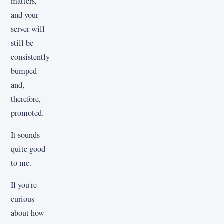
matters,
and your
server will
still be
consistently
bumped
and,
therefore,
promoted.
It sounds
quite good
to me.
If you're
curious
about how