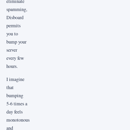
eliminate
spamming,
Disboard
permits
you to
bump your
server
every few
hours.
I imagine
that
bumping
5-6 times a
day feels
monotonous
and