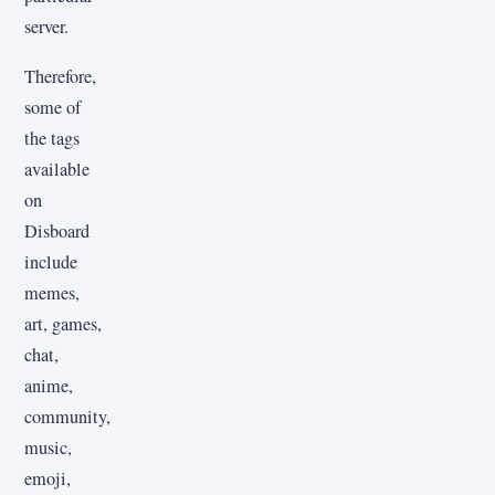
server.
Therefore,
some of
the tags
available
on
Disboard
include
memes,
art, games,
chat,
anime,
community,
music,
emoji,