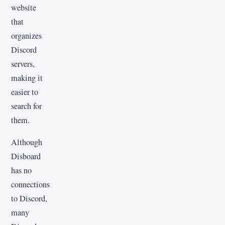
website
that
organizes
Discord
servers,
making it
easier to
search for
them.
Although
Disboard
has no
connections
to Discord,
many