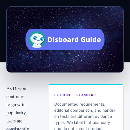
As Discord
continues
EVIDENCE STANDARD
to grow in
Documented requirements,
editorial comparison, and hands-
popularity,
on tests are different evidence
users are
types. We label that boundary
consistently
and do not invent product