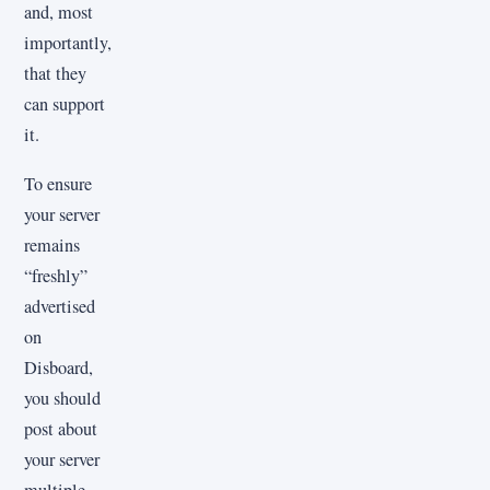
and, most
importantly,
that they
can support
it.
To ensure
your server
remains
“freshly”
advertised
on
Disboard,
you should
post about
your server
multiple