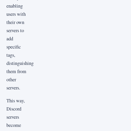
enabling
users with
their own
servers to
add
specific
tags,
distinguishing
them from
other
servers.
This way,
Discord
servers
become