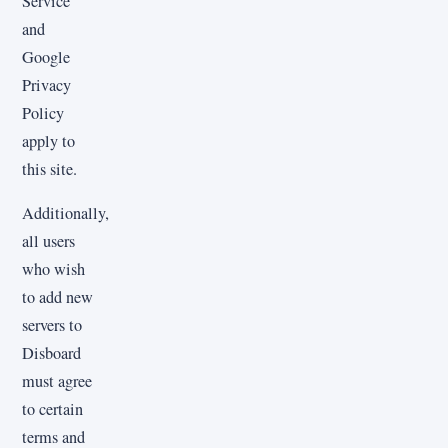
Service
and
Google
Privacy
Policy
apply to
this site.
Additionally,
all users
who wish
to add new
servers to
Disboard
must agree
to certain
terms and