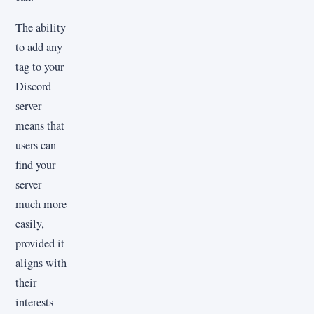
The ability
to add any
tag to your
Discord
server
means that
users can
find your
server
much more
easily,
provided it
aligns with
their
interests