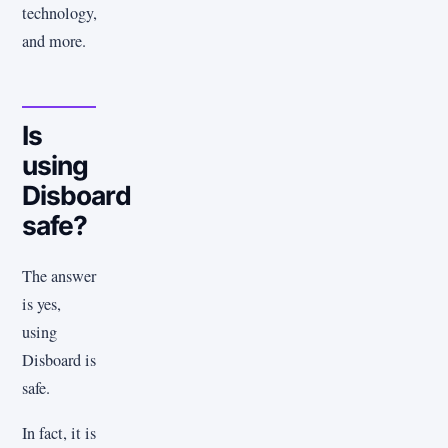
technology,
and more.
Is
using
Disboard
safe?
The answer
is yes,
using
Disboard is
safe.
In fact, it is