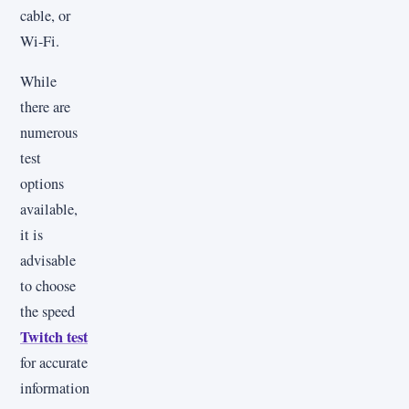
cable, or
Wi-Fi.
While
there are
numerous
test
options
available,
it is
advisable
to choose
the speed
Twitch test
for accurate
information