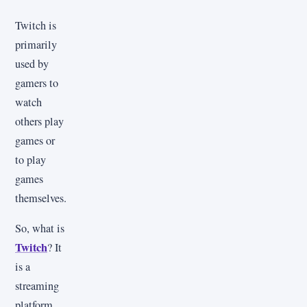
Twitch is
primarily
used by
gamers to
watch
others play
games or
to play
games
themselves.
So, what is
Twitch
? It
is a
streaming
platform