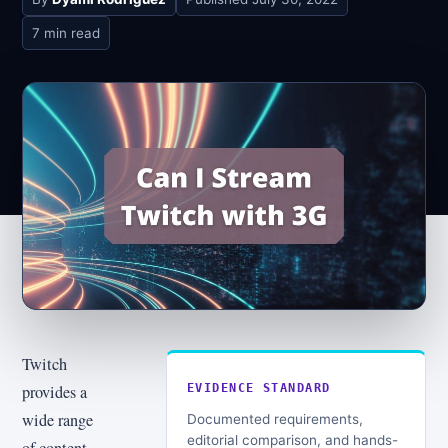
7 min read
Twitch
provides a
EVIDENCE STANDARD
wide range
Documented requirements,
editorial comparison, and hands-