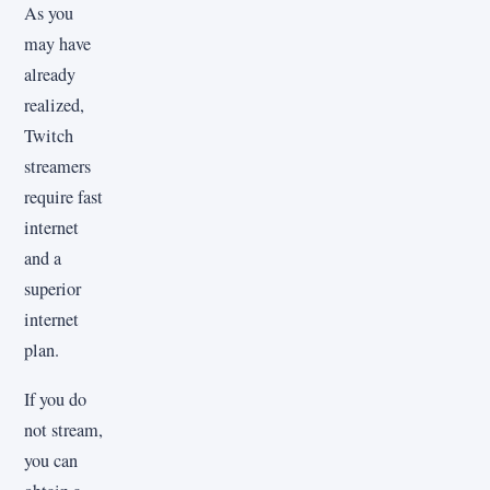
As you
may have
already
realized,
Twitch
streamers
require fast
internet
and a
superior
internet
plan.
If you do
not stream,
you can