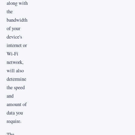
along with
the
bandwidth
of your
device's
internet or
Wi-Fi
network,
will also
determine
the speed
and
amount of
data you
require.
The