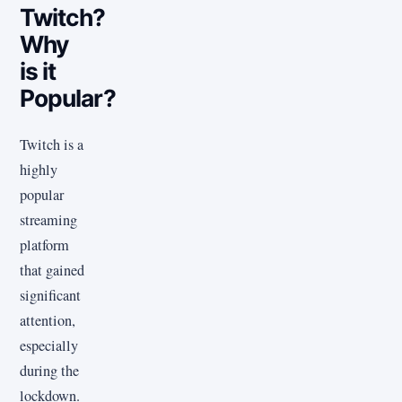
Twitch?
Why
is it
Popular?
Twitch is a
highly
popular
streaming
platform
that gained
significant
attention,
especially
during the
lockdown.