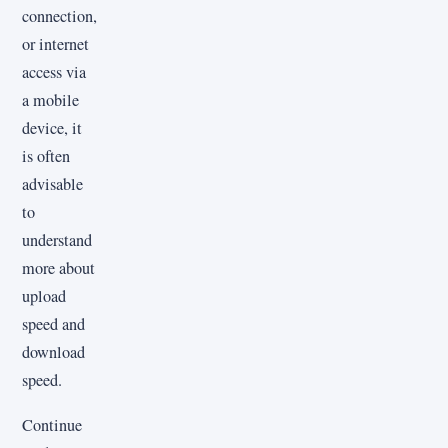
connection,
or internet
access via
a mobile
device, it
is often
advisable
to
understand
more about
upload
speed and
download
speed.
Continue