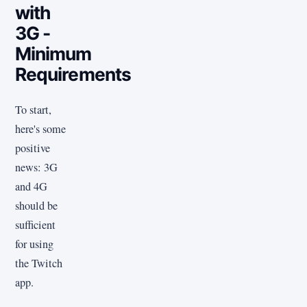
with
3G -
Minimum
Requirements
To start,
here's some
positive
news: 3G
and 4G
should be
sufficient
for using
the Twitch
app.