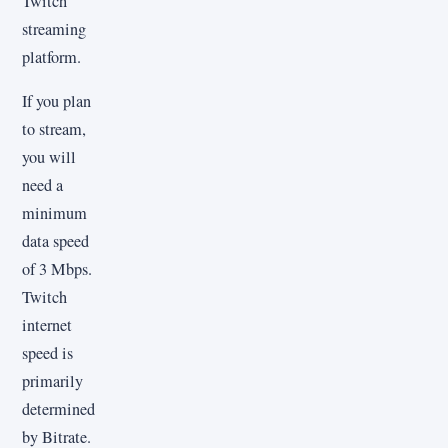
Twitch
streaming
platform.
If you plan
to stream,
you will
need a
minimum
data speed
of 3 Mbps.
Twitch
internet
speed is
primarily
determined
by Bitrate.