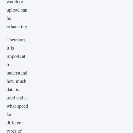
watch or
upload can
be
exhausting.
Therefore,
it is
important
to
understand
how much
data is
used and at
what speed
for
different
types of