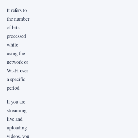
It refers to
the number
of bits
processed
while
using the
network or
Wi-Fi over
a specific
period.
If you are
streaming
live and
uploading
videos, you