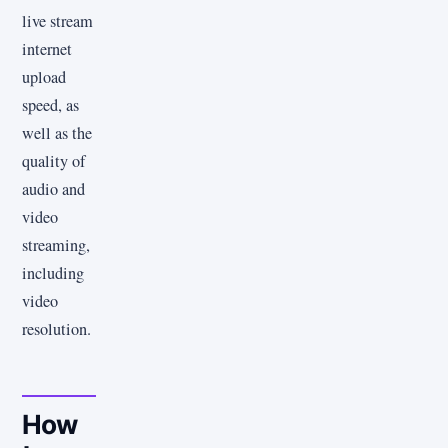
live stream
internet
upload
speed, as
well as the
quality of
audio and
video
streaming,
including
video
resolution.
How