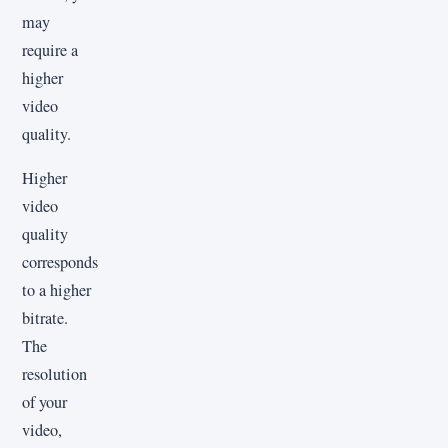
may
require a
higher
video
quality.
Higher
video
quality
corresponds
to a higher
bitrate.
The
resolution
of your
video,