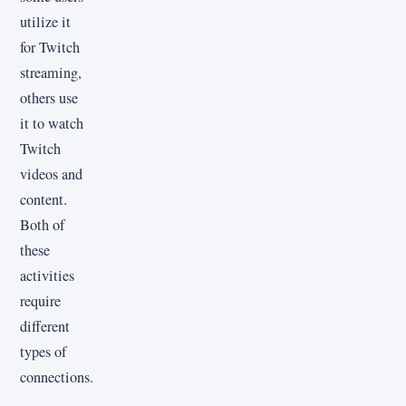
utilize it
for Twitch
streaming,
others use
it to watch
Twitch
videos and
content.
Both of
these
activities
require
different
types of
connections.