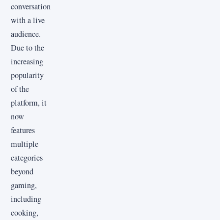
conversation
with a live
audience.
Due to the
increasing
popularity
of the
platform, it
now
features
multiple
categories
beyond
gaming,
including
cooking,