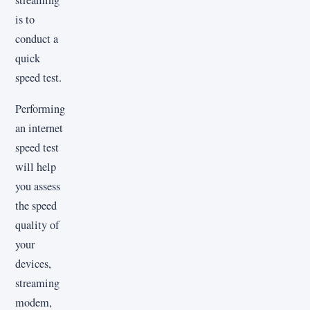
streaming
is to
conduct a
quick
speed test.
Performing
an internet
speed test
will help
you assess
the speed
quality of
your
devices,
streaming
modem,