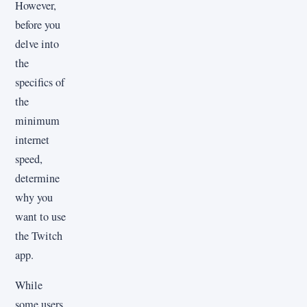
However,
before you
delve into
the
specifics of
the
minimum
internet
speed,
determine
why you
want to use
the Twitch
app.
While
some users