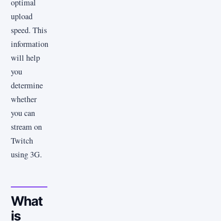
optimal
upload
speed. This
information
will help
you
determine
whether
you can
stream on
Twitch
using 3G.
What
is