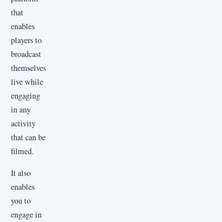
that
enables
players to
broadcast
themselves
live while
engaging
in any
activity
that can be
filmed.
It also
enables
you to
engage in