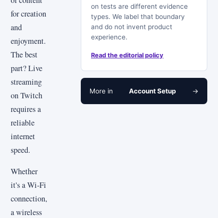
of content
on tests are different evidence
for creation
types. We label that boundary
and
and do not invent product
experience.
enjoyment.
The best
Read the editorial policy
part? Live
streaming
More in
Account Setup
→
on Twitch
requires a
reliable
internet
speed.
Whether
it's a Wi-Fi
connection,
a wireless