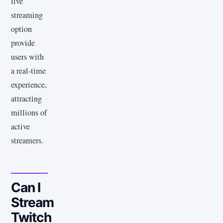
live
streaming
option
provide
users with
a real-time
experience,
attracting
millions of
active
streamers.
Can I
Stream
Twitch