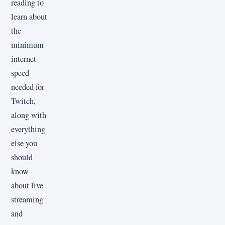
reading to
learn about
the
minimum
internet
speed
needed for
Twitch,
along with
everything
else you
should
know
about live
streaming
and