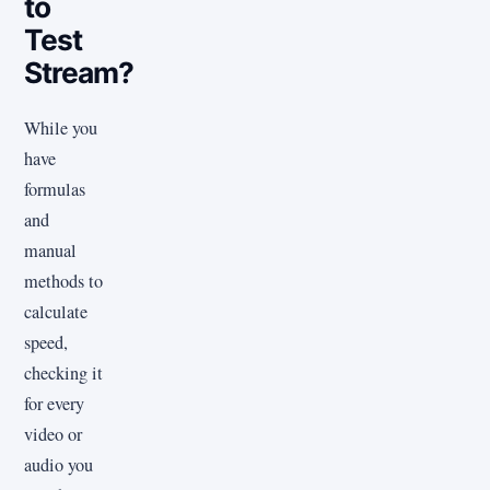
to
Test
Stream?
While you
have
formulas
and
manual
methods to
calculate
speed,
checking it
for every
video or
audio you