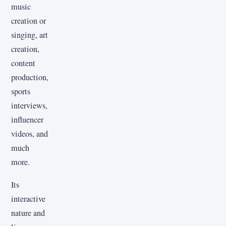
music
creation or
singing, art
creation,
content
production,
sports
interviews,
influencer
videos, and
much
more.
Its
interactive
nature and