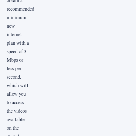
obtain a
recommended
minimum
new
internet
plan with a
speed of 3
Mbps or
less per
second,
which will
allow you
to access
the videos
available
on the