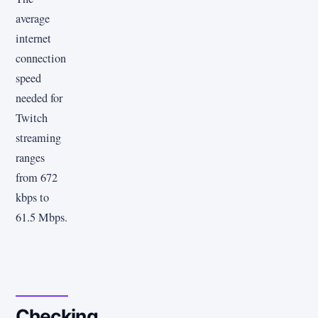
average
internet
connection
speed
needed for
Twitch
streaming
ranges
from 672
kbps to
61.5 Mbps.
Checking