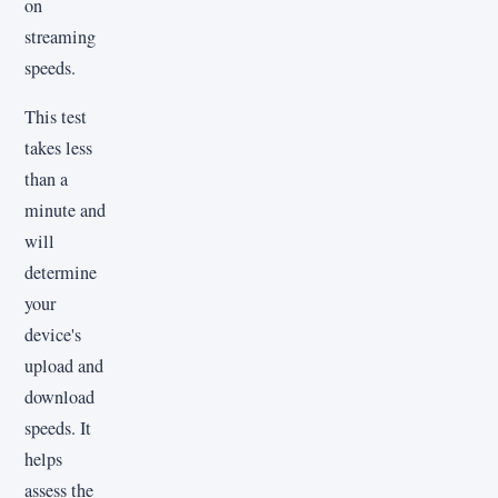
on
streaming
speeds.
This test
takes less
than a
minute and
will
determine
your
device's
upload and
download
speeds. It
helps
assess the