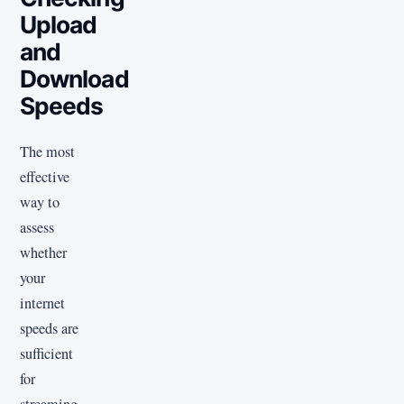
Upload
and
Download
Speeds
The most
effective
way to
assess
whether
your
internet
speeds are
sufficient
for