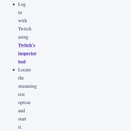
Log
in
with
Twitch
using
Twitch's
inspector
tool
Locate
the
streaming
test
option
and
start
it.