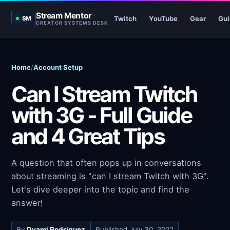
Stream Mentor
Twitch
YouTube
Gear
Gui
SM
CREATOR SYSTEMS DESK
Home
/
Account Setup
Can I Stream Twitch
with 3G - Full Guide
and 4 Great Tips
A question that often pops up in conversations
about streaming is "can I stream Twitch with 3G".
Let's dive deeper into the topic and find the
answer!
By
Dyami Rodriguez
Published
July 30, 2022