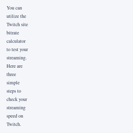
You can
utilize the
Twitch site
bitrate
calculator
to test your
streaming.
Here are
three
simple
steps to
check your
streaming
speed on
Twitch.