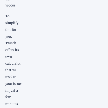
videos.
To
simplify
this for
you,
Twitch
offers its
own
calculator
that will
resolve
your issues
in just a
few
minutes.